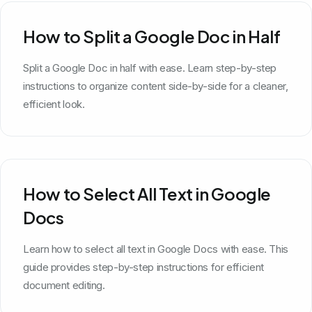
How to Split a Google Doc in Half
Split a Google Doc in half with ease. Learn step-by-step
instructions to organize content side-by-side for a cleaner,
efficient look.
How to Select All Text in Google
Docs
Learn how to select all text in Google Docs with ease. This
guide provides step-by-step instructions for efficient
document editing.