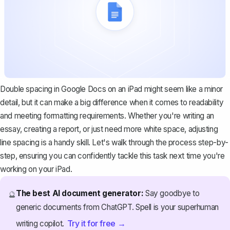
Double spacing in Google Docs on an iPad might seem like a minor
detail, but it can make a big difference when it comes to readability
and meeting formatting requirements. Whether you're writing an
essay, creating a report, or just need more white space, adjusting
line spacing is a handy skill. Let's walk through the process step-by-
step, ensuring you can confidently tackle this task next time you're
working on your iPad.
The best AI document generator:
Say goodbye to
🔮
generic documents from ChatGPT. Spell is your superhuman
Try it for free →
writing copilot.