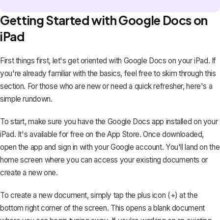
Getting Started with Google Docs on
iPad
First things first, let's get oriented with Google Docs on your iPad. If
you're already familiar with the basics, feel free to skim through this
section. For those who are new or need a quick refresher, here's a
simple rundown.
To start, make sure you have the Google Docs app installed on your
iPad. It's available for free on the App Store. Once downloaded,
open the app and sign in with your Google account. You'll land on the
home screen where you can access your existing documents or
create a new one
.
To create a new document, simply tap the plus icon (+) at the
bottom right corner of the screen. This opens a blank document