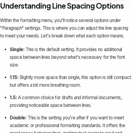
Understanding Line Spacing Options
Within the formatting menu, you'll notice several options under
"Paragraph" settings. This is where you can
adjust the line spacing
to meet your needs. Let's break down what each option means.
Single:
This is the default setting. It provides no additional
space between lines beyond what's necessary for the font
size.
1.15:
Slightly more space than single, this option is still compact
but offers a bit more breathing room.
1.5:
A common choice for drafts and informal documents,
providing noticeable space between lines.
Double:
This is the setting you're after if you want to meet
academic or professional formatting standards. It offers the