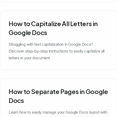
How to Capitalize All Letters in
Google Docs
Struggling with text capitalization in Google Docs?
Discover step-by-step instructions to easily capitalize all
letters in your document.
How to Separate Pages in Google
Docs
Learn how to easily manage your Google Docs layout with