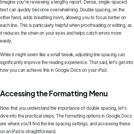
Imagine you're reviewing a lengthy report. Dense, single-spaced
text can quickly become overwhelming. Double spacing, on the
other hand, adds breathing room, allowing you to focus better on
each line. This is particularly helpful when proofreading or editing, as
it reduces the strain on your eyes and helps catch errors more
easily.
While it might seem like a small tweak, adjusting line spacing can
significantly improve the reading experience. That said, let's get into
how you can achieve this in Google Docs on your iPad.
Accessing the Formatting Menu
Now that you understand the importance of double spacing, let's
dive into the practical steps. The formatting options in Google Docs
are where you'll find the line spacing settings, and accessing these
on an iPad is straightforward.