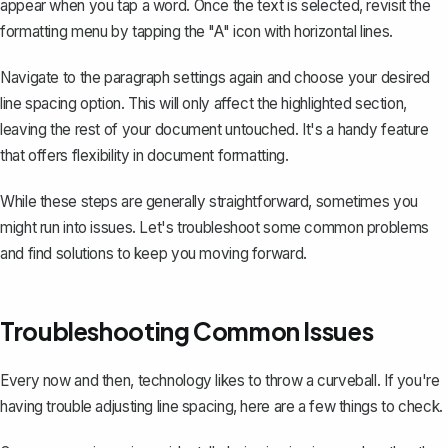
appear when you tap a word. Once the text is selected, revisit the
formatting menu by tapping the "A" icon with horizontal lines.
Navigate to the paragraph settings again and choose your desired
line spacing option. This will only affect the highlighted section,
leaving the rest of your document untouched. It's a handy feature
that offers flexibility in document formatting.
While these steps are generally straightforward, sometimes you
might run into issues. Let's troubleshoot some common problems
and find solutions to keep you moving forward.
Troubleshooting Common Issues
Every now and then, technology likes to throw a curveball. If you're
having trouble adjusting line spacing, here are a few things to check.