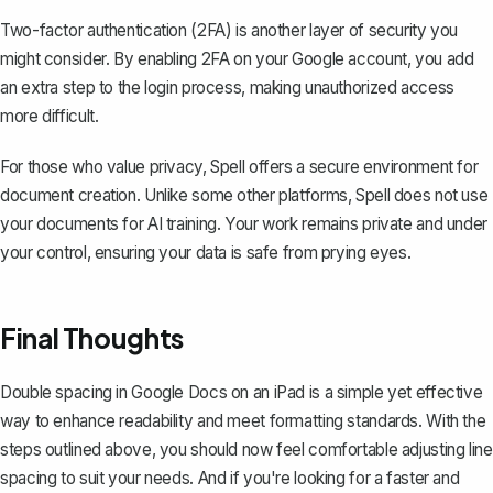
Two-factor authentication (2FA) is another layer of security you
might consider. By enabling 2FA on your Google account, you add
an extra step to the login process, making unauthorized access
more difficult.
For those who value privacy, Spell offers a secure environment for
document creation. Unlike some other platforms, Spell does not use
your documents for AI training. Your work remains private and under
your control, ensuring your data is safe from prying eyes.
Final Thoughts
Double spacing in Google Docs on an iPad is a simple yet effective
way to enhance readability and meet formatting standards. With the
steps outlined above, you should now feel comfortable adjusting line
spacing to suit your needs. And if you're looking for a faster and