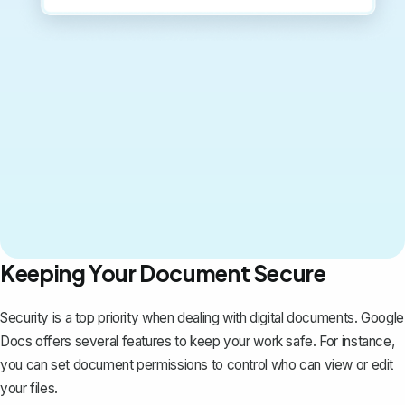
Keeping Your Document Secure
Security is a top priority when dealing with digital documents. Google
Docs offers several features to keep your work safe. For instance,
you can set document permissions to control who can view or edit
your files.