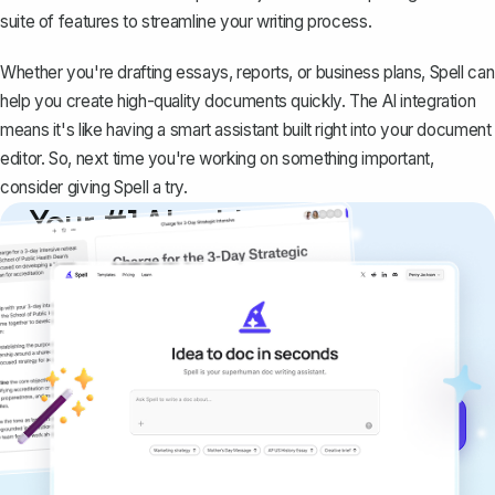
suite of features to streamline your writing process.
Whether you're drafting essays, reports, or business plans, Spell can
help you create high-quality documents quickly. The AI integration
means it's like having a smart assistant built right into your document
editor. So, next time you're working on something important,
consider giving Spell a try.
Your #1 AI writing
copilot
Create remarkably high-quality
documents that are clear, polished, and
never sound like generic AI writing.
Get started for free →