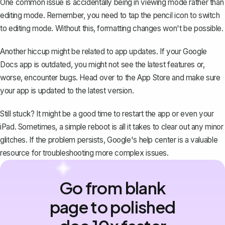
One common issue is accidentally being in viewing mode rather than
editing mode. Remember, you need to tap the pencil icon to switch
to editing mode. Without this, formatting changes won't be possible.
Another hiccup might be related to app updates. If your Google
Docs app is outdated, you might not see the latest features or,
worse, encounter bugs. Head over to the App Store and make sure
your app is updated to the latest version.
Still stuck? It might be a good time to restart the app or even your
iPad. Sometimes, a simple reboot is all it takes to clear out any minor
glitches. If the problem persists, Google's help center is a valuable
resource for troubleshooting more complex issues.
Go from blank
page to polished