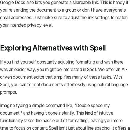
Google Docs also lets you generate a shareable link. This is handy if
you're sending the document to a group or don't have everyone's
email addresses. Just make sure to adjust the link settings to match
your intended privacy level.
Exploring Alternatives with Spell
If you find yourself constantly adjusting formatting and wish there
was an easier way, you might be interested in
Spell
. We offer an AI-
driven document editor that simplifies many of these tasks. With
Spell, you can format documents effortlessly using natural language
prompts.
Imagine typing a simple command like, "Double space my
document," and having it done instantly. This kind of intuitive
functionality takes the hassle out of formatting, leaving you more
time to focus on content. Spell isn't just about line spacing. It offers a