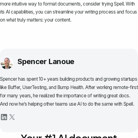
more intuitive way to format documents, consider trying
Spell
. With
its AI capabilities, you can streamline your writing process and focus
on what truly matters: your content.
Spencer Lanoue
Spencer has spent 10+ years building products and growing startups
like Buffer, UserTesting, and Bump Health. After working remote-first
for many years, he realized the importance of writing great docs.
And now he’s helping other teams use AI to do the same with Spell.
Your #1 AI document