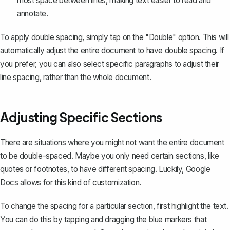
most space between lines, making text easier to read and
annotate.
To apply double spacing, simply tap on the "Double" option. This will
automatically adjust the entire document to have double spacing. If
you prefer, you can also select specific paragraphs to adjust their
line spacing, rather than the whole document.
Adjusting Specific Sections
There are situations where you might not want the entire document
to be double-spaced. Maybe you only need certain sections, like
quotes or footnotes, to have different spacing. Luckily, Google
Docs allows for this kind of customization.
To change the spacing for a particular section, first
highlight the text
.
You can do this by tapping and dragging the blue markers that