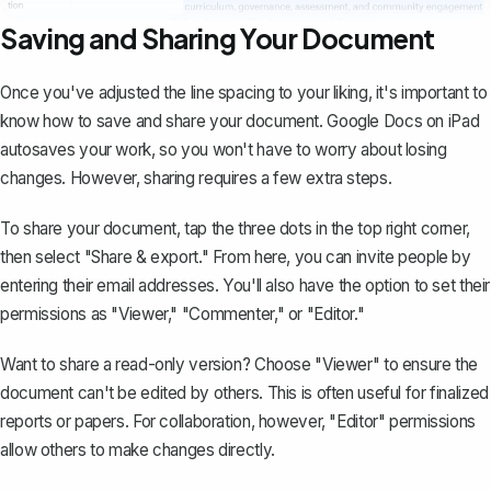
Saving and Sharing Your Document
Once you've adjusted the line spacing to your liking, it's important to
know how to save and
share your document
. Google Docs on iPad
autosaves your work, so you won't have to worry about losing
changes. However, sharing requires a few extra steps.
To share your document, tap the three dots in the top right corner,
then select "Share & export." From here, you can invite people by
entering their email addresses. You'll also have the option to set their
permissions as "Viewer," "Commenter," or "Editor."
Want to share a read-only version? Choose "Viewer" to ensure the
document can't be edited by others. This is often useful for finalized
reports or papers. For collaboration, however, "Editor" permissions
allow others to make changes directly.