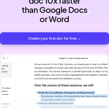
doc 10x faster
than Google Docs
or Word
Create your first doc for free →