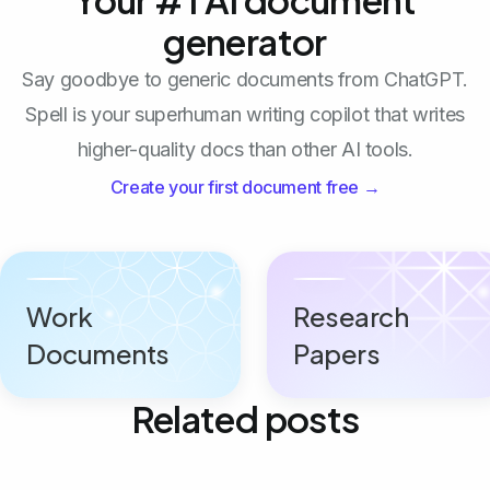
generator
Say goodbye to generic documents from ChatGPT.
Spell is your superhuman writing copilot that writes
higher-quality docs than other AI tools.
Create your first document free →
Work
Research
Documents
Papers
Related posts