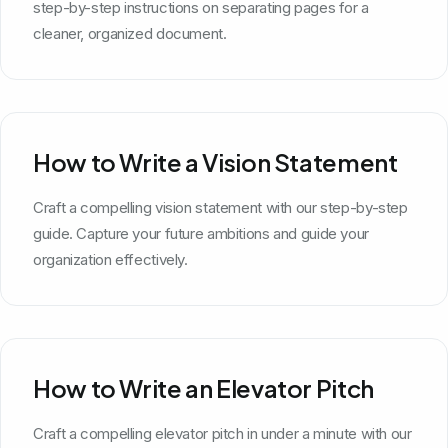
step-by-step instructions on separating pages for a
cleaner, organized document.
How to Write a Vision Statement
Craft a compelling vision statement with our step-by-step
guide. Capture your future ambitions and guide your
organization effectively.
How to Write an Elevator Pitch
Craft a compelling elevator pitch in under a minute with our