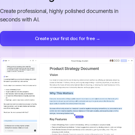
Create professional, highly polished documents in
seconds with AI.
Create your first doc for free →