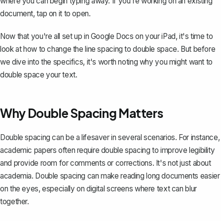
where you can begin typing away. If you're working on an existing
document, tap on it to open.
Now that you're all set up in Google Docs on your iPad, it's time to
look at how to change the line spacing to double space. But before
we dive into the specifics, it's worth noting why you might want to
double space your text.
Why Double Spacing Matters
Double spacing can be a lifesaver in several scenarios. For instance,
academic papers
often require double spacing to improve legibility
and provide room for comments or corrections. It's not just about
academia. Double spacing can make reading long documents easier
on the eyes, especially on digital screens where text can blur
together.