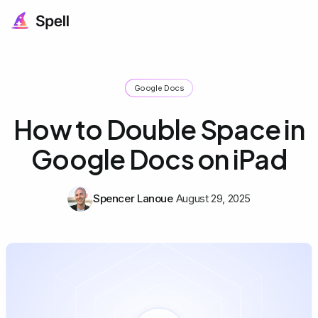
Google Docs
How to Double Space in
Google Docs on iPad
Spencer Lanoue
August 29, 2025