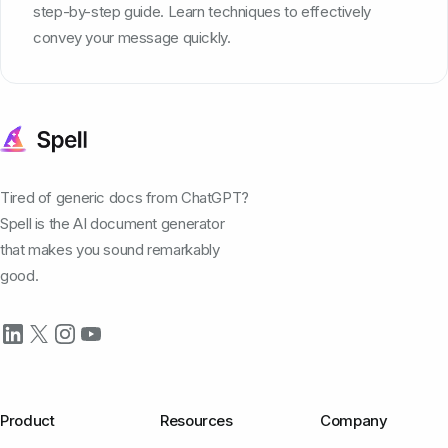
step-by-step guide. Learn techniques to effectively
convey your message quickly.
Tired of generic docs from ChatGPT?
Spell is the AI document generator
that makes you sound remarkably
good.
Product
Resources
Company