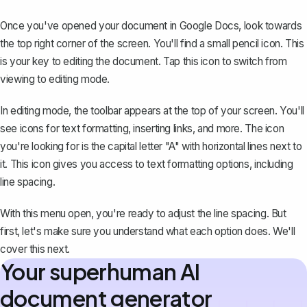
Once you've opened your document in Google Docs, look towards
the top right corner of the screen. You'll find a small pencil icon. This
is your key to editing the document. Tap this icon to switch from
viewing to editing mode.
In editing mode, the toolbar appears at the top of your screen. You'll
see icons for text formatting, inserting links, and more. The icon
you're looking for is the capital letter "A" with horizontal lines next to
it. This icon gives you access to text formatting options, including
line spacing.
With this menu open, you're ready to adjust the line spacing. But
first, let's make sure you understand what each option does. We'll
cover this next.
Your superhuman AI
document generator