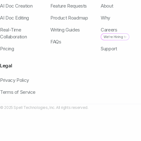
AI Doc Creation
Feature Requests
About
AI Doc Editing
Product Roadmap
Why
Real-Time
Writing Guides
Careers
Collaboration
We're Hiring ✨
FAQs
Pricing
Support
Legal
Privacy Policy
Terms of Service
© 2025 Spell Technologies, Inc. All rights reserved.