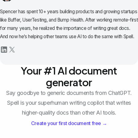
Spencer has spent 10+ years building products and growing startups
like Buffer, UserTesting, and Bump Health. After working remote-first
for many years, he realized the importance of writing great docs.
And now he’s helping other teams use AI to do the same with Spell.
Your #1 AI document
generator
Say goodbye to generic documents from ChatGPT.
Spell is your superhuman writing copilot that writes
higher-quality docs than other AI tools.
Create your first document free →