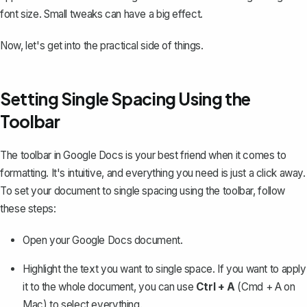
font size. Small tweaks can have a big effect.
Now, let's get into the practical side of things.
Setting Single Spacing Using the
Toolbar
The toolbar in Google Docs is your best friend when it comes to
formatting. It's intuitive, and everything you need is just a click away.
To set your document to single spacing using the toolbar, follow
these steps:
Open your Google Docs document.
Highlight the text you want to single space. If you want to apply
it to the whole document, you can use
Ctrl + A
(Cmd + A on
Mac) to select everything.