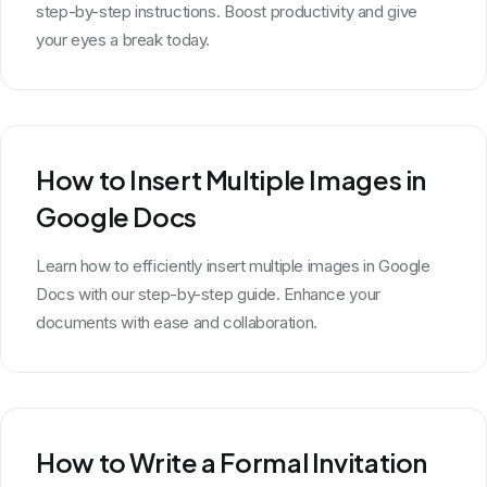
step-by-step instructions. Boost productivity and give
your eyes a break today.
How to Insert Multiple Images in
Google Docs
Learn how to efficiently insert multiple images in Google
Docs with our step-by-step guide. Enhance your
documents with ease and collaboration.
How to Write a Formal Invitation