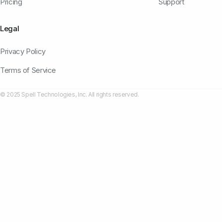
Pricing
Support
Legal
Privacy Policy
Terms of Service
© 2025 Spell Technologies, Inc. All rights reserved.