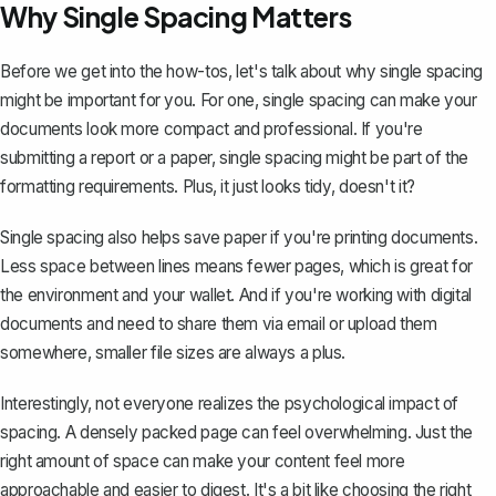
Why Single Spacing Matters
Before we get into the how-tos, let's talk about why single spacing
might be important for you. For one, single spacing can make your
documents look more compact and professional. If you're
submitting a report
or a paper, single spacing might be part of the
formatting requirements. Plus, it just looks tidy, doesn't it?
Single spacing also helps save paper if you're printing documents.
Less space between lines means fewer pages, which is great for
the environment and your wallet. And if you're working with digital
documents and need to share them via email or upload them
somewhere, smaller file sizes are always a plus.
Interestingly, not everyone realizes the psychological impact of
spacing. A densely packed page can feel overwhelming. Just the
right amount of space can make your content feel more
approachable and easier to digest. It's a bit like choosing the right