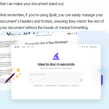
that can make your document stand out.
And remember, if you're using
Spell
, you can easily manage your
document's headers and footers, ensuring they match the rest of
your document without the hassle of manual formatting.
Your #1 AI writing
copilot
Create remarkably high-quality
documents that are clear, polished, and
never sound like generic AI writing.
Get started for free →