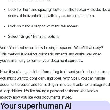
Look for the "Line spacing" button on the toolbar - it looks like a
series of horizontal lines with tiny arrows next to them.
Click on it and a dropdown menu will appear.
Select "Single" from the options.
Voila! Your text should now be single-spaced. Wasn't that easy?
This method is ideal for quick adjustments and works well when
you're in a hurry to format your document correctly.
Now, if you've got a lot of formatting to do and you're short on time,
you might want to consider using
Spell
. With Spell, you can handle
document creation and formatting in minutes, thanks to its integrated
AI capabilities. It's like having a personal assistant who knows
exactly how you like your documents styled.
Your superhuman AI