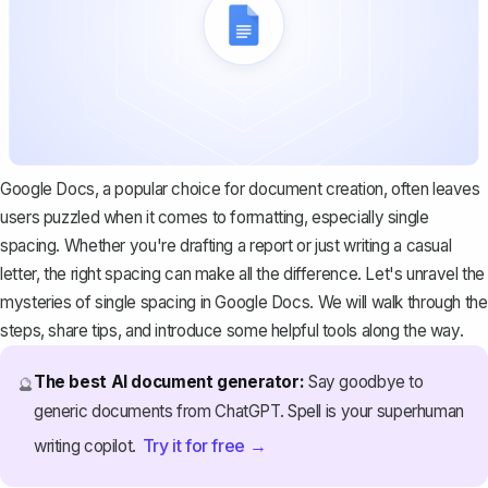
Google Docs, a popular choice for document creation, often leaves
users puzzled when it comes to formatting, especially single
spacing. Whether you're drafting a report or just writing a casual
letter, the right spacing can make all the difference. Let's unravel the
mysteries of single spacing in Google Docs. We will walk through the
steps, share tips, and introduce some helpful tools along the way.
The best AI document generator:
Say goodbye to
🔮
generic documents from ChatGPT. Spell is your superhuman
Try it for free →
writing copilot.