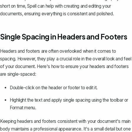
short on time,
Spell
can help with creating and editing your
documents, ensuring everything is consistent and polished.
Single Spacing in Headers and Footers
Headers and footers
are often overlooked when it comes to
spacing. However, they play a crucial role in the overall look and feel
of your document. Here's how to ensure your headers and footers
are single-spaced:
Double-click on the header or footer to edit it.
Highlight the text and apply single spacing using the toolbar or
Format menu.
Keeping headers and footers consistent with your document's main
body maintains a professional appearance. It's a small detail but one