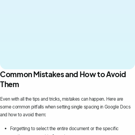
Common Mistakes and How to Avoid
Them
Even with all the tips and tricks, mistakes can happen. Here are
some common pitfalls when setting single spacing in Google Docs
and how to avoid them:
Forgetting to select the entire document or the specific