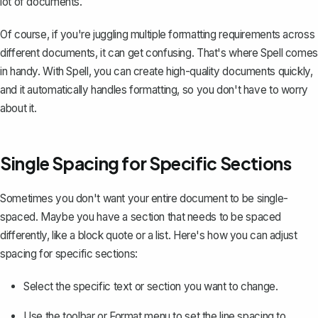
lot of documents.
Of course, if you're juggling multiple formatting requirements across
different documents, it can get confusing. That's where
Spell
comes
in handy. With Spell, you can create high-quality documents quickly,
and it automatically handles formatting, so you don't have to worry
about it.
Single Spacing for Specific Sections
Sometimes you don't want your entire document to be single-
spaced. Maybe you have a section that needs to be spaced
differently, like a block quote or a list. Here's how you can adjust
spacing for specific sections:
Select the specific text or section you want to change.
Use the toolbar or Format menu to set the line spacing to