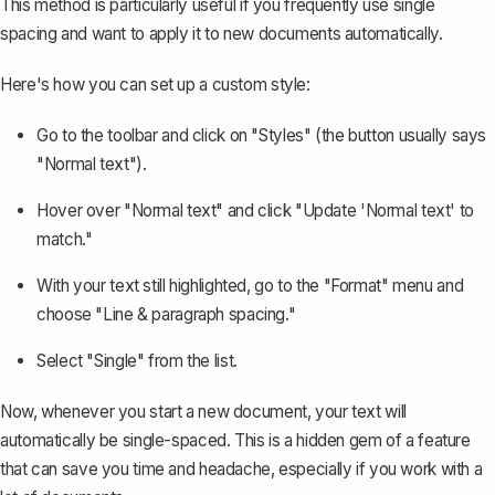
This method is particularly useful if you frequently use single
spacing and want to apply it to new documents automatically.
Here's how you can set up a custom style:
Go to the toolbar and click on "Styles" (the button usually says
"Normal text").
Hover over "Normal text" and click "Update 'Normal text' to
match."
With your text still highlighted, go to the "Format" menu and
choose "Line & paragraph spacing."
Select "Single" from the list.
Now, whenever you start a new document, your text will
automatically be single-spaced. This is a hidden gem of a feature
that can save you time and headache, especially if you work with a