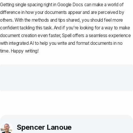
Getting single spacing right in Google Docs can make a world of
difference in how your documents appear and are perceived by
others. With the methods and tips shared, you should feel more
confident tackling this task. And if you're looking for a way to make
document creation even faster,
Spell
offers a seamless experience
with integrated AI to help you write and format documents in no
time. Happy writing!
Spencer Lanoue