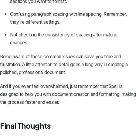
sections you want to format.
Confusing paragraph spacing with line spacing. Remember,
they're different settings.
Not checking the consistency of spacing after making
changes.
Being aware of these common issues can save you time and
frustration. A little attention to detail goes a long way in
creating a
polished, professional document
.
And if you ever feel overwhelmed, just remember that
Spell
is
designed to help you with document creation and formatting, making
the process faster and easier.
Final Thoughts