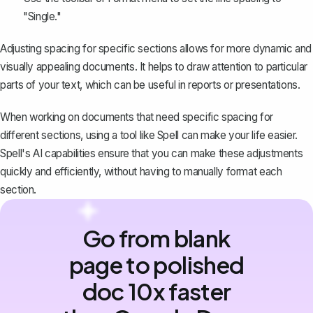
"Single."
Adjusting spacing for specific sections allows for more dynamic and
visually appealing documents. It helps to draw attention to particular
parts of your text, which can be useful in reports or presentations.
When working on documents that need specific spacing for
different sections, using a tool like
Spell
can make your life easier.
Spell's AI capabilities ensure that you can make these adjustments
quickly and efficiently, without having to manually format each
section.
Go from blank
page to polished
doc 10x faster