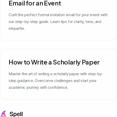
Email for an Event
Craft the perfect formal invitation email for your event with
our step-by-step guide. Learn tips for clarity, tone, and
etiquette.
How to Write a Scholarly Paper
Master the art of writing a scholarly paper with step-by-
step guidance. Overcome challenges and start your
academic journey with confidence.