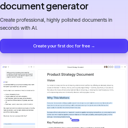
document generator
Create professional, highly polished documents in
seconds with AI.
Create your first doc for free →