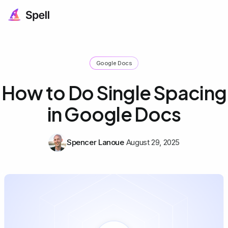
Google Docs
How to Do Single Spacing
in Google Docs
Spencer Lanoue
August 29, 2025