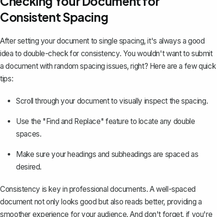
Checking Your Document for
Consistent Spacing
After setting your document to single spacing, it's always a good
idea to double-check for consistency. You wouldn't want to submit
a document with random spacing issues, right? Here are a few quick
tips:
Scroll through your document to visually inspect the spacing.
Use the
"Find and Replace" feature
to locate any double
spaces.
Make sure your headings and subheadings are spaced as
desired.
Consistency is key in professional documents. A well-spaced
document not only looks good but also reads better, providing a
smoother experience for your audience. And don't forget, if you're