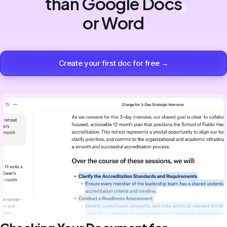
than Google Docs
or Word
Create your first doc for free →