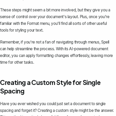
These steps might seem a bit more involved, but they give you a
sense of control over your
document's layout
. Plus, once you're
familiar with the Format menu, you'll find all sorts of other useful
tools for styling your text.
Remember, if you're not a fan of navigating through menus,
Spell
can help streamline the process. With its AI-powered document
editor, you can apply formatting changes effortlessly, leaving more
time for other tasks.
Creating a Custom Style for Single
Spacing
Have you ever wished you could just set a document to single
spacing and forget it? Creating a custom style might be the answer.