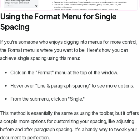
Using the Format Menu for Single
Spacing
If you're someone who enjoys digging into menus for more control,
the Format menu is where you want to be. Here's how you can
achieve single spacing using this menu:
Click on the "Format" menu at the top of the window.
Hover over "Line & paragraph spacing" to see more options.
From the submenu, click on "Single."
This method is essentially the same as using the toolbar, but it offers
a couple more options for customizing your spacing, like adjusting
before and after paragraph spacing. It's a handy way to tweak your
document to perfection.