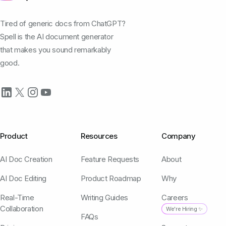
Tired of generic docs from ChatGPT?
Spell is the AI document generator
that makes you sound remarkably
good.
Product
Resources
Company
AI Doc Creation
Feature Requests
About
AI Doc Editing
Product Roadmap
Why
Real-Time
Writing Guides
Careers
Collaboration
We're Hiring ✨
FAQs