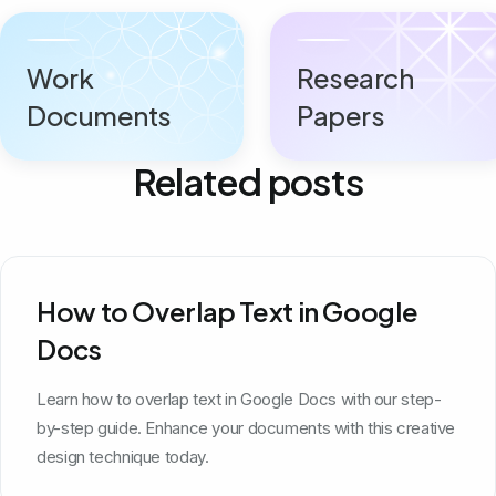
Work
Research
Documents
Papers
Related posts
How to Overlap Text in Google
Docs
Learn how to overlap text in Google Docs with our step-
by-step guide. Enhance your documents with this creative
design technique today.