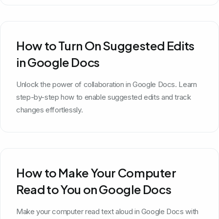
How to Turn On Suggested Edits
in Google Docs
Unlock the power of collaboration in Google Docs. Learn
step-by-step how to enable suggested edits and track
changes effortlessly.
How to Make Your Computer
Read to You on Google Docs
Make your computer read text aloud in Google Docs with