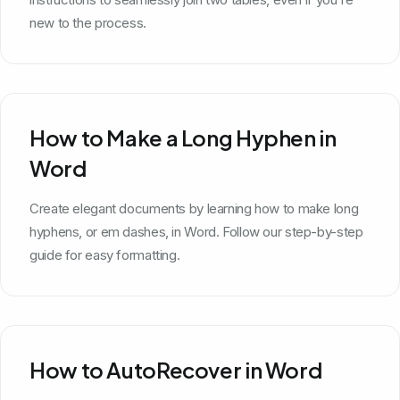
new to the process.
How to Make a Long Hyphen in
Word
Create elegant documents by learning how to make long
hyphens, or em dashes, in Word. Follow our step-by-step
guide for easy formatting.
How to AutoRecover in Word