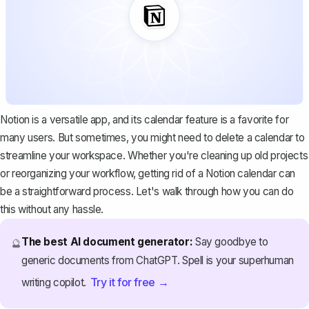
Notion is a versatile app, and its calendar feature is a favorite for
many users. But sometimes, you might need to delete a calendar to
streamline your workspace. Whether you're cleaning up old projects
or reorganizing your workflow, getting rid of a Notion calendar can
be a straightforward process. Let's walk through how you can do
this without any hassle.
The best AI document generator:
Say goodbye to
🔮
generic documents from ChatGPT. Spell is your superhuman
Try it for free →
writing copilot.