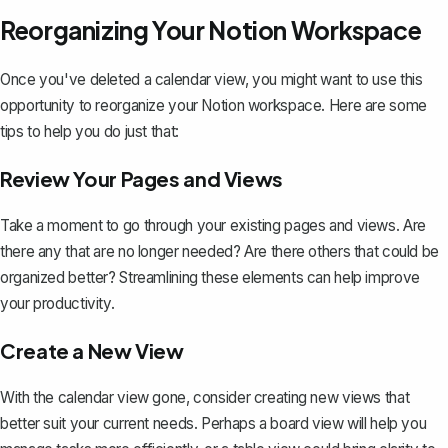
Reorganizing Your Notion Workspace
Once you've deleted a calendar view, you might want to use this
opportunity to reorganize your Notion workspace. Here are some
tips to help you do just that:
Review Your Pages and Views
Take a moment to go through your existing pages and views. Are
there any that are no longer needed? Are there others that could be
organized better? Streamlining these elements can help improve
your productivity.
Create a New View
With the calendar view gone, consider creating new views that
better suit your current needs. Perhaps a board view will help you