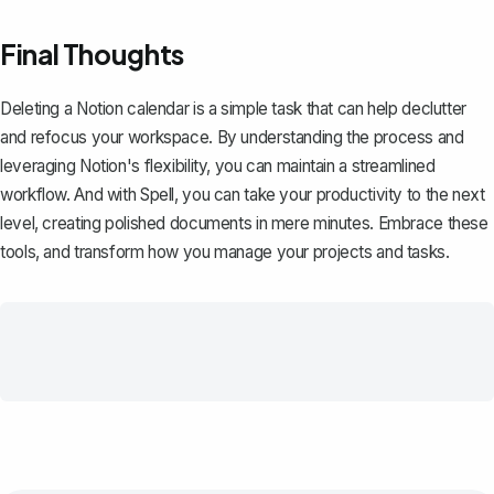
Final Thoughts
Deleting a Notion calendar is a simple task that can help declutter
and refocus your workspace. By understanding the process and
leveraging Notion's flexibility, you can maintain a streamlined
workflow. And with
Spell
, you can take your productivity to the next
level, creating polished documents in mere minutes. Embrace these
tools, and transform how you manage your projects and tasks.