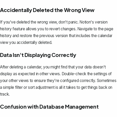
Accidentally Deleted the Wrong View
If you've deleted the wrong view, don't panic.
Notion's version
history feature
allows you to revert changes. Navigate to the page
history and restore the previous version that includes the calendar
view you accidentally deleted.
Data Isn't Displaying Correctly
After deleting a calendar, you might find that your data doesn't
display as expected in other views. Double-check the settings of
your other views to ensure they're configured correctly. Sometimes
a simple filter or sort adjustment is all it takes to get things back on
track.
Confusion with Database Management