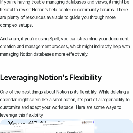
If you're having trouble managing databases and views, it might be
helpful to revisit Notion's help center or community forums. There
are plenty of resources available to guide you through more
complex setups.
And again, if you're using
Spell
, you can streamline your document
creation and management process, which might indirectly help with
managing Notion databases more effectively.
Leveraging Notion's Flexibility
One of the best things about Notion is its flexibility. While deleting a
calendar might seem like a small action, it's part of a larger ability to
customize and adapt your workspace. Here are some ways to
leverage this flexibility:
Your #1 AI writing