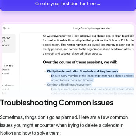
Create your first doc for free →
Troubleshooting Common Issues
Sometimes, things don't go as planned. Here are a few common
issues you might encounter when trying to delete a calendar in
Notion and how to solve them: