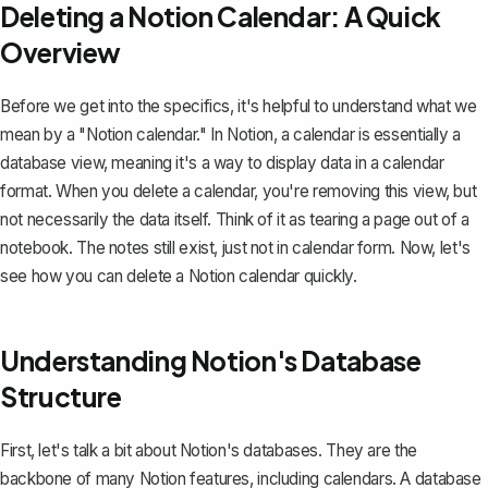
Deleting a Notion Calendar: A Quick
Overview
Before we get into the specifics, it's helpful to understand
what we
mean by a "Notion calendar."
In Notion, a calendar is essentially a
database view, meaning it's a way to display data in a calendar
format. When you delete a calendar, you're removing this view, but
not necessarily the data itself. Think of it as tearing a page out of a
notebook. The notes still exist, just not in calendar form. Now, let's
see how you can delete a Notion calendar quickly.
Understanding Notion's Database
Structure
First, let's talk a bit about
Notion's databases
. They are the
backbone of many Notion features, including calendars. A database