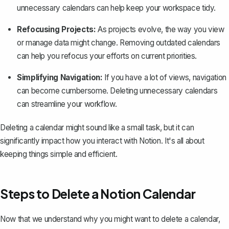
unnecessary calendars can help keep your workspace tidy.
Refocusing Projects:
As projects evolve, the way you view
or manage data might change. Removing outdated calendars
can help you refocus your efforts on current priorities.
Simplifying Navigation:
If you have a lot of views, navigation
can become cumbersome. Deleting unnecessary calendars
can streamline your workflow.
Deleting a calendar might sound like a small task, but it can
significantly impact
how you interact with Notion
. It's all about
keeping things simple and efficient.
Steps to Delete a Notion Calendar
Now that we understand why you might want to delete a calendar,