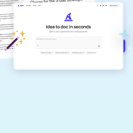
copilot
Create remarkably high-quality
documents that are clear, polished, and
never sound like generic AI writing.
Get started for free →