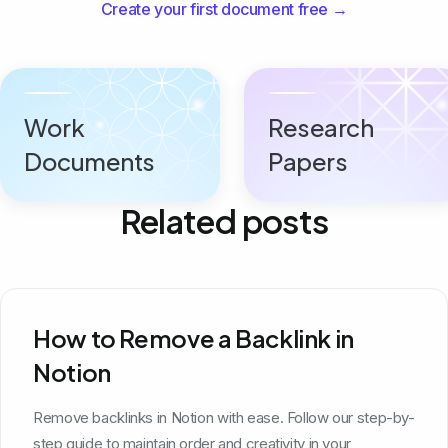
Create your first document free →
Work
Research
Documents
Papers
Related posts
How to Remove a Backlink in
Notion
Remove backlinks in Notion with ease. Follow our step-by-
step guide to maintain order and creativity in your