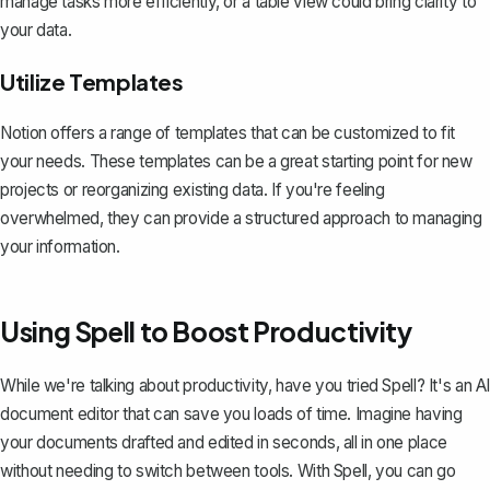
manage tasks more efficiently, or a table view could bring clarity to
your data.
Utilize Templates
Notion offers a range of templates
that can be customized to fit
your needs. These templates can be a great starting point for new
projects or reorganizing existing data. If you're feeling
overwhelmed, they can provide a structured approach to managing
your information.
Using Spell to Boost Productivity
While we're talking about productivity, have you tried
Spell
? It's an AI
document editor that can save you loads of time. Imagine having
your documents drafted and edited in seconds, all in one place
without needing to switch between tools. With Spell, you can go