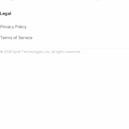
Legal
Privacy Policy
Terms of Service
© 2025 Spell Technologies, Inc. All rights reserved.