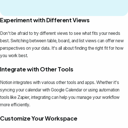
Experiment with Different Views
Don't be afraid to try different views to see what fits your needs
best. Switching between table, board, and list views can offer new
perspectives on your data. It's all about finding the right fit for how
you work best.
Integrate with Other Tools
Notion integrates with various other tools and apps. Whether it's
syncing your calendar with Google Calendar or using automation
tools like Zapier, integrating can help you manage your workflow
more efficiently.
Customize Your Workspace