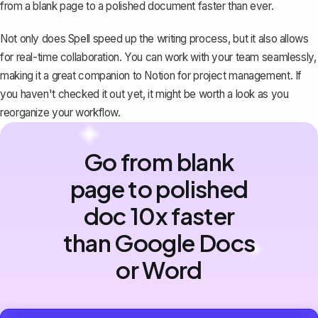
from a blank page to a polished document faster than ever.
Not only does Spell speed up the writing process, but it also allows
for real-time collaboration. You can work with your team seamlessly,
making it a great companion to Notion for project management. If
you haven't checked it out yet, it might be worth a look as you
reorganize your workflow.
Go from blank
page to polished
doc 10x faster
than Google Docs
or Word