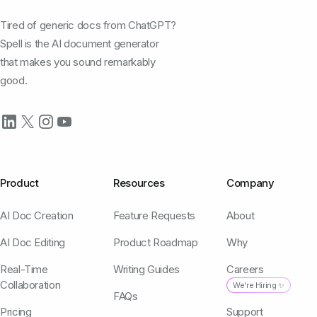
Tired of generic docs from ChatGPT?
Spell is the AI document generator
that makes you sound remarkably
good.
Product
Resources
Company
AI Doc Creation
Feature Requests
About
AI Doc Editing
Product Roadmap
Why
Real-Time
Writing Guides
Careers
Collaboration
We're Hiring ✨
FAQs
Pricing
Support