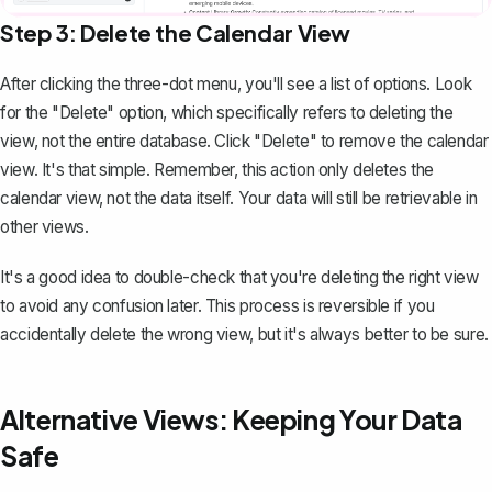
Step 3: Delete the Calendar View
After clicking the three-dot menu, you'll see a list of options. Look
for the "Delete" option, which specifically refers to deleting the
view, not the entire database. Click "Delete" to remove the calendar
view. It's that simple. Remember, this action only deletes the
calendar view, not the data itself. Your data will still be retrievable in
other views.
It's a good idea to double-check that you're deleting the right view
to avoid any confusion later. This process is reversible if you
accidentally delete the wrong view, but it's always better to be sure.
Alternative Views: Keeping Your Data
Safe