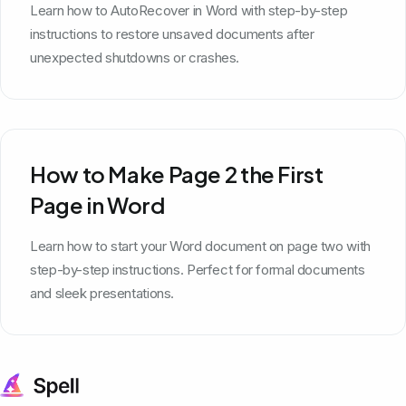
Learn how to AutoRecover in Word with step-by-step
instructions to restore unsaved documents after
unexpected shutdowns or crashes.
How to Make Page 2 the First
Page in Word
Learn how to start your Word document on page two with
step-by-step instructions. Perfect for formal documents
and sleek presentations.