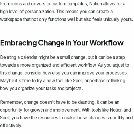
From icons and covers to custom templates, Notion allows for a
high level of personalization. This means you can create a
workspace that not only functions well but also feels uniquely yours.
Embracing Change in Your Workflow
Deleting a calendar might be a small change, but it can be a step
towards a more organized and efficient workflow. As you adjust to
this change, consider how else you can improve your processes.
Maybe it's time to try a new tool, like
Spell
, or perhaps rethinking
how you organize your tasks and projects.
Remember, change doesn't have to be daunting. It can be an
opportunity for growth and improvement. With tools like Notion and
Spell, you have the resources to make these changes smoothly and
effectively.