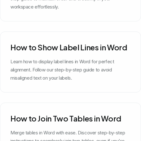
workspace effortlessly.
How to Show Label Lines in Word
Learn how to display label lines in Word for perfect
alignment. Follow our step-by-step guide to avoid
misaligned text on your labels.
How to Join Two Tables in Word
Merge tables in Word with ease. Discover step-by-step
instructions to seamlessly join two tables, even if you're