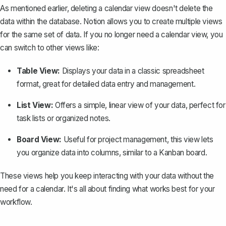
As mentioned earlier, deleting a calendar view doesn't delete the
data within the database. Notion allows you to create multiple views
for the same set of data. If you no longer need a calendar view, you
can switch to other views like:
Table View:
Displays your data in a classic spreadsheet
format, great for detailed data entry and management.
List View:
Offers a simple, linear view of your data, perfect for
task lists or organized notes.
Board View:
Useful for project management, this view lets
you organize data into columns, similar to a Kanban board.
These views help you keep interacting with your data without the
need for a calendar. It's all about finding what works best for your
workflow.