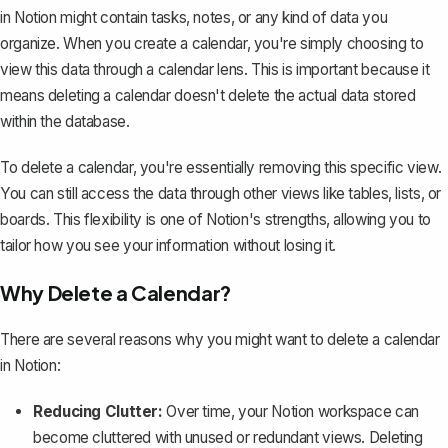
in Notion might contain tasks, notes, or any kind of data you
organize. When you create a calendar, you're simply choosing to
view this data through a calendar lens. This is important because it
means deleting a calendar doesn't delete the actual data stored
within the database.
To delete a calendar, you're essentially removing this specific view.
You can still access the data through other views like tables, lists, or
boards. This flexibility is one of Notion's strengths, allowing you to
tailor how you see your information without losing it.
Why Delete a Calendar?
There are several reasons why you might want to delete a calendar
in Notion:
Reducing Clutter:
Over time, your Notion workspace can
become cluttered with unused or redundant views. Deleting