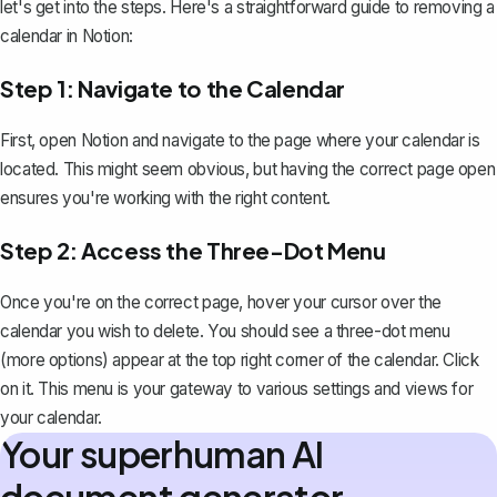
let's get into the steps. Here's a straightforward guide to removing a
calendar in Notion:
Step 1: Navigate to the Calendar
First, open Notion and navigate to the page where your calendar is
located. This might seem obvious, but having the correct page open
ensures you're working with the right content.
Step 2: Access the Three-Dot Menu
Once you're on the correct page, hover your cursor over the
calendar you wish to delete. You should see a three-dot menu
(more options) appear at the top right corner of the calendar. Click
on it. This menu is your gateway to various settings and views for
your calendar.
Your superhuman AI