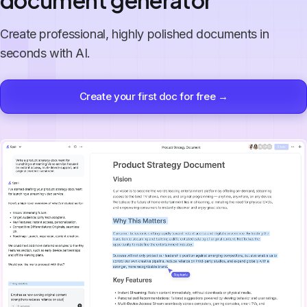
document generator
Create professional, highly polished documents in
seconds with AI.
Create your first doc for free →