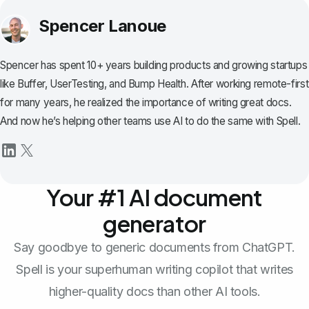
Spencer Lanoue
Spencer has spent 10+ years building products and growing startups
like Buffer, UserTesting, and Bump Health. After working remote-first
for many years, he realized the importance of writing great docs.
And now he’s helping other teams use AI to do the same with Spell.
Your #1 AI document
generator
Say goodbye to generic documents from ChatGPT.
Spell is your superhuman writing copilot that writes
higher-quality docs than other AI tools.