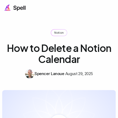
Notion
How to Delete a Notion
Calendar
Spencer Lanoue
August 29, 2025