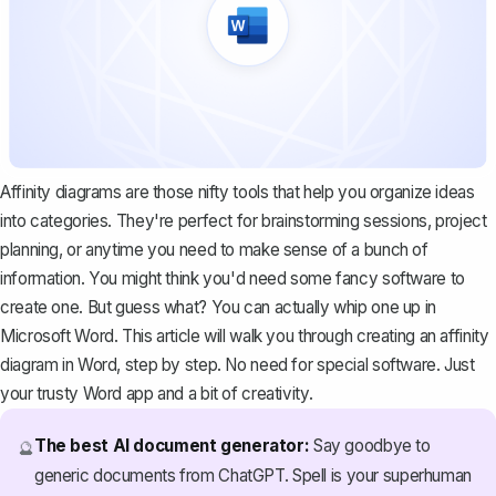
Affinity diagrams are those nifty tools that help you organize ideas
into categories. They're perfect for brainstorming sessions, project
planning, or anytime you need to make sense of a bunch of
information. You might think you'd need some fancy software to
create one. But guess what? You can actually whip one up in
Microsoft Word. This article will walk you through creating an affinity
diagram in Word, step by step. No need for special software. Just
your trusty Word app and a bit of creativity.
The best AI document generator:
Say goodbye to
🔮
generic documents from ChatGPT. Spell is your superhuman