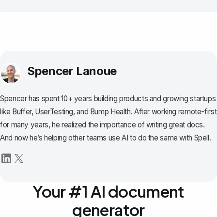
Spencer Lanoue
Spencer has spent 10+ years building products and growing startups
like Buffer, UserTesting, and Bump Health. After working remote-first
for many years, he realized the importance of writing great docs.
And now he’s helping other teams use AI to do the same with Spell.
Your #1 AI document
generator