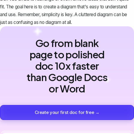
fit. The goal here is to create a diagram that's easy to understand
and use. Remember, simplicity is key. A cluttered diagram can be
just as confusing as no diagram at all.
Go from blank
page to polished
doc 10x faster
than Google Docs
or Word
Create your first doc for free →