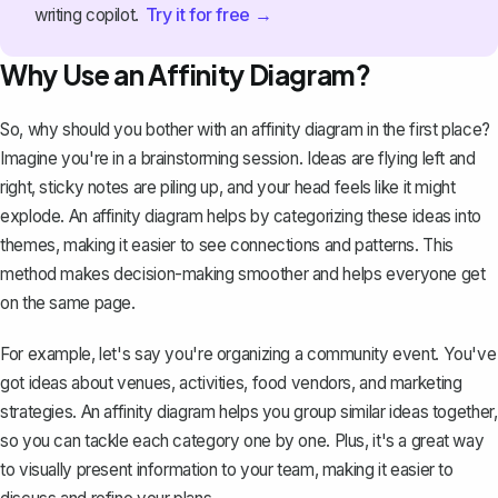
Try it for free →
writing copilot.
Why Use an Affinity Diagram?
So, why should you bother with an affinity diagram in the first place?
Imagine you're in a brainstorming session. Ideas are flying left and
right, sticky notes are piling up, and your head feels like it might
explode. An affinity diagram helps by categorizing these ideas into
themes, making it easier to see connections and patterns. This
method makes decision-making smoother and helps everyone get
on the same page.
For example, let's say you're organizing a community event. You've
got ideas about venues, activities, food vendors, and marketing
strategies. An affinity diagram helps you group similar ideas together,
so you can tackle each category one by one. Plus, it's a great way
to visually present information to your team, making it easier to