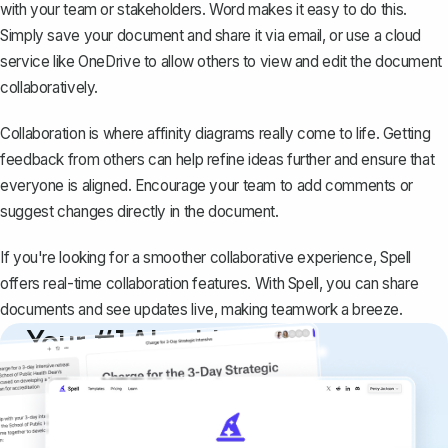
with your team
or stakeholders. Word makes it easy to do this.
Simply save your document and share it via email, or use a cloud
service like OneDrive to allow others to view and edit the document
collaboratively.
Collaboration is where affinity diagrams really come to life. Getting
feedback from others can help refine ideas further and ensure that
everyone is aligned. Encourage your team to
add comments or
suggest changes
directly in the document.
If you're looking for a smoother collaborative experience,
Spell
offers real-time collaboration features. With Spell, you can share
documents and see updates live, making teamwork a breeze.
Your #1 AI writing
copilot
Create remarkably high-quality
documents that are clear, polished, and