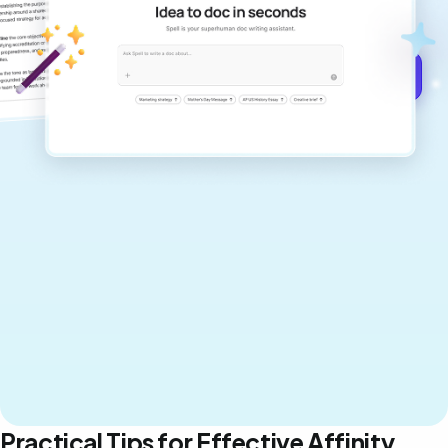
never sound like generic AI writing.
Get started for free →
Practical Tips for Effective Affinity