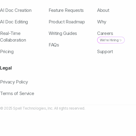
AI Doc Creation
Feature Requests
About
AI Doc Editing
Product Roadmap
Why
Real-Time
Writing Guides
Careers
Collaboration
We're Hiring ✨
FAQs
Pricing
Support
Legal
Privacy Policy
Terms of Service
© 2025 Spell Technologies, Inc. All rights reserved.