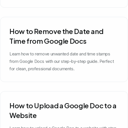
How to Remove the Date and
Time from Google Docs
Learn how to remove unwanted date and time stamps
from Google Docs with our step-by-step guide. Perfect
for clean, professional documents.
How to Upload a Google Doc to a
Website