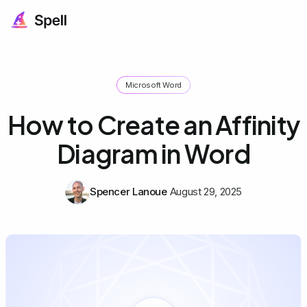
Microsoft Word
How to Create an Affinity
Diagram in Word
Spencer Lanoue
August 29, 2025