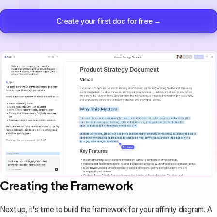
Create your first doc for free →
Creating the Framework
Next up, it's time to build the framework for your affinity diagram. A