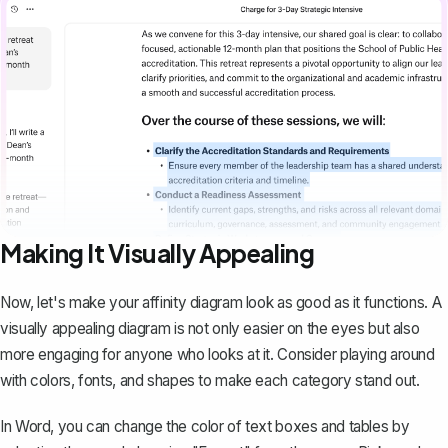
Making It Visually Appealing
Now, let's make your affinity diagram look as good as it functions. A
visually appealing diagram is not only easier on the eyes but also
more engaging for anyone who looks at it. Consider playing around
with colors, fonts, and shapes to make each category stand out.
In Word, you can change the color of text boxes and tables by