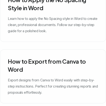
Style in Word
Learn how to apply the No Spacing style in Word to create
clean, professional documents. Follow our step-by-step
guide for a polished look.
How to Export from Canva to
Word
Export designs from Canva to Word easily with step-by-
step instructions. Perfect for creating stunning reports and
proposals effortlessly.