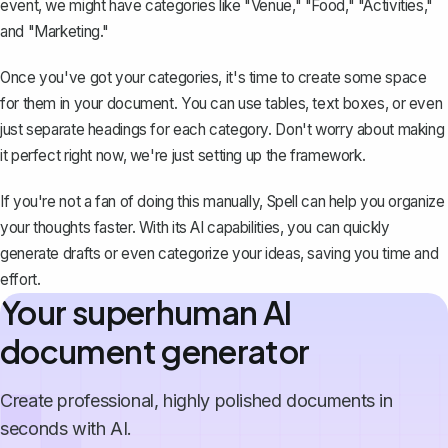
event, we might have categories like "Venue," "Food," "Activities,"
and "Marketing."
Once you've got your categories, it's time to create some space
for them in your document. You can use tables, text boxes, or even
just separate headings for each category. Don't worry about making
it perfect right now, we're just setting up the framework.
If you're not a fan of doing this manually,
Spell
can help you organize
your thoughts faster. With its AI capabilities, you can quickly
generate drafts or even categorize your ideas, saving you time and
effort.
Your superhuman AI
document generator
Create professional, highly polished documents in
seconds with AI.