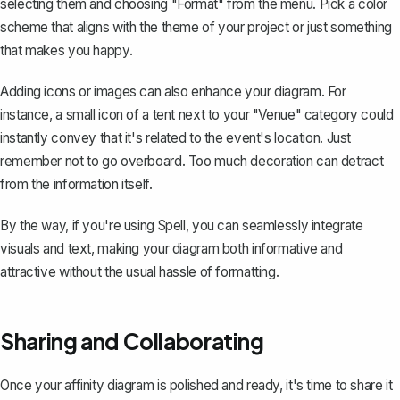
selecting them and choosing "Format" from the menu. Pick a color
scheme that aligns with the theme of your project or just something
that makes you happy.
Adding icons or images can also enhance your diagram. For
instance, a small icon of a tent next to your "Venue" category could
instantly convey that it's related to the event's location. Just
remember not to go overboard. Too much decoration can detract
from the information itself.
By the way, if you're using
Spell
, you can seamlessly integrate
visuals and text, making your diagram both informative and
attractive without the usual hassle of formatting.
Sharing and Collaborating
Once your affinity diagram is polished and ready, it's time to
share it