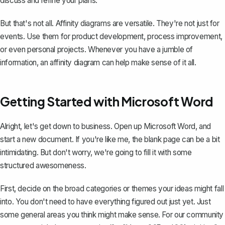
discuss and refine your plans.
But that's not all. Affinity diagrams are versatile. They're not just for
events. Use them for product development, process improvement,
or even personal projects. Whenever you have a jumble of
information, an affinity diagram can help make sense of it all.
Getting Started with Microsoft Word
Alright, let's get down to business. Open up Microsoft Word, and
start a new document. If you're like me, the blank page can be a bit
intimidating. But don't worry, we're going to fill it with some
structured awesomeness.
First, decide on the broad categories or themes your ideas might fall
into. You don't need to have everything figured out just yet. Just
some general areas you think might make sense. For our community