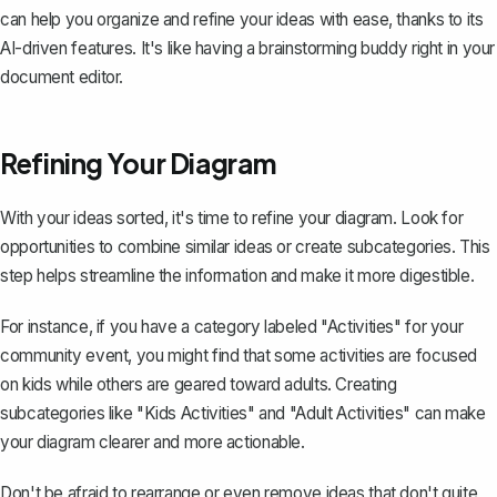
can help you organize and refine your ideas with ease, thanks to its
AI-driven features. It's like having a brainstorming buddy right in your
document editor.
Refining Your Diagram
With your ideas sorted, it's time to refine your diagram. Look for
opportunities to combine similar ideas or create subcategories. This
step helps streamline the information and make it more digestible.
For instance, if you have a category labeled "Activities" for your
community event, you might find that some activities are focused
on kids while others are geared toward adults. Creating
subcategories like "Kids Activities" and "Adult Activities" can make
your diagram clearer and more actionable.
Don't be afraid to rearrange or even remove ideas that don't quite