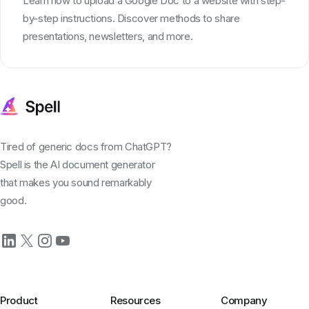
Learn how to upload a Google Doc to a website with step-
by-step instructions. Discover methods to share
presentations, newsletters, and more.
Tired of generic docs from ChatGPT?
Spell is the AI document generator
that makes you sound remarkably
good.
Product
Resources
Company