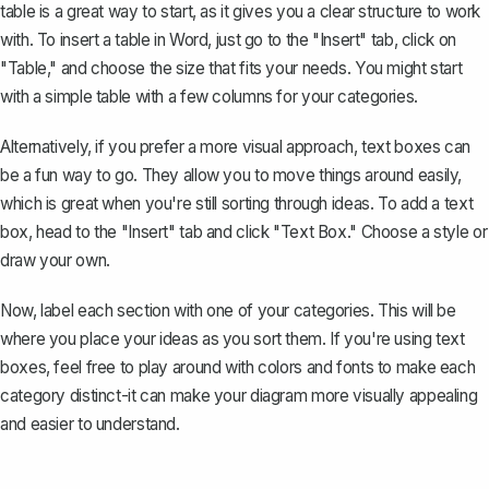
table is a great way to start, as it gives you a clear structure to work
with. To
insert a table in Word
, just go to the "Insert" tab, click on
"Table," and choose the size that fits your needs. You might start
with a simple table with a few columns for your categories.
Alternatively, if you prefer a more visual approach, text boxes can
be a fun way to go. They allow you to move things around easily,
which is great when you're still sorting through ideas. To
add a text
box
, head to the "Insert" tab and click "Text Box." Choose a style or
draw your own.
Now, label each section with one of your categories. This will be
where you place your ideas as you sort them. If you're using text
boxes, feel free to
play around with colors and fonts
to make each
category distinct-it can make your diagram more visually appealing
and easier to understand.