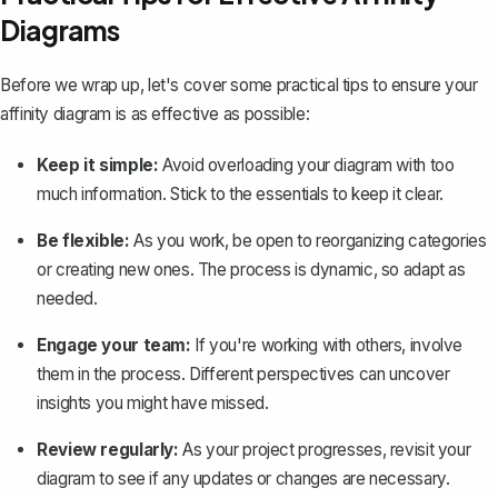
Diagrams
Before we wrap up, let's cover some practical tips to ensure your
affinity diagram is as effective as possible:
Keep it simple:
Avoid overloading your diagram with too
much information. Stick to the essentials to keep it clear.
Be flexible:
As you work, be open to reorganizing categories
or creating new ones. The process is dynamic, so adapt as
needed.
Engage your team:
If you're working with others, involve
them in the process. Different perspectives can uncover
insights you might have missed.
Review regularly:
As your project progresses, revisit your
diagram to see if any updates or changes are necessary.