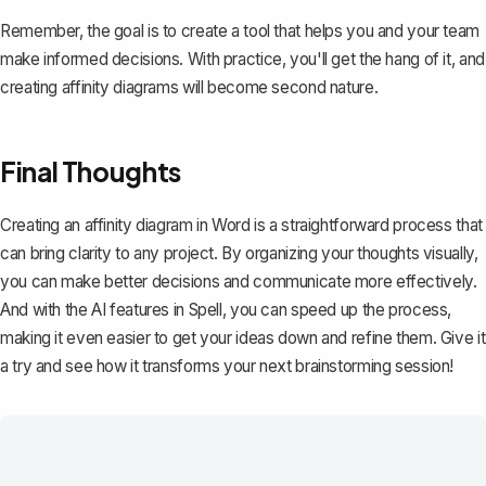
Remember, the goal is to create a tool that helps you and your team
make informed decisions. With practice, you'll get the hang of it, and
creating affinity diagrams will become second nature.
Final Thoughts
Creating an affinity diagram in Word is a straightforward process that
can bring clarity to any project. By organizing your thoughts visually,
you can make better decisions and communicate more effectively.
And with the AI features in
Spell
, you can speed up the process,
making it even easier to get your ideas down and refine them. Give it
a try and see how it transforms your next brainstorming session!