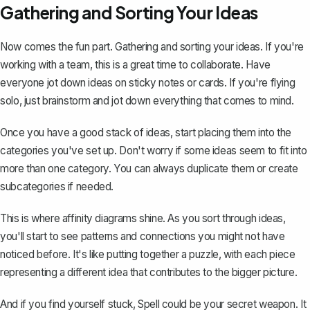
Gathering and Sorting Your Ideas
Now comes the fun part. Gathering and sorting your ideas. If you're
working with a team, this is a great time to collaborate. Have
everyone jot down ideas on sticky notes or cards. If you're flying
solo, just brainstorm and jot down everything that comes to mind.
Once you have a good stack of ideas, start placing them into the
categories you've set up. Don't worry if some ideas seem to fit into
more than one category. You can always duplicate them or create
subcategories if needed.
This is where affinity diagrams shine. As you sort through ideas,
you'll start to see patterns and connections you might not have
noticed before. It's like putting together a puzzle, with each piece
representing a different idea that contributes to the bigger picture.
And if you find yourself stuck,
Spell
could be your secret weapon. It