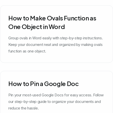
How to Make Ovals Function as
One Object in Word
Group ovals in Word easily with step-by-step instructions.
Keep your document neat and organized by making ovals
function as one object.
How to Pin a Google Doc
Pin your most-used Google Docs for easy access. Follow
our step-by-step guide to organize your documents and
reduce the hassle.