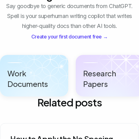
Say goodbye to generic documents from ChatGPT.
Spell is your superhuman writing copilot that writes
higher-quality docs than other AI tools.
Create your first document free →
Work
Research
Documents
Papers
Related posts
How to Apply the No Spacing