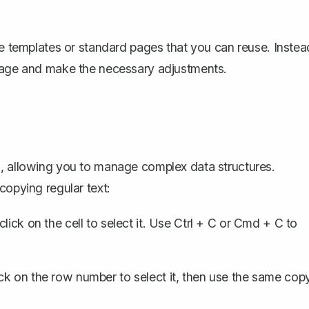
te templates or standard pages that you can reuse. Instea
 page and make the necessary adjustments.
s, allowing you to manage complex data structures.
copying regular text:
lick on the cell to select it. Use
Ctrl + C
or
Cmd + C
to
ick on the row number to select it, then use the same cop