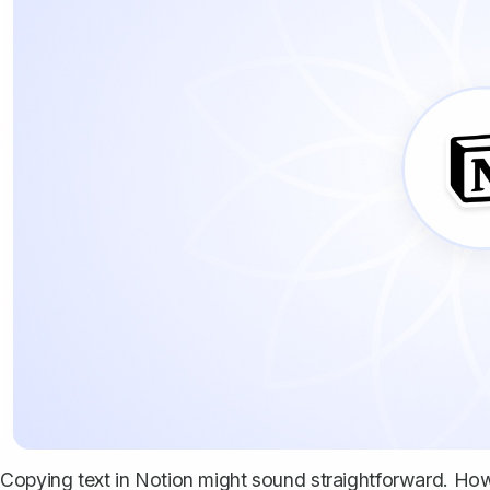
Copying text in Notion might sound straightforward. Howe