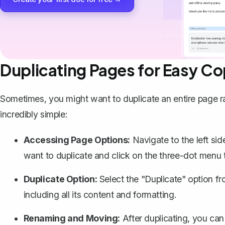
Duplicating Pages for Easy C
Sometimes, you might want to
duplicate an entire page
r
incredibly simple:
Accessing Page Options:
Navigate to the left si
want to duplicate and click on the three-dot menu 
Duplicate Option:
Select the "Duplicate" option fr
including all its content and formatting.
Renaming and Moving:
After duplicating, you ca