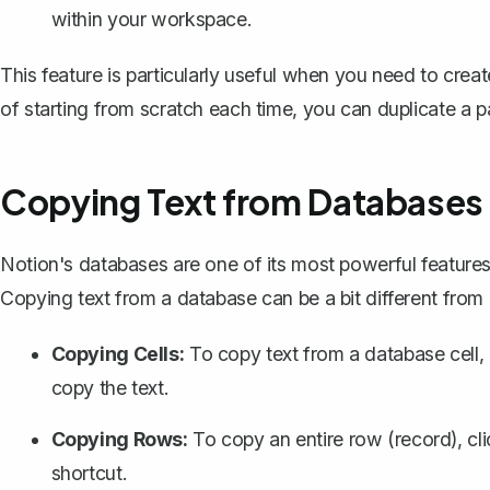
within your workspace.
This feature is particularly useful when you need to crea
of starting from scratch each time, you can duplicate a
Copying Text from Databases
Notion's databases
are one of its most powerful feature
Copying text from a database can be a bit different from 
Copying Cells:
To copy text from a database cell, c
copy the text.
Copying Rows:
To copy an entire row (record), cl
shortcut.