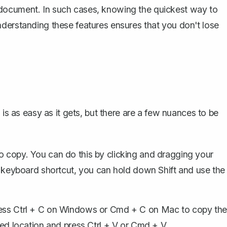
document. In such cases, knowing the quickest way to
derstanding these features ensures that you don't lose
 is as easy as it gets, but there are a few nuances to be
to copy. You can do this by clicking and dragging your
g a keyboard shortcut, you can hold down
Shift
and use the
ress
Ctrl + C
on Windows or
Cmd + C
on Mac to copy the
ired location and press
Ctrl + V
or
Cmd + V
.