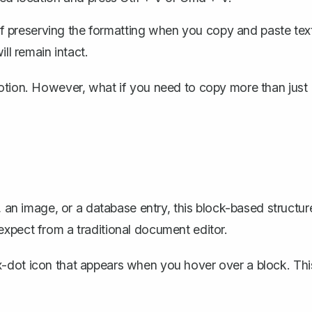
f preserving the formatting when you copy and paste tex
ill remain intact.
Notion. However, what if you need to copy more than just
, an image, or a database entry, this block-based structur
xpect from a traditional document editor.
ix-dot icon that appears when you hover over a block. Thi