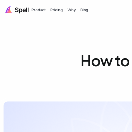
Product
Pricing
Why
Blog
How to 