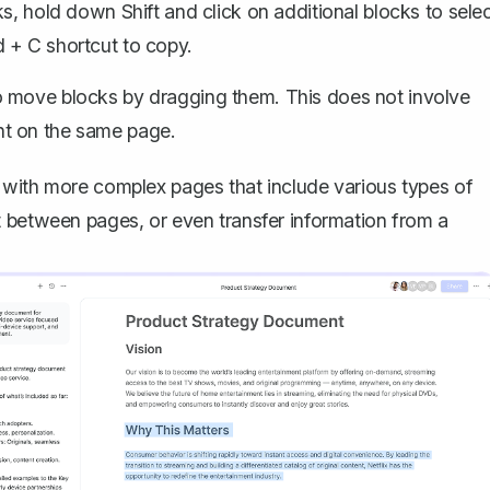
cks, hold down
Shift
and click on additional blocks to sele
 + C
shortcut to copy.
o move blocks by dragging them. This does not involve
nt on the same page.
 with more complex pages that include various types of
t between pages, or even transfer information from a