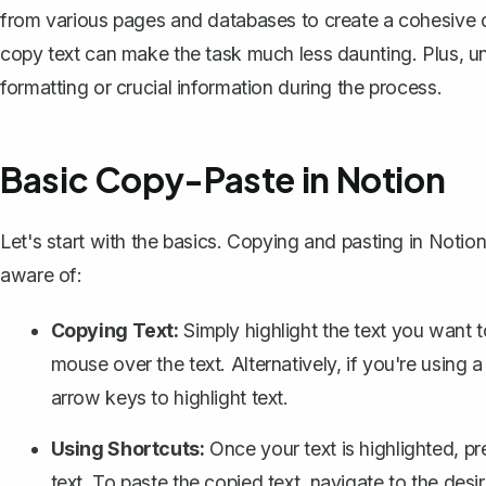
from various pages and databases to create a cohesive 
copy text can make the task much less daunting. Plus, un
formatting or crucial information during the process.
Basic Copy-Paste in Notion
Let's start with the basics. Copying and pasting in Notion
aware of:
Copying Text:
Simply highlight the text you want 
mouse over the text. Alternatively, if you're usin
arrow keys to highlight text.
Using Shortcuts:
Once your text is highlighted, p
text. To paste the copied text, navigate to the des