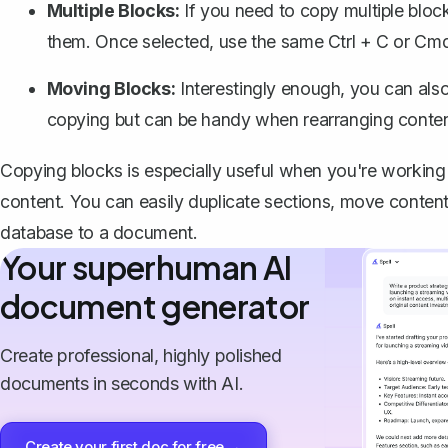
Multiple Blocks:
If you need to copy multiple blo
them. Once selected, use the same
Ctrl + C
or
Cmd
Moving Blocks:
Interestingly enough, you can als
copying but can be handy when rearranging conte
Copying blocks is especially useful when you're working
content. You can easily duplicate sections, move conten
database to a document.
Your superhuman AI
document generator
Create professional, highly polished
documents in seconds with AI.
Create your first doc for free →