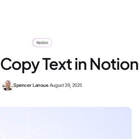
Notion
Copy Text in Notion
Spencer Lanoue
August 29, 2025