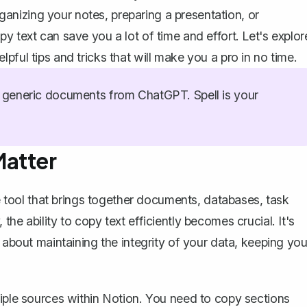
nizing your notes, preparing a presentation, or
y text can save you a lot of time and effort. Let's explor
pful tips and tricks that will make you a pro in no time.
generic documents from ChatGPT. Spell is your
Matter
 tool
that brings together documents, databases, task
he ability to copy text efficiently becomes crucial. It's
 about maintaining the integrity of your data, keeping you
tiple sources within Notion. You need to copy sections