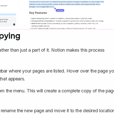
opying
ather than just a part of it. Notion makes this process
debar where your pages are listed. Hover over the page y
that appears.
om the menu. This will create a complete copy of the pag
n rename the new page and move it to the desired locatio