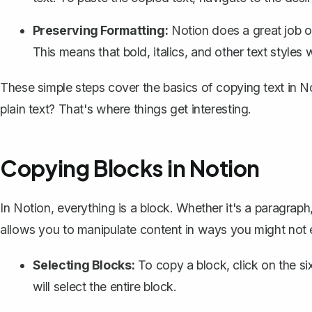
Preserving Formatting:
Notion does a great job o
This means that bold, italics, and other text styles w
These simple steps cover the basics of copying text in 
plain text? That's where things get interesting.
Copying Blocks in Notion
In Notion,
everything is a block
. Whether it's a paragraph
allows you to manipulate content in ways you might not e
Selecting Blocks:
To copy a block, click on the s
will select the entire block.