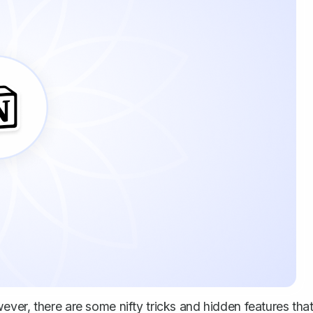
ver, there are some nifty tricks and hidden features tha