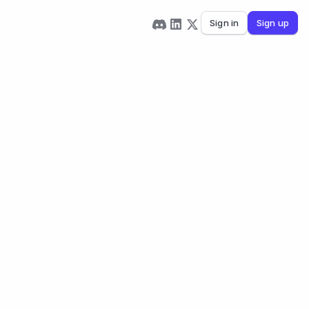
Sign in
Sign up