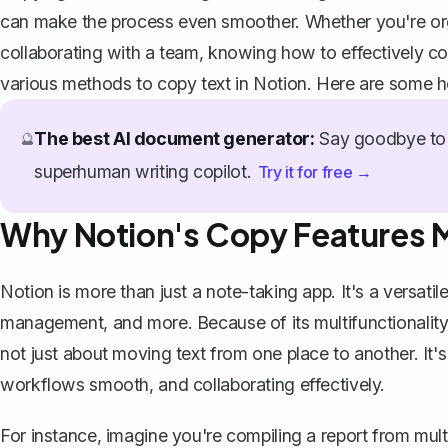
can make the process even smoother. Whether you're orga
collaborating with a team, knowing how to effectively cop
various methods to copy text in Notion. Here are some hel
The best AI document generator:
Say goodbye to 
🔮
superhuman writing copilot.
Try it for free →
Why Notion's Copy Features 
Notion is more than just a
note-taking app
. It's a
versatile
management, and more. Because of its multifunctionality, t
not just about moving text from one place to another. It's
workflows smooth, and collaborating effectively.
For instance, imagine you're compiling a report from mul