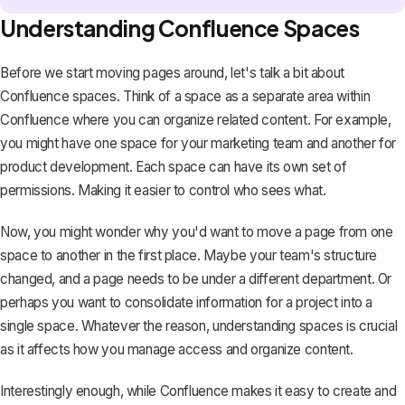
Understanding Confluence Spaces
Before we start moving pages around, let's talk a bit about
Confluence spaces. Think of a space as a separate area within
Confluence where you can
organize related content
. For example,
you might have one space for your marketing team and another for
product development. Each space can have its own set of
permissions. Making it easier to control who sees what.
Now, you might wonder why you'd want to move a page from one
space to another in the first place. Maybe your team's structure
changed, and a page needs to be under a different department. Or
perhaps you want to consolidate information for a project into a
single space. Whatever the reason, understanding spaces is crucial
as it affects how you manage access and organize content.
Interestingly enough, while Confluence makes it easy to create and