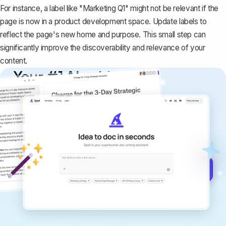
For instance, a label like "Marketing Q1" might not be relevant if the
page is now in a product development space. Update labels to
reflect the page's new home and purpose. This small step can
significantly improve the discoverability and relevance of your
content.
Your #1 AI writing
copilot
Create remarkably high-quality
documents that are clear, polished, and
never sound like generic AI writing.
Get started for free →