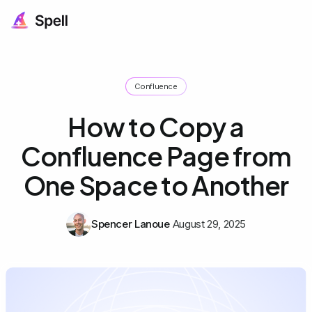
Confluence
How to Copy a
Confluence Page from
One Space to Another
Spencer Lanoue
August 29, 2025