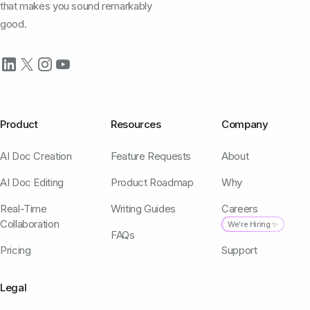
that makes you sound remarkably
good.
Product
Resources
Company
AI Doc Creation
Feature Requests
About
AI Doc Editing
Product Roadmap
Why
Real-Time
Writing Guides
Careers
Collaboration
We're Hiring ✨
FAQs
Pricing
Support
Legal