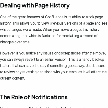
Dealing with Page History
One of the great features of Confluence is its ability to track page
history. This allows you to view previous versions of a page and see
what changes were made. When you move a page, this history
comes along too, which is fantastic for maintaining a record of
changes over time.
However, if you notice any issues or discrepancies after the move,
you can always revert to an earlier version. This is a handy backup
feature that can save the day if something goes awry. Just be sure
to review any reverting decisions with your team, as it will affect the
current content.
The Role of Notifications