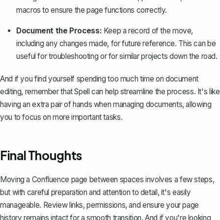
macros to ensure the page functions correctly.
Document the Process:
Keep a record of the move,
including any changes made, for future reference. This can be
useful for troubleshooting or for similar projects down the road.
And if you find yourself spending too much time on document
editing, remember that
Spell
can help streamline the process. It's like
having an extra pair of hands when managing documents, allowing
you to focus on more important tasks.
Final Thoughts
Moving a Confluence page between spaces involves a few steps,
but with careful preparation and attention to detail, it's easily
manageable. Review links, permissions, and ensure your page
history remains intact for a smooth transition. And if you're looking