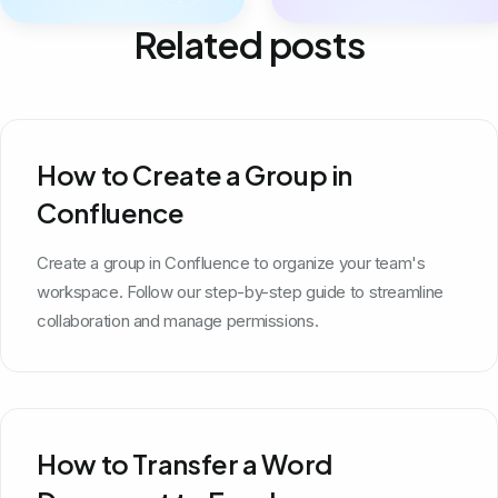
Related posts
How to Create a Group in
Confluence
Create a group in Confluence to organize your team's
workspace. Follow our step-by-step guide to streamline
collaboration and manage permissions.
How to Transfer a Word