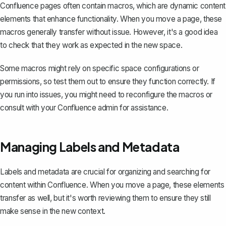
Confluence pages often contain
macros
, which are dynamic content
elements that enhance functionality. When you move a page, these
macros generally transfer without issue. However, it's a good idea
to check that they work as expected in the new space.
Some macros might rely on specific space configurations or
permissions, so test them out to ensure they function correctly. If
you run into issues, you might need to reconfigure the macros or
consult with your Confluence admin for assistance.
Managing Labels and Metadata
Labels and metadata
are crucial for organizing and searching for
content within Confluence. When you move a page, these elements
transfer as well, but it's worth reviewing them to ensure they still
make sense in the new context.