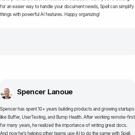
for an easier way to handle your document needs,
Spell
can simplify
things with powerful AI features. Happy organizing!
Spencer Lanoue
Spencer has spent 10+ years building products and growing startups
like Buffer, UserTesting, and Bump Health. After working remote-first
for many years, he realized the importance of writing great docs.
And now he’s helping other teams use AI to do the same with Spell.