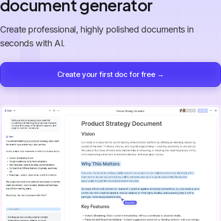
document generator
Create professional, highly polished documents in
seconds with AI.
Create your first doc for free →