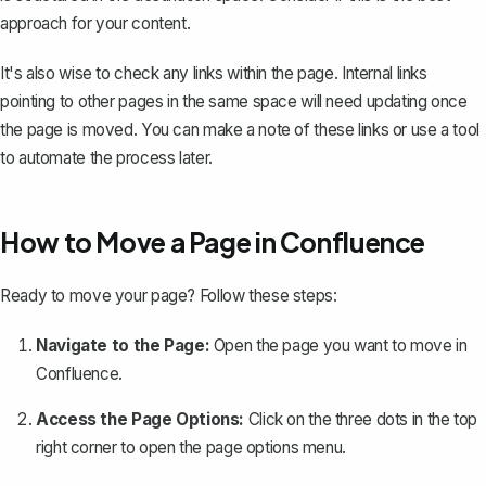
approach for your content.
It's also wise to check any links within the page. Internal links
pointing to other pages in the same space will need updating once
the page is moved. You can make a note of these links or use a tool
to automate the process later.
How to Move a Page in Confluence
Ready to move your page? Follow these steps:
Navigate to the Page:
Open the page you want to move in
Confluence.
Access the Page Options:
Click on the three dots in the top
right corner to open the page options menu.