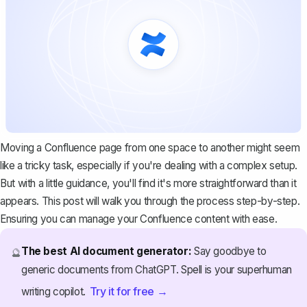
Moving a Confluence page from one space to another might seem
like a tricky task, especially if you're dealing with a complex setup.
But with a little guidance, you'll find it's more straightforward than it
appears. This post will walk you through the process step-by-step.
Ensuring you can manage your Confluence content with ease.
The best AI document generator:
Say goodbye to
🔮
generic documents from ChatGPT. Spell is your superhuman
Try it for free →
writing copilot.