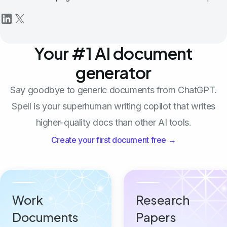
Your #1 AI document
generator
Say goodbye to generic documents from ChatGPT.
Spell is your superhuman writing copilot that writes
higher-quality docs than other AI tools.
Create your first document free →
Work
Research
Documents
Papers