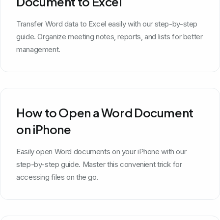
Document to Excel
Transfer Word data to Excel easily with our step-by-step
guide. Organize meeting notes, reports, and lists for better
management.
How to Open a Word Document
on iPhone
Easily open Word documents on your iPhone with our
step-by-step guide. Master this convenient trick for
accessing files on the go.