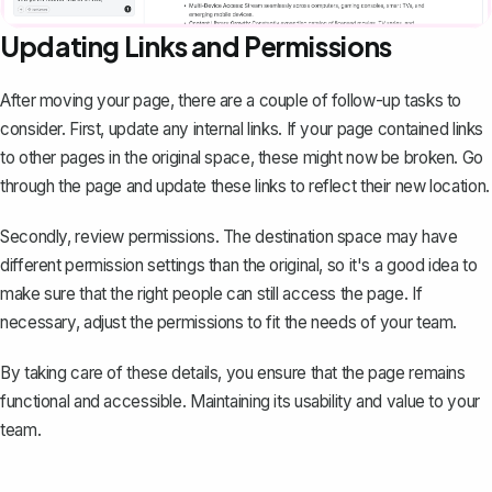
Updating Links and Permissions
After moving your page, there are a couple of follow-up tasks to
consider. First, update any internal links. If your page contained links
to other pages in the original space, these might now be broken. Go
through the page and update these links to reflect their new location.
Secondly, review permissions. The destination space may have
different permission settings than the original, so it's a good idea to
make sure that the right people can
still access the page
. If
necessary, adjust the permissions to fit the needs of your team.
By taking care of these details, you ensure that the page remains
functional and accessible. Maintaining its usability and value to your
team.