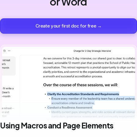
or Word
Create your first doc for free →
Using Macros and Page Elements