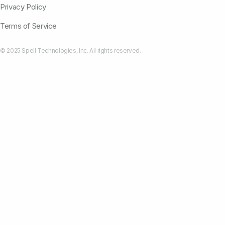
Privacy Policy
Terms of Service
© 2025 Spell Technologies, Inc. All rights reserved.