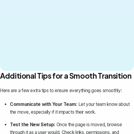
Additional Tips for a Smooth Transition
Here are a few extra tips to ensure everything goes smoothly:
Communicate with Your Team:
Let your team know about
the move, especially if it impacts their work.
Test the New Setup:
Once the page is moved, browse
through it as a user would. Check links, permissions, and