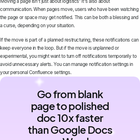
Moving a page isn't just about logistics' it's also about
communication. When pages move, users who have been watching
the page or space may get notified. This can be both a blessing and
a curse, depending on your situation.
If the move is part of a planned restructuring, these notifications can
keep everyone in the loop. But if the move is unplanned or
experimental, you might want to turn off notifications temporarily to
avoid unnecessary alerts. You can manage notification settings in
your personal Confluence settings.
Go from blank
page to polished
doc 10x faster
than Google Docs