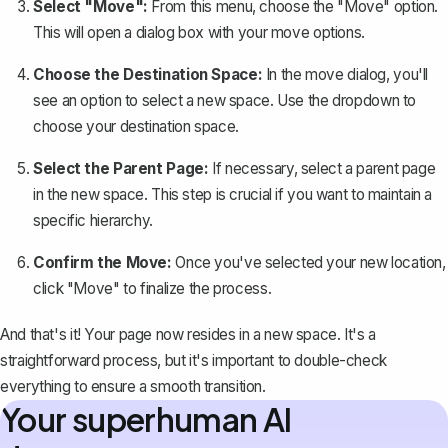
Select "Move":
From this menu, choose the "Move" option.
This will open a dialog box with your move options.
Choose the Destination Space:
In the move dialog, you'll
see an option to select a new space. Use the dropdown to
choose your destination space.
Select the Parent Page:
If necessary, select a parent page
in the new space. This step is crucial if you want to maintain a
specific hierarchy.
Confirm the Move:
Once you've selected your new location,
click "Move" to finalize the process.
And that's it! Your page now resides in a new space. It's a
straightforward process, but it's important to double-check
everything to ensure a smooth transition.
Your superhuman AI