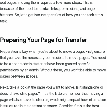
edit pages, moving them requires a few more steps. This is
because of the need to maintain links, permissions, and page
histories. So, let's get into the specifics of how you can tackle this
task.
Preparing Your Page for Transfer
Preparation is key when you're about to move a page. First, ensure
that you have the necessary permissions to move pages. You need
to be a space administrator or have been granted specific
permissions by an admin. Without these, you won't be able to move
pages between spaces.
Next, take a look at the page you want to move. Is it standalone or
does it have
child pages
? If it's the latter, remember that moving a
page will also move its children, which might impact how information
is structured in the destination space. Consider if this is the best