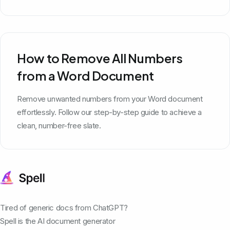
How to Remove All Numbers
from a Word Document
Remove unwanted numbers from your Word document
effortlessly. Follow our step-by-step guide to achieve a
clean, number-free slate.
Tired of generic docs from ChatGPT?
Spell is the AI document generator