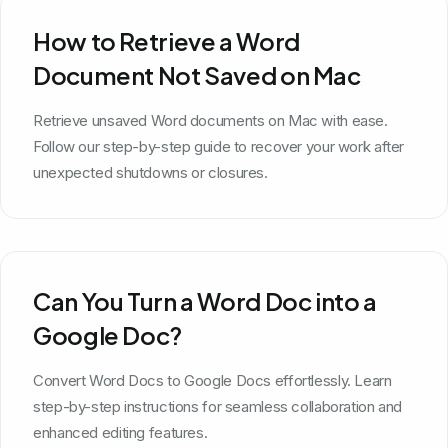
How to Retrieve a Word
Document Not Saved on Mac
Retrieve unsaved Word documents on Mac with ease.
Follow our step-by-step guide to recover your work after
unexpected shutdowns or closures.
Can You Turn a Word Doc into a
Google Doc?
Convert Word Docs to Google Docs effortlessly. Learn
step-by-step instructions for seamless collaboration and
enhanced editing features.