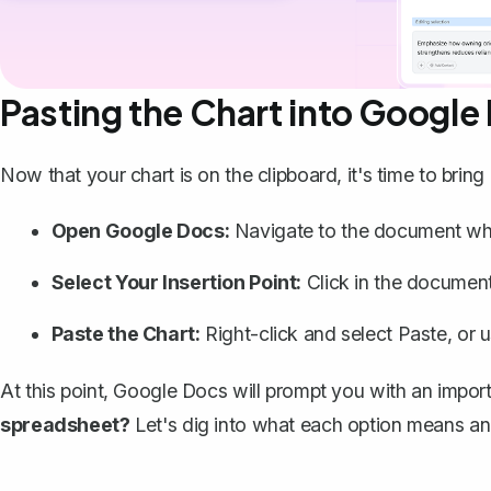
Pasting the Chart into Google
Now that your chart is on the clipboard, it's time to brin
Open Google Docs:
Navigate to the document whe
Select Your Insertion Point:
Click in the document
Paste the Chart:
Right-click and select
Paste
, or 
At this point, Google Docs will prompt you with an impor
spreadsheet?
Let's dig into what each option means a