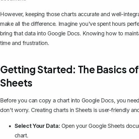
However, keeping those charts accurate and well-integr
make all the difference. Imagine you've spent hours perfe
bring that data into Google Docs. Knowing how to maintai
time and frustration.
Getting Started: The Basics of
Sheets
Before you can copy a chart into Google Docs, you need t
don't worry. Creating charts in Sheets is user-friendly and
Select Your Data:
Open your Google Sheets docume
chart.