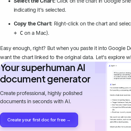
Select the Chart:
Click on the chart in Google Shee
indicating it's selected.
Copy the Chart:
Right-click on the chart and sele
on a Mac).
+ C
Easy enough, right? But when you paste it into Google D
want the chart linked to the original data. Let's explore 
Your superhuman AI
document generator
Create professional, highly polished
documents in seconds with AI.
Create your first doc for free →