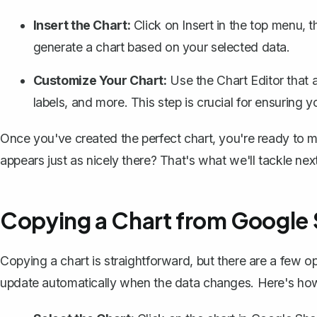
Insert the Chart:
Click on
Insert
in the top menu, t
generate a chart based on your selected data.
Customize Your Chart:
Use the Chart Editor that a
labels, and more. This step is crucial for ensuring y
Once you've created the perfect chart, you're ready to 
appears just as nicely there? That's what we'll tackle next
Copying a Chart from Google
Copying a chart is straightforward, but there are a few op
update automatically when the data changes. Here's how 