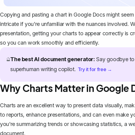
Copying and pasting a chart in Google Docs might seem lik
intricate if you're unfamiliar with the nuances involved. 
presentation, getting your charts to appear correctly is 
so you can work smoothly and efficiently.
The best AI document generator:
Say goodbye to 
🔮
superhuman writing copilot.
Try it for free →
Why Charts Matter in Google 
Charts are an excellent way to present data visually, mak
to reports, enhance presentations, and can even make you
you're summarizing trends or showcasing statistics, a
we
document.