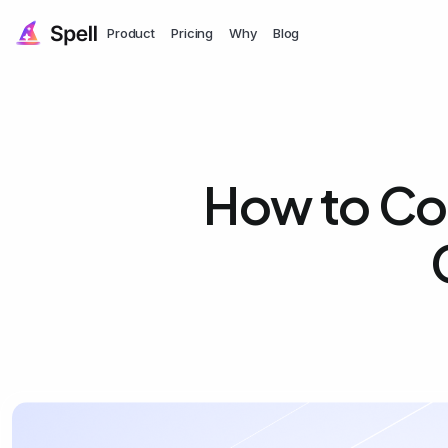
Product
Pricing
Why
Blog
How to Cop