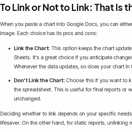
To Link or Not to Link: That Is
When you paste a chart into Google Docs, you can either li
image. Each choice has its pros and cons:
Link the Chart:
This option keeps the chart update
Sheets. It's a great choice if you anticipate changes
Whenever the data updates, so does your chart in
Don't Link the Chart:
Choose this if you want to ke
the spreadsheet. This is useful for final reports 
unchanged.
Deciding whether to link depends on your specific needs. 
lifesaver. On the other hand, for static reports, unlinking