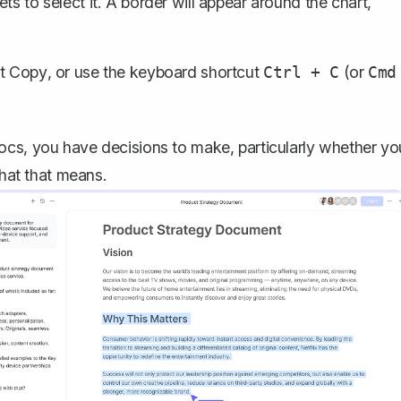
ts to select it. A border will appear around the chart,
ct
Copy
, or use the keyboard shortcut
(or
Ctrl + C
Cmd
ocs, you have decisions to make, particularly whether yo
what that means.