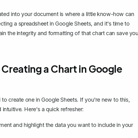
ated into your document is where a little know-how can
cting a spreadsheet in Google Sheets, and it's time to
n the integrity and formatting of that chart can save yo
 Creating a Chart in Google
o create one in Google Sheets. If you're new to this,
 intuitive. Here's a quick refresher:
nt and highlight the data you want to include in your