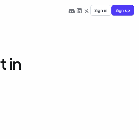
Sign in
Sign up
 in