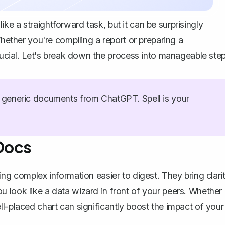
e a straightforward task, but it can be surprisingly
Whether you're compiling a report or preparing a
crucial. Let's break down the process into manageable ste
generic documents from ChatGPT. Spell is your
Docs
ing complex information easier to digest. They bring clari
 look like a data wizard in front of your peers. Whether
ll-placed chart
can significantly boost the impact of your