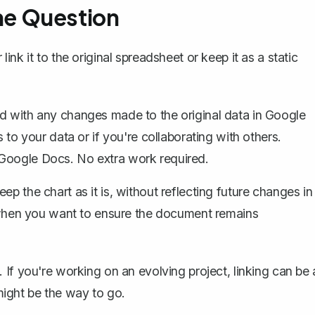
 the Question
nk it to the original spreadsheet or keep it as a static
d with any changes made to the original data in Google
 to your data or if you're collaborating with others.
 Google Docs. No extra work required.
ep the chart as it is, without reflecting future changes in
or when you want to ensure the document remains
If you're working on an evolving project, linking can be 
 might be the way to go.