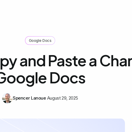
Google Docs
y and Paste a Chart
Google Docs
Spencer Lanoue
August 29, 2025