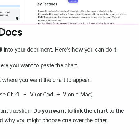
 Docs
g it into your document. Here's how you can do it:
re you want to paste the chart.
 where you want the chart to appear.
use
(or
on a Mac).
Ctrl + V
Cmd + V
tant question:
Do you want to link the chart to the
nd why you might choose one over the other.