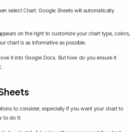
hen select
Chart
. Google Sheets will automatically
ppears on the right to customize your chart type, colors,
our chart is as informative as possible.
move it into Google Docs. But how do you ensure it
.
 Sheets
tions to consider, especially if you want your chart to
to do it: