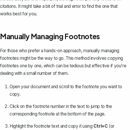
citations. It might take a bit of trial and error to find the one that
works best for you.
Manually Managing Footnotes
For those who prefer a hands-on approach, manually managing
footnotes might be the way to go. This method involves copying
footnotes one by one, which can be tedious but effective if you're
dealing with a small number of them.
Open your document and scroll to the footnote you want to
copy.
Click on the footnote number in the text to jump to the
corresponding footnote at the bottom of the page.
Highlight the footnote text and copy it using
Ctrl+C
(or