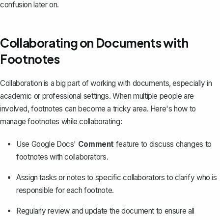
confusion later on.
Collaborating on Documents with
Footnotes
Collaboration is a big part of working with documents, especially in
academic or professional settings. When multiple people are
involved, footnotes can become a tricky area. Here's how to
manage footnotes while collaborating:
Use Google Docs'
Comment
feature to discuss changes to
footnotes with collaborators.
Assign tasks or notes to specific collaborators to clarify who is
responsible for each footnote.
Regularly review and update the document to ensure all