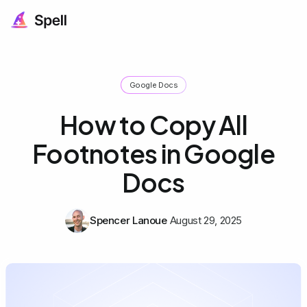
Google Docs
How to Copy All
Footnotes in Google
Docs
Spencer Lanoue
August 29, 2025