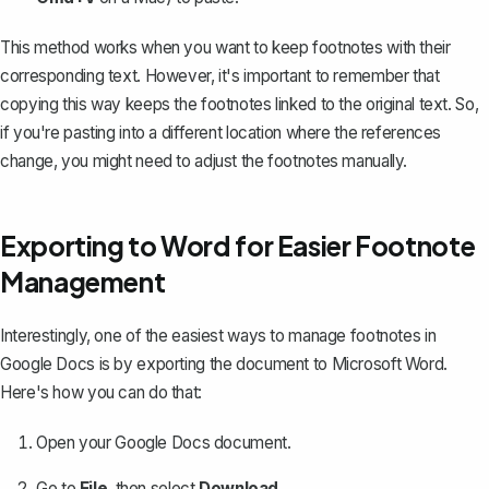
This method works when you want to keep footnotes with their
corresponding text. However, it's important to remember that
copying this way keeps the footnotes linked to the original text. So,
if you're pasting into a different location where the references
change, you might need to adjust the footnotes manually.
Exporting to Word for Easier Footnote
Management
Interestingly, one of the easiest ways to manage footnotes in
Google Docs is by exporting the document to Microsoft Word.
Here's how you can do that:
Open your Google Docs document.
Go to
File
, then select
Download
.