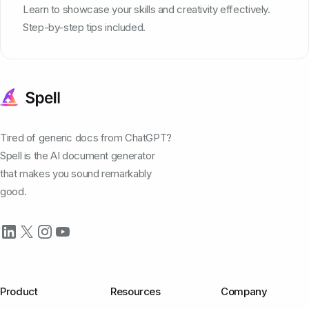
Learn to showcase your skills and creativity effectively.
Step-by-step tips included.
Tired of generic docs from ChatGPT?
Spell is the AI document generator
that makes you sound remarkably
good.
Product
Resources
Company