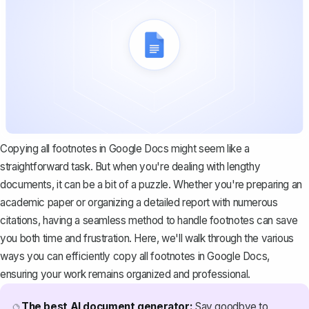
Copying all footnotes in Google Docs might seem like a
straightforward task. But when you're dealing with lengthy
documents, it can be a bit of a puzzle. Whether you're preparing an
academic paper or organizing a detailed report with numerous
citations, having a seamless method to handle footnotes can save
you both time and frustration. Here, we'll walk through the various
ways you can efficiently copy all footnotes in Google Docs,
ensuring your work remains organized and professional.
The best AI document generator:
Say goodbye to
🔮