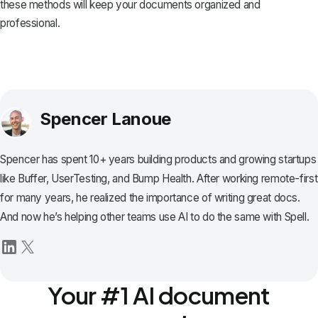
these methods will keep your documents organized and
professional.
Spencer Lanoue
Spencer has spent 10+ years building products and growing startups
like Buffer, UserTesting, and Bump Health. After working remote-first
for many years, he realized the importance of writing great docs.
And now he’s helping other teams use AI to do the same with Spell.
Your #1 AI document