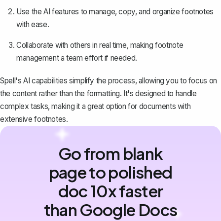
Use the AI features to manage, copy, and organize footnotes
with ease.
Collaborate with others in real time, making footnote
management a team effort if needed.
Spell's AI capabilities simplify the process, allowing you to focus on
the content rather than the formatting. It's designed to handle
complex tasks, making it a great option for documents with
extensive footnotes.
Go from blank
page to polished
doc 10x faster
than Google Docs