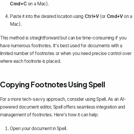
Cmd+C
on a Mac).
Paste it into the desired location using
Ctrl+V
(or
Cmd+V
on a
Mac).
This method is straightforward but can be time-consuming if you
have numerous footnotes. It's best used for documents with a
limited number of footnotes or when you need precise control over
where each footnote is placed.
Copying Footnotes Using Spell
For a more tech-savvy approach, consider using
Spell
. As an AI-
powered document editor, Spell offers seamless integration and
management of footnotes. Here's how it can help:
Open your document in Spell.