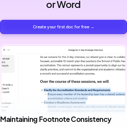
or Word
Create your first doc for free →
Maintaining Footnote Consistency