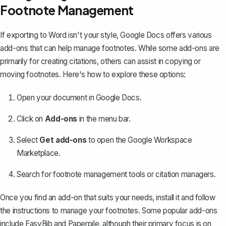
Footnote Management
If exporting to Word isn't your style, Google Docs offers various
add-ons that can help manage footnotes. While some add-ons are
primarily for creating citations, others can assist in copying or
moving footnotes. Here's how to explore these options:
Open your document in Google Docs.
Click on
Add-ons
in the menu bar.
Select
Get add-ons
to open the Google Workspace
Marketplace.
Search for footnote management tools or citation managers.
Once you find an add-on that suits your needs, install it and follow
the instructions to manage your footnotes. Some popular add-ons
include EasyBib and Paperpile, although their primary focus is on