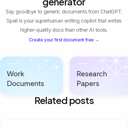
generator
Say goodbye to generic documents from ChatGPT.
Spell is your superhuman writing copilot that writes
higher-quality docs than other AI tools.
Create your first document free →
Work
Research
Documents
Papers
Related posts