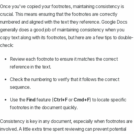
Once you've copied your footnotes, maintaining consistency is
crucial. This means ensuring that the footnotes are correctly
numbered and aligned with the text they reference. Google Docs
generally does a good job of maintaining consistency when you
copy text along with its footnotes, but here are a few tips to double-
check:
Review each footnote to ensure it matches the correct
reference in the text.
Check the numbering to verify that it follows the correct
sequence.
Use the
Find
feature (
Ctrl+F
or
Cmd+F
) to locate specific
footnotes in the document quickly.
Consistency is key in any document, especially when footnotes are
involved. A little extra time spent reviewing can prevent potential