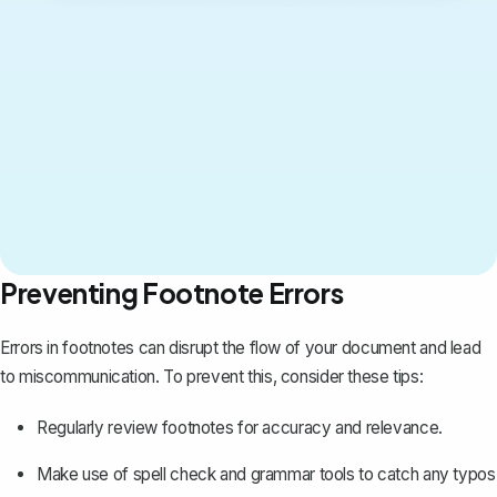
Preventing Footnote Errors
Errors in footnotes can disrupt the flow of your document and lead
to miscommunication. To prevent this, consider these tips:
Regularly review footnotes for accuracy and relevance.
Make use of spell check and grammar tools to catch any typos