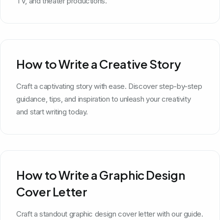
TV, and theater productions.
How to Write a Creative Story
Craft a captivating story with ease. Discover step-by-step
guidance, tips, and inspiration to unleash your creativity
and start writing today.
How to Write a Graphic Design
Cover Letter
Craft a standout graphic design cover letter with our guide.