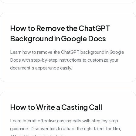
How to Remove the ChatGPT
Background in Google Docs
Learn how to remove the ChatGPT background in Google
Docs with step-by-step instructions to customize your
document's appearance easily.
How to Write a Casting Call
Learn to craft effective casting calls with step-by-step
guidance. Discover tips to attract the right talent for film,