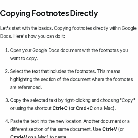
Copying Footnotes Directly
Let's start with the basics. Copying footnotes directly within Google
Docs. Here's how you can do it:
Open your Google Docs document with the footnotes you
want to copy.
Select the text that includes the footnotes. This means
highlighting the section of the document where the footnotes
are referenced.
Copy the selected text by right-clicking and choosing "Copy"
or using the shortcut
Ctrl+C
(or
Cmd+C
on a Mac).
Paste the text into the new location.
Another document
or a
different section of the same document. Use
Ctrl+V
(or
Cmd+V
on a Mac) to paste.