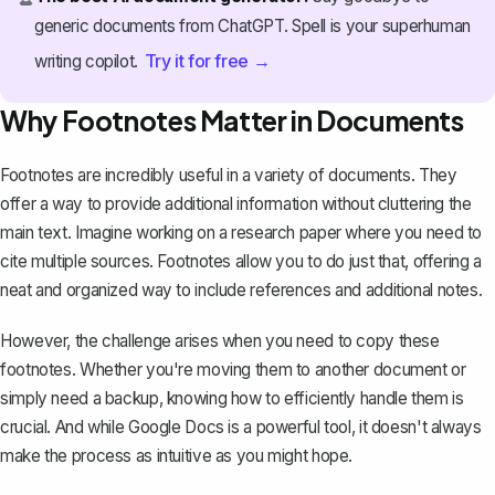
generic documents from ChatGPT. Spell is your superhuman
Try it for free →
writing copilot.
Why Footnotes Matter in Documents
Footnotes are incredibly useful in a variety of documents. They
offer a way to provide additional information without cluttering the
main text. Imagine working on a
research paper
where you need to
cite multiple sources. Footnotes allow you to do just that, offering a
neat and organized way to include
references and additional notes
.
However, the challenge arises when you need to copy these
footnotes. Whether you're moving them to another document or
simply need a backup, knowing how to efficiently handle them is
crucial. And while Google Docs is a powerful tool, it doesn't always
make the process as intuitive as you might hope.