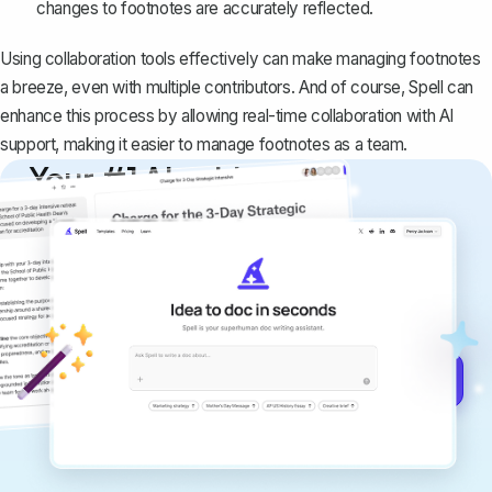
changes to footnotes are accurately reflected.
Using collaboration tools effectively can make managing footnotes
a breeze, even with multiple contributors. And of course, Spell can
enhance this process by allowing real-time collaboration with AI
support, making it easier to manage footnotes as a team.
Your #1 AI writing
copilot
Create remarkably high-quality
documents that are clear, polished, and
never sound like generic AI writing.
Get started for free →