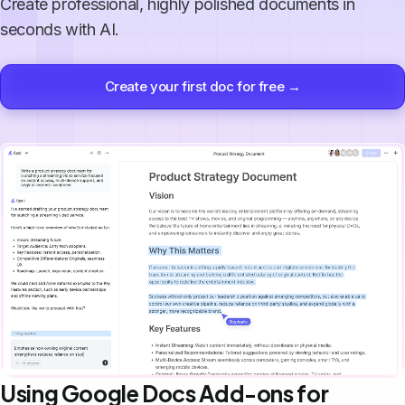
Create professional, highly polished documents in
seconds with AI.
Create your first doc for free →
Using Google Docs Add-ons for