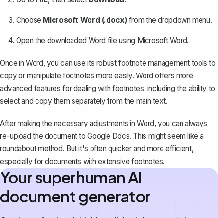
Choose
Microsoft Word (.docx)
from the dropdown menu.
Open the downloaded Word file using Microsoft Word.
Once in Word, you can use its
robust footnote management tools
to
copy or manipulate footnotes more easily. Word offers more
advanced features for dealing with footnotes, including the ability to
select and copy them separately from the main text.
After making the necessary adjustments in Word, you can always
re-upload the document to Google Docs
. This might seem like a
roundabout method. But it's often quicker and more efficient,
especially for documents with extensive footnotes.
Your superhuman AI
document generator