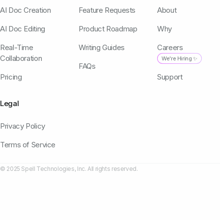
AI Doc Creation
Feature Requests
About
AI Doc Editing
Product Roadmap
Why
Real-Time
Writing Guides
Careers
Collaboration
We're Hiring ✨
FAQs
Pricing
Support
Legal
Privacy Policy
Terms of Service
© 2025 Spell Technologies, Inc. All rights reserved.