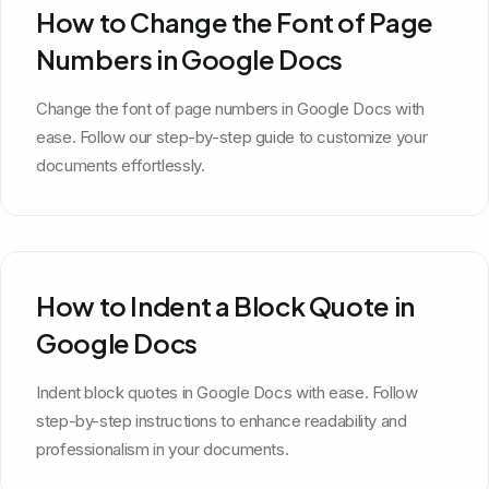
How to Change the Font of Page
Numbers in Google Docs
Change the font of page numbers in Google Docs with
ease. Follow our step-by-step guide to customize your
documents effortlessly.
How to Indent a Block Quote in
Google Docs
Indent block quotes in Google Docs with ease. Follow
step-by-step instructions to enhance readability and
professionalism in your documents.