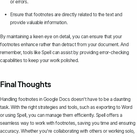
or errors.
Ensure that footnotes are directly related to the text and
provide valuable information.
By maintaining a keen eye on detail, you can ensure that your
footnotes enhance rather than detract from your document. And
remember, tools like Spell can assist by providing error-checking
capabilities to keep your work polished.
Final Thoughts
Handling footnotes in Google Docs doesn't have to be a daunting
task. With the right strategies and tools, such as exporting to Word
or using
Spell
, you can manage them efficiently. Spell offers a
seamless way to work with footnotes, saving you time and ensuring
accuracy. Whether you're collaborating with others or working solo,