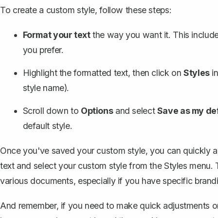
To create a custom style, follow these steps:
Format your text
the way you want it. This include
you prefer.
Highlight the formatted text, then click on
Styles
in
style name).
Scroll down to
Options
and select
Save as my def
default style.
Once you've saved your custom style, you can quickly app
text and select your custom style from the Styles menu. T
various documents, especially if you have specific brand
And remember, if you need to make quick adjustments or t