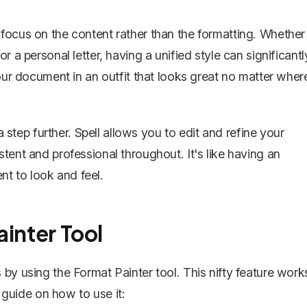
focus on the content rather than the formatting. Whether
 a personal letter, having a unified style can significantl
your document in an outfit that looks great no matter wher
 step further. Spell allows you to edit and refine your
tent and professional throughout. It's like having an
t to look and feel.
ainter Tool
s by using the
Format Painter tool
. This nifty feature work
p guide on how to use it: