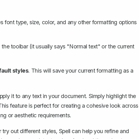
s font type, size, color, and any other formatting options
 the toolbar (it usually says "Normal text" or the current
ault styles
. This will save your current formatting as a
ly it to any text in your document. Simply highlight the
his feature is perfect for creating a cohesive look across
ing or aesthetic requirements.
ry out different styles,
Spell
can help you refine and