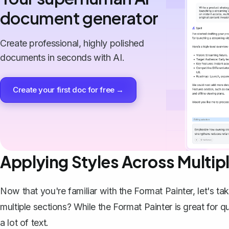
document generator
Create professional, highly polished
documents in seconds with AI.
Create your first doc for free →
Applying Styles Across Multip
Now that you're familiar with the Format Painter, let's ta
multiple sections? While the Format Painter is great for q
a lot of text.