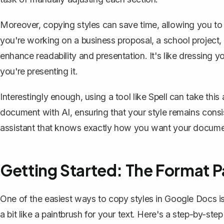
Moreover, copying styles can save time, allowing you to 
you're working on a business proposal, a school project, or
enhance readability and presentation. It's like dressing 
you're presenting it.
Interestingly enough, using a tool like
Spell
can take this a
document with AI, ensuring that your style remains consis
assistant that knows exactly how you want your documen
Getting Started: The Format P
One of the easiest ways to copy styles in Google Docs i
a bit like a paintbrush for your text. Here's a step-by-ste