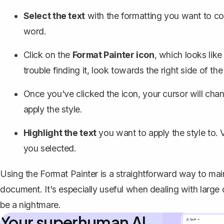
Select the text
with the formatting you want to cop
word.
Click on the
Format Painter icon
, which looks like 
trouble finding it, look towards the right side of the
Once you've clicked the icon, your cursor will chan
apply the style.
Highlight the text
you want to apply the style to. 
you selected.
Using the Format Painter is a straightforward way to mai
document. It's especially useful when dealing with larg
be a nightmare.
Your superhuman AI