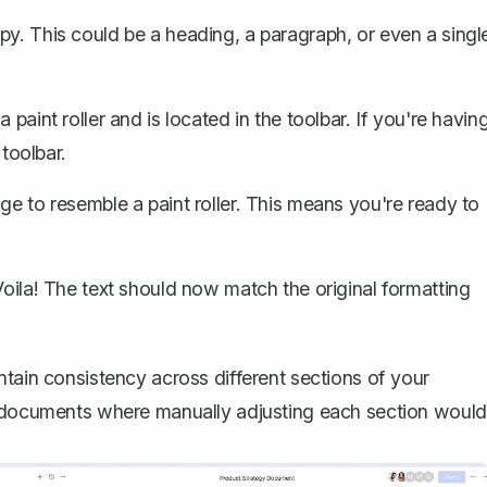
y. This could be a heading, a paragraph, or even a singl
a paint roller and is located in the toolbar. If you're havin
 toolbar.
ge to resemble a paint roller. This means you're ready to
Voila! The text should now match the original formatting
ntain consistency across different sections of your
e documents where manually adjusting each section would