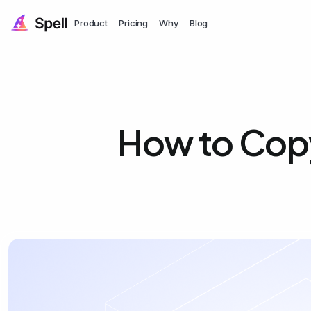
Product
Pricing
Why
Blog
How to Copy