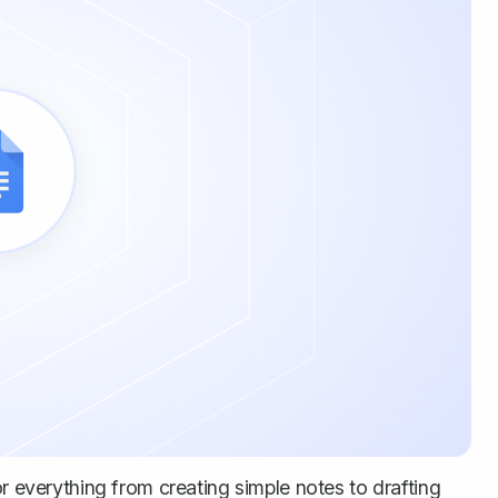
or everything from creating simple notes to drafting