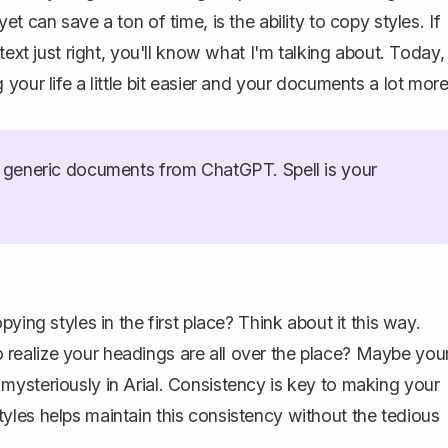
 can save a ton of time, is the ability to copy styles. If
text just right, you'll know what I'm talking about. Today,
your life a little bit easier and your documents a lot mor
generic documents from ChatGPT. Spell is your
ying styles in the first place? Think about it this way.
 realize your
headings
are all over the place? Maybe you
ysteriously in Arial. Consistency is key to making your
les helps maintain this consistency without the tedious