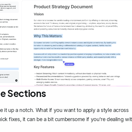
le Sections
ke it up a notch. What if you want to apply a style across
uick fixes, it can be a bit cumbersome if you're dealing wi