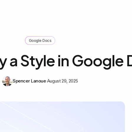
Google Docs
 a Style in Google
Spencer Lanoue
August 29, 2025