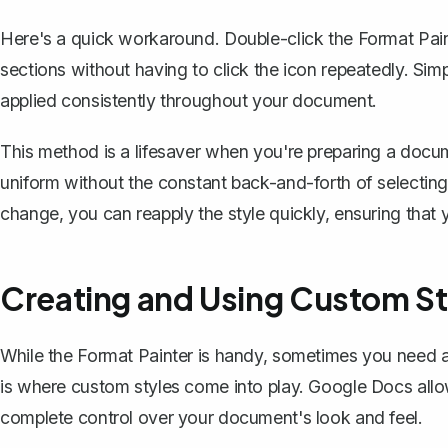
Here's a quick workaround. Double-click the Format Painte
sections without having to click the icon repeatedly. Simp
applied consistently throughout your document.
This method is a lifesaver when you're preparing a docume
uniform without the constant back-and-forth of selecting
change, you can reapply the style quickly, ensuring that
Creating and Using Custom St
While the Format Painter is handy, sometimes you need 
is where custom styles come into play. Google Docs all
complete control over your document's look and feel.