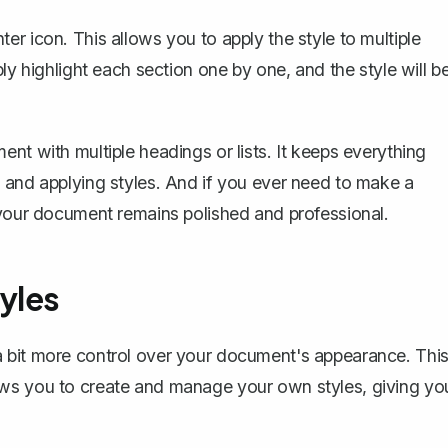
r icon. This allows you to apply the style to multiple
ly highlight each section one by one, and the style will b
nt with multiple headings or lists. It keeps everything
 and applying styles. And if you ever need to make a
 your document remains polished and professional.
yles
a bit more control over your document's appearance. Thi
ows you to create and manage your own styles, giving yo