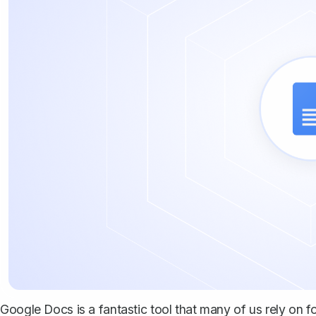
Google Docs is a fantastic tool that many of us rely on f