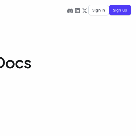
Sign in
Sign up
 Docs