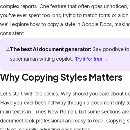
complex reports. One feature that often goes unnoticed, yet
you've ever spent too long trying to match fonts or align 
we'll explore how to copy a style in Google Docs, making 
consistent.
The best AI document generator:
Say goodbye to 
🔮
superhuman writing copilot.
Try it for free →
Why Copying Styles Matters
Let's start with the basics. Why should you care about cop
Have you ever been halfway through a document only to
main text is in Times New Roman, but some sections are m
document look professional and easy to read. Copying sty
task of manually adjusting each section.