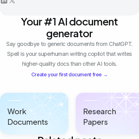
Your #1 AI document
generator
Say goodbye to generic documents from ChatGPT.
Spell is your superhuman writing copilot that writes
higher-quality docs than other AI tools.
Create your first document free →
Work
Research
Documents
Papers