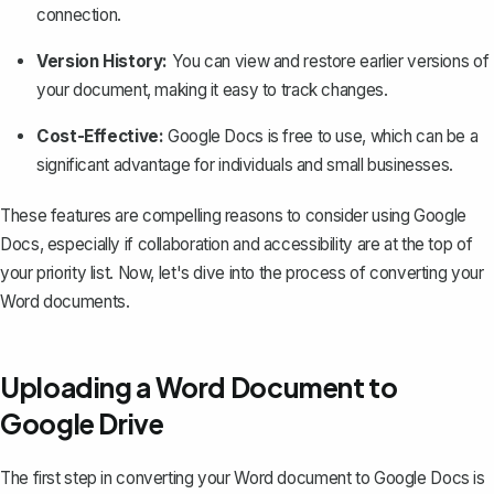
connection.
Version History:
You can
view and restore earlier versions
of
your document, making it easy to track changes.
Cost-Effective:
Google Docs is free to use, which can be a
significant advantage for individuals and small businesses.
These features are compelling reasons to consider using Google
Docs, especially if collaboration and accessibility are at the top of
your priority list. Now, let's dive into the process of converting your
Word documents.
Uploading a Word Document to
Google Drive
The first step in converting your Word document to Google Docs is