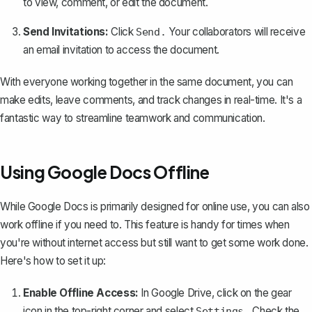
to view, comment, or edit the document.
Send Invitations:
Click
Your collaborators will receive
Send.
an email invitation to access the document.
With everyone working together in the same document, you can
make edits, leave comments, and track changes in real-time. It's a
fantastic way to streamline teamwork and communication.
Using Google Docs Offline
While Google Docs is primarily designed for online use, you can also
work offline if you need to
. This feature is handy for times when
you're without internet access but still want to get some work done.
Here's how to set it up:
Enable Offline Access:
In Google Drive, click on the gear
icon in the top-right corner and select
Check the
Settings.