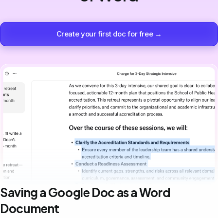
Create your first doc for free →
Saving a Google Doc as a Word
Document