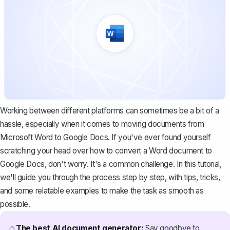
Working between different platforms can sometimes be a bit of a
hassle, especially when it comes to moving documents from
Microsoft Word to Google Docs. If you've ever found yourself
scratching your head over how to convert a Word document to
Google Docs, don't worry. It's a common challenge. In this tutorial,
we'll guide you through the process step by step, with tips, tricks,
and some relatable examples to make the task as smooth as
possible.
The best AI document generator:
Say goodbye to
🔮