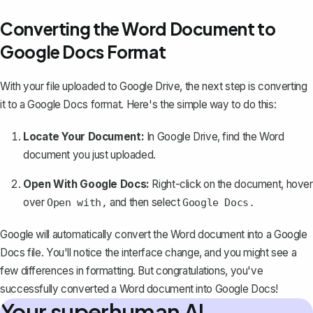
Converting the Word Document to
Google Docs Format
With your file uploaded to Google Drive, the next step is converting
it to a Google Docs format. Here's the simple way to do this:
Locate Your Document:
In Google Drive, find the Word
document you just uploaded.
Open With Google Docs:
Right-click on the document, hover
over
and then select
Open with,
Google Docs.
Google will automatically convert the Word document into a Google
Docs file. You'll notice the interface change, and you might see a
few differences in formatting. But congratulations, you've
successfully converted a Word document into Google Docs!
Your superhuman AI