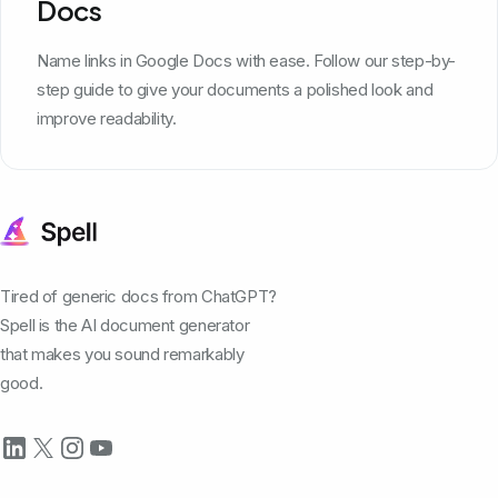
Docs
Name links in Google Docs with ease. Follow our step-by-
step guide to give your documents a polished look and
improve readability.
Tired of generic docs from ChatGPT?
Spell is the AI document generator
that makes you sound remarkably
good.