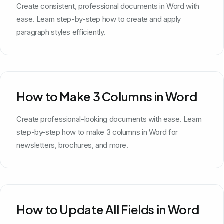
Create consistent, professional documents in Word with
ease. Learn step-by-step how to create and apply
paragraph styles efficiently.
How to Make 3 Columns in Word
Create professional-looking documents with ease. Learn
step-by-step how to make 3 columns in Word for
newsletters, brochures, and more.
How to Update All Fields in Word