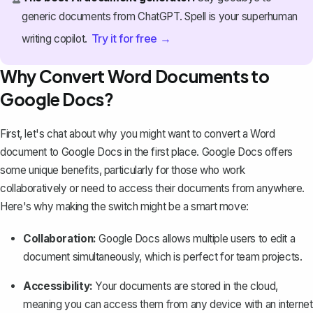
generic documents from ChatGPT. Spell is your superhuman
Try it for free →
writing copilot.
Why Convert Word Documents to
Google Docs?
First, let's chat about why you might want to convert a Word
document to Google Docs in the first place. Google Docs offers
some unique benefits, particularly for those who work
collaboratively or need to access their documents from anywhere.
Here's why making the switch might be a smart move:
Collaboration:
Google Docs allows multiple users to edit a
document simultaneously, which is perfect for team projects.
Accessibility:
Your documents are stored in the cloud,
meaning you can access them from any device with an internet