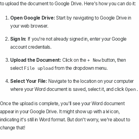
to
upload the document to Google Drive
. Here's how you can do it:
Open Google Drive:
Start by navigating to
Google Drive
in
your web browser.
Sign In:
If you're not already signed in, enter your Google
account credentials.
Upload the Document:
Click on the
button, then
+ New
select
from the dropdown menu.
File upload
Select Your File:
Navigate to the location on your computer
where your Word document is saved, select it, and click
Open.
Once the upload is complete, you'll see your Word document
appear in your Google Drive. It might show up with a
icon,
W
indicating it's still in Word format. But don't worry, we're about to
change that!