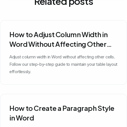
Related posts
How to Adjust Column Width in
Word Without Affecting Other
Cells
Adjust column width in Word without affecting other cells.
Follow our step-by-step guide to maintain your table layout
effortlessly.
How to Create a Paragraph Style
in Word