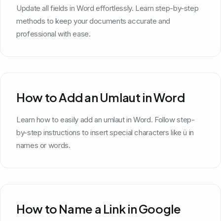
Update all fields in Word effortlessly. Learn step-by-step
methods to keep your documents accurate and
professional with ease.
How to Add an Umlaut in Word
Learn how to easily add an umlaut in Word. Follow step-
by-step instructions to insert special characters like ü in
names or words.
How to Name a Link in Google