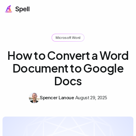
Microsoft Word
How to Convert a Word
Document to Google
Docs
Spencer Lanoue
August 29, 2025