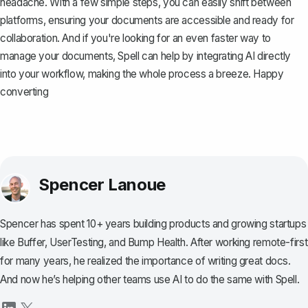
headache. With a few simple steps, you can easily shift between
platforms, ensuring your documents are accessible and ready for
collaboration. And if you're looking for an even faster way to
manage your documents,
Spell
can help by integrating AI directly
into your workflow, making the whole process a breeze. Happy
converting
Spencer Lanoue
Spencer has spent 10+ years building products and growing startups
like Buffer, UserTesting, and Bump Health. After working remote-first
for many years, he realized the importance of writing great docs.
And now he’s helping other teams use AI to do the same with Spell.