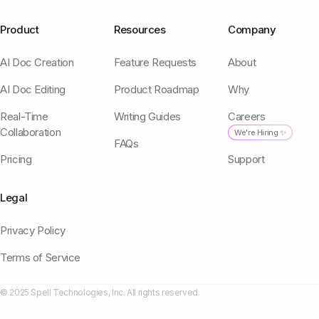
Product
Resources
Company
AI Doc Creation
Feature Requests
About
AI Doc Editing
Product Roadmap
Why
Real-Time
Writing Guides
Careers
Collaboration
We're Hiring ✨
FAQs
Pricing
Support
Legal
Privacy Policy
Terms of Service
© 2025 Spell Technologies, Inc. All rights reserved.