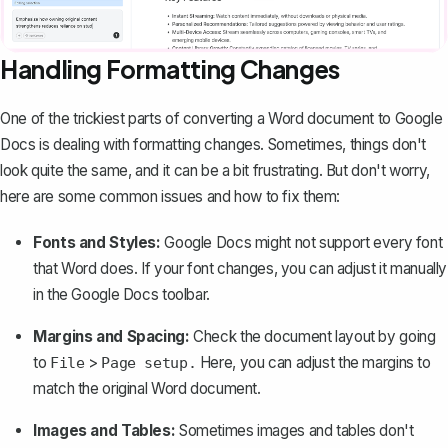
Handling Formatting Changes
One of the trickiest parts of converting a Word document to Google
Docs is dealing with formatting changes. Sometimes, things don't
look quite the same, and it can be a bit frustrating. But don't worry,
here are some common issues and how to fix them:
Fonts and Styles:
Google Docs might not support every font
that Word does. If your font changes, you can adjust it manually
in the Google Docs toolbar.
Margins and Spacing:
Check the document layout by going
to
>
Here, you can
adjust the margins
to
File
Page setup.
match the original Word document.
Images and Tables:
Sometimes images and tables don't