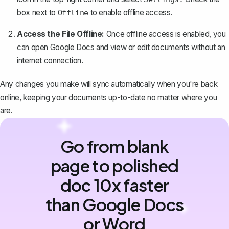
box next to
to enable offline access.
Offline
Access the File Offline:
Once offline access is enabled, you
can open Google Docs and view or edit documents without an
internet connection.
Any changes you make will sync automatically when you're back
online, keeping your documents up-to-date no matter where you
are.
Go from blank
page to polished
doc 10x faster
than Google Docs
or Word