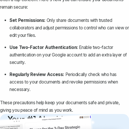
remain secure:
Set Permissions:
Only share documents with trusted
collaborators and adjust permissions to control who can view or
edit your files.
Use Two-Factor Authentication:
Enable two-factor
authentication on your Google account to add an extra layer of
security.
Regularly Review Access:
Periodically check who has
access to your documents and revoke permissions when
necessary.
These precautions help keep your documents safe and private,
giving you peace of mind as you work.
Your #1 AI writing
copilot