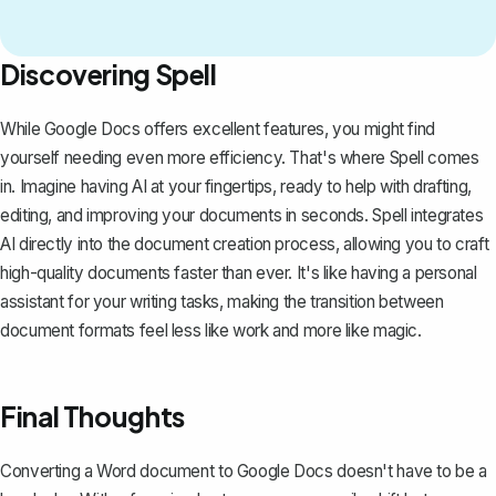
Discovering Spell
While Google Docs offers excellent features, you might find
yourself needing even more efficiency. That's where
Spell
comes
in. Imagine having AI at your fingertips, ready to help with drafting,
editing, and improving your documents in seconds. Spell integrates
AI directly into the document creation process, allowing you to craft
high-quality documents faster than ever. It's like having a personal
assistant for your writing tasks, making the transition between
document formats feel less like work and more like magic.
Final Thoughts
Converting a Word document to Google Docs doesn't have to be a