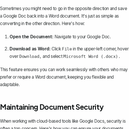
Sometimes you might need to go in the opposite direction and
save
a Google Doc back into a Word document
. It's just as simple as
converting in the other direction. Here's how:
Open the Document:
Navigate to your Google Doc.
Download as Word:
Click
in the upper-left corner, hover
File
over
and select
Download,
Microsoft Word (.docx).
This feature ensures you can work seamlessly with others who may
prefer or require a Word document, keeping you flexible and
adaptable.
Maintaining Document Security
When working with cloud-based tools like Google Docs, security is
often a top concern. Here's how you can ensure your documents