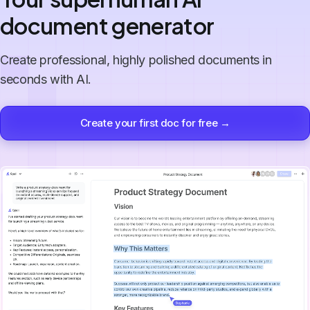
document generator
Create professional, highly polished documents in
seconds with AI.
Create your first doc for free →