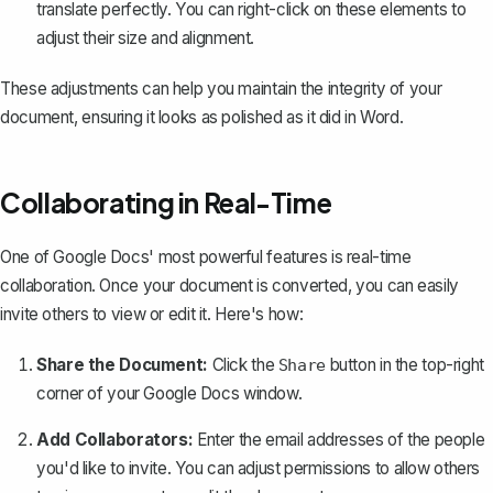
translate perfectly. You can right-click on these elements to
adjust their size and alignment.
These adjustments can help you maintain the integrity of your
document, ensuring it looks as polished as it did in Word.
Collaborating in Real-Time
One of Google Docs' most powerful features is real-time
collaboration. Once your document is converted, you can easily
invite others to view or edit it. Here's how:
Share the Document:
Click the
button in the top-right
Share
corner of your Google Docs window.
Add Collaborators:
Enter the email addresses of the people
you'd like to invite. You can adjust permissions to allow others