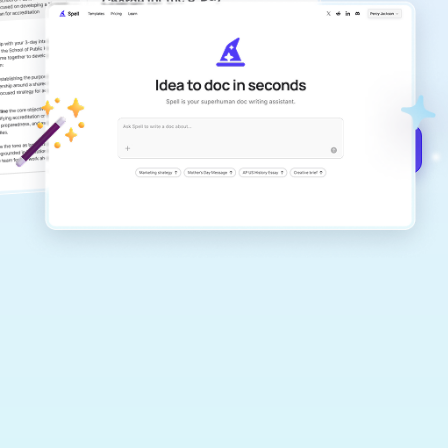
Create remarkably high-quality
documents that are clear, polished, and
never sound like generic AI writing.
Get started for free →