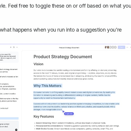
le. Feel free to toggle these on or off based on what yo
t what happens when you run into a suggestion you're