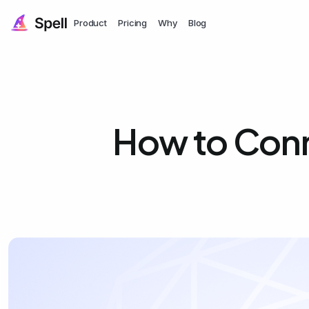
Product
Pricing
Why
Blog
How to Con