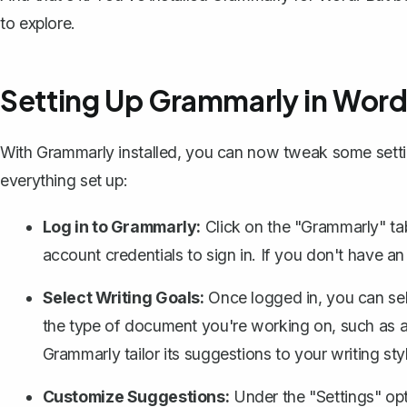
to explore.
Setting Up Grammarly in Wor
With Grammarly installed, you can now tweak some settin
everything set up:
Log in to Grammarly:
Click on the "Grammarly" ta
account credentials to sign in. If you don't have a
Select Writing Goals:
Once logged in, you can sel
the type of document you're working on, such as a
Grammarly tailor its suggestions to your writing sty
Customize Suggestions:
Under the "Settings" op