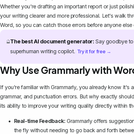
Whether you're drafting an important report or just pol
your writing clearer and more professional. Let's walk th
Word, so you can catch those errors before anyone else
The best AI document generator:
Say goodbye to 
🔮
superhuman writing copilot.
Try it for free →
Why Use Grammarly with Wor
If you're familiar with Grammarly, you already know it's a 
grammar, and punctuation errors. But why exactly should 
its ability to improve your writing quality directly within t
Real-time Feedback:
Grammarly offers suggestion
the fly without needing to go back and forth betwee