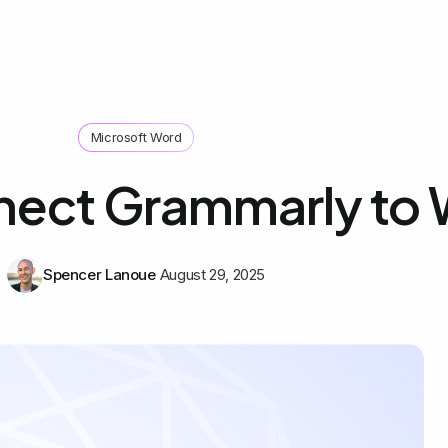
Microsoft Word
nect Grammarly to
Spencer Lanoue
August 29, 2025