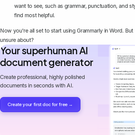
want to see, such as grammar, punctuation, and sty
find most helpful.
Now you're all set to start using Grammarly in Word. Bu
unsure about?
Your superhuman AI
document generator
Create professional, highly polished
documents in seconds with AI.
Create your first doc for free →