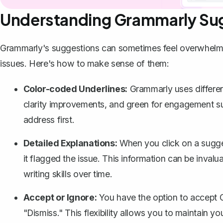
Understanding Grammarly Su
Grammarly's suggestions can sometimes feel overwhelmin
issues. Here's how to make sense of them:
Color-coded Underlines:
Grammarly uses different 
clarity improvements, and green for engagement sug
address first.
Detailed Explanations:
When you click on a sugge
it flagged the issue. This information can be inva
writing skills over time.
Accept or Ignore:
You have the option to accept G
"Dismiss." This flexibility allows you to maintain you