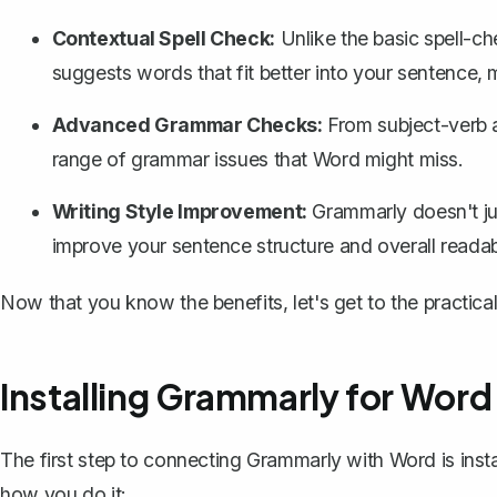
Contextual Spell Check:
Unlike the
basic spell-c
suggests words that fit better into your sentence, 
Advanced Grammar Checks:
From subject-verb 
range of grammar issues that Word might miss.
Writing Style Improvement:
Grammarly doesn't jus
improve your sentence structure and overall readabi
Now that you know the benefits, let's get to the practic
Installing Grammarly for Word
The first step to connecting Grammarly with Word is inst
how you do it: