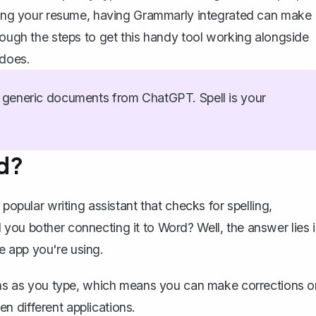
ishing your resume, having Grammarly integrated can make
rough the steps to get this handy tool working alongside
 does.
generic documents from ChatGPT. Spell is your
d?
popular writing assistant that checks for spelling,
you bother connecting it to Word? Well, the answer lies 
he app you're using.
s as you type, which means you can make corrections o
n different applications.