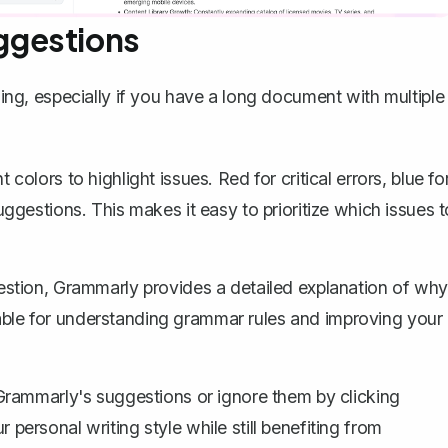
ggestions
g, especially if you have a long document with multiple
colors to highlight issues. Red for critical errors, blue fo
gestions. This makes it easy to prioritize which issues t
stion, Grammarly provides a detailed explanation of why
luable for understanding grammar rules and improving your
rammarly's suggestions or ignore them by clicking
r personal writing style while still benefiting from