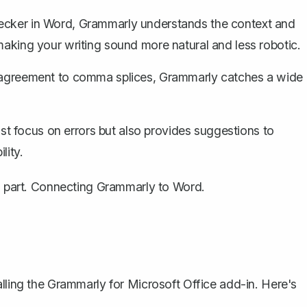
hecker in Word
, Grammarly understands the context and
making your writing sound more natural and less robotic.
agreement to comma splices, Grammarly catches a wide
t focus on errors but also provides suggestions to
lity.
al part. Connecting Grammarly to Word.
alling the Grammarly for Microsoft Office add-in. Here's