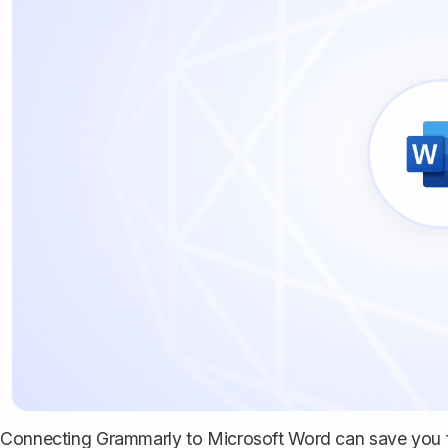
Connecting Grammarly to Microsoft Word can save you 