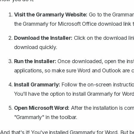
Visit the Grammarly Website:
Go to the Grammarly
the Grammarly for Microsoft Office download link t
Download the Installer:
Click on the download link t
download quickly.
Run the Installer:
Once downloaded, open the instal
applications
, so make sure Word and Outlook are c
Install Grammarly:
Follow the on-screen instructio
You'll have the option to install Grammarly for Word
Open Microsoft Word:
After the installation is c
"Grammarly" in the toolbar.
And that's it! You've installed Grammarly for Word. But b