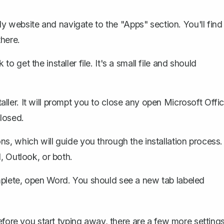
 website and navigate to the "Apps" section. You'll find
here.
o get the installer file. It's a small file and should
ler. It will prompt you to
close any open Microsoft Offi
losed.
ns, which will guide you through the installation process.
, Outlook, or both.
omplete, open Word. You should see a new tab labeled
efore you start typing away, there are a few more setting