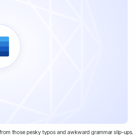
from those pesky typos and awkward grammar slip-ups.