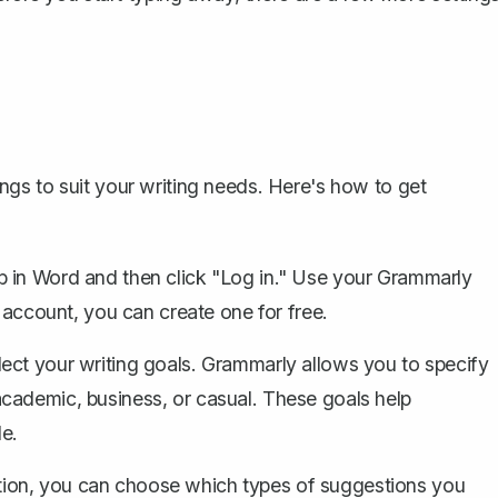
d
gs to suit your writing needs. Here's how to get
b in Word and then click "Log in." Use your Grammarly
n account, you can create one for free.
ect your writing goals. Grammarly allows you to specify
cademic, business, or casual. These goals help
le.
tion, you can choose which types of suggestions you