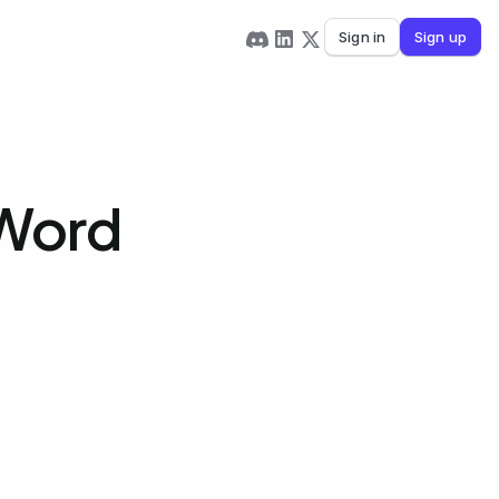
Sign in
Sign up
 Word