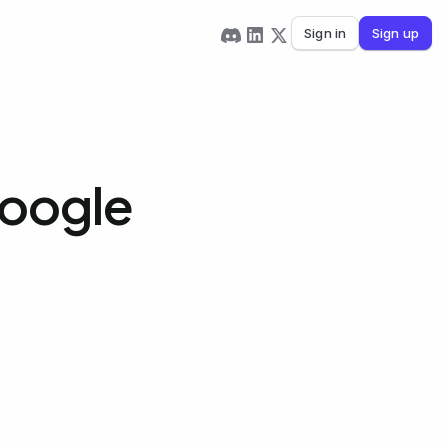
Sign in
Sign up
Google