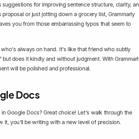
suggestions for improving sentence structure, clarity, a
s proposal
or just jotting down a grocery list, Grammarly
it saves you from those embarrassing typos that seem to
 who's always on hand. It's like that friend who subtly
" but does it kindly and without judgment. With Grammarl
nt will be polished and professional.
ogle Docs
 in Google Docs? Great choice! Let's walk through the
 it, you'll be writing with a new level of precision.