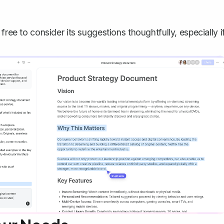
free to consider its suggestions thoughtfully, especially i