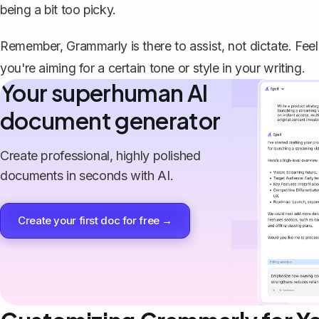
being a bit too picky.
Remember, Grammarly is there to assist, not dictate. Feel 
you're aiming for a certain tone or style in your writing.
Your superhuman AI
document generator
Create professional, highly polished
documents in seconds with AI.
Create your first doc for free →