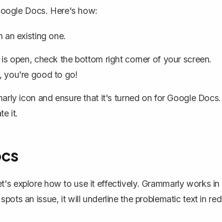
 Google Docs
. Here's how:
 an existing one.
 open, check the bottom right corner of your screen.
e, you're good to go!
rly icon and ensure that it's turned on for Google Docs.
e it.
ocs
's explore how to use it effectively. Grammarly works in
ots an issue, it will underline the problematic text in red