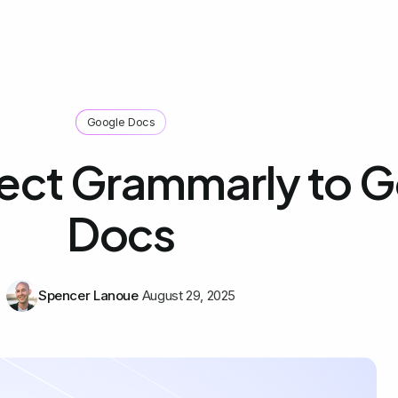
Google Docs
ect Grammarly to 
Docs
Spencer Lanoue
August 29, 2025