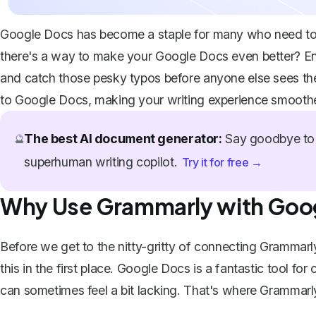
Google Docs has become a staple for many who need to wri
there's a way to make your Google Docs even better? Ente
and catch those pesky typos before anyone else sees the
to Google Docs, making your writing experience smoothe
The best AI document generator:
Say goodbye to 
🔮
superhuman writing copilot.
Try it for free →
Why Use Grammarly with Goo
Before we get to the nitty-gritty of connecting Grammarl
this in the first place. Google Docs is a fantastic tool for 
can sometimes feel a bit lacking. That's where Grammarly