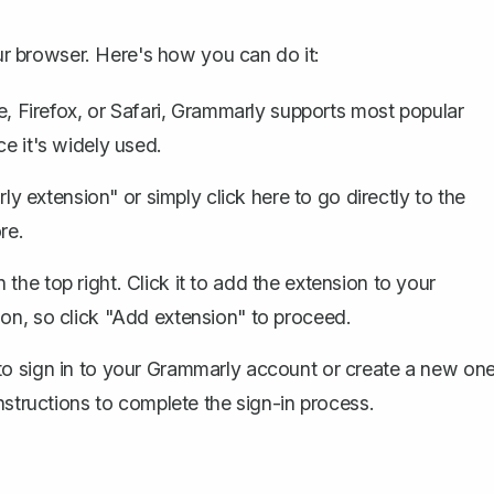
our browser. Here's how you can do it:
 Firefox, or Safari, Grammarly supports most popular
ce it's widely used.
ly extension" or simply
click here
to go directly to the
re.
 the top right. Click it to add the extension to your
ion, so click "Add extension" to proceed.
 to sign in to your Grammarly account or create a new on
instructions to complete the sign-in process.