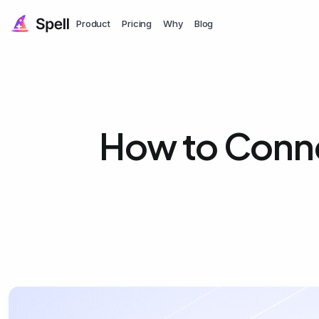
Product
Pricing
Why
Blog
How to Conn