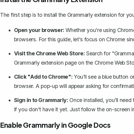
The first step is to install the Grammarly extension for y
Open your browser:
Whether you're using Chrome,
browsers. For this guide, let's focus on Chrome sin
Visit the Chrome Web Store:
Search for "Grammar
Grammarly extension page on the Chrome Web Sto
Click "Add to Chrome":
You'll see a blue button on
browser. A pop-up will appear asking for confirmat
Sign in to Grammarly:
Once installed, you'll need
if you don't have it yet. Just follow the on-screen 
Enable Grammarly in Google Docs