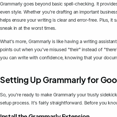
Grammarly goes beyond basic spell-checking. It provides 
even style. Whether you're
drafting an important busines
helps ensure your writing is clear and error-free. Plus, 
sneak in at the worst times.
What's more, Grammarly is like having a writing assistant
points out when you've misused "their" instead of "there
you can write with confidence, knowing that your docume
Setting Up Grammarly for Go
So, you're ready to make Grammarly your trusty sidekick
setup process. It's fairly straightforward. Before you know
Install the Grammarly Extension