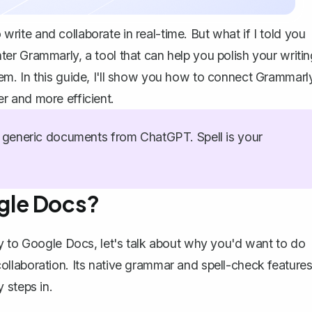
te and collaborate in real-time. But what if I told you
r Grammarly, a tool that can help you polish your writin
m. In this guide, I'll show you how to connect Grammarl
r and more efficient.
generic documents from ChatGPT. Spell is your
gle Docs?
y to Google Docs, let's talk about why you'd want to do
collaboration. Its
native grammar and spell-check feature
 steps in.