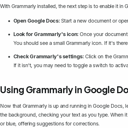
With Grammarly installed, the next step is to
enable it in
Open Google Docs
:
Start a new document or open
Look for Grammarly's icon:
Once your document is
You should see a small Grammarly icon. If it's ther
Check Grammarly's settings:
Click on the Gramma
If it isn't, you may need to toggle a switch to activat
Using Grammarly in Google D
Now that Grammarly is up and running in Google Docs, let
the background, checking your text as you type. When it sp
or blue, offering suggestions for corrections.