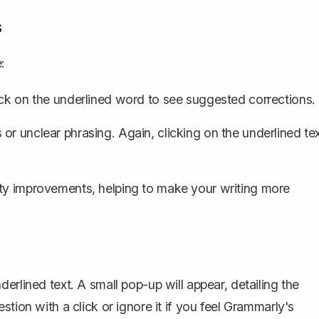
s
:
lick on the underlined word to see suggested corrections.
or unclear phrasing. Again, clicking on the underlined te
ity improvements, helping to make your writing more
erlined text. A small pop-up will appear, detailing the
tion with a click or ignore it if you feel Grammarly's