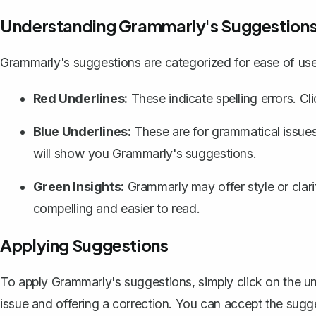
Understanding Grammarly's Suggestion
Grammarly's suggestions are categorized for ease of use
Red Underlines:
These indicate spelling errors. C
Blue Underlines:
These are for grammatical issues 
will show you Grammarly's suggestions.
Green Insights:
Grammarly may offer style or clar
compelling and easier to read.
Applying Suggestions
To apply Grammarly's suggestions, simply click on the und
issue and offering a correction. You can accept the sugges