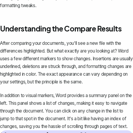
formatting tweaks.
Understanding the Compare Results
After comparing your documents, you'll see a new file with the
differences highlighted. But what exactly are you looking at? Word
uses a few different markers to show changes. Insertions are usually
underlined,
deletions are struck through
, and formatting changes are
highlighted in color. The exact appearance can vary depending on
your settings, but the principle is the same.
In addition to visual markers, Word provides a summary panel on the
left. This panel shows a list of changes, making it easy to navigate
through the document. You can click on any change in the list to
jump to that spot in the document. It's a bit like having an index of
changes, saving you the hassle of scrolling through pages of text.