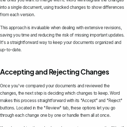
into a single document, using tracked changes to show differences
from each version.
This approach is invaluable when dealing with extensive revisions,
saving you time and reducing the risk of missing important updates.
It's a straightforward way to keep your documents organized and
up-to-date.
Accepting and Rejecting Changes
Once you've compared your documents and reviewed the
changes, the next step is deciding which changes to keep. Word
makes this process straightforward with its "Accept" and "Reject"
buttons. Located in the "Review" tab, these options let you go
through each change one by one or handle them all at once.