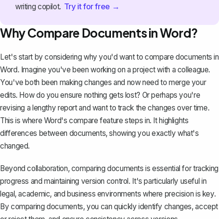
Try it for free →
writing copilot.
Why Compare Documents in Word?
Let's start by considering why you'd want to compare documents in
Word. Imagine you've been working on a project with a colleague.
You've both been making changes and now need to merge your
edits. How do you ensure nothing gets lost? Or perhaps you're
revising a lengthy report
and want to track the changes over time.
This is where Word's compare feature steps in. It highlights
differences between documents, showing you exactly what's
changed.
Beyond collaboration, comparing documents is essential for tracking
progress and maintaining version control. It's particularly useful in
legal, academic, and business environments where precision is key.
By comparing documents, you can quickly identify changes, accept