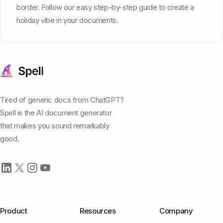
border. Follow our easy step-by-step guide to create a
holiday vibe in your documents.
Tired of generic docs from ChatGPT?
Spell is the AI document generator
that makes you sound remarkably
good.
Product
Resources
Company