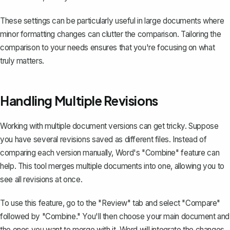
These settings can be particularly useful in large documents where
minor formatting changes can clutter the comparison. Tailoring the
comparison to your needs ensures that you're focusing on what
truly matters.
Handling Multiple Revisions
Working with multiple document versions can get tricky. Suppose
you have several revisions saved as different files. Instead of
comparing each version manually,
Word's "Combine" feature
can
help. This tool merges multiple documents into one, allowing you to
see all revisions at once.
To use this feature, go to the "Review" tab and select "Compare"
followed by "Combine." You'll then choose your main document and
the ones you want to merge with it. Word will integrate the changes