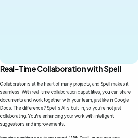
Real-Time Collaboration with Spell
Collaboration is at the heart of many projects, and Spell makes it
seamless. With real-time collaboration capabilities, you can share
documents and work together with your team, just like in Google
Docs. The difference? Spell's AI is built-in, so you're not just
collaborating. You're enhancing your work with intelligent
suggestions and improvements.