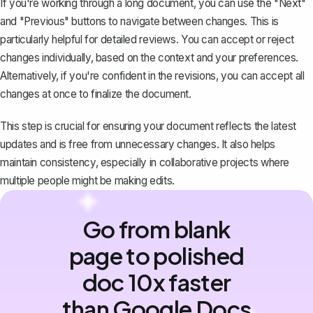
If you're working through a long document, you can use the "Next"
and "Previous" buttons to navigate between changes. This is
particularly helpful for detailed reviews. You can accept or reject
changes individually, based on the context and your preferences.
Alternatively, if you're confident in the revisions, you can
accept all
changes at once
to finalize the document.
This step is crucial for ensuring your document reflects the latest
updates and is free from unnecessary changes. It also helps
maintain consistency, especially in collaborative projects where
multiple people might be making edits.
Go from blank
page to polished
doc 10x faster
than Google Docs