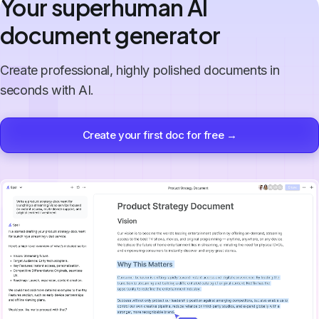
Your superhuman AI
document generator
Create professional, highly polished documents in
seconds with AI.
Create your first doc for free →