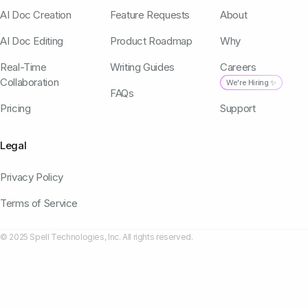
AI Doc Creation
Feature Requests
About
AI Doc Editing
Product Roadmap
Why
Real-Time
Writing Guides
Careers
Collaboration
We're Hiring ✨
FAQs
Pricing
Support
Legal
Privacy Policy
Terms of Service
© 2025 Spell Technologies, Inc. All rights reserved.