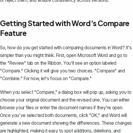
or reject them, and ensure consistency across versions.
Getting Started with Word's Compare
Feature
So, how do you get started with comparing documents in Word? It's
simpler than you might think. First, open Microsoft Word and go to
the "Review" tab on the Ribbon. You'll see an option labeled
"Compare." Clicking it will give you two choices. "Compare" and
"Combine." For now, let's focus on "Compare."
When you select "Compare," a dialog box will pop up, asking you to
choose your original document and the revised one. You can either
browse your files or enter the document names if they're open.
Once you've selected both documents, click "OK," and Word will
generate a new document showing the differences. These changes
are highlighted, making it easy to spot additions, deletions, and