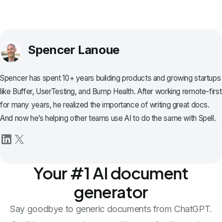
Spencer Lanoue
Spencer has spent 10+ years building products and growing startups
like Buffer, UserTesting, and Bump Health. After working remote-first
for many years, he realized the importance of writing great docs.
And now he’s helping other teams use AI to do the same with Spell.
Your #1 AI document
generator
Say goodbye to generic documents from ChatGPT.