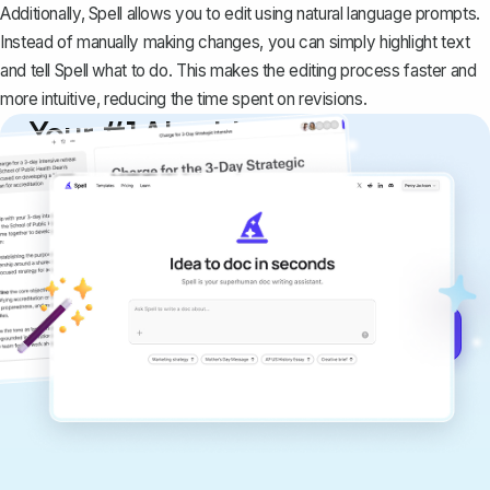
Additionally, Spell allows you to edit using natural language prompts.
Instead of manually making changes, you can simply highlight text
and tell Spell what to do. This makes the editing process faster and
more intuitive, reducing the time spent on revisions.
Your #1 AI writing
copilot
Create remarkably high-quality
documents that are clear, polished, and
never sound like generic AI writing.
Get started for free →