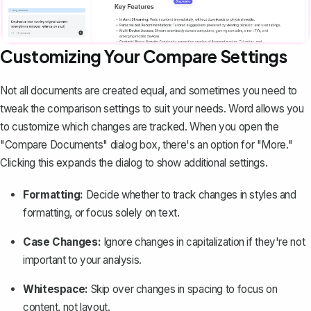
Customizing Your Compare Settings
Not all documents are created equal, and sometimes you need to
tweak the comparison settings to suit your needs. Word allows you
to customize which changes are tracked. When you open the
"Compare Documents" dialog box, there's an option for "More."
Clicking this expands the dialog to show additional settings.
Formatting:
Decide whether to track changes in styles and
formatting, or focus solely on text.
Case Changes:
Ignore changes in capitalization if they're not
important to your analysis.
Whitespace:
Skip over changes in spacing to focus on
content, not layout.