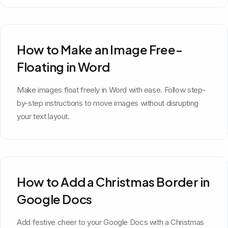
How to Make an Image Free-
Floating in Word
Make images float freely in Word with ease. Follow step-
by-step instructions to move images without disrupting
your text layout.
How to Add a Christmas Border in
Google Docs
Add festive cheer to your Google Docs with a Christmas