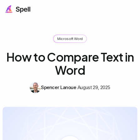
Microsoft Word
How to Compare Text in
Word
Spencer Lanoue
August 29, 2025