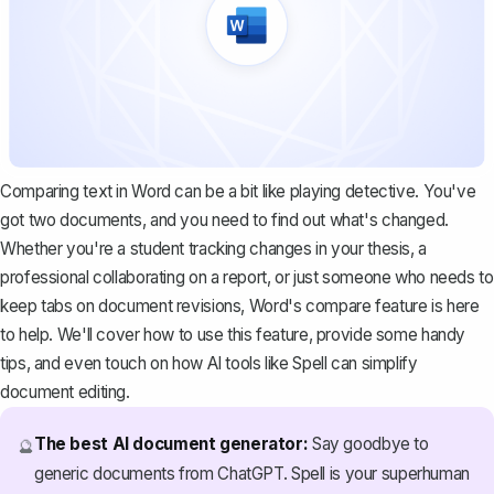
Comparing text in Word can be a bit like playing detective. You've
got two documents, and you need to find out what's changed.
Whether you're a student tracking changes in your thesis, a
professional collaborating on a report, or just someone who needs to
keep tabs on document revisions, Word's compare feature is here
to help. We'll cover how to use this feature, provide some handy
tips, and even touch on how AI tools like
Spell
can simplify
document editing.
The best AI document generator:
Say goodbye to
🔮
generic documents from ChatGPT. Spell is your superhuman