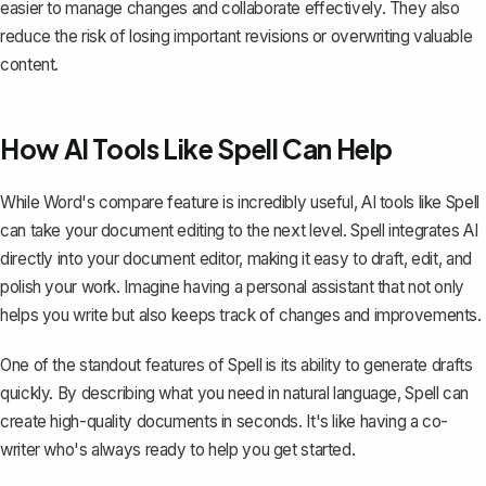
easier to manage changes and collaborate effectively. They also
reduce the risk of losing important revisions or overwriting valuable
content.
How AI Tools Like Spell Can Help
While Word's compare feature is incredibly useful, AI tools like
Spell
can take your document editing to the next level. Spell integrates AI
directly into your document editor, making it easy to draft, edit, and
polish your work. Imagine having a personal assistant that not only
helps you write but also keeps track of changes and improvements.
One of the standout features of Spell is its ability to generate drafts
quickly. By describing what you need in natural language, Spell can
create high-quality documents in seconds. It's like having a co-
writer who's always ready to help you get started.