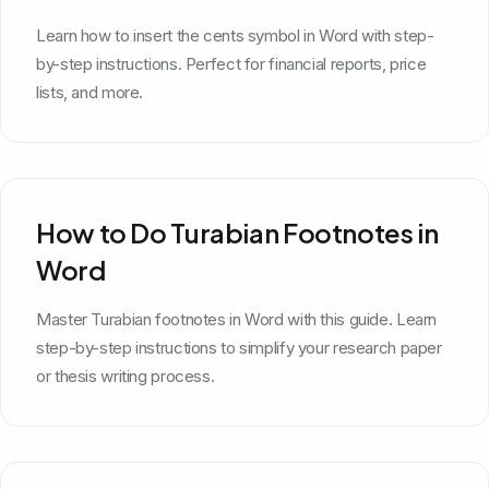
Learn how to insert the cents symbol in Word with step-
by-step instructions. Perfect for financial reports, price
lists, and more.
How to Do Turabian Footnotes in
Word
Master Turabian footnotes in Word with this guide. Learn
step-by-step instructions to simplify your research paper
or thesis writing process.