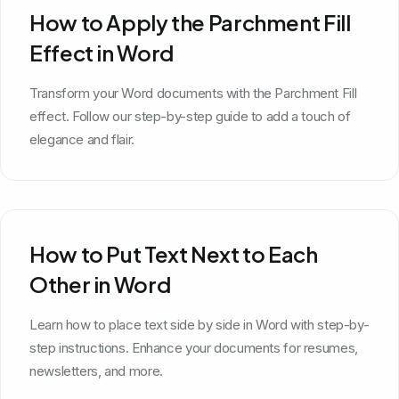
How to Apply the Parchment Fill
Effect in Word
Transform your Word documents with the Parchment Fill
effect. Follow our step-by-step guide to add a touch of
elegance and flair.
How to Put Text Next to Each
Other in Word
Learn how to place text side by side in Word with step-by-
step instructions. Enhance your documents for resumes,
newsletters, and more.