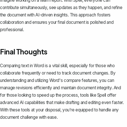
Imagine working on a team report. With Spell, everyone can
contribute simultaneously, see updates as they happen, and refine
the document with AI-driven insights. This approach fosters
collaboration and ensures your final document is polished and
professional.
Final Thoughts
Comparing text in Word is a vital skill, especially for those who
collaborate frequently or need to track document changes. By
understanding and utilizing Word's compare features, you can
manage revisions efficiently and maintain document integrity. And
for those looking to speed up the process, tools like
Spell
offer
advanced AI capabilities that make drafting and editing even faster.
With these tools at your disposal, you're equipped to handle any
document challenge with ease.