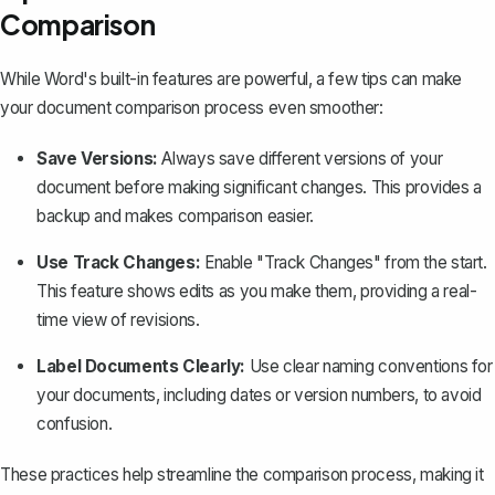
Comparison
While Word's built-in features are powerful, a few tips can make
your document comparison process even smoother:
Save Versions:
Always save different versions of your
document before making significant changes. This provides a
backup and makes comparison easier.
Use Track Changes:
Enable "Track Changes"
from the start.
This feature shows edits as you make them, providing a real-
time view of revisions.
Label Documents Clearly:
Use clear naming conventions for
your documents, including dates or version numbers, to avoid
confusion.
These practices help streamline the comparison process, making it