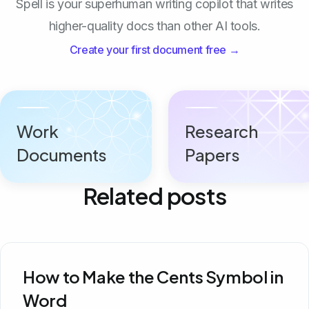
Spell is your superhuman writing copilot that writes
higher-quality docs than other AI tools.
Create your first document free →
Work
Research
Documents
Papers
Related posts
How to Make the Cents Symbol in
Word