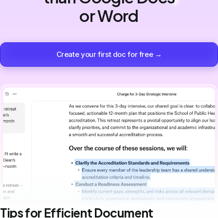
or Word
Create your first doc for free →
Tips for Efficient Document