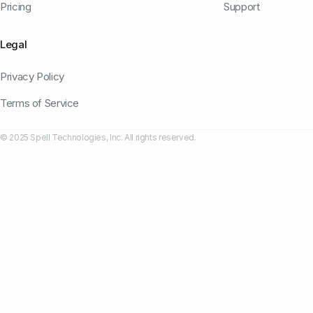
Pricing
Support
Legal
Privacy Policy
Terms of Service
© 2025 Spell Technologies, Inc. All rights reserved.