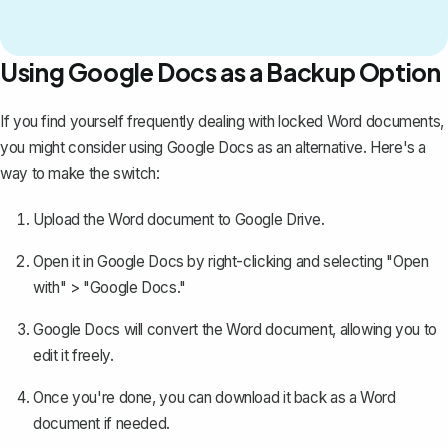
Using Google Docs as a Backup Option
If you find yourself frequently dealing with locked Word documents,
you might consider using Google Docs as an alternative. Here's a
way to make the switch:
Upload the Word document to Google Drive
.
Open it in Google Docs by right-clicking and selecting "Open
with" > "Google Docs."
Google Docs will convert the Word document, allowing you to
edit it freely.
Once you're done, you can download it back as a Word
document if needed.