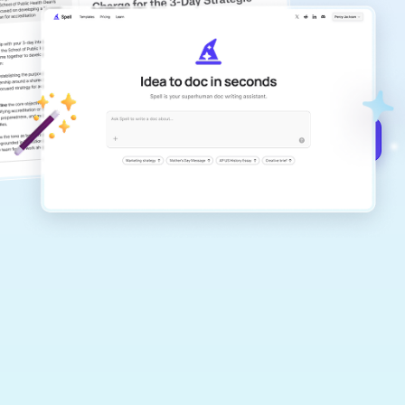
copilot
Create remarkably high-quality
documents that are clear, polished, and
never sound like generic AI writing.
Get started for free →