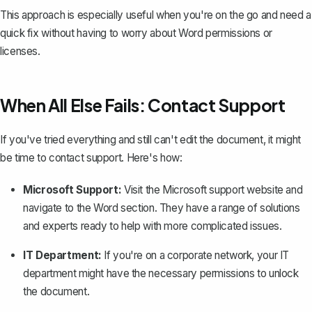
This approach is especially useful when you're on the go and need a
quick fix without having to worry about Word permissions or
licenses.
When All Else Fails: Contact Support
If you've tried everything and still can't edit the document, it might
be time to contact support. Here's how:
Microsoft Support:
Visit the Microsoft support website and
navigate to the Word section. They have a range of solutions
and experts ready to help with more complicated issues.
IT Department:
If you're on a corporate network, your IT
department might have the necessary permissions to unlock
the document.