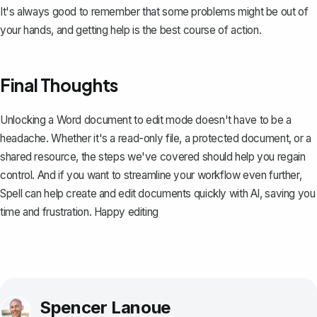
It's always good to remember that some problems might be out of
your hands, and getting help is the best course of action.
Final Thoughts
Unlocking a Word document to edit mode doesn't have to be a
headache. Whether it's a read-only file, a protected document, or a
shared resource, the steps we've covered should help you regain
control. And if you want to streamline your workflow even further,
Spell
can help create and edit documents quickly with AI, saving you
time and frustration. Happy editing
Spencer Lanoue