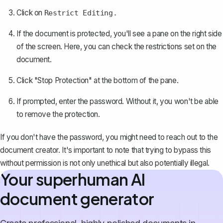
Click on
Restrict Editing.
If the document is protected, you'll see a pane on the right side
of the screen. Here, you can check the restrictions set on the
document.
Click "Stop Protection" at the bottom of the pane.
If prompted, enter the password. Without it, you won't be able
to remove the protection.
If you don't have the password, you might need to reach out to the
document creator. It's important to note that trying to bypass this
without permission is not only unethical but also potentially illegal.
Your superhuman AI
document generator