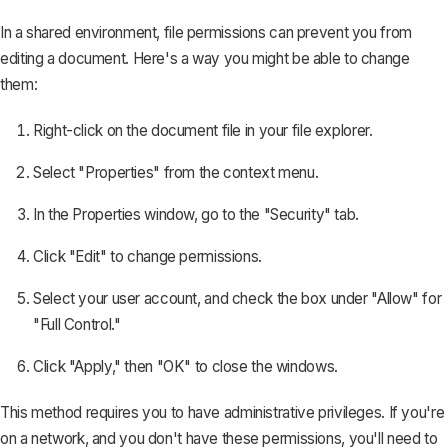
In a shared environment, file permissions can prevent you from
editing a document. Here's a way you might be able to change
them:
Right-click on the document file in your file explorer.
Select "Properties" from the context menu.
In the Properties window, go to the "Security" tab.
Click "Edit" to change permissions.
Select your user account, and check the box under "Allow" for
"Full Control."
Click "Apply," then "OK" to close the windows.
This method requires you to have administrative privileges. If you're
on a network, and you don't have these permissions, you'll need to