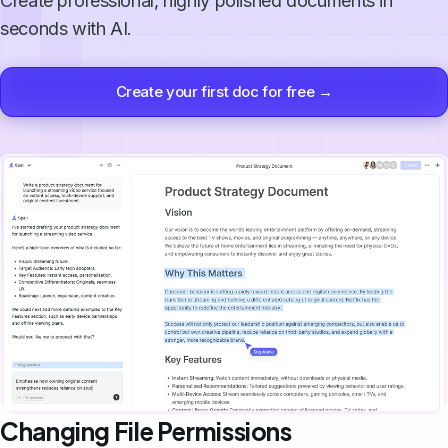
Create professional, highly polished documents in
seconds with AI.
Create your first doc for free →
Changing File Permissions