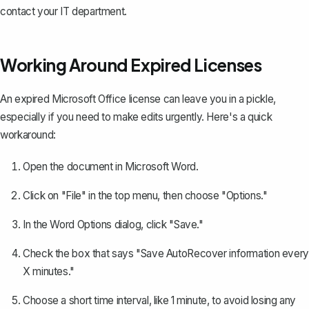
contact your IT department.
Working Around Expired Licenses
An expired Microsoft Office license can leave you in a pickle,
especially if you need to make edits urgently. Here's a quick
workaround:
Open the document in Microsoft Word.
Click on "File" in the top menu, then choose "Options."
In the Word Options dialog, click "Save."
Check the box that says "
Save AutoRecover information
every
X minutes."
Choose a short time interval, like 1 minute, to avoid losing any