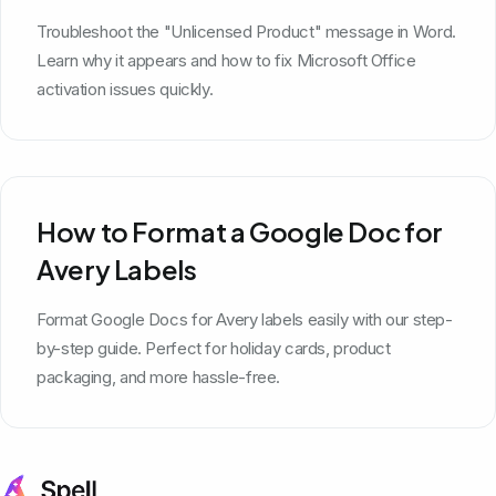
Troubleshoot the "Unlicensed Product" message in Word.
Learn why it appears and how to fix Microsoft Office
activation issues quickly.
How to Format a Google Doc for
Avery Labels
Format Google Docs for Avery labels easily with our step-
by-step guide. Perfect for holiday cards, product
packaging, and more hassle-free.