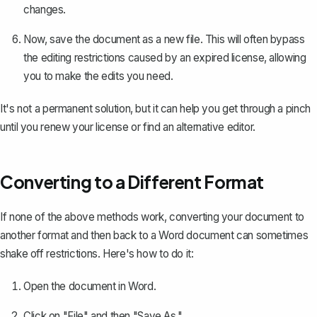
changes.
Now, save the document as a new file. This will often bypass
the editing restrictions caused by an expired license, allowing
you to make the edits you need.
It's not a permanent solution, but it can help you get through a pinch
until you renew your license or find an alternative editor.
Converting to a Different Format
If none of the above methods work, converting your document to
another format and then back to a Word document can sometimes
shake off restrictions. Here's how to do it:
Open the document in Word.
Click on "File" and then "Save As."