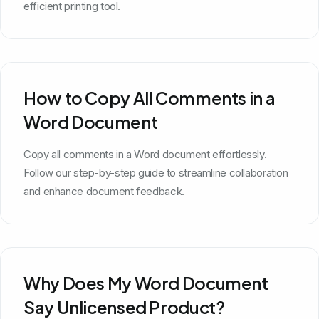
efficient printing tool.
How to Copy All Comments in a
Word Document
Copy all comments in a Word document effortlessly.
Follow our step-by-step guide to streamline collaboration
and enhance document feedback.
Why Does My Word Document
Say Unlicensed Product?