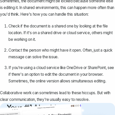
Sometimes, the document might be locked because someone else
is editing it. In shared environments, this can happen more often than
you'd think. Here's how you can handle this situation:
Check if the document is a
shared one
by looking at the file
location. If it's on a shared drive or cloud service, others might
be working on it.
Contact the person who might have it open. Often, just a quick
message can solve the issue.
If you're using a cloud service like OneDrive or SharePoint, see
if there's an option to edit the document in your browser.
Sometimes, the online version allows simultaneous editing.
Collaborative work can sometimes lead to these hiccups. But with
clear communication, they're usually easy to resolve.
Your #1 AI writing