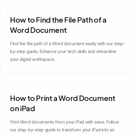
How to Find the File Path of a
Word Document
Find the file path of a Word document easily with our step-
by-step guide. Enhance your tech skills and streamline
your digital workspace.
How to Print a Word Document
on iPad
Print Word documents from your iPad with ease. Follow
our step-by-step guide to transform your iPad into an