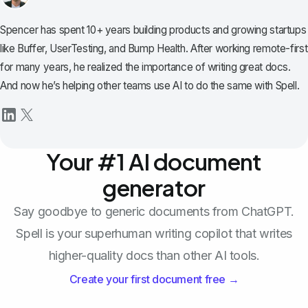
Spencer has spent 10+ years building products and growing startups
like Buffer, UserTesting, and Bump Health. After working remote-first
for many years, he realized the importance of writing great docs.
And now he’s helping other teams use AI to do the same with Spell.
Your #1 AI document
generator
Say goodbye to generic documents from ChatGPT.
Spell is your superhuman writing copilot that writes
higher-quality docs than other AI tools.
Create your first document free →