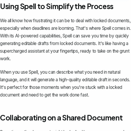
Using Spell to Simplify the Process
We all know how frustrating it can be to deal with locked documents,
especially when deadlines are looming. That's where
Spell
comes in.
With its AI-powered capabilities, Spell can save you time by quickly
generating editable drafts from locked documents. It's like having a
supercharged assistant at your fingertips, ready to take on the grunt
work.
When you use Spell, you can describe what you need in natural
language, and it will generate a high-quality editable draft in seconds.
It's perfect for those moments when you're stuck with a locked
document and need to get the work done fast.
Collaborating on a Shared Document