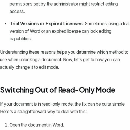
permissions set by the administrator might restrict editing
access.
Trial Versions or Expired Licenses:
Sometimes, using a trial
version of Word or an expired license can lock editing
capabilities.
Understanding these reasons helps you determine which method to
use when unlocking a document. Now, let's get to how you can
actually change it to edit mode.
Switching Out of Read-Only Mode
If your document is in
read-only mode
, the fix can be quite simple.
Here's a straightforward way to deal with this:
Open the document in Word.