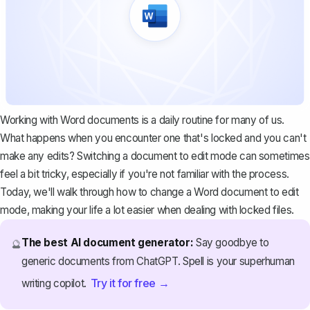
Working with Word documents is a daily routine for many of us.
What happens when you encounter one that's locked and you can't
make any edits? Switching a document to edit mode can sometimes
feel a bit tricky, especially if you're not familiar with the process.
Today, we'll walk through how to change a Word document to edit
mode, making your life a lot easier when dealing with locked files.
The best AI document generator:
Say goodbye to
🔮
generic documents from ChatGPT. Spell is your superhuman
Try it for free →
writing copilot.