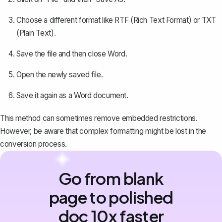
Choose a different format like RTF (Rich Text Format) or TXT
(Plain Text).
Save the file and then close Word.
Open the newly saved file.
Save it again as a Word document.
This method can sometimes remove embedded restrictions.
However, be aware that complex formatting might be lost in the
conversion process.
Go from blank
page to polished
doc 10x faster