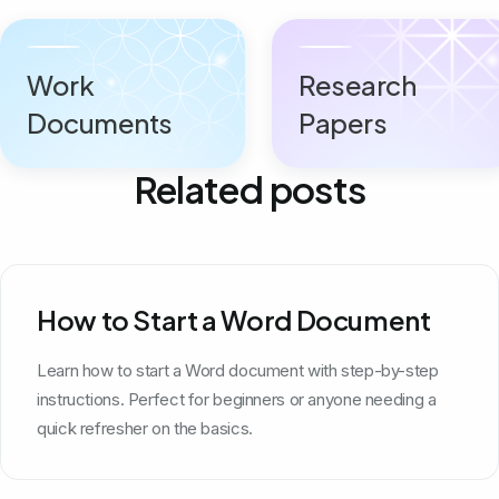
Work
Research
Documents
Papers
Related posts
How to Start a Word Document
Learn how to start a Word document with step-by-step
instructions. Perfect for beginners or anyone needing a
quick refresher on the basics.