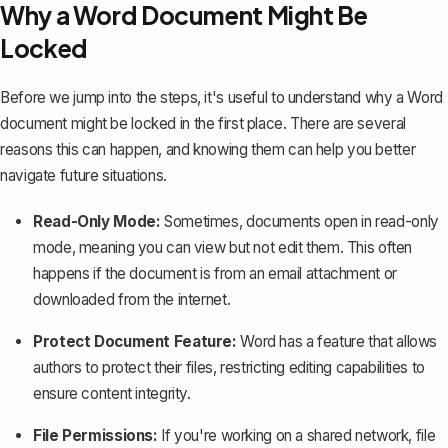
Why a Word Document Might Be
Locked
Before we jump into the steps, it's useful to understand why a Word
document might be locked in the first place. There are several
reasons this can happen, and knowing them can help you better
navigate future situations.
Read-Only Mode:
Sometimes, documents open in read-only
mode, meaning you can view but not edit them. This often
happens if the document is from an email attachment or
downloaded from the internet.
Protect Document Feature:
Word has a feature that allows
authors to protect their files, restricting editing capabilities to
ensure content integrity.
File Permissions:
If you're working on a shared network, file