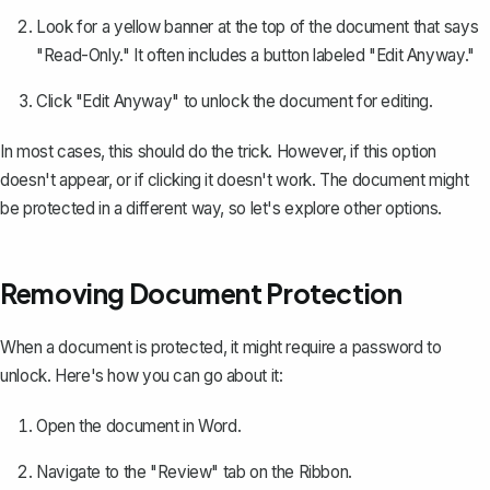
Look for a yellow banner at the top of the document that says
"Read-Only." It often includes a button labeled "Edit Anyway."
Click "Edit Anyway" to unlock the document for editing.
In most cases, this should do the trick. However, if this option
doesn't appear, or if clicking it doesn't work. The document might
be protected in a different way, so let's explore other options.
Removing Document Protection
When a document is
protected
, it might require a password to
unlock. Here's how you can go about it:
Open the document in Word.
Navigate to the "Review" tab on the Ribbon.