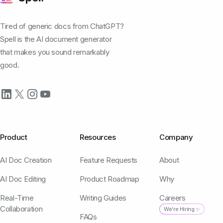
Tired of generic docs from ChatGPT?
Spell is the AI document generator
that makes you sound remarkably
good.
Product
Resources
Company
AI Doc Creation
Feature Requests
About
AI Doc Editing
Product Roadmap
Why
Real-Time
Writing Guides
Careers
Collaboration
We're Hiring ✨
FAQs