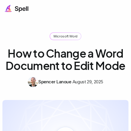
Microsoft Word
How to Change a Word
Document to Edit Mode
Spencer Lanoue
August 29, 2025