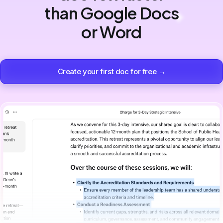
than Google Docs
or Word
Create your first doc for free →