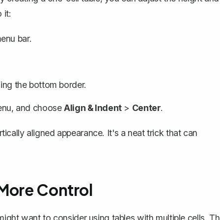
it:
enu bar.
ging the bottom border.
nu, and choose
Align & Indent
>
Center
.
rtically aligned appearance. It's a neat trick that can
 More Control
ght want to consider using tables with multiple cells. Th