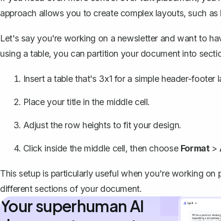
approach allows you to create complex layouts, such as 
Let's say you're working on a newsletter and want to have 
using a table, you can partition your document into secti
Insert a table that's 3x1 for a simple header-footer 
Place your title in the middle cell.
Adjust the row heights to fit your design.
Click inside the middle cell, then choose
Format
>
This setup is particularly useful when you're working on 
different sections of your document.
Your superhuman AI