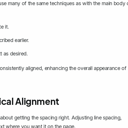
 use many of the same techniques as with the main body 
e it.
ribed earlier.
t as desired.
onsistently aligned, enhancing the overall appearance of
ical Alignment
 about getting the spacing right. Adjusting line spacing,
ext where you want it on the page.