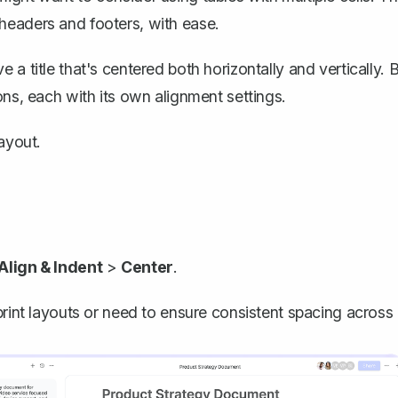
headers and footers, with ease.
a title that's centered both horizontally and vertically. 
ons, each with its own alignment settings.
layout.
Align & Indent
>
Center
.
print layouts or need to ensure consistent spacing across