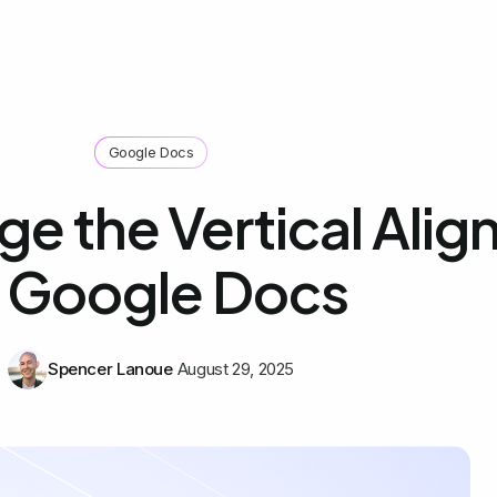
Google Docs
e the Vertical Ali
n Google Docs
Spencer Lanoue
August 29, 2025