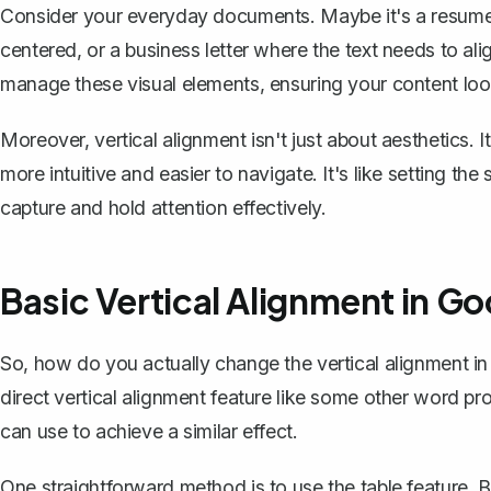
Consider your everyday documents. Maybe it's a resume
centered, or a business letter where the text needs to alig
manage these visual elements, ensuring your content look
Moreover, vertical alignment isn't just about aesthetics.
more intuitive and easier to navigate. It's like setting th
capture and hold attention effectively.
Basic Vertical Alignment in G
So, how do you actually change the vertical alignment i
direct vertical alignment feature like some other word 
can use to achieve a similar effect.
One straightforward method is to
use the table feature
. 