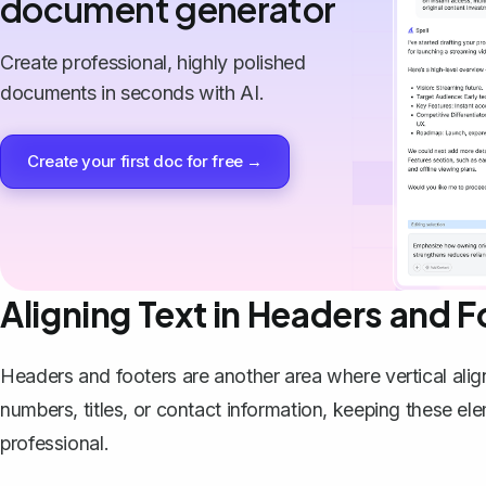
document generator
Create professional, highly polished
documents in seconds with AI.
Create your first doc for free →
Aligning Text in Headers and F
Headers and footers are another area where vertical ali
numbers, titles, or contact information, keeping these 
professional.