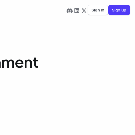
Sign in
Sign up
gnment