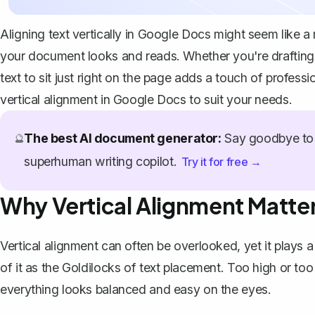
Aligning text vertically in Google Docs might seem like a 
your document looks and reads. Whether you're drafting a l
text to sit just right on the page adds a touch of profess
vertical alignment in Google Docs to suit your needs.
The best AI document generator:
Say goodbye to 
🔮
superhuman writing copilot.
Try it for free →
Why Vertical Alignment Matte
Vertical alignment can often be overlooked, yet it plays a
of it as the Goldilocks of text placement. Too high or too l
everything looks balanced and easy on the eyes.