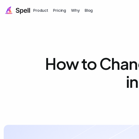
Product
Pricing
Why
Blog
How to Chang
i