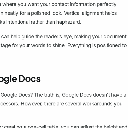
 where you want your contact information perfectly
n neatly for a polished look. Vertical alignment helps
s intentional rather than haphazard.
 It can help guide the reader's eye, making your document
e stage for your words to shine. Everything is positioned to
oogle Docs
n Google Docs? The truth is, Google Docs doesn't have a
processors. However, there are several workarounds you
By creating a one-cell table, you can adjust the height and