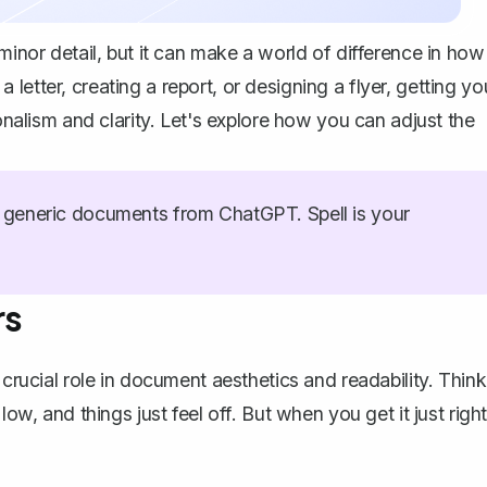
minor detail, but it can make a world of difference in how
etter, creating a report, or designing a flyer, getting yo
ionalism and clarity. Let's explore how you can adjust the
generic documents from ChatGPT. Spell is your
rs
 crucial role in document aesthetics and readability. Think
ow, and things just feel off. But when you get it just right