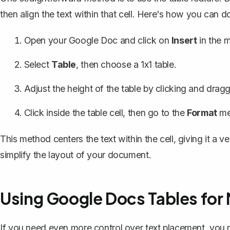
then align the text within that cell. Here's how you can do 
Open your Google Doc and click on
Insert
in the m
Select
Table
, then choose a 1x1 table.
Adjust the height of the table by clicking and drag
Click inside the table cell, then go to the
Format
me
This method centers the text within the cell, giving it a ve
simplify the layout of your document.
Using Google Docs Tables for
If you need even more control over text placement, you mi