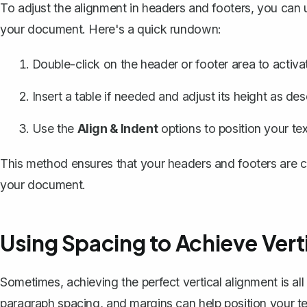
To adjust the alignment in headers and footers, you can
your document. Here's a quick rundown:
Double-click on the header or footer area to activat
Insert a table if needed and adjust its height as desc
Use the
Align & Indent
options to position your tex
This method ensures that your headers and footers are c
your document.
Using Spacing to Achieve Vert
Sometimes, achieving the perfect vertical alignment is all
paragraph spacing, and margins can help position your t