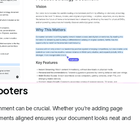
ooters
gnment can be crucial. Whether you're adding page
elements aligned ensures your document looks neat and