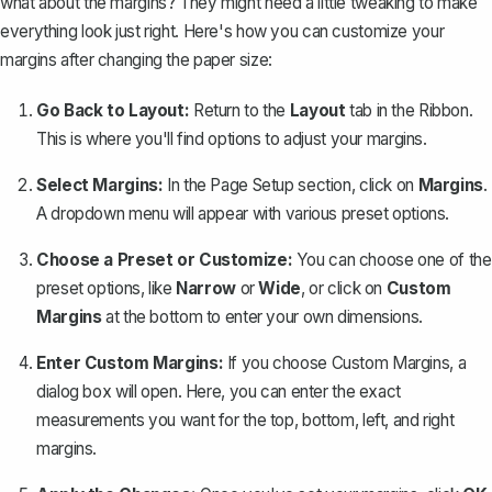
what about the margins? They might need a little tweaking to make
everything look just right. Here's how you can
customize your
margins
after changing the paper size:
Go Back to Layout:
Return to the
Layout
tab in the Ribbon.
This is where you'll find options to adjust your margins.
Select Margins:
In the Page Setup section, click on
Margins
.
A dropdown menu will appear with various preset options.
Choose a Preset or Customize:
You can choose one of the
preset options, like
Narrow
or
Wide
, or click on
Custom
Margins
at the bottom to enter your own dimensions.
Enter Custom Margins:
If you choose Custom Margins, a
dialog box will open. Here, you can enter the exact
measurements you want for the top, bottom, left, and right
margins.