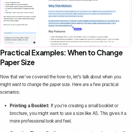
Practical Examples: When to Change
Paper Size
Now that we've covered the how-to, let's talk about when you
might want to change the paper size. Here are a few practical
scenarios:
Printing a Booklet
:
If you're creating a small booklet or
brochure, you might want to use a size like A5. This gives it a
more professional look and feel.