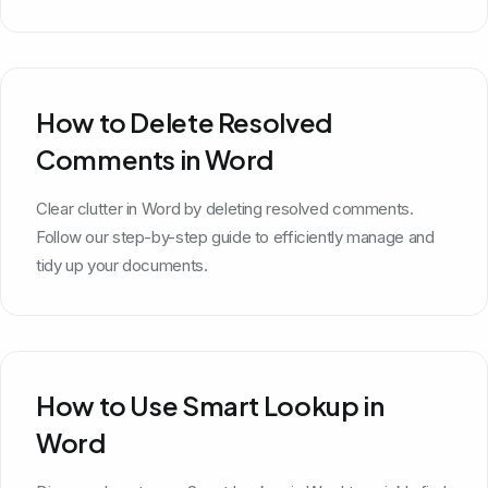
How to Delete Resolved
Comments in Word
Clear clutter in Word by deleting resolved comments.
Follow our step-by-step guide to efficiently manage and
tidy up your documents.
How to Use Smart Lookup in
Word