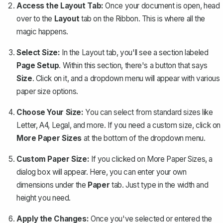
Access the Layout Tab:
Once your document is open, head
over to the
Layout
tab on the Ribbon. This is where all the
magic happens.
Select Size:
In the Layout tab, you'll see a section labeled
Page Setup
. Within this section, there's a button that says
Size
. Click on it, and a dropdown menu will appear with various
paper size options.
Choose Your Size:
You can select from standard sizes like
Letter, A4, Legal, and more. If you need a custom size, click on
More Paper Sizes
at the bottom of the dropdown menu.
Custom Paper Size:
If you clicked on More Paper Sizes, a
dialog box will appear. Here, you can enter your own
dimensions under the
Paper
tab. Just type in the width and
height you need.
Apply the Changes:
Once you've selected or entered the