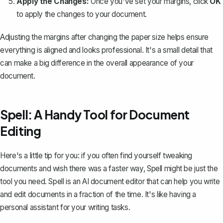
Apply the Changes:
Once you've set your margins, click
OK
to apply the changes to your document.
Adjusting the margins after changing the paper size helps ensure
everything is aligned and looks professional. It's a small detail that
can make a big difference in the overall appearance of your
document.
Spell: A Handy Tool for Document
Editing
Here's a little tip for you: if you often find yourself tweaking
documents and wish there was a faster way,
Spell
might be just the
tool you need. Spell is an AI document editor that can help you write
and edit documents in a fraction of the time. It's like having a
personal assistant for your writing tasks.