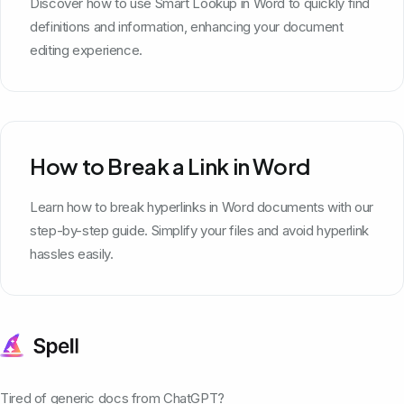
Discover how to use Smart Lookup in Word to quickly find
definitions and information, enhancing your document
editing experience.
How to Break a Link in Word
Learn how to break hyperlinks in Word documents with our
step-by-step guide. Simplify your files and avoid hyperlink
hassles easily.
Tired of generic docs from ChatGPT?