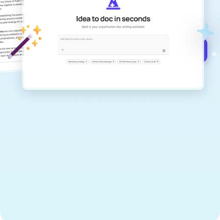
documents that are clear, polished, and
never sound like generic AI writing.
Get started for free →