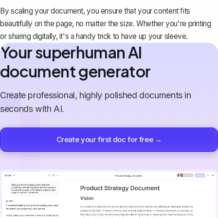
By scaling your document, you ensure that your content fits
beautifully on the page, no matter the size. Whether you're printing
or sharing digitally, it's a handy trick to have up your sleeve.
Your superhuman AI
document generator
Create professional, highly polished documents in
seconds with AI.
Create your first doc for free →