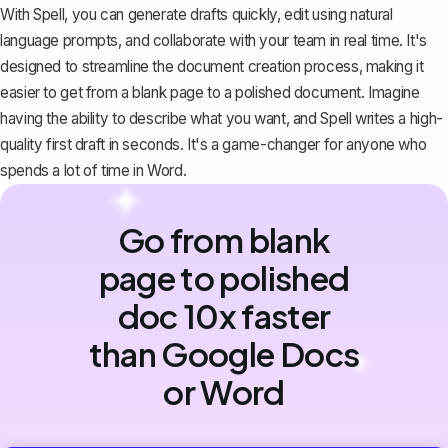
With Spell, you can generate drafts quickly, edit using natural
language prompts, and collaborate with your team in real time. It's
designed to streamline the document creation process, making it
easier to get from a blank page to a polished document. Imagine
having the ability to describe what you want, and Spell writes a high-
quality first draft in seconds. It's a game-changer for anyone who
spends a lot of time in Word.
Go from blank
page to polished
doc 10x faster
than Google Docs
or Word