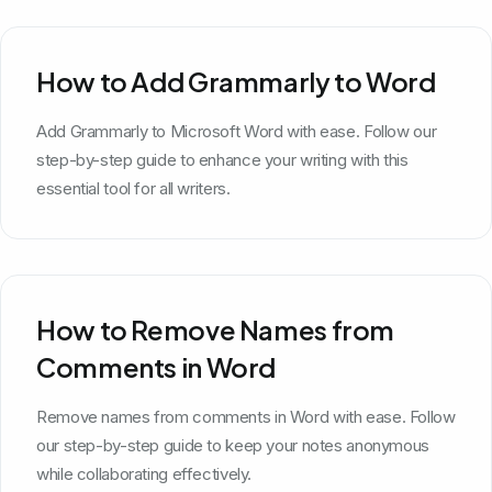
How to Add Grammarly to Word
Add Grammarly to Microsoft Word with ease. Follow our
step-by-step guide to enhance your writing with this
essential tool for all writers.
How to Remove Names from
Comments in Word
Remove names from comments in Word with ease. Follow
our step-by-step guide to keep your notes anonymous
while collaborating effectively.