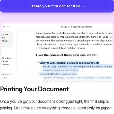
Create your first doc for free →
Printing Your Document
Once you've got your document looking just right, the final step is
printing
. Let's make sure everything comes out perfectly on paper: