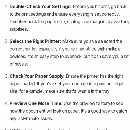
Double-Check Your Settings:
Before you hit print, go back
to the print settings and ensure everything is set correctly.
Double-check the paper size, scaling, and margins to avoid any
surprises.
Select the Right Printer:
Make sure you've selected the
correct printer, especially if you're in an office with multiple
devices. It's an easy step to overlook, but it can save you a lot
of hassle.
Check Your Paper Supply:
Ensure the printer has the right
paper loaded. If you've set your document to print on Legal
size, for example, make sure that's what's in the tray.
Preview One More Time:
Use the preview feature to see
how the document will look on paper. It's a good way to catch
any last-minute issues.