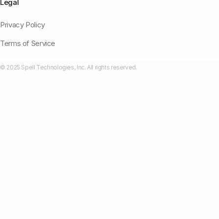
Legal
Privacy Policy
Terms of Service
© 2025 Spell Technologies, Inc. All rights reserved.