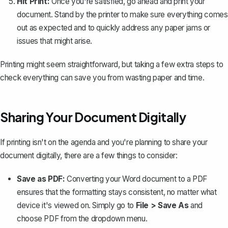
Hit Print:
Once you're satisfied, go ahead and print your
document. Stand by the printer to make sure everything comes
out as expected and to quickly address any paper jams or
issues that might arise.
Printing might seem straightforward, but taking a few extra steps to
check everything can save you from wasting paper and time.
Sharing Your Document Digitally
If printing isn't on the agenda and you're planning to share your
document digitally, there are a few things to consider:
Save as PDF:
Converting your Word document to a PDF
ensures that the formatting stays consistent, no matter what
device it's viewed on. Simply go to
File > Save As
and
choose PDF from the dropdown menu.