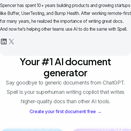
Spencer has spent 10+ years building products and growing startups
like Buffer, UserTesting, and Bump Health. After working remote-first
for many years, he realized the importance of writing great docs.
And now he’s helping other teams use AI to do the same with Spell.
Your #1 AI document
generator
Say goodbye to generic documents from ChatGPT.
Spell is your superhuman writing copilot that writes
higher-quality docs than other AI tools.
Create your first document free →