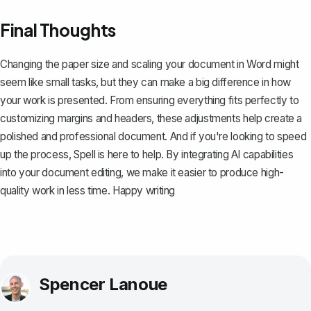
Final Thoughts
Changing the paper size and scaling your document in Word might
seem like small tasks, but they can make a big difference in how
your work is presented. From ensuring everything fits perfectly to
customizing margins and headers, these adjustments help create a
polished and professional document. And if you're looking to speed
up the process,
Spell
is here to help. By integrating AI capabilities
into your document editing, we make it easier to produce high-
quality work in less time. Happy writing
Spencer Lanoue