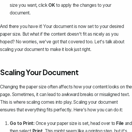
size you want, click
OK
to apply the changes to your
document.
And there you have it! Your document is now set to your desired
paper size. But what if the content doesn't fit as nicely as you
hoped? No worries, we've got that covered too. Let's talk about
scaling your document to make it look just right.
Scaling Your Document
Changing the paper size often affects how your content looks on the
page. Sometimes, it can lead to awkward breaks or misaligned text.
This is where scaling comes into play. Scaling your document
ensures that everything fits perfectly. Here's how you can do it:
Go to Print:
Once your paper size is set, head over to
File
and
then select
Print
. This might seem like a printing step, but it's