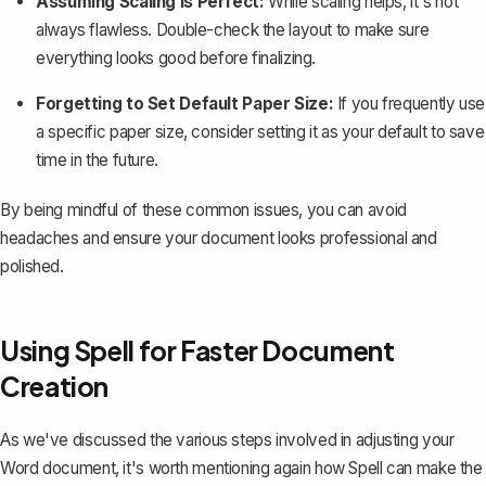
Assuming Scaling is Perfect:
While scaling helps, it's not
always flawless. Double-check the layout to make sure
everything looks good before finalizing.
Forgetting to Set Default Paper Size:
If you frequently use
a specific paper size, consider setting it as your default to save
time in the future.
By being mindful of these common issues, you can avoid
headaches and ensure your document looks professional and
polished.
Using Spell for Faster Document
Creation
As we've discussed the various steps involved in adjusting your
Word document, it's worth mentioning again how
Spell
can make the