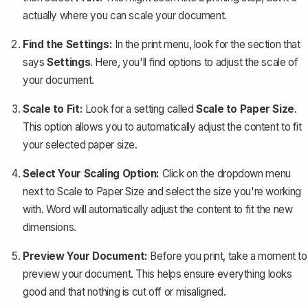
actually where you can scale your document.
Find the Settings:
In the print menu, look for the section that
says
Settings
. Here, you'll find options to adjust the scale of
your document.
Scale to Fit:
Look for a setting called
Scale to Paper Size
.
This option allows you to automatically adjust the content to fit
your selected paper size.
Select Your Scaling Option:
Click on the dropdown menu
next to Scale to Paper Size and select the size you're working
with. Word will automatically adjust the content to fit the new
dimensions.
Preview Your Document:
Before you print, take a moment to
preview your document. This helps ensure everything looks
good and that nothing is cut off or misaligned.