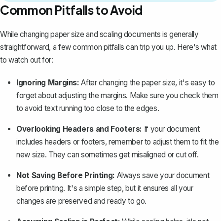
Common Pitfalls to Avoid
While changing paper size and scaling documents is generally
straightforward, a few common pitfalls can trip you up. Here's what
to watch out for:
Ignoring Margins:
After changing the paper size, it's easy to
forget about adjusting the margins. Make sure you check them
to avoid text running too close to the edges.
Overlooking Headers and Footers:
If your document
includes headers or footers, remember to
adjust them to fit the
new size
. They can sometimes get misaligned or cut off.
Not Saving Before Printing:
Always save your document
before printing. It's a simple step, but it ensures all your
changes are preserved and ready to go.