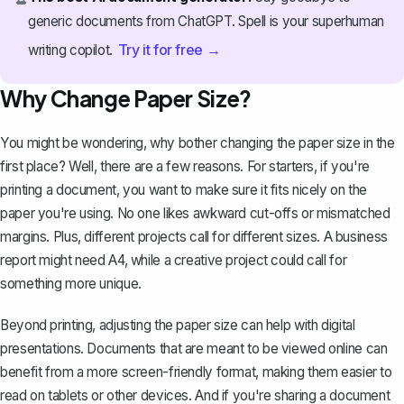
generic documents from ChatGPT. Spell is your superhuman
Try it for free →
writing copilot.
Why Change Paper Size?
You might be wondering, why bother changing the paper size in the
first place? Well, there are a few reasons. For starters, if you're
printing a document, you want to make sure it fits nicely on the
paper you're using. No one likes awkward cut-offs or mismatched
margins. Plus, different projects call for different sizes. A business
report might need A4, while a creative project could call for
something more unique.
Beyond printing, adjusting the paper size can help with digital
presentations. Documents that are meant to be viewed online can
benefit from a more screen-friendly format, making them easier to
read on tablets or other devices. And if you're sharing a document