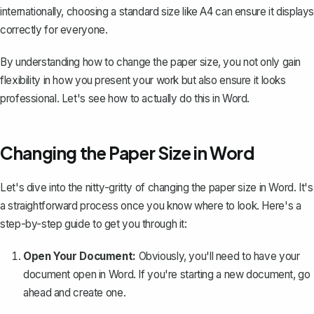
internationally, choosing a standard size like A4 can ensure it displays
correctly for everyone.
By understanding how to change the paper size, you not only gain
flexibility in how you present your work but also ensure it looks
professional. Let's see how to actually do this in Word.
Changing the Paper Size in Word
Let's dive into the nitty-gritty of changing the paper size in Word. It's
a straightforward process once you know where to look. Here's a
step-by-step guide to get you through it:
Open Your Document:
Obviously, you'll need to have your
document open in Word. If you're starting a new document, go
ahead and create one.