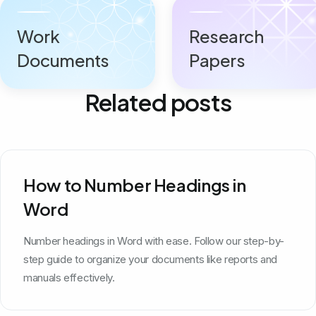
Work
Research
Documents
Papers
Related posts
How to Number Headings in
Word
Number headings in Word with ease. Follow our step-by-
step guide to organize your documents like reports and
manuals effectively.