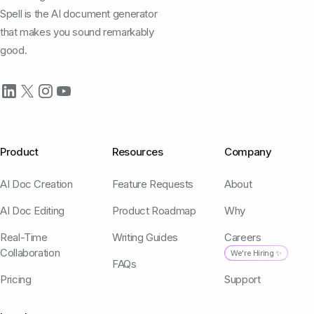
Spell is the AI document generator
that makes you sound remarkably
good.
Product
Resources
Company
AI Doc Creation
Feature Requests
About
AI Doc Editing
Product Roadmap
Why
Real-Time
Writing Guides
Careers
Collaboration
We're Hiring ✨
FAQs
Pricing
Support