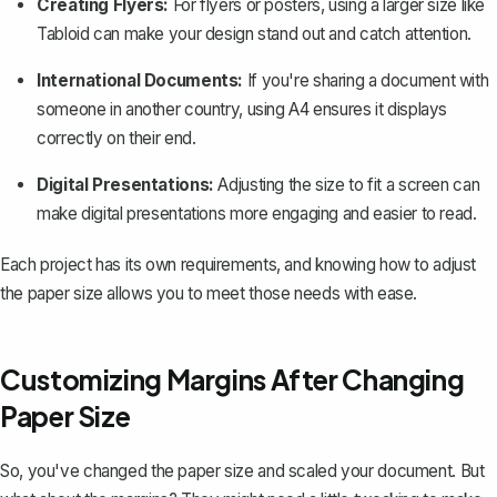
Creating Flyers:
For flyers or posters, using a larger size like
Tabloid can make your design stand out and catch attention.
International Documents:
If you're sharing a document with
someone in another country, using A4 ensures it displays
correctly on their end.
Digital Presentations:
Adjusting the size to fit a screen can
make digital presentations more engaging and easier to read.
Each project has its own requirements, and knowing how to adjust
the paper size allows you to meet those needs with ease.
Customizing Margins After Changing
Paper Size
So, you've changed the paper size and scaled your document. But