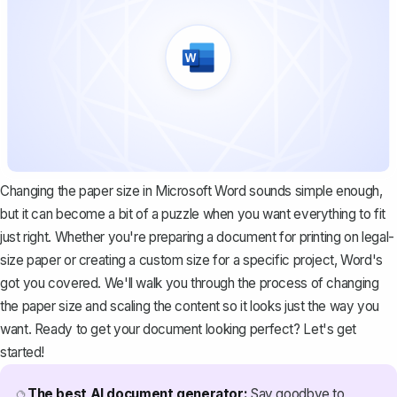
Changing the paper size in Microsoft Word sounds simple enough,
but it can become a bit of a puzzle when you want everything to fit
just right. Whether you're preparing a document for printing on legal-
size paper or creating a custom size for a specific project, Word's
got you covered. We'll walk you through the process of changing
the paper size and scaling the content so it looks just the way you
want. Ready to get your document looking perfect? Let's get
started!
The best AI document generator:
Say goodbye to
🔮