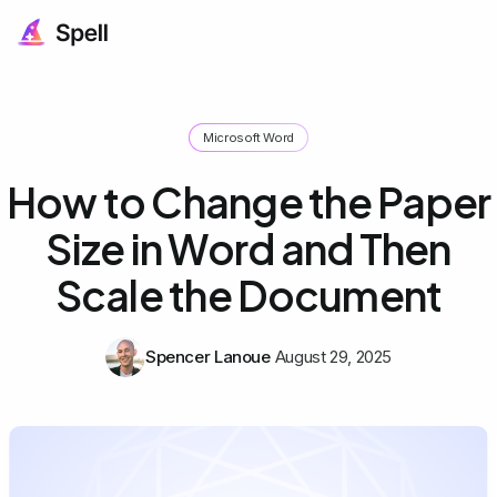
Microsoft Word
How to Change the Paper
Size in Word and Then
Scale the Document
Spencer Lanoue
August 29, 2025