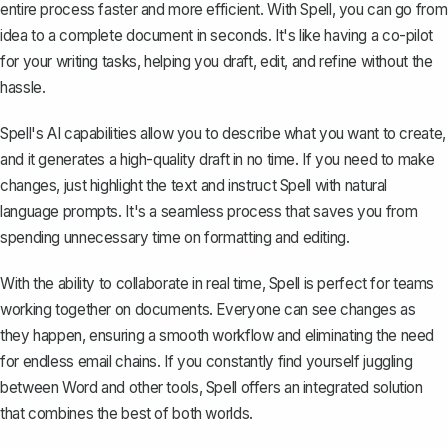
entire process faster and more efficient. With Spell, you can go from
idea to a complete document in seconds. It's like having a co-pilot
for your writing tasks, helping you draft, edit, and refine without the
hassle.
Spell's AI capabilities allow you to describe what you want to create,
and it generates a high-quality draft in no time. If you need to make
changes, just highlight the text and instruct Spell with natural
language prompts. It's a seamless process that saves you from
spending unnecessary time on formatting and editing.
With the ability to collaborate in real time, Spell is perfect for teams
working together on documents. Everyone can see changes as
they happen, ensuring a smooth workflow and eliminating the need
for endless email chains. If you constantly find yourself juggling
between Word and other tools, Spell offers an integrated solution
that combines the best of both worlds.