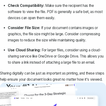
Check Compatibility:
Make sure the recipient has the
software to view the file. PDF is generally a safe bet, as most
devices can open them easily.
Consider File Size:
If your document contains images or
graphics, the file size might be large. Consider compressing
images to reduce the size while maintaining quality.
Use Cloud Sharing:
For larger files, consider using a cloud-
sharing service like OneDrive or Google Drive. This allows you
to share a link instead of attaching a large file to an email.
Sharing digitally can be just as important as printing, and these steps
help ensure your document looks great no matter how it's viewed.
Your #1 AI writing
copilot
Create remarkably high-quality