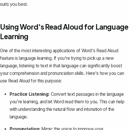
suits you best.
Using Word's Read Aloud for Language
Learning
One of the most interesting applications of Word's Read Aloud
feature is language learning. If you're trying to pick up a new
language, listening to text in that language can significantly boost
your comprehension and pronunciation skills. Here's how you can
use Read Aloud for this purpose:
Practice Listening:
Convert text passages in the language
you're learning, and let Word read them to you. This can help
with understanding the natural flow and intonation of the
language.
Pronunciation:
Mimic the voice to improve your