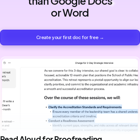
than Google Docs
or Word
Create your first doc for free →
Read Aloud for Proofreading