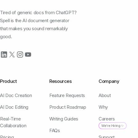
Tired of generic docs from ChatGPT?
Spell is the AI document generator
that makes you sound remarkably
good.
Product
Resources
Company
AI Doc Creation
Feature Requests
About
AI Doc Editing
Product Roadmap
Why
Real-Time
Writing Guides
Careers
Collaboration
We're Hiring ✨
FAQs
Pricing
Support