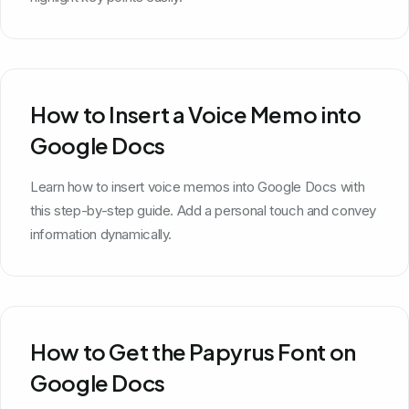
How to Insert a Voice Memo into
Google Docs
Learn how to insert voice memos into Google Docs with
this step-by-step guide. Add a personal touch and convey
information dynamically.
How to Get the Papyrus Font on
Google Docs