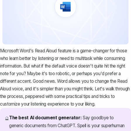
Microsoft Word's Read Aloud feature is a game-changer for those
who learn better by listening or need to multitask while consuming
information. But what if the default voice doesn't quite hit the right
note for you? Maybe it's too robotic, or perhaps you'd prefer a
different accent. Good news. Word allows you to change the Read
Aloud voice, and it's simpler than you might think. Let's walk through
the process, peppered with some practical tips and tricks to
customize your listening experience to your liking.
The best AI document generator:
Say goodbye to
🔮
generic documents from ChatGPT. Spell is your superhuman