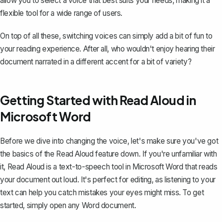
allow you to select a voice that best suits your needs, making it a
flexible tool for a wide range of users.
On top of all these, switching voices can simply add a bit of fun to
your reading experience. After all, who wouldn't enjoy hearing their
document narrated in a different accent for a bit of variety?
Getting Started with Read Aloud in
Microsoft Word
Before we dive into changing the voice, let's make sure you've got
the basics of the Read Aloud feature down. If you're unfamiliar with
it, Read Aloud is a text-to-speech tool in Microsoft Word that
reads
your document out loud
. It's perfect for editing, as listening to your
text can help you catch mistakes your eyes might miss. To get
started, simply open any Word document.