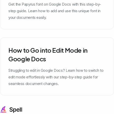
Get the Papyrus font on Google Docs with this step-by-
step guide. Learn how to add and use this unique font in
your documents easily.
How to Go into Edit Mode in
Google Docs
Struggling to edit in Google Docs? Learn how to switch to
edit mode effortlessly with our step-by-step guide for
seamless document changes.