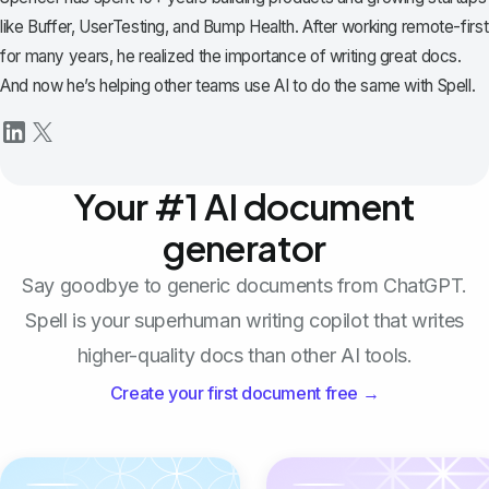
like Buffer, UserTesting, and Bump Health. After working remote-first
for many years, he realized the importance of writing great docs.
And now he’s helping other teams use AI to do the same with Spell.
Your #1 AI document
generator
Say goodbye to generic documents from ChatGPT.
Spell is your superhuman writing copilot that writes
higher-quality docs than other AI tools.
Create your first document free →