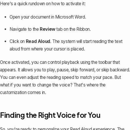
Here's a quick rundown on how to activate it:
Open your document in
Microsoft Word
.
Navigate to the
Review
tab on the Ribbon.
Click on
Read Aloud
. The system will start reading the text
aloud from where your cursor is placed.
Once activated, you can control playback using the toolbar that
appears. It allows you to play, pause, skip forward, or skip backward.
You can even adjust the reading speed to match your pace. But
what if you want to change the voice? That's where the
customization comes in.
Finding the Right Voice for You
So, you're ready to personalize your Read Aloud experience. The