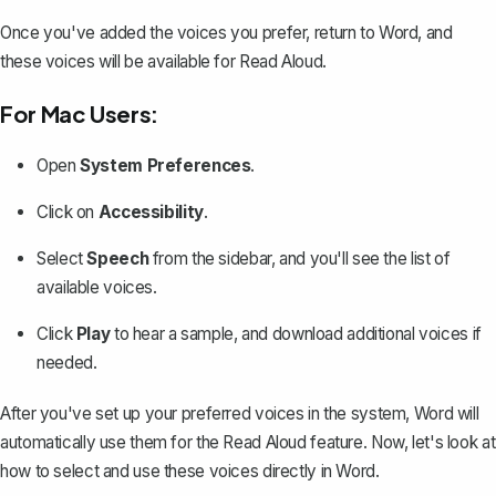
Once you've added the voices you prefer, return to Word, and
these voices will be available for Read Aloud.
For Mac Users:
Open
System Preferences
.
Click on
Accessibility
.
Select
Speech
from the sidebar, and you'll see the list of
available voices.
Click
Play
to hear a sample, and download additional voices if
needed.
After you've set up your preferred voices in the system, Word will
automatically use them for the Read Aloud feature. Now, let's look at
how to select and use these voices directly in Word.