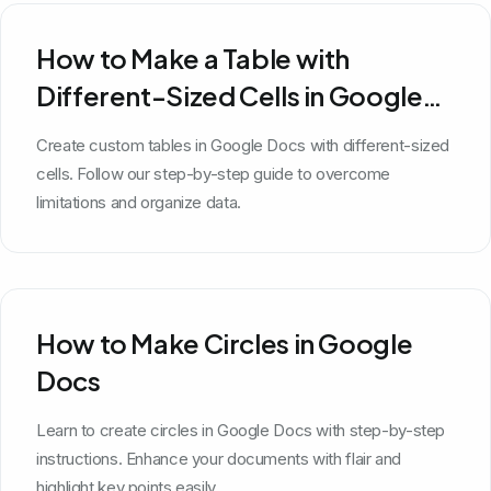
How to Make a Table with
Different-Sized Cells in Google
Docs
Create custom tables in Google Docs with different-sized
cells. Follow our step-by-step guide to overcome
limitations and organize data.
How to Make Circles in Google
Docs
Learn to create circles in Google Docs with step-by-step
instructions. Enhance your documents with flair and
highlight key points easily.