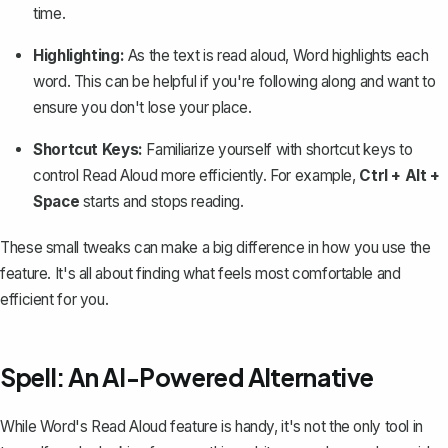
time.
Highlighting:
As the text is read aloud, Word highlights each
word. This can be helpful if you're following along and want to
ensure you don't lose your place.
Shortcut Keys:
Familiarize yourself with shortcut keys to
control Read Aloud more efficiently. For example,
Ctrl + Alt +
Space
starts and stops reading.
These small tweaks can make a big difference in how you use the
feature. It's all about finding what feels most comfortable and
efficient for you.
Spell: An AI-Powered Alternative
While Word's Read Aloud feature is handy, it's not the only tool in