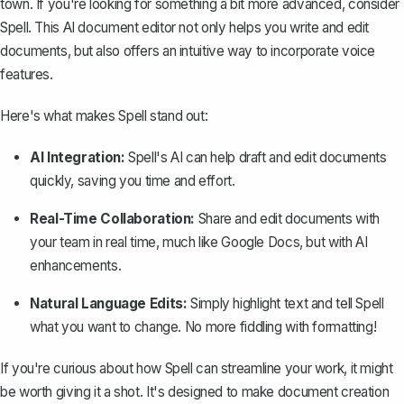
town. If you're looking for something a bit more advanced, consider
Spell
. This AI document editor not only helps you write and edit
documents, but also offers an intuitive way to incorporate voice
features.
Here's what makes Spell stand out:
AI Integration:
Spell's AI can help draft and edit documents
quickly, saving you time and effort.
Real-Time Collaboration:
Share and edit documents with
your team in real time, much like Google Docs, but with AI
enhancements.
Natural Language Edits:
Simply highlight text and tell Spell
what you want to change. No more fiddling with formatting!
If you're curious about how Spell can streamline your work, it might
be worth giving it a shot. It's designed to make document creation