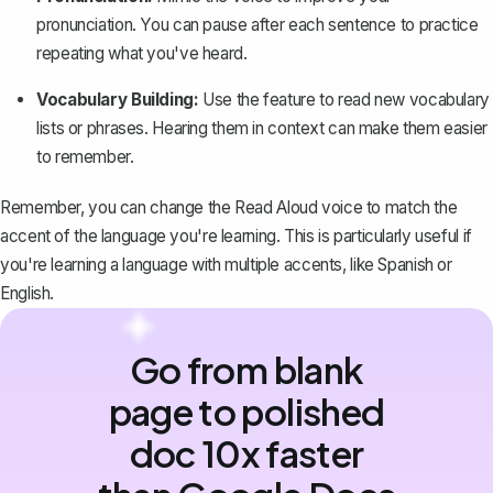
pronunciation. You can pause after each sentence to practice
repeating what you've heard.
Vocabulary Building:
Use the feature to read new vocabulary
lists or phrases. Hearing them in context can make them easier
to remember.
Remember, you can change the Read Aloud voice to match the
accent of the
language you're learning
. This is particularly useful if
you're learning a language with multiple accents, like Spanish or
English.
Go from blank
page to polished
doc 10x faster