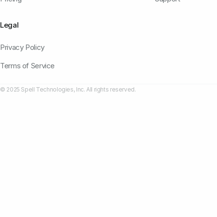
Legal
Privacy Policy
Terms of Service
© 2025 Spell Technologies, Inc. All rights reserved.