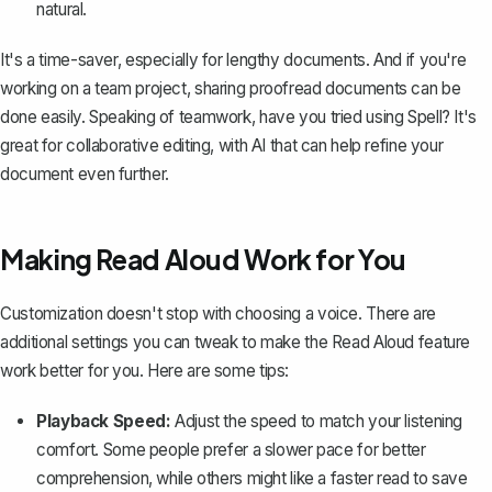
natural.
It's a time-saver, especially for lengthy documents. And if you're
working on a team project, sharing proofread documents can be
done easily. Speaking of teamwork, have you tried using
Spell
? It's
great for collaborative editing, with AI that can help refine your
document even further.
Making Read Aloud Work for You
Customization doesn't stop with choosing a voice. There are
additional settings you can tweak to make the Read Aloud feature
work better for you. Here are some tips:
Playback Speed:
Adjust the speed to match your listening
comfort. Some people prefer a slower pace for better
comprehension, while others might like a faster read to save