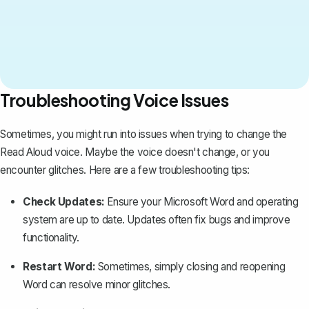
Troubleshooting Voice Issues
Sometimes, you might run into issues when trying to change the
Read Aloud voice. Maybe the voice doesn't change, or you
encounter glitches. Here are a few troubleshooting tips:
Check Updates:
Ensure your
Microsoft Word
and operating
system are up to date. Updates often fix bugs and improve
functionality.
Restart Word:
Sometimes, simply closing and reopening
Word can resolve minor glitches.