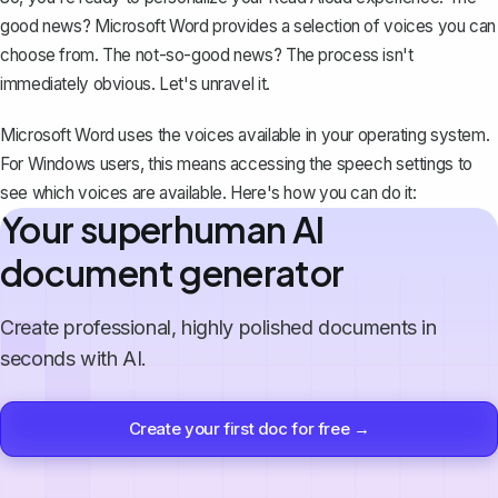
good news? Microsoft Word provides a selection of voices you can
choose from. The not-so-good news? The process isn't
immediately obvious. Let's unravel it.
Microsoft Word uses the voices available in your operating system.
For Windows users, this means accessing the speech settings to
see which voices are available. Here's how you can do it:
Your superhuman AI
document generator
Create professional, highly polished documents in
seconds with AI.
Create your first doc for free →