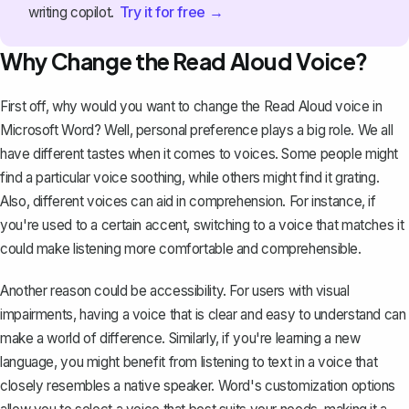
Try it for free →
writing copilot.
Why Change the Read Aloud Voice?
First off, why would you want to change the Read Aloud voice in
Microsoft Word? Well, personal preference plays a big role. We all
have different tastes when it comes to voices. Some people might
find a particular voice soothing, while others might find it grating.
Also, different voices can aid in comprehension. For instance, if
you're used to a certain accent, switching to a voice that matches it
could make listening more comfortable and comprehensible.
Another reason could be
accessibility
. For users with visual
impairments, having a voice that is clear and easy to understand can
make a world of difference. Similarly, if you're learning a new
language, you might benefit from listening to text in a voice that
closely resembles a native speaker. Word's customization options