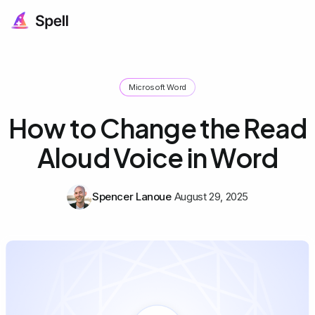
Microsoft Word
How to Change the Read
Aloud Voice in Word
Spencer Lanoue
August 29, 2025