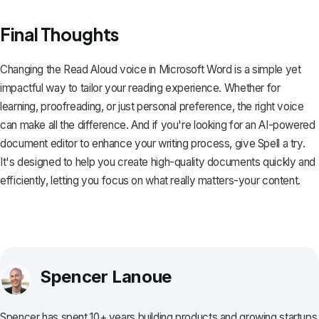
Final Thoughts
Changing the Read Aloud voice in Microsoft Word is a simple yet
impactful way to tailor your reading experience. Whether for
learning, proofreading, or just personal preference, the right voice
can make all the difference. And if you're looking for an AI-powered
document editor to enhance your writing process, give
Spell
a try.
It's designed to help you create high-quality documents quickly and
efficiently, letting you focus on what really matters-your content.
Spencer Lanoue
Spencer has spent 10+ years building products and growing startups