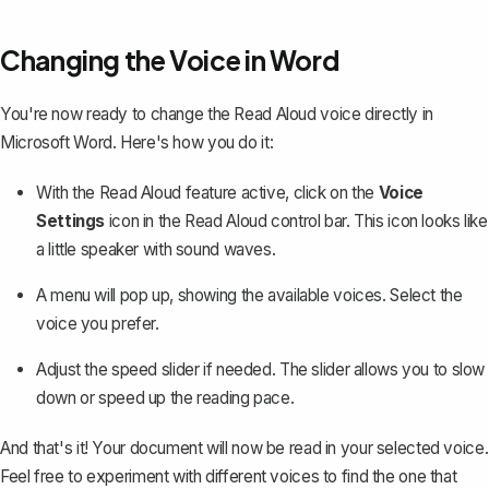
Changing the Voice in Word
You're now ready to change the Read Aloud voice directly in
Microsoft Word. Here's how you do it:
With the Read Aloud feature active, click on the
Voice
Settings
icon in the Read Aloud control bar. This icon looks like
a little speaker with sound waves.
A menu will pop up, showing the available voices. Select the
voice you prefer.
Adjust the speed slider if needed. The slider allows you to slow
down or speed up the reading pace.
And that's it! Your document will now be read in your selected voice.
Feel free to experiment with different voices to find the one that