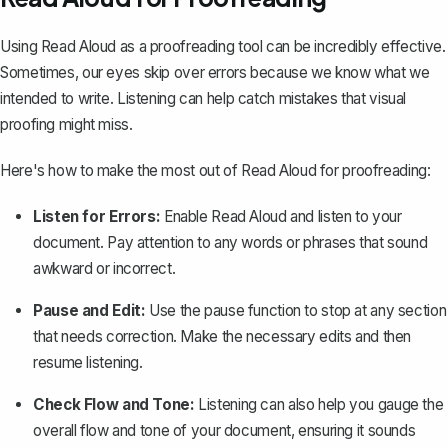
Using Read Aloud as a proofreading tool can be incredibly effective.
Sometimes, our eyes skip over errors because we know what we
intended to write. Listening can help catch mistakes that visual
proofing might miss.
Here's how to make the most out of Read Aloud for proofreading:
Listen for Errors:
Enable Read Aloud and listen to your
document. Pay attention to any words or phrases that sound
awkward or incorrect.
Pause and Edit:
Use the pause function to stop at any section
that needs correction. Make the necessary edits and then
resume listening.
Check Flow and Tone:
Listening can also help you gauge the
overall flow and tone of your document, ensuring it sounds