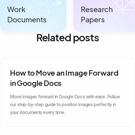
Work
Research
Documents
Papers
Related posts
How to Move an Image Forward
in Google Docs
Move images forward in Google Docs with ease. Follow
our step-by-step guide to position images perfectly in
your documents every time.