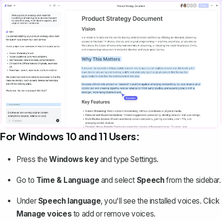
For Windows 10 and 11 Users:
Press the
Windows key
and type
Settings
.
Go to
Time & Language
and select
Speech
from the sidebar.
Under
Speech language
, you'll see the installed voices. Click
Manage voices
to add or remove voices.