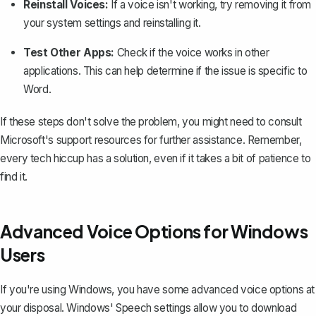
Reinstall Voices:
If a voice isn't working, try removing it from
your system settings and reinstalling it.
Test Other Apps:
Check if the voice works in other
applications. This can help determine if the issue is specific to
Word.
If these steps don't solve the problem, you might need to consult
Microsoft's support resources for further assistance. Remember,
every tech hiccup has a solution, even if it takes a bit of patience to
find it.
Advanced Voice Options for Windows
Users
If you're using Windows, you have some advanced voice options at
your disposal. Windows' Speech settings allow you to download