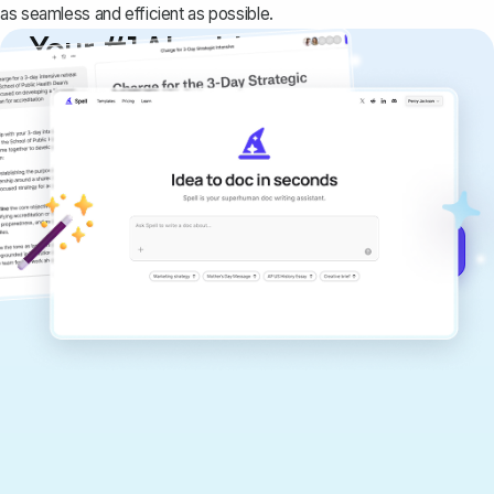
as seamless and efficient as possible.
Your #1 AI writing
copilot
Create remarkably high-quality
documents that are clear, polished, and
never sound like generic AI writing.
Get started for free →