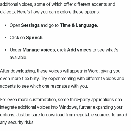
additional voices, some of which offer different accents and
dialects. Here's how you can explore these options:
Open
Settings
and go to
Time & Language
.
Click on
Speech
.
Under
Manage voices
, click
Add voices
to see what's
available.
After downloading, these voices will appear in Word, giving you
even more flexibility. Try experimenting with different voices and
accents to see which one resonates with you.
For even more customization, some third-party applications can
integrate additional voices into Windows, further expanding your
options. Just be sure to download from reputable sources to avoid
any security risks.