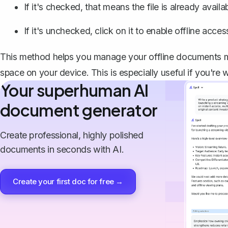
If it's checked, that means the file is already availa
If it's unchecked, click on it to enable offline access 
This method helps you manage your offline documents mo
space on your device. This is especially useful if you're 
Your superhuman AI
document generator
Create professional, highly polished
documents in seconds with AI.
Create your first doc for free →