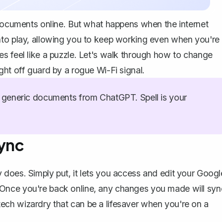
documents online
. But what happens when the internet
nto play, allowing you to keep working even when you're
s feel like a puzzle. Let's walk through how to change
ght off guard by a rogue Wi-Fi signal.
generic documents from ChatGPT. Spell is your
Sync
ly does. Simply put, it lets you
access and edit your Googl
 Once you're back online, any changes you made will syn
f tech wizardry that can be a lifesaver when you're on a