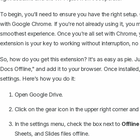
To begin, you'll need to ensure you have the right setup.
with Google Chrome. If you're not already using it, you m
smoothest experience. Once you're all set with Chrome, 
extension is your key to working without interruption, no
So, how do you get this extension? It's as easy as pie. 
Docs Offline," and add it to your browser. Once installed
settings. Here's how you do it:
Open Google Drive.
Click on the gear icon in the upper right corner and
In the settings menu, check the box next to
Offline
Sheets, and Slides files offline.