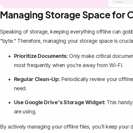
Managing Storage Space for Of
Speaking of storage, keeping everything offline can gobb
"byte." Therefore, managing your storage space is crucia
Prioritize Documents:
Only make critical documents
most frequently when you're away from Wi-Fi.
Regular Clean-Up:
Periodically review your offlin
need.
Use Google Drive's Storage Widget:
This handy 
are using.
By actively managing your offline files, you'll keep you