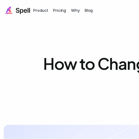
Product
Pricing
Why
Blog
How to Chang