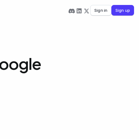
Sign in
Sign up
Google