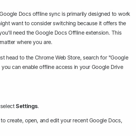
 Google Docs offline sync is primarily designed to work
ight want to consider switching because it offers the
you'll need the Google Docs Offline extension. This
 matter where you are.
Just head to the Chrome Web Store, search for "Google
, you can enable offline access in your Google Drive
 select
Settings
.
to create, open, and edit your recent Google Docs,