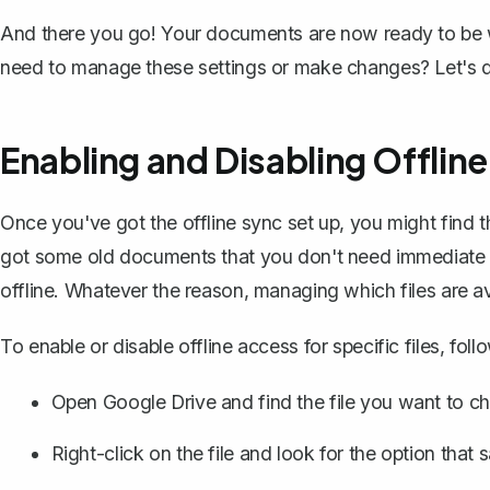
And there you go! Your documents are now ready to be w
need to manage these settings or make changes? Let's div
Enabling and Disabling Offline
Once you've got the offline sync set up, you might find th
got some old documents that you don't need immediate ac
offline. Whatever the reason,
managing which files are ava
To enable or disable offline access for specific files, foll
Open Google Drive and find the file you want to ch
Right-click on the file and look for the option that