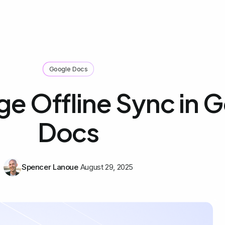
Google Docs
e Offline Sync in 
Docs
Spencer Lanoue
August 29, 2025