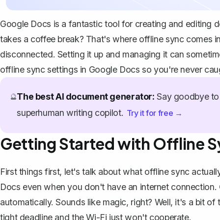
Google Docs is a fantastic tool for
creating and editing 
takes a coffee break? That's where offline sync comes i
disconnected. Setting it up and managing it can sometime
offline sync settings in Google Docs so you're never cau
The best AI document generator:
Say goodbye to 
🔮
superhuman writing copilot.
Try it for free →
Getting Started with Offline 
First things first, let's talk about what offline sync actual
Docs even when you don't have an internet connection
.
automatically. Sounds like magic, right? Well, it's a bit o
tight deadline and the Wi-Fi just won't cooperate.