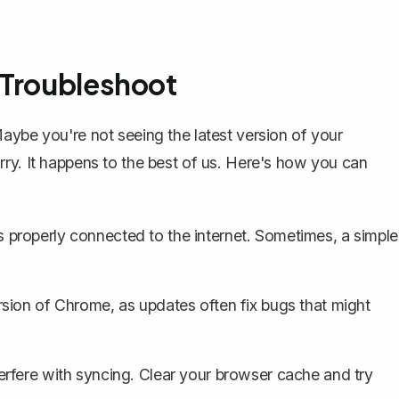
 Troubleshoot
aybe you're not seeing the latest version of your
ry. It happens to the best of us. Here's how you can
 properly connected to the internet. Sometimes, a simple
rsion of Chrome, as updates often fix bugs that might
erfere with syncing. Clear your browser cache and try