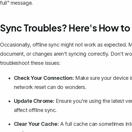
full" message.
Sync Troubles? Here's How to
Occasionally, offline sync might not work as expected. M
document, or changes aren't syncing correctly. Don't wor
troubleshoot these issues:
Check Your Connection:
Make sure your device is
network reset can do wonders.
Update Chrome:
Ensure you're using the latest ve
affect offline sync.
Clear Your Cache:
A full cache can sometimes int