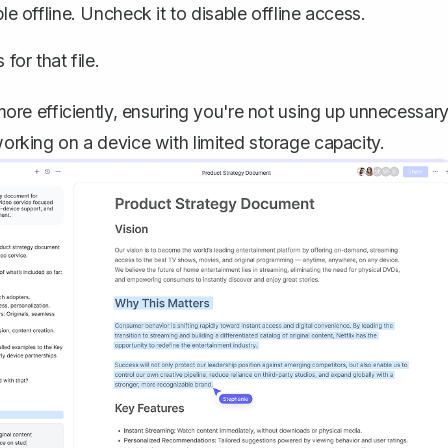
ble offline. Uncheck it to disable offline access.
for that file.
re efficiently, ensuring you're not using up unnecessar
working on a device with limited storage capacity.