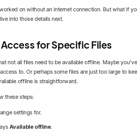
orked on without an internet connection. But what if y
e into those details next.
 Access for Specific Files
at not all files need to be available offline. Maybe you'v
cess to. Or perhaps some files are just too large to ke
ilable offline
is straightforward.
ow these steps:
ange settings for.
 says
Available offline
.