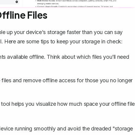
fline Files
le up your device's storage faster than you can say
l. Here are some tips to keep your storage in check:
 available offline. Think about which files you'll need
e files and remove offline access for those you no longer
tool helps you visualize how much space your offline file
r device running smoothly and avoid the dreaded "storage