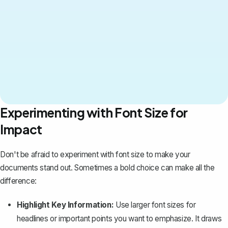
Experimenting with Font Size for
Impact
Don't be afraid to experiment with font size to make your
documents stand out. Sometimes a bold choice can make all the
difference:
Highlight Key Information:
Use larger font sizes for
headlines or important points you want to
emphasize
. It draws