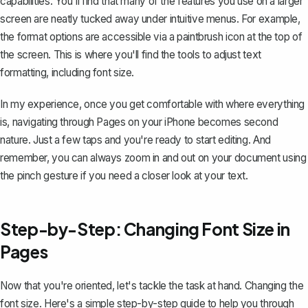
capabilities. You'll find that many of the features you use on a larger
screen are neatly tucked away under intuitive menus. For example,
the format options are accessible via a paintbrush icon at the top of
the screen. This is where you'll find the tools to adjust text
formatting, including font size.
In my experience, once you get comfortable with where everything
is, navigating through Pages on your iPhone becomes second
nature. Just a few taps and you're ready to start editing. And
remember, you can always zoom in and out on your document using
the pinch gesture if you need a closer look at your text.
Step-by-Step: Changing Font Size in
Pages
Now that you're oriented, let's tackle the task at hand. Changing the
font size. Here's a simple step-by-step guide to help you through