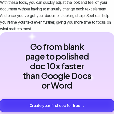
With these tools, you can quickly adjust the look and feel of your
document without having to manually change each text element.
And once you've got your document looking sharp,
Spell
can help
you refine your text even further, giving you more time to focus on
what matters most.
Go from blank
page to polished
doc 10x faster
than Google Docs
or Word
Create your first doc for free →