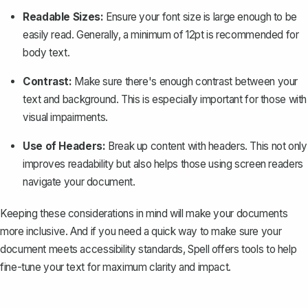
Readable Sizes:
Ensure your font size is large enough to be
easily read. Generally, a minimum of 12pt is recommended for
body text.
Contrast:
Make sure there's enough contrast between your
text and background. This is especially important for those with
visual impairments.
Use of Headers:
Break up content with headers. This not only
improves readability but also helps those using screen readers
navigate your document
.
Keeping these considerations in mind will make your documents
more inclusive. And if you need a quick way to make sure your
document meets accessibility standards,
Spell
offers tools to help
fine-tune your text for maximum clarity and impact.