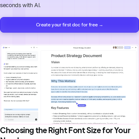
seconds with AI.
Create your first doc for free →
Choosing the Right Font Size for Your