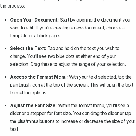
the process:
Open Your Document:
Start by opening the document you
want to edit. If you're creating a new document, choose a
template or a blank page.
Select the Text:
Tap and hold on the text you wish to
change. You'll see two blue dots at either end of your
selection. Drag these to adjust the range of your selection.
Access the Format Menu:
With your text selected, tap the
paintbrush icon
at the top of the screen. This will open the text
formatting options.
Adjust the Font Size:
Within the format menu, you'll see a
slider or a stepper for font size. You can drag the slider or tap
the plus/minus buttons to increase or decrease the size of your
text.