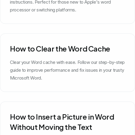
instructions. Perfect for those new to Apple's word
processor or switching platforms.
How to Clear the Word Cache
Clear your Word cache with ease. Follow our step-by-step
guide to improve performance and fix issues in your trusty
Microsoft Word.
How to Insert a Picture in Word
Without Moving the Text