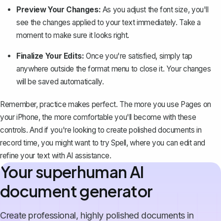
Preview Your Changes:
As you adjust the font size, you'll
see the changes applied to your text immediately. Take a
moment to make sure it looks right.
Finalize Your Edits:
Once you're satisfied, simply tap
anywhere outside the format menu to close it. Your changes
will be saved automatically.
Remember, practice makes perfect. The more you use Pages on
your iPhone, the more comfortable you'll become with these
controls. And if you're looking to create polished documents in
record time, you might want to try
Spell
, where you can edit and
refine your text with AI assistance.
Your superhuman AI
document generator
Create professional, highly polished documents in