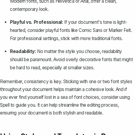
Modern fonts, such as Helvetica or Arial, offer a clean,
contemporary look.
Playful vs. Professional:
If your document's tone is light-
hearted, consider playful fonts like Comic Sans or Marker Felt.
For professional settings, stick with more traditional fonts.
Readability:
No matter the style you choose, readability
should be paramount. Avoid overly decorative fonts that might
be hard to read, especially at smaller sizes.
Remember, consistency is key. Sticking with one or two font styles
throughout your document helps maintain a cohesive look. And if
you ever find yourself lost in a sea of font choices, consider using
Spell
to guide you. It can help streamline the editing process,
ensuring your document is both stylish and readable.