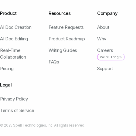
Product
Resources
Company
AI Doc Creation
Feature Requests
About
AI Doc Editing
Product Roadmap
Why
Real-Time
Writing Guides
Careers
Collaboration
We're Hiring ✨
FAQs
Pricing
Support
Legal
Privacy Policy
Terms of Service
© 2025 Spell Technologies, Inc. All rights reserved.