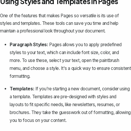
Using Styles and Templates in Pages
One of the features that makes Pages so versatile is its use of
styles and templates. These tools can save you time and help
maintain a professional look throughout your document.
Paragraph Styles:
Pages allows you to apply predefined
styles to your text, which can include font size, color, and
more. To use these, select your text, open the paintbrush
menu, and choose a style. It's a quick way to ensure consistent
formatting.
Templates:
If you're starting a new document, consider using
a template. Templates are pre-designed with styles and
layouts to fit specific needs, like newsletters, resumes, or
brochures. They take the guesswork out of formatting, allowing
you to focus on your content.