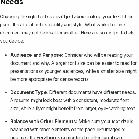
Needs
Choosing the right font size isn't just about making your text fit the
page. It's also about readability and style. What works for one
document may not be ideal for another. Here are some tips to help
you decide:
Audience and Purpose:
Consider who will be reading your
document and why. A larger font size can be easier to read for
presentations or younger audiences, while a smaller size might
be more appropriate for dense reports.
Document Type:
Different documents have different needs.
A resume might look best with a consistent, moderate font
size, while a flyer might benefit from larger, eye-catching text.
Balance with Other Elements:
Make sure your text size is
balanced with other elements on the page, like images or
graphics. If everything is competing for attention, it can