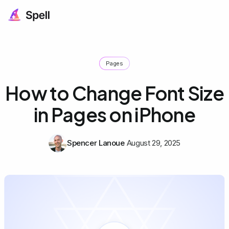
Pages
How to Change Font Size
in Pages on iPhone
Spencer Lanoue
August 29, 2025