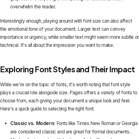
overwhelm the reader.
Interestingly enough, playing around with font size can also affect
the emotional tone of your document. Larger text can convey
importance or urgency, while smaller text might seem more subtle or
technical. It's all about the impression you want to make.
Exploring Font Styles and Their Impact
While we're on the topic of fonts, it's worth noting that font style
plays a crucial role alongside size. Pages offers a
variety of fonts to
choose from
, each giving your document a unique look and feel.
Here's a quick guide to selecting the right font:
Classic vs. Modern:
Fonts like Times New Roman or Georgia
are considered classic and are great for formal documents.