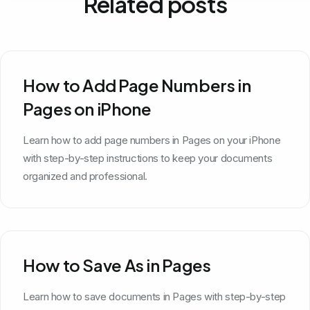
Related posts
How to Add Page Numbers in
Pages on iPhone
Learn how to add page numbers in Pages on your iPhone
with step-by-step instructions to keep your documents
organized and professional.
How to Save As in Pages
Learn how to save documents in Pages with step-by-step