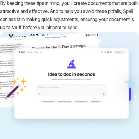
By keeping these tips in mind, you'll create documents that are both
attractive and effective. And to help you avoid these pitfalls,
Spell
can assist in making quick adjustments, ensuring your document is
up to snuff before you hit print or send.
Your #1 AI writing
copilot
Create remarkably high-quality
documents that are clear, polished, and
never sound like generic AI writing.
Get started for free →