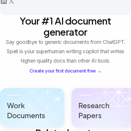
Your #1 AI document
generator
Say goodbye to generic documents from ChatGPT.
Spell is your superhuman writing copilot that writes
higher-quality docs than other AI tools.
Create your first document free →
Work
Research
Documents
Papers