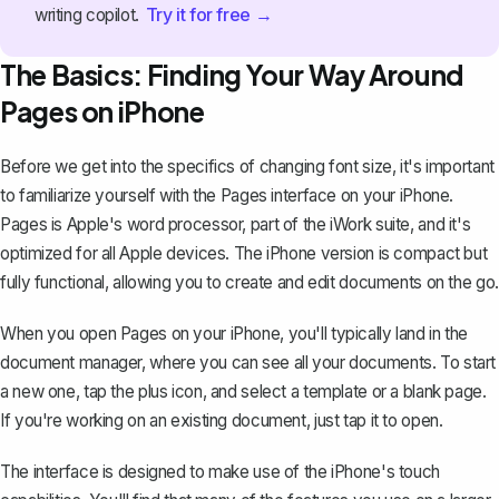
Try it for free →
writing copilot.
The Basics: Finding Your Way Around
Pages on iPhone
Before we get into the specifics of changing font size, it's important
to familiarize yourself with the Pages interface on your iPhone.
Pages is Apple's word processor, part of the iWork suite, and it's
optimized for all Apple devices. The iPhone version is compact but
fully functional, allowing you to create and edit documents on the go.
When you open Pages on your iPhone, you'll typically land in the
document manager, where you can see all your documents. To start
a new one, tap the plus icon, and select a template or a blank page.
If you're working on an existing document, just tap it to open.
The interface is designed to make use of the iPhone's touch