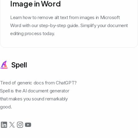
Image in Word
Learn how to remove alt text from images in Microsoft
Word with our step-by-step guide. Simplify your document
editing process today.
Tired of generic docs from ChatGPT?
Spell is the AI document generator
that makes you sound remarkably
good.