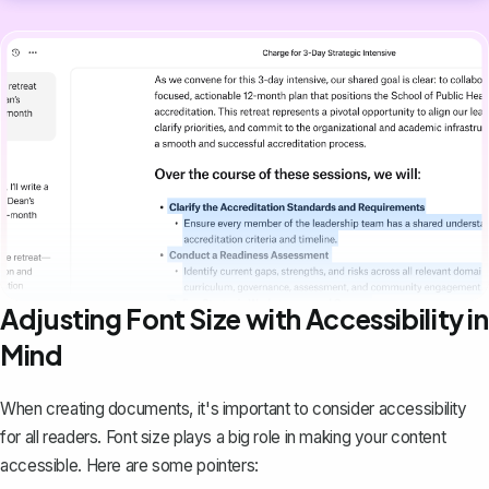
Adjusting Font Size with Accessibility in
Mind
When creating documents, it's important to consider accessibility
for all readers. Font size plays a big role in making your content
accessible. Here are some pointers: