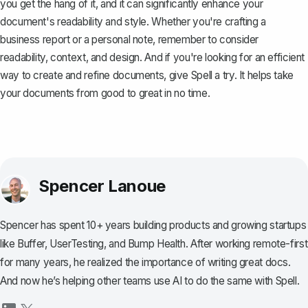
you get the hang of it, and it can significantly enhance your
document's readability and style. Whether you're crafting a
business report or a personal note, remember to consider
readability, context, and design. And if you're looking for an efficient
way to create and refine documents, give
Spell
a try. It helps take
your documents from good to great in no time.
Spencer Lanoue
Spencer has spent 10+ years building products and growing startups
like Buffer, UserTesting, and Bump Health. After working remote-first
for many years, he realized the importance of writing great docs.
And now he’s helping other teams use AI to do the same with Spell.