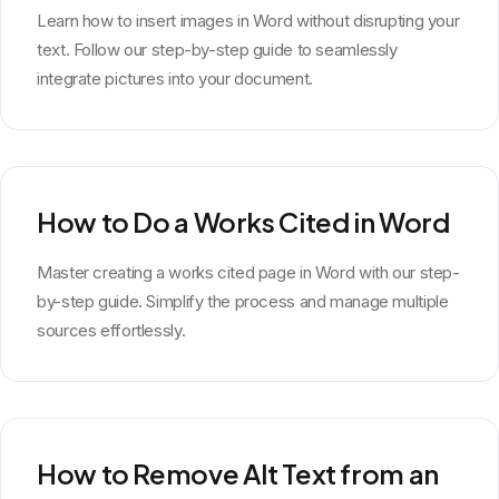
Learn how to insert images in Word without disrupting your
text. Follow our step-by-step guide to seamlessly
integrate pictures into your document.
How to Do a Works Cited in Word
Master creating a works cited page in Word with our step-
by-step guide. Simplify the process and manage multiple
sources effortlessly.
How to Remove Alt Text from an