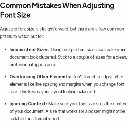
Common Mistakes When Adjusting
Font Size
Adjusting font size is straightforward, but there are a few common
pitfalls to watch out for:
Inconsistent Sizes:
Using multiple font sizes can make your
document look cluttered. Stick to a couple of sizes for a clean,
professional appearance.
Overlooking Other Elements:
Don't forget to adjust other
elements like
line spacing
and
margins
when you change font
size. This keeps your layout looking balanced.
Ignoring Context:
Make sure your font size suits the context
of your document. A size that works for a poster might not be
suitable for a formal report.