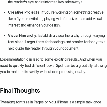
the reader's eye and reinforces key takeaways.
Creative Projects:
If you're working on something creative,
like a flyer or invitation, playing with font sizes can add visual
interest and enhance your design.
Visual Hierarchy:
Establish a visual hierarchy through varying
font sizes. Larger fonts for headings and smaller for body text
help guide the reader through your document.
Experimentation can lead to some exciting results. And when you
need to quickly test different looks,
Spell
can be a great ally, allowing
you to make edits swiftly without compromising quality.
Final Thoughts
Tweaking font size in Pages on your iPhone is a simple task once