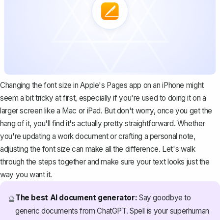
Changing the font size in Apple's Pages app on an iPhone might
seem a bit tricky at first, especially if you're used to doing it on a
larger screen like a Mac or iPad. But don't worry, once you get the
hang of it, you'll find it's actually pretty straightforward. Whether
you're updating a work document or crafting a personal note,
adjusting the font size can make all the difference. Let's walk
through the steps together and make sure your text looks just the
way you want it.
The best AI document generator:
Say goodbye to
🔮
generic documents from ChatGPT. Spell is your superhuman