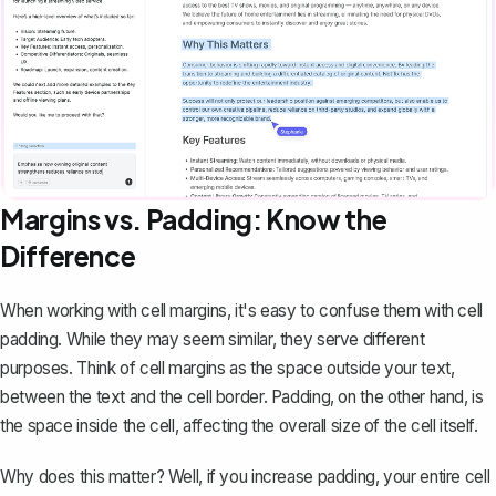
Margins vs. Padding: Know the
Difference
When working with cell margins, it's easy to confuse them with cell
padding. While they may seem similar, they serve different
purposes. Think of cell margins as the space outside your text,
between the text and the cell border. Padding, on the other hand, is
the space inside the cell, affecting the overall size of the cell itself.
Why does this matter? Well, if you increase padding, your entire cell