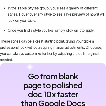
In the
Table Styles
group, you'll see a gallery of different
styles. Hover over any style to see a live preview of how it will
look on your table.
Once you find a style you like, simply click on it to apply.
These styles can be a great starting point, giving your table a
professional look without requiring manual adjustments. Of course,
you can always customize further by adjusting the cell margins if
needed.
Go from blank
page to polished
doc 10x faster
than Google Docs