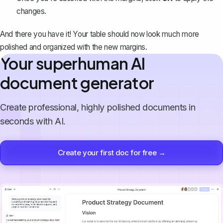
changes.
And there you have it! Your table should now look much more
polished and organized with the new margins.
Your superhuman AI
document generator
Create professional, highly polished documents in
seconds with AI.
Create your first doc for free →