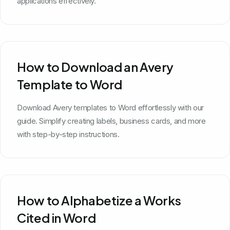
applications effectively.
How to Download an Avery
Template to Word
Download Avery templates to Word effortlessly with our
guide. Simplify creating labels, business cards, and more
with step-by-step instructions.
How to Alphabetize a Works
Cited in Word