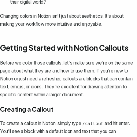
their digital world?
Changing colors in Notion isn't just about aesthetics. It's about
making your workflow more intuitive and enjoyable.
Getting Started with Notion Callouts
Before we color those callouts, let's make sure we're on the same
page about what they are and
how to use them
. If you're new to
Notion or just need a refresher,
callouts are blocks
that can contain
text, emojis, or icons. They're excellent for drawing attention to
specific content within a larger document.
Creating a Callout
To create a callout in Notion, simply type
and hit enter.
/callout
You'll see a block with a default icon and text that you can