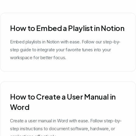
How to Embed a Playlist in Notion
Embed playlists in Notion with ease. Follow our step-by-
step guide to integrate your favorite tunes into your
workspace for better focus.
How to Create a User Manual in
Word
Create a user manual in Word with ease. Follow step-by-
step instructions to document software, hardware, or