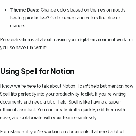
Theme Days:
Change colors based on themes or moods.
Feeling productive? Go for energizing colors like blue or
orange.
Personalization is all about making your digital environment work for
you, so have fun with it!
Using Spell for Notion
I know we're here to talk about Notion. I can't help but mention how
Spell
fits perfectly into your productivity toolkit. If you're writing
documents and need a bit of help, Spell is like having a super-
efficient assistant. You can create drafts quickly, edit them with
ease, and collaborate with your team seamlessly.
For instance, if you're working on documents that need a lot of