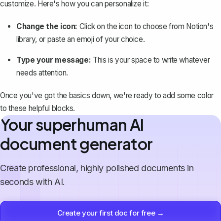
customize. Here's how you can personalize it:
Change the icon:
Click on the icon to choose from Notion's
library, or paste an emoji of your choice.
Type your message:
This is your space to write whatever
needs attention.
Once you've got the basics down, we're ready to add some color
to these helpful blocks.
Your superhuman AI
document generator
Create professional, highly polished documents in
seconds with AI.
Create your first doc for free →