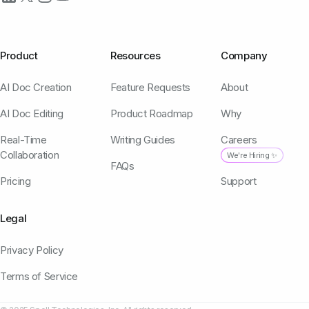
Product
Resources
Company
AI Doc Creation
Feature Requests
About
AI Doc Editing
Product Roadmap
Why
Real-Time
Writing Guides
Careers
Collaboration
We're Hiring ✨
FAQs
Pricing
Support
Legal
Privacy Policy
Terms of Service