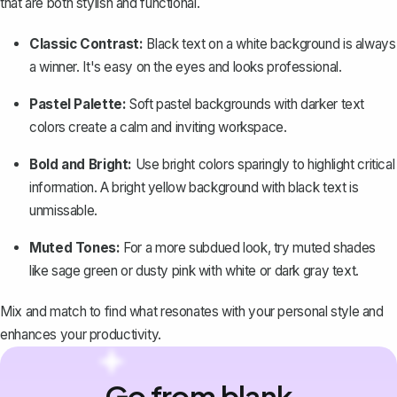
that are both stylish and functional.
Classic Contrast:
Black text on a white background is always
a winner. It's easy on the eyes and looks professional.
Pastel Palette:
Soft pastel backgrounds with darker text
colors create a calm and inviting workspace.
Bold and Bright:
Use bright colors sparingly to highlight critical
information. A bright yellow background with black text is
unmissable.
Muted Tones:
For a more subdued look, try muted shades
like sage green or dusty pink with white or dark gray text.
Mix and match to find what resonates with your personal style and
enhances your productivity.
Go from blank