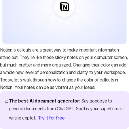
Notion's callouts are a great way to make important information
stand out. They're like those sticky notes on your computer screen,
but much prettier and more organized. Changing their color can add
a whole new level of personalization and clarity to your workspace.
Today, let's walk through how to change the color of callouts in
Notion. Your notes can be as vibrant as your ideas!
The best AI document generator:
Say goodbye to
🔮
generic documents from ChatGPT. Spell is your superhuman
Try it for free →
writing copilot.