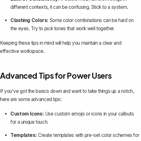
different contexts, it can be confusing. Stick to a system.
Clashing Colors:
Some color combinations can be hard on
the eyes. Try to pick tones that work well together.
Keeping these tips in mind will help you maintain a clear and
effective workspace.
Advanced Tips for Power Users
If you've got the basics down and want to take things up a notch,
here are some advanced tips:
Custom Icons:
Use custom emojis or icons in your callouts
for a unique touch.
Templates:
Create templates
with pre-set color schemes for