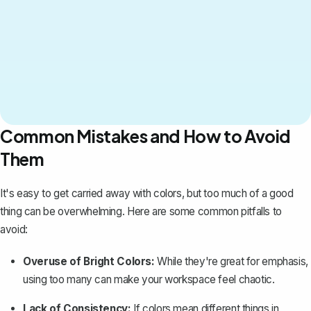
Common Mistakes and How to Avoid
Them
It's easy to get carried away with colors, but too much of a good
thing can be overwhelming. Here are some common pitfalls to
avoid:
Overuse of Bright Colors:
While they're great for emphasis,
using too many can make your workspace feel chaotic.
Lack of Consistency:
If colors mean different things in