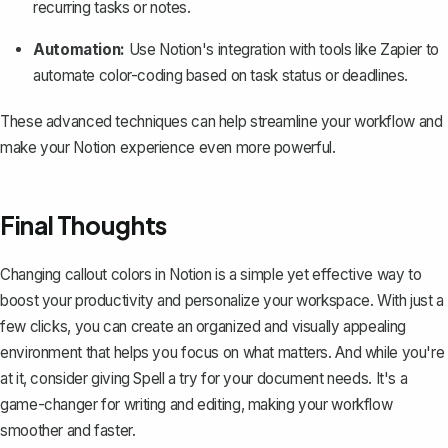
recurring tasks or notes.
Automation:
Use Notion's integration with tools like Zapier to
automate color-coding based on task status or deadlines.
These advanced techniques can help streamline your workflow and
make your Notion experience even more powerful.
Final Thoughts
Changing callout colors in Notion is a simple yet effective way to
boost your productivity and personalize your workspace. With just a
few clicks, you can create an organized and visually appealing
environment that helps you focus on what matters. And while you're
at it, consider giving
Spell
a try for your document needs. It's a
game-changer for writing and editing, making your workflow
smoother and faster.