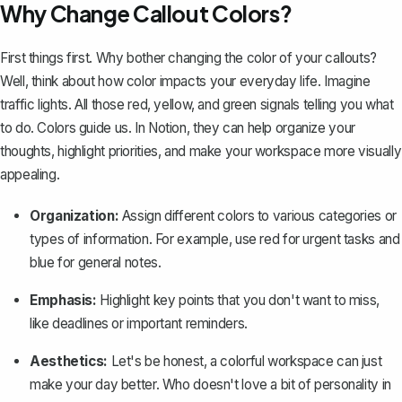
Why Change Callout Colors?
First things first. Why bother changing the color of your callouts?
Well, think about how color impacts your everyday life. Imagine
traffic lights. All those red, yellow, and green signals telling you what
to do. Colors guide us. In Notion, they can help organize your
thoughts, highlight priorities, and make your workspace more visually
appealing.
Organization:
Assign different colors to various categories or
types of information. For example, use red for urgent tasks and
blue for general notes.
Emphasis:
Highlight key points that you don't want to miss,
like deadlines or important reminders.
Aesthetics:
Let's be honest, a colorful workspace can just
make your day better. Who doesn't love a bit of personality in