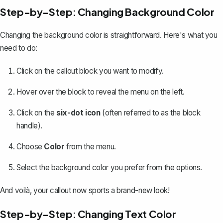
Step-by-Step: Changing Background Color
Changing the background color is straightforward. Here's what you
need to do:
Click on the callout block you want to modify.
Hover over the block to reveal the menu on the left.
Click on the
six-dot icon
(often referred to as the block
handle).
Choose
Color
from the menu.
Select the background color you prefer from the options.
And voilà, your callout now sports a brand-new look!
Step-by-Step: Changing Text Color