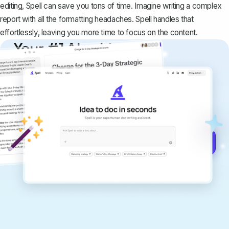
editing, Spell can save you tons of time. Imagine writing a complex
report with all the formatting headaches. Spell handles that
effortlessly, leaving you more time to focus on the content.
Your #1 AI writing
copilot
Create remarkably high-quality
documents that are clear, polished, and
never sound like generic AI writing.
Get started for free →