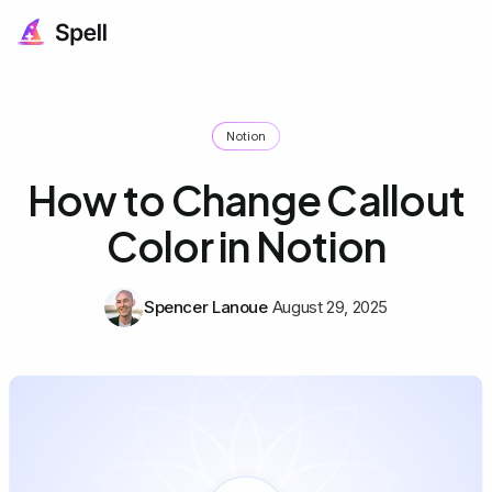
Notion
How to Change Callout
Color in Notion
Spencer Lanoue
August 29, 2025