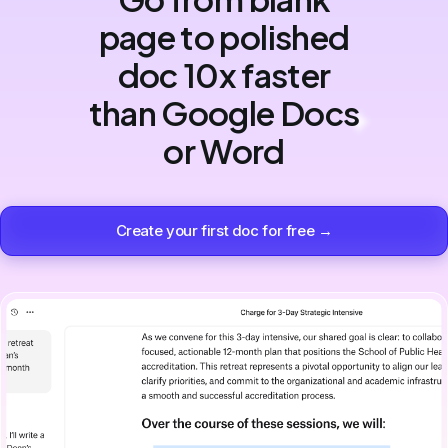
page to polished
doc 10x faster
than Google Docs
or Word
Create your first doc for free →