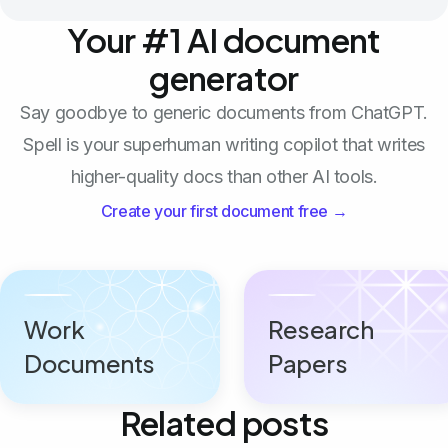
Your #1 AI document
generator
Say goodbye to generic documents from ChatGPT.
Spell is your superhuman writing copilot that writes
higher-quality docs than other AI tools.
Create your first document free →
Work
Research
Documents
Papers
Related posts