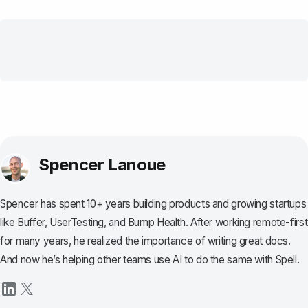
Spencer Lanoue
Spencer has spent 10+ years building products and growing startups
like Buffer, UserTesting, and Bump Health. After working remote-first
for many years, he realized the importance of writing great docs.
And now he’s helping other teams use AI to do the same with Spell.