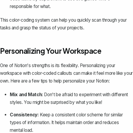
responsible for what.
This color-coding system can help you quickly scan through your
tasks and grasp the status of your projects.
Personalizing Your Workspace
One of Notion's strengths is its flexibility. Personalizing your
workspace with color-coded callouts can make it feel more like your
own. Here are a few tips to help
personalize your Notion
:
Mix and Match:
Don't be afraid to experiment with different
styles. You might be surprised by what you like!
Consistency:
Keep a consistent color scheme for similar
types of information. It helps maintain order and reduces
mental load.