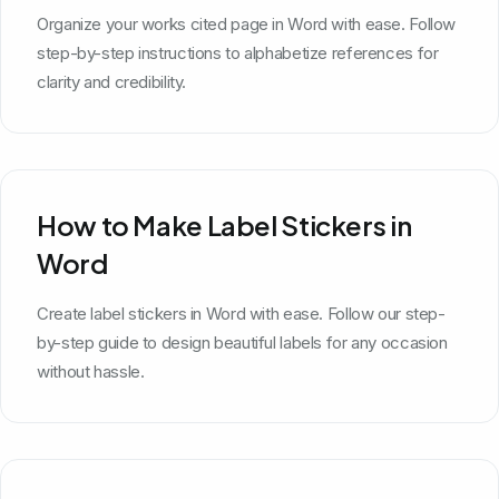
Organize your works cited page in Word with ease. Follow
step-by-step instructions to alphabetize references for
clarity and credibility.
How to Make Label Stickers in
Word
Create label stickers in Word with ease. Follow our step-
by-step guide to design beautiful labels for any occasion
without hassle.