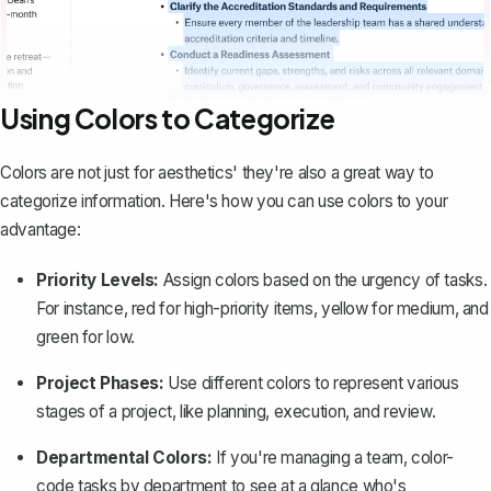
Using Colors to Categorize
Colors are not just for aesthetics' they're also a great way to
categorize information. Here's how you can use colors to your
advantage:
Priority Levels:
Assign colors based on the urgency of tasks.
For instance, red for high-priority items, yellow for medium, and
green for low.
Project Phases:
Use different colors to represent various
stages of a project, like planning, execution, and review.
Departmental Colors:
If you're managing a team, color-
code tasks by department to see at a glance who's