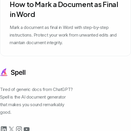
How to Mark a Document as Final
in Word
Mark a document as final in Word with step-by-step
instructions. Protect your work from unwanted edits and
maintain document integrity.
Tired of generic docs from ChatGPT?
Spell is the AI document generator
that makes you sound remarkably
good.