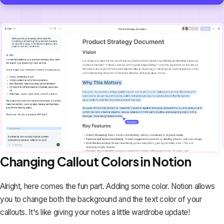
Changing Callout Colors in Notion
Alright, here comes the fun part. Adding some color. Notion allows
you to change both the background and the text color of your
callouts. It's like giving your notes a little wardrobe update!