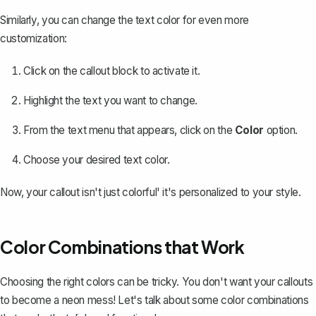
Similarly, you can
change the text color
for even more
customization:
Click on the callout block to activate it.
Highlight the text you want to change.
From the text menu that appears, click on the
Color
option.
Choose your desired text color.
Now, your callout isn't just colorful' it's personalized to your style.
Color Combinations that Work
Choosing the right colors can be tricky. You don't want your callouts
to become a neon mess! Let's talk about some color combinations