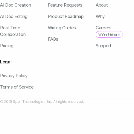
AI Doc Creation
Feature Requests
About
AI Doc Editing
Product Roadmap
Why
Real-Time
Writing Guides
Careers
Collaboration
We're Hiring ✨
FAQs
Pricing
Support
Legal
Privacy Policy
Terms of Service
© 2025 Spell Technologies, Inc. All rights reserved.