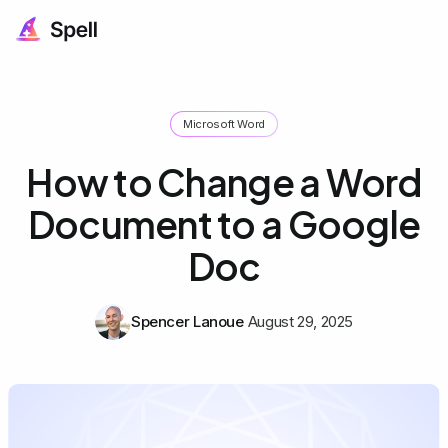
Microsoft Word
How to Change a Word
Document to a Google
Doc
Spencer Lanoue
August 29, 2025