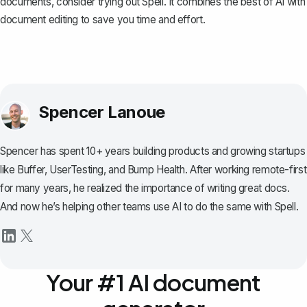
documents, consider trying out
Spell
. It combines the best of AI with
document editing to save you time and effort.
Spencer Lanoue
Spencer has spent 10+ years building products and growing startups
like Buffer, UserTesting, and Bump Health. After working remote-first
for many years, he realized the importance of writing great docs.
And now he’s helping other teams use AI to do the same with Spell.
Your #1 AI document