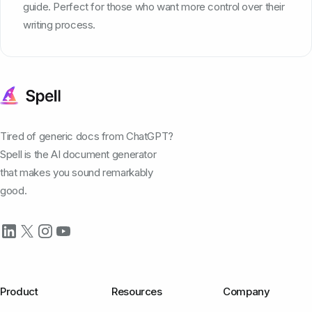
guide. Perfect for those who want more control over their
writing process.
Tired of generic docs from ChatGPT?
Spell is the AI document generator
that makes you sound remarkably
good.
Product
Resources
Company