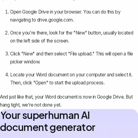
Open Google Drive in your browser. You can do this by
navigating to
drive.google.com
.
Once you're there, look for the "New" button, usually located
on the left side of the screen.
Click "New" and then select "File upload." This will open a file
picker window.
Locate your Word document on your computer and select it.
Then, click "Open" to start the upload process.
And just like that, your Word document is now in Google Drive. But
hang tight, we're not done yet.
Your superhuman AI
document generator