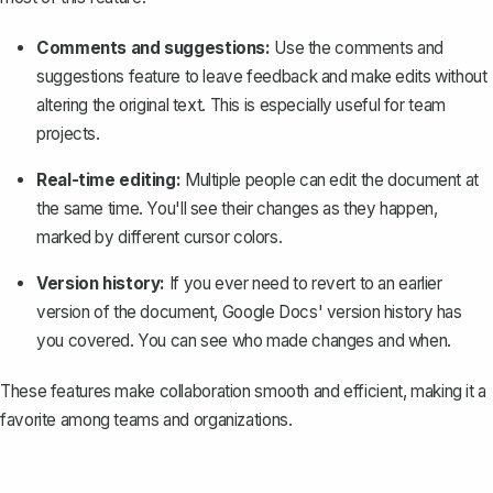
Comments and suggestions:
Use the comments and
suggestions feature to leave feedback and make edits without
altering the original text. This is especially useful for team
projects.
Real-time editing:
Multiple people can edit the document at
the same time. You'll see their changes as they happen,
marked by different cursor colors.
Version history:
If you ever need to revert to an earlier
version of the document, Google Docs'
version history
has
you covered. You can see who made changes and when.
These features make collaboration smooth and efficient, making it a
favorite among teams and organizations.