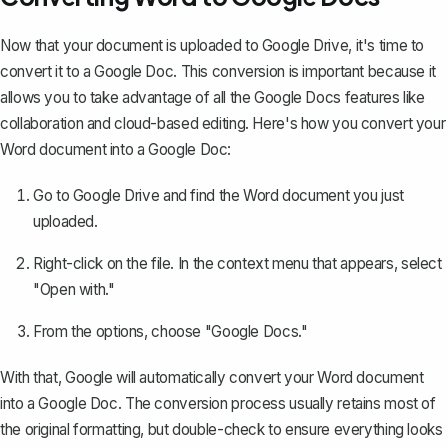
Now that your document is uploaded to Google Drive, it's time to
convert it to a Google Doc
. This conversion is important because it
allows you to take advantage of all the Google Docs features like
collaboration and cloud-based editing. Here's how you convert your
Word document into a Google Doc:
Go to Google Drive and find the Word document you just
uploaded.
Right-click on the file. In the context menu that appears, select
"Open with."
From the options, choose "Google Docs."
With that, Google will automatically convert your Word document
into a Google Doc. The conversion process usually retains most of
the original formatting, but double-check to ensure everything looks