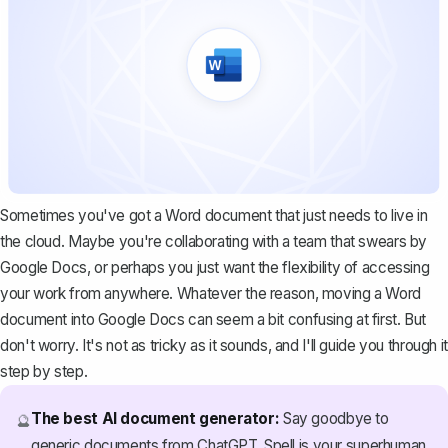
Sometimes you've got a Word document that just needs to live in
the cloud. Maybe you're collaborating with a team that swears by
Google Docs, or perhaps you just want the flexibility of accessing
your work from anywhere. Whatever the reason, moving a Word
document into Google Docs can seem a bit confusing at first. But
don't worry. It's not as tricky as it sounds, and I'll guide you through it
step by step.
The best AI document generator:
Say goodbye to
🔮
generic documents from ChatGPT. Spell is your superhuman