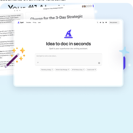
Your #1 AI writing
copilot
Create remarkably high-quality
documents that are clear, polished, and
never sound like generic AI writing.
Get started for free →