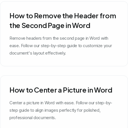
How to Remove the Header from
the Second Page in Word
Remove headers from the second page in Word with
ease. Follow our step-by-step guide to customize your
document's layout effectively.
How to Center a Picture in Word
Center a picture in Word with ease. Follow our step-by-
step guide to align images perfectly for polished,
professional documents.