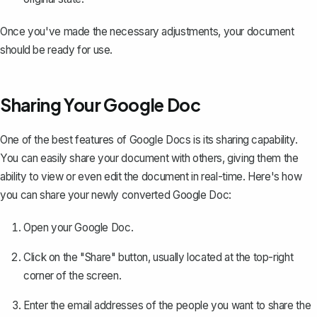
Once you've made the necessary adjustments, your document
should be ready for use.
Sharing Your Google Doc
One of the best features of Google Docs is its
sharing capability
.
You can easily share your document with others, giving them the
ability to view or even edit the document in real-time. Here's how
you can share your newly converted Google Doc:
Open your Google Doc.
Click on the "Share" button, usually located at the top-right
corner of the screen.
Enter the email addresses of the people you want to share the