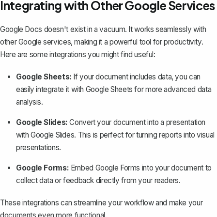
Integrating with Other Google Services
Google Docs doesn't exist in a vacuum. It works seamlessly with
other Google services, making it a powerful tool for productivity.
Here are some integrations you might find useful:
Google Sheets:
If your document includes data, you can
easily integrate it with Google Sheets for more advanced data
analysis.
Google Slides:
Convert your document into a presentation
with Google Slides. This is perfect for turning reports into visual
presentations.
Google Forms:
Embed Google Forms into your document to
collect data or feedback directly from your readers.
These integrations can streamline your workflow and make your
documents even more functional.