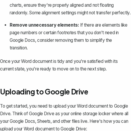
charts, ensure they're properly aligned and not floating
randomly. Some alignment settings might not transfer perfectly.
Remove unnecessary elements:
If there are elements like
page numbers or certain footnotes that you don't need in
Google Docs, consider removing them to simplify the
transition.
Once your Word document is tidy and you're satisfied with its
current state, you're ready to move on to the next step.
Uploading to Google Drive
To get started, you need to
upload your Word document to Google
Drive
. Think of Google Drive as your online storage locker where all
your Google Docs, Sheets, and other files live. Here's how you can
upload your Word document to Google Drive: