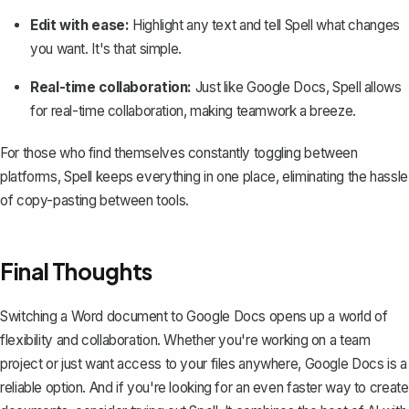
Edit with ease:
Highlight any text and tell Spell what changes
you want. It's that simple.
Real-time collaboration:
Just like Google Docs, Spell allows
for real-time collaboration, making teamwork a breeze.
For those who find themselves constantly toggling between
platforms, Spell keeps everything in one place, eliminating the hassle
of copy-pasting between tools.
Final Thoughts
Switching a Word document to Google Docs opens up a world of
flexibility and collaboration. Whether you're working on a team
project or just want access to your files anywhere, Google Docs is a
reliable option. And if you're looking for an even faster way to create