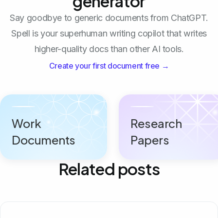
generator
Say goodbye to generic documents from ChatGPT.
Spell is your superhuman writing copilot that writes
higher-quality docs than other AI tools.
Create your first document free →
Work
Research
Documents
Papers
Related posts