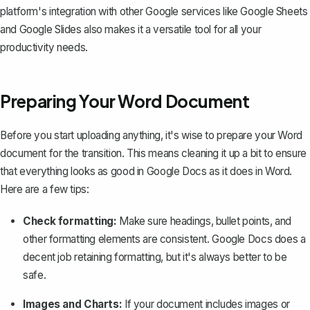
platform's integration with other Google services like Google Sheets
and Google Slides also makes it a versatile tool for all your
productivity needs.
Preparing Your Word Document
Before you start uploading anything, it's wise to prepare your Word
document for the transition. This means cleaning it up a bit to ensure
that everything looks as good in Google Docs as it does in Word.
Here are a few tips:
Check formatting:
Make sure headings, bullet points, and
other formatting elements are consistent. Google Docs does a
decent job retaining formatting, but it's always better to be
safe.
Images and Charts:
If your document includes images or