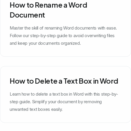
How to Rename a Word
Document
Master the skill of renaming Word documents with ease.
Follow our step-by-step guide to avoid overwriting files
and keep your documents organized.
How to Delete a Text Box in Word
Learn how to delete a text box in Word with this step-by-
step guide. Simplify your document by removing
unwanted text boxes easily.