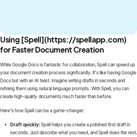
Using [Spell](https://spellapp.com)
for Faster Document Creation
While Google Docs is fantastic for collaboration,
Spell
can speed up
your document creation process significantly. It's like having Google
Docs but with an AI twist. Imagine writing drafts in seconds and
refining them using natural language prompts. With Spell, you can
create high-quality documents much faster than before.
Here's how Spell can be a game-changer:
Draft quickly:
Spell helps you create a polished first draft in
seconds. Just describe what you need, and Spell does the rest.