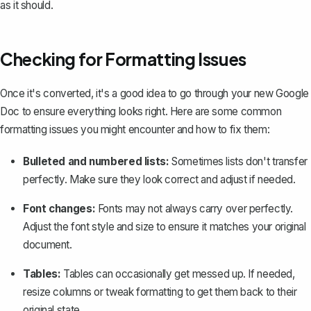
as it should.
Checking for Formatting Issues
Once it's converted, it's a good idea to go through your new Google
Doc to ensure everything looks right. Here are some common
formatting issues you might encounter and how to fix them:
Bulleted and numbered lists:
Sometimes lists don't transfer
perfectly. Make sure they look correct and adjust if needed.
Font changes:
Fonts may not always carry over perfectly.
Adjust the font style and size to ensure it matches your original
document.
Tables:
Tables can occasionally get messed up. If needed,
resize columns or tweak formatting to get them back to their
original state.