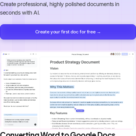
Create professional, highly polished documents in
seconds with AI.
Create your first doc for free →
Converting Word to Google Docs