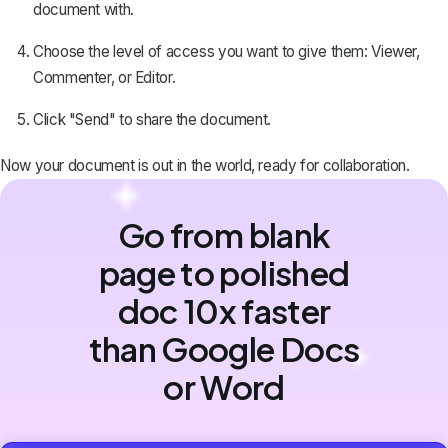
document with.
Choose the level of access you want to give them: Viewer,
Commenter, or Editor.
Click "Send" to share the document.
Now your document is out in the world, ready for collaboration.
Go from blank
page to polished
doc 10x faster
than Google Docs
or Word