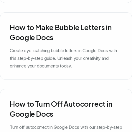
How to Make Bubble Letters in
Google Docs
Create eye-catching bubble letters in Google Docs with
this step-by-step guide. Unleash your creativity and
enhance your documents today.
How to Turn Off Autocorrect in
Google Docs
Turn off autocorrect in Google Docs with our step-by-step