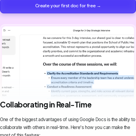
Create your first doc for free →
Collaborating in Real-Time
One of the biggest advantages of using Google Docs is the ability to
collaborate with others in real-time. Here's how you can make the
most of this feature: