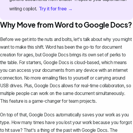
Try it for free →
writing copilot.
Why Move from Word to Google Docs?
Before we get into the nuts and bolts, let's talk about why you might
want to make this shift. Word has been the go-to for document
creation for ages, but
Google Docs brings its own set of perks
to
the table. For starters, Google Docs is cloud-based, which means
you can access your documents from any device with an internet
connection. No more emailing files to yourself or carrying around
USB drives. Plus, Google Docs allows for real-time collaboration, so
multiple people can work on the same document simultaneously.
This feature is a game-changer for team projects.
On top of that, Google Docs automatically saves your work as you
type. How many times have you lost your work because you forgot
to hit save? That's a thing of the past with Google Docs. The