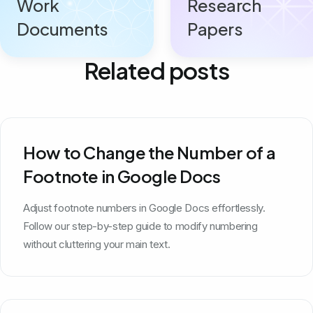
Work
Research
Documents
Papers
Related posts
How to Change the Number of a
Footnote in Google Docs
Adjust footnote numbers in Google Docs effortlessly.
Follow our step-by-step guide to modify numbering
without cluttering your main text.