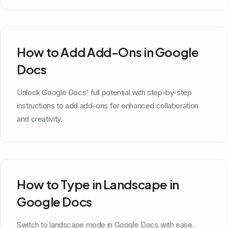
How to Add Add-Ons in Google
Docs
Unlock Google Docs' full potential with step-by-step
instructions to add add-ons for enhanced collaboration
and creativity.
How to Type in Landscape in
Google Docs
Switch to landscape mode in Google Docs with ease.