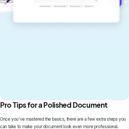
Pro Tips for a Polished Document
Once you've mastered the basics, there are a few extra steps you
can take to make your document look even more professional.