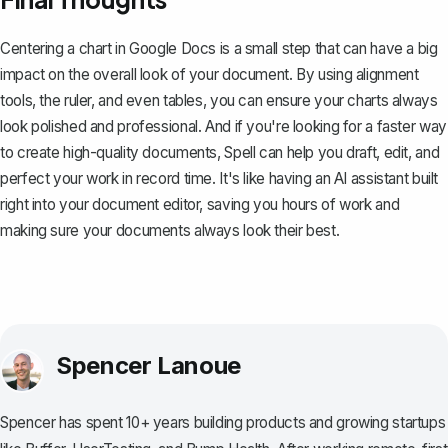
Centering a chart in Google Docs is a small step that can have a big
impact on the overall look of your document. By using alignment
tools, the ruler, and even tables, you can ensure your charts always
look polished and professional. And if you're looking for a faster way
to create high-quality documents,
Spell
can help you draft, edit, and
perfect your work in record time. It's like having an AI assistant built
right into your document editor, saving you hours of work and
making sure your documents always look their best.
Spencer Lanoue
Spencer has spent 10+ years building products and growing startups