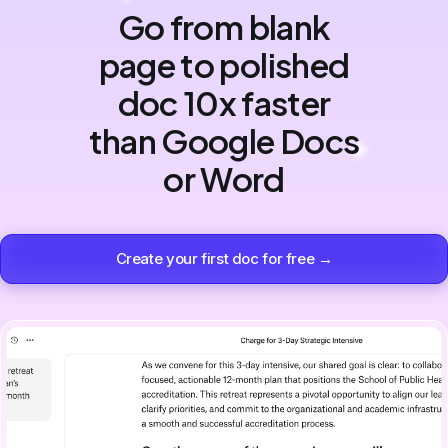
Go from blank
page to polished
doc 10x faster
than Google Docs
or Word
Create your first doc for free →