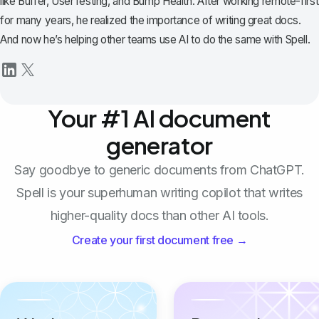
like Buffer, UserTesting, and Bump Health. After working remote-first
for many years, he realized the importance of writing great docs.
And now he’s helping other teams use AI to do the same with Spell.
Your #1 AI document
generator
Say goodbye to generic documents from ChatGPT.
Spell is your superhuman writing copilot that writes
higher-quality docs than other AI tools.
Create your first document free →