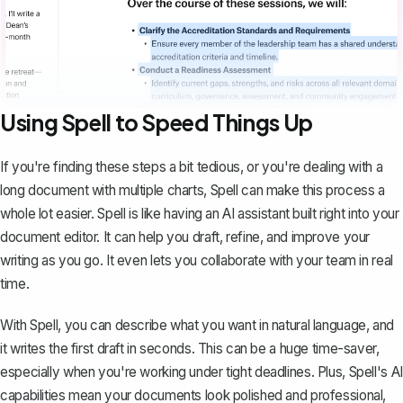
Using Spell to Speed Things Up
If you're finding these steps a bit tedious, or you're dealing with a
long document with multiple charts,
Spell
can make this process a
whole lot easier. Spell is like having an AI assistant built right into your
document editor. It can help you draft, refine, and improve your
writing as you go. It even lets you collaborate with your team in real
time.
With Spell, you can describe what you want in natural language, and
it writes the first draft in seconds. This can be a huge time-saver,
especially when you're working under tight deadlines. Plus, Spell's AI
capabilities mean your documents look polished and professional,