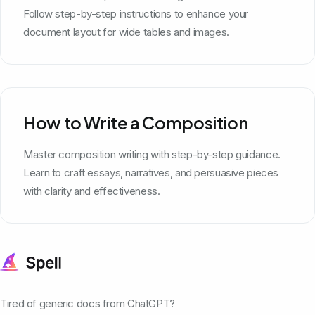
Follow step-by-step instructions to enhance your
document layout for wide tables and images.
How to Write a Composition
Master composition writing with step-by-step guidance.
Learn to craft essays, narratives, and persuasive pieces
with clarity and effectiveness.
Tired of generic docs from ChatGPT?