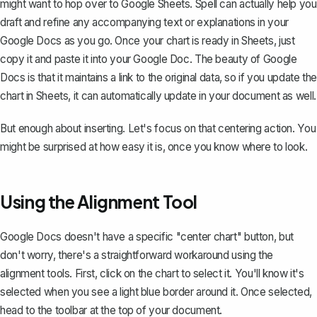
might want to hop over to Google Sheets. Spell can actually help you
draft and refine any accompanying text or explanations in your
Google Docs as you go. Once your chart is ready in Sheets, just
copy it and paste it into your Google Doc. The beauty of Google
Docs is that it maintains a link to the original data, so if you update the
chart in Sheets, it can automatically update in your document as well.
But enough about inserting. Let's focus on that centering action. You
might be surprised at how easy it is, once you know where to look.
Using the Alignment Tool
Google Docs doesn't have a specific "center chart" button, but
don't worry, there's a straightforward workaround using the
alignment tools. First, click on the chart to select it. You'll know it's
selected when you see a light blue border around it. Once selected,
head to the toolbar at the top of your document.