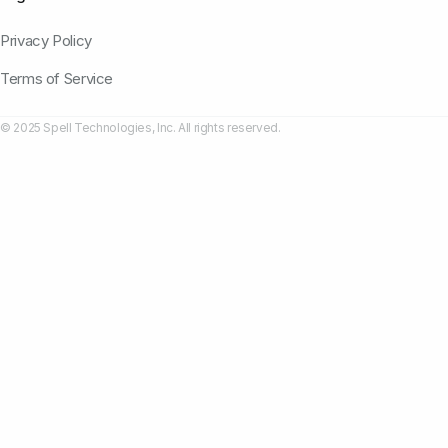
Privacy Policy
Terms of Service
© 2025 Spell Technologies, Inc. All rights reserved.