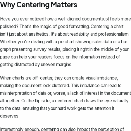
Why Centering Matters
Have you ever noticed how a well-aligned document just feels more
polished? That's the magic of good formatting. Centering a chart
isn't just about aesthetics. It's about readability and professionalism.
Whether you're dealing with a pie chart showing sales data or a bar
graph presenting survey results, placing it right in the middle of your
page can help your readers focus on the information instead of
getting distracted by uneven margins.
When charts are off-center, they can create visual imbalance,
making the document look cluttered. This imbalance can lead to
misinterpretation of data or, worse, a lack of interest in the document
altogether. On the flip side, a centered chart draws the eye naturally
to the data, ensuring that your hard work gets the attention it
deserves.
Interestingly enough, centering can also impact the perception of