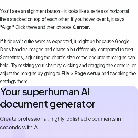
You'll see an alignment button - it looks like a series of horizontal
lines stacked on top of each other. If you hover over it, it says
"Align." Click there and then choose
Center
.
If it doesn't quite work as expected, it might be because Google
Docs handles images and charts a bit differently compared to text.
Sometimes, adjusting the chart's size or the document margins can
help. Try resizing your chart by clicking and dragging the corners, or
adjust the margins by going to
File
>
Page setup
and tweaking the
settings there.
Your superhuman AI
document generator
Create professional, highly polished documents in
seconds with AI.