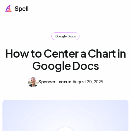
Google Docs
How to Center a Chart in
Google Docs
Spencer Lanoue
August 29, 2025