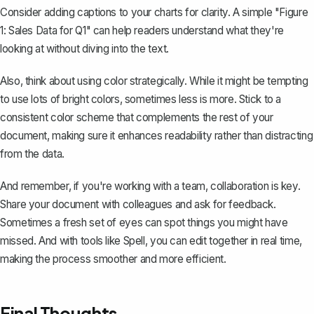
Consider adding captions to your charts for clarity. A simple
"Figure
1: Sales Data for Q1"
can help readers understand what they're
looking at without diving into the text.
Also, think about using color strategically. While it might be tempting
to use lots of bright colors, sometimes less is more. Stick to a
consistent color scheme that complements the rest of your
document, making sure it enhances readability rather than distracting
from the data.
And remember, if you're working with a team, collaboration is key.
Share your document with colleagues and ask for feedback.
Sometimes a fresh set of eyes can spot things you might have
missed. And with tools like Spell, you can edit together in real time,
making the process smoother and more efficient.
Final Thoughts