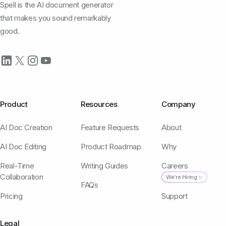
Spell is the AI document generator
that makes you sound remarkably
good.
Product
Resources
Company
AI Doc Creation
Feature Requests
About
AI Doc Editing
Product Roadmap
Why
Real-Time
Writing Guides
Careers
Collaboration
We're Hiring ✨
FAQs
Pricing
Support
Legal