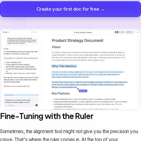
Create your first doc for free →
Fine-Tuning with the Ruler
Sometimes, the alignment tool might not give you the precision you
crave. That's where the ruler comes in. At the top of your