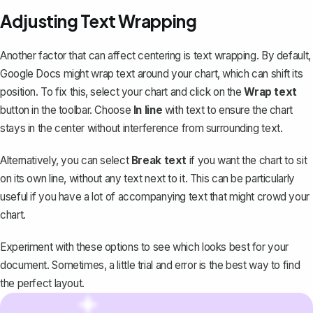
Adjusting Text Wrapping
Another factor that can affect centering is text wrapping. By default,
Google Docs might
wrap text around your chart
, which can shift its
position. To fix this, select your chart and click on the
Wrap text
button in the toolbar. Choose
In line
with text to ensure the chart
stays in the center without interference from surrounding text.
Alternatively, you can select
Break text
if you want the chart to sit
on its own line, without any text next to it. This can be particularly
useful if you have a lot of accompanying text that might crowd your
chart.
Experiment with these options to see which looks best for your
document. Sometimes, a little trial and error is the best way to find
the perfect layout.