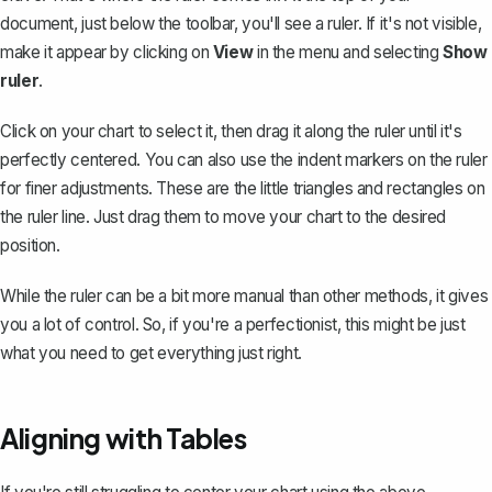
document, just below the toolbar,
you'll see a ruler
. If it's not visible,
make it appear by clicking on
View
in the menu and selecting
Show
ruler
.
Click on your chart to select it, then drag it along the ruler until it's
perfectly centered. You can also use the indent markers on the ruler
for finer adjustments. These are the little triangles and rectangles on
the ruler line. Just drag them to move your chart to the desired
position.
While the ruler can be a bit more manual than other methods, it gives
you a lot of control. So, if you're a perfectionist, this might be just
what you need to get everything just right.
Aligning with Tables