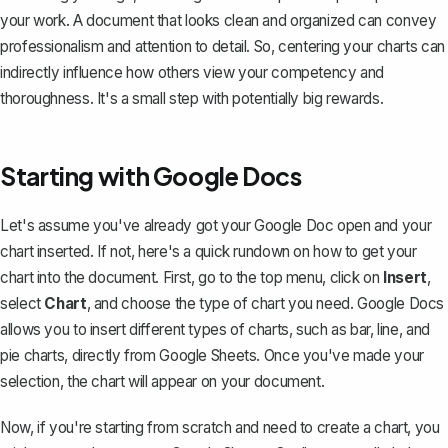
your work. A document that looks clean and organized can convey
professionalism and attention to detail. So, centering your charts can
indirectly influence how others view your competency and
thoroughness. It's a small step with potentially big rewards.
Starting with Google Docs
Let's assume you've already got your Google Doc open and your
chart inserted. If not, here's a quick rundown on
how to get your
chart into the document
. First, go to the top menu, click on
Insert
,
select
Chart
, and choose the type of chart you need. Google Docs
allows you to insert different types of charts, such as bar, line, and
pie charts, directly from Google Sheets. Once you've made your
selection, the chart will appear on your document.
Now, if you're starting from scratch and need to create a chart, you