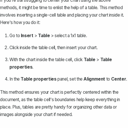
If you're still struggling to center your chart using the above
methods, it might be time to enlist the help of a table. This method
involves
inserting a single-cell table
and placing your chart inside it.
Here's how you do it:
Go to
Insert
>
Table
> select a 1x1 table.
Click inside the table cell, then insert your chart.
With the chart inside the table cell, click
Table
>
Table
properties
.
In the
Table properties
panel, set the
Alignment
to
Center
.
This method ensures your chart is perfectly centered within the
document, as the table cell's boundaries help keep everything in
place. Plus, tables are pretty handy for organizing other data or
images alongside your chart if needed.