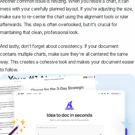
Another common issue is resizing. When you resize a chart, it can
mess with your carefully planned layout. If you're adjusting the size,
make sure to re-center the chart using the alignment tools or ruler
afterwards. This step is often overlooked, but it's crucial for
maintaining that clean, professional look.
And lastly, don't forget about consistency. If your document
contains multiple charts, make sure they're all centered the same
way. This creates a cohesive look and makes your document easier
to follow.
Your #1 AI writing
copilot
Create remarkably high-quality
documents that are clear, polished, and
never sound like generic AI writing.
Get started for free →