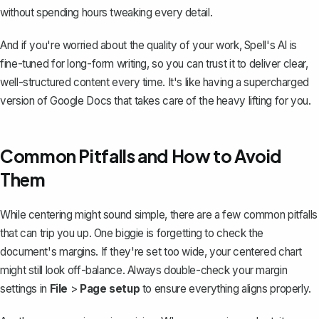
without spending hours tweaking every detail.
And if you're worried about the quality of your work, Spell's AI is
fine-tuned for long-form writing, so you can trust it to deliver clear,
well-structured content every time. It's like having a supercharged
version of Google Docs that takes care of the heavy lifting for you.
Common Pitfalls and How to Avoid
Them
While centering might sound simple, there are a few common pitfalls
that can trip you up. One biggie is forgetting to
check the
document's margins
. If they're set too wide, your centered chart
might still look off-balance. Always double-check your margin
settings in
File
>
Page setup
to ensure everything aligns properly.