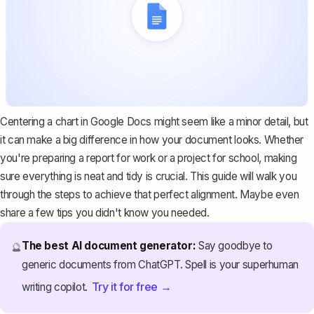
Centering a chart in Google Docs might seem like a minor detail, but
it can make a big difference in how your document looks. Whether
you're preparing a report for work or a project for school, making
sure everything is neat and tidy is crucial. This guide will walk you
through the steps to achieve that perfect alignment. Maybe even
share a few tips you didn't know you needed.
The best AI document generator:
Say goodbye to
🔮
generic documents from ChatGPT. Spell is your superhuman
Try it for free →
writing copilot.