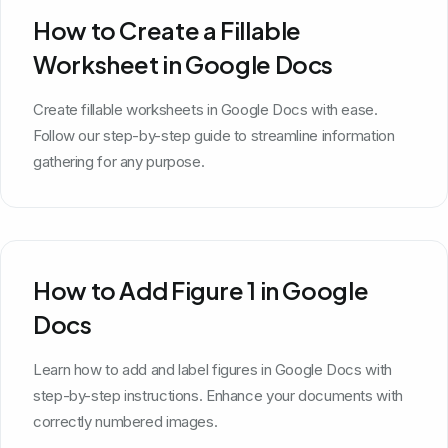
How to Create a Fillable
Worksheet in Google Docs
Create fillable worksheets in Google Docs with ease.
Follow our step-by-step guide to streamline information
gathering for any purpose.
How to Add Figure 1 in Google
Docs
Learn how to add and label figures in Google Docs with
step-by-step instructions. Enhance your documents with
correctly numbered images.