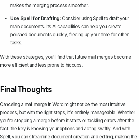
makes the merging process smoother.
Use Spell for Drafting:
Consider using
Spell
to draft your
main documents. Its AI capabilities can help you create
polished documents quickly, freeing up your time for other
tasks.
With these strategies, you'll find that future mail merges become
more efficient and less prone to hiccups.
Final Thoughts
Canceling a mail merge in Word might not be the most intuitive
process, but with the right steps, it's entirely manageable. Whether
you're stopping a merge before it starts or tackling errors after the
fact, the key is knowing your options and acting swiftly. And with
Spell
, you can streamline document creation and editing, making the