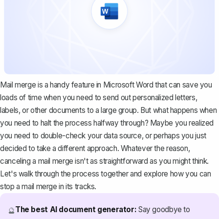
Mail merge is a handy feature in Microsoft Word that can save you
loads of time when you need to send out personalized letters,
labels, or other documents to a large group. But what happens when
you need to halt the process halfway through? Maybe you realized
you need to double-check your data source, or perhaps you just
decided to take a different approach. Whatever the reason,
canceling a mail merge isn't as straightforward as you might think.
Let's walk through the process together and explore how you can
stop a mail merge in its tracks.
The best AI document generator:
Say goodbye to
🔮