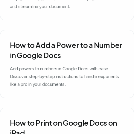
and streamline your document.
How to Add a Power to a Number
in Google Docs
Add powers to numbers in Google Docs with ease.
Discover step-by-step instructions to handle exponents
like a pro in your documents.
How to Print on Google Docs on
iPad