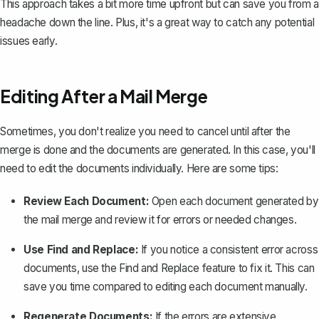
This approach takes a bit more time upfront but can save you from a
headache down the line. Plus, it's a great way to catch any potential
issues early.
Editing After a Mail Merge
Sometimes, you don't realize you need to cancel until after the
merge is done and the documents are generated. In this case, you'll
need to edit the documents individually. Here are some tips:
Review Each Document:
Open each document generated by
the mail merge and review it for errors or needed changes.
Use Find and Replace:
If you notice a consistent error across
documents, use the Find and Replace feature to fix it. This can
save you time compared to editing each document manually.
Regenerate Documents:
If the errors are extensive,