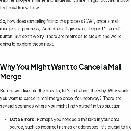
each employee's name and address. It's like magic, but with a bit of
technical know-how.
So, how does canceling fit into this process? Well, once a mail
merge is in progress, Word doesn't give you a big red "Cancel"
button. But don't worry. There are methods to stop it, and we're
going to explore those next.
Why You Might Want to Cancel a Mail
Merge
Before we dive into the how-to, let's talk about the why. Why would
you want to cancel a mail merge once it's underway? There are
several scenarios where you might find yourself in this situation:
Data Errors:
Perhaps you noticed a mistake in your data
source, such as incorrect names or addresses. It's crucial to fix