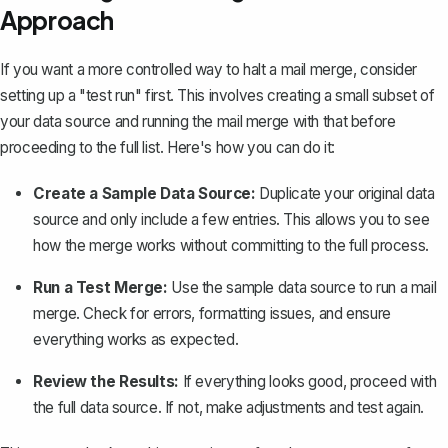
Approach
If you want a more controlled way to halt a mail merge, consider
setting up a "test run" first. This involves creating a small subset of
your data source and running the mail merge with that before
proceeding to the full list. Here's how you can do it:
Create a Sample Data Source:
Duplicate your original data
source and only include a few entries. This allows you to see
how the merge works without committing to the full process.
Run a Test Merge:
Use the sample data source to run a mail
merge. Check for errors, formatting issues, and ensure
everything works as expected.
Review the Results:
If everything looks good, proceed with
the full data source. If not, make adjustments and test again.