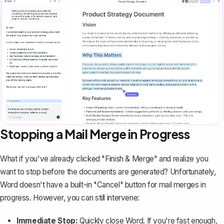
Stopping a Mail Merge in Progress
What if you've already clicked "Finish & Merge" and realize you
want to stop before the documents are generated? Unfortunately,
Word doesn't have a built-in "Cancel" button for mail merges in
progress. However, you can still intervene:
Immediate Stop:
Quickly close Word. If you're fast enough,