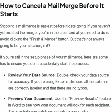
How to Cancel a Mail Merge Before It
Starts
Stopping a mail merge is easiest before it gets going. If you haven't
yet initiated the merge, you're in the clear, and all you need to do is
avoid clicking the "Finish & Merge" button. But that's not always
going to be your situation, is it?
If you're still in the setup phase of your mail merge, here are some
tips to ensure you don't accidentally start the process:
Review Your Data Source:
Double-check your data source
for accuracy. If you're using Excel, make sure all the columns
are correctly labeled and that there are no typos.
Preview Your Document:
Use the "Preview Results" feature
in Word to see how your document will look for each recipient.
This can help you catch errors before proceeding.