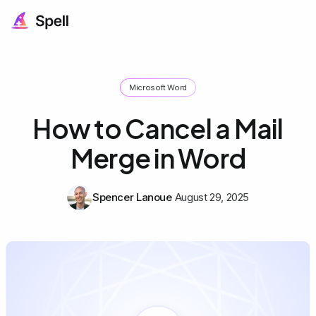
Microsoft Word
How to Cancel a Mail
Merge in Word
Spencer Lanoue
August 29, 2025