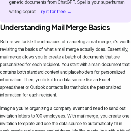
generic documents from ChatGPT. Spell is your superhuman
Try it for free →
writing copilot.
Understanding Mail Merge Basics
Before we tackle the intricacies of canceling a mail merge, it's worth
revisiting the basics of what a mail merge actually does. Essentially,
mail merge allows you to create a batch of documents
that are
personalized for each recipient. You start with a main document that
contains both standard content and placeholders for personalized
information. Then, you link it to a data source like an Excel
spreadsheet or Outlook contacts list that holds the personalized
information for each recipient.
Imagine you're organizing a company event and need to send out
invitation letters to 100 employees. With mail merge, you create one
invitation template and use the data source to automatically fill in