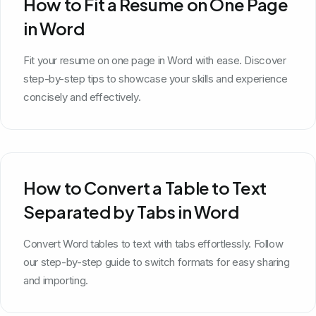
How to Fit a Resume on One Page
in Word
Fit your resume on one page in Word with ease. Discover
step-by-step tips to showcase your skills and experience
concisely and effectively.
How to Convert a Table to Text
Separated by Tabs in Word
Convert Word tables to text with tabs effortlessly. Follow
our step-by-step guide to switch formats for easy sharing
and importing.