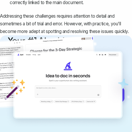
correctly linked to the main document.
Addressing these challenges requires attention to detail and
sometimes a bit of trial and error. However, with practice, you'll
become more adept at spotting and resolving these issues quickly.
Your #1 AI writing
copilot
Create remarkably high-quality
documents that are clear, polished, and
never sound like generic AI writing.
Get started for free →