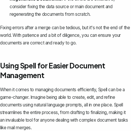
consider fixing the data source or main document and
regenerating the documents from scratch.
Fixing errors after a merge can be tedious, but it's not the end of the
world. With patience and a bit of diligence, you can ensure your
documents are correct and ready to go.
Using Spell for Easier Document
Management
When it comes to managing documents efficiently,
Spell
can be a
game-changer. Imagine being able to create, edit, and refine
documents using natural language prompts, all in one place. Spell
streamlines the entire process, from drafting to finalizing, making it
an invaluable tool for anyone dealing with complex document tasks
like mail merges.