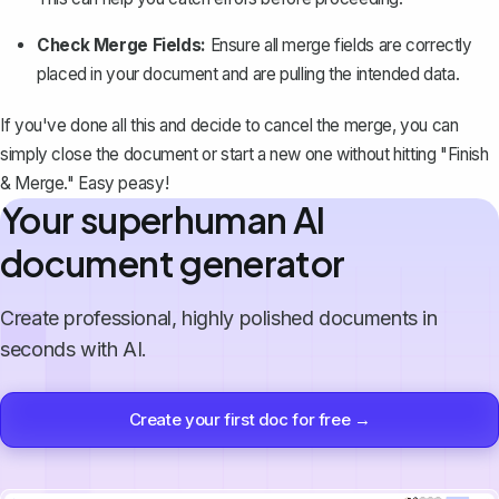
Check Merge Fields:
Ensure all merge fields are correctly
placed in your document and are pulling the intended data.
If you've done all this and decide to cancel the merge, you can
simply close the document or start a new one without hitting "Finish
& Merge." Easy peasy!
Your superhuman AI
document generator
Create professional, highly polished documents in
seconds with AI.
Create your first doc for free →