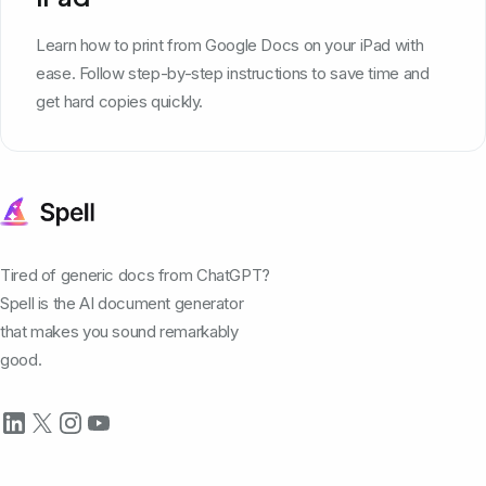
Learn how to print from Google Docs on your iPad with
ease. Follow step-by-step instructions to save time and
get hard copies quickly.
Tired of generic docs from ChatGPT?
Spell is the AI document generator
that makes you sound remarkably
good.