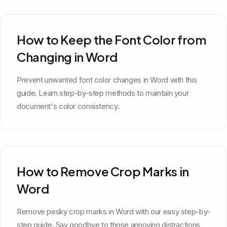
How to Keep the Font Color from
Changing in Word
Prevent unwanted font color changes in Word with this
guide. Learn step-by-step methods to maintain your
document's color consistency.
How to Remove Crop Marks in
Word
Remove pesky crop marks in Word with our easy step-by-
step guide. Say goodbye to those annoying distractions