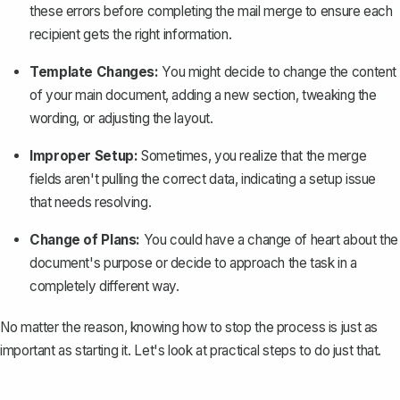
these errors before completing the mail merge to ensure each
recipient gets the right information.
Template Changes:
You might decide to change the content
of your main document, adding a new section, tweaking the
wording, or adjusting the layout.
Improper Setup:
Sometimes, you realize that the merge
fields aren't pulling the correct data, indicating a setup issue
that needs resolving.
Change of Plans:
You could have a change of heart about the
document's purpose or decide to approach the task in a
completely different way.
No matter the reason, knowing how to stop the process is just as
important as starting it. Let's look at practical steps to do just that.