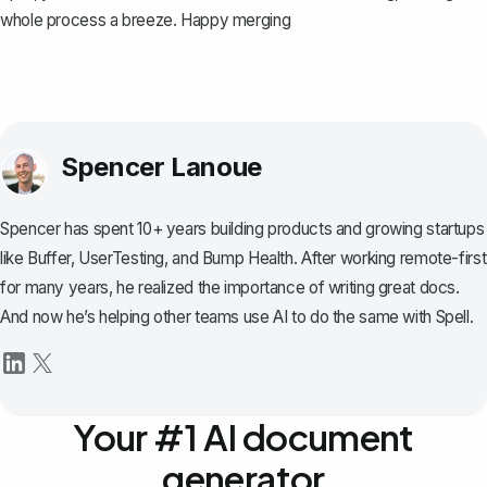
whole process a breeze. Happy merging
Spencer Lanoue
Spencer has spent 10+ years building products and growing startups
like Buffer, UserTesting, and Bump Health. After working remote-first
for many years, he realized the importance of writing great docs.
And now he’s helping other teams use AI to do the same with Spell.
Your #1 AI document
generator