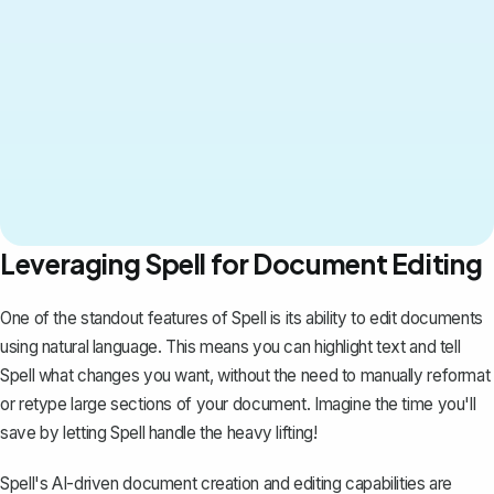
Leveraging Spell for Document Editing
One of the standout features of
Spell
is its ability to edit documents
using natural language. This means you can highlight text and tell
Spell what changes you want, without the need to manually reformat
or retype large sections of your document. Imagine the time you'll
save by letting Spell handle the heavy lifting!
Spell's AI-driven document creation and editing capabilities are