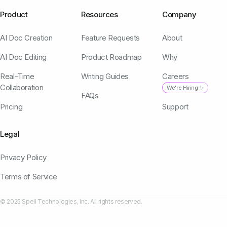
Product
Resources
Company
AI Doc Creation
Feature Requests
About
AI Doc Editing
Product Roadmap
Why
Real-Time
Writing Guides
Careers
Collaboration
We're Hiring ✨
FAQs
Pricing
Support
Legal
Privacy Policy
Terms of Service
© 2025 Spell Technologies, Inc. All rights reserved.