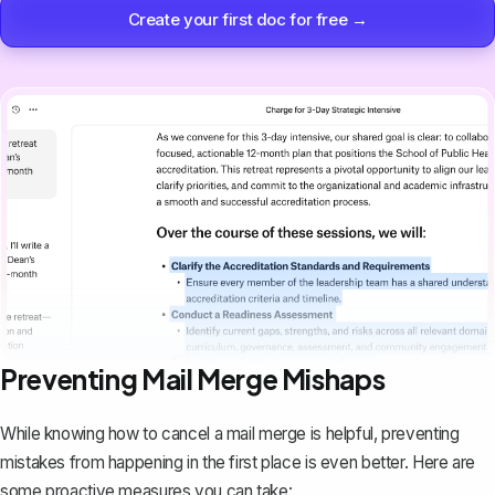
Create your first doc for free →
Preventing Mail Merge Mishaps
While knowing how to cancel a mail merge is helpful, preventing
mistakes from happening in the first place is even better. Here are
some proactive measures you can take: