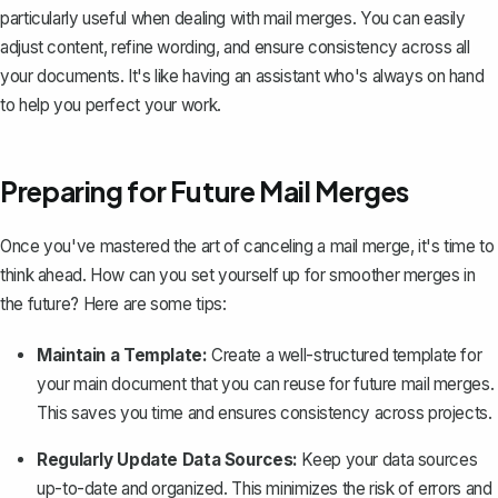
particularly useful when dealing with mail merges. You can easily
adjust content, refine wording, and ensure consistency across all
your documents. It's like having an assistant who's always on hand
to help you perfect your work.
Preparing for Future Mail Merges
Once you've mastered the art of canceling a mail merge, it's time to
think ahead. How can you set yourself up for smoother merges in
the future? Here are some tips:
Maintain a Template:
Create a well-structured template for
your main document that you can reuse for future mail merges.
This saves you time and ensures consistency across projects.
Regularly Update Data Sources:
Keep your data sources
up-to-date and organized. This minimizes the risk of errors and