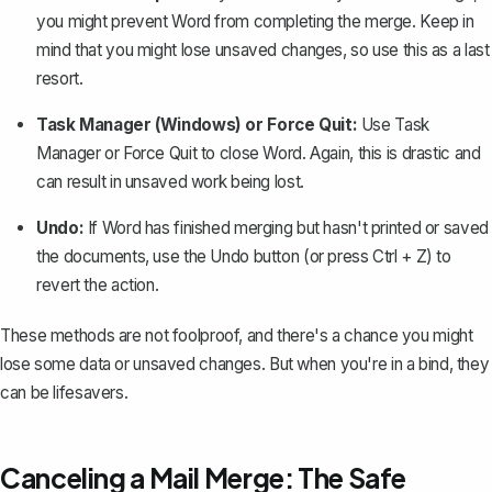
you might prevent Word from completing the merge. Keep in
mind that you might lose unsaved changes, so use this as a last
resort.
Task Manager (Windows) or Force Quit:
Use Task
Manager or Force Quit to close Word. Again, this is drastic and
can result in
unsaved work being lost
.
Undo:
If Word has finished merging but hasn't printed or saved
the documents,
use the Undo button
(or press Ctrl + Z) to
revert the action.
These methods are not foolproof, and there's a chance you might
lose some data or unsaved changes. But when you're in a bind, they
can be lifesavers.
Canceling a Mail Merge: The Safe