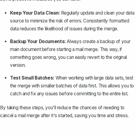
Keep Your Data Clean:
Regularly update and clean your data
source to minimize the risk of errors. Consistently formatted
data reduces the likelihood of issues during the merge.
Backup Your Documents:
Always
create a backup of your
main document
before starting a mail merge. This way, if
something goes wrong, you can easily revert to the original
version.
Test Small Batches:
When working with large data sets, test
the merge with smaller batches of data first. This allows you to
catch and fix any issues before committing to the entire list.
By taking these steps, you'll reduce the chances of needing to
cancel a mail merge after it's started, saving you time and stress.