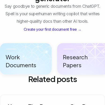
Say goodbye to generic documents from ChatGPT.
Spell is your superhuman writing copilot that writes
higher-quality docs than other AI tools.
Create your first document free →
Work
Research
Documents
Papers
Related posts