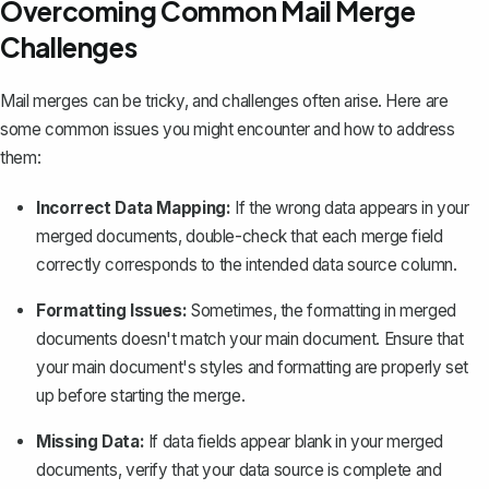
Overcoming Common Mail Merge
Challenges
Mail merges can be tricky, and challenges often arise. Here are
some common issues you might encounter and how to address
them:
Incorrect Data Mapping:
If the wrong data appears in your
merged documents, double-check that each merge field
correctly corresponds to the intended data source column.
Formatting Issues:
Sometimes, the formatting in merged
documents doesn't match your main document. Ensure that
your main document's styles and formatting are properly set
up before starting the merge.
Missing Data:
If data fields appear blank in your merged
documents, verify that your data source is complete and