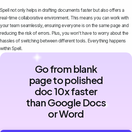
Spell not only helps in drafting documents faster but also offers a
real-time collaborative environment. This means you can work with
your team seamlessly, ensuring everyone is on the same page and
reducing the risk of errors. Plus, you won't have to worry about the
hassles of switching between different tools. Everything happens
within Spell.
Go from blank
page to polished
doc 10x faster
than Google Docs
or Word