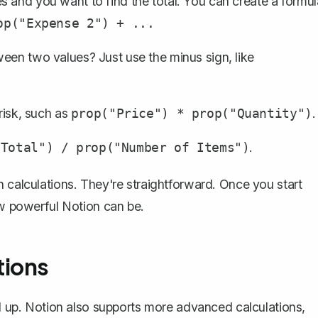
 and you want to find the total. You can create a formul
op("Expense 2") + ...
een two values? Just use the minus sign, like
risk, such as
.
prop("Price") * prop("Quantity")
.
"Total") / prop("Number of Items")
n calculations. They're straightforward. Once you start
ow powerful Notion can be.
tions
el up. Notion also supports more advanced calculations,