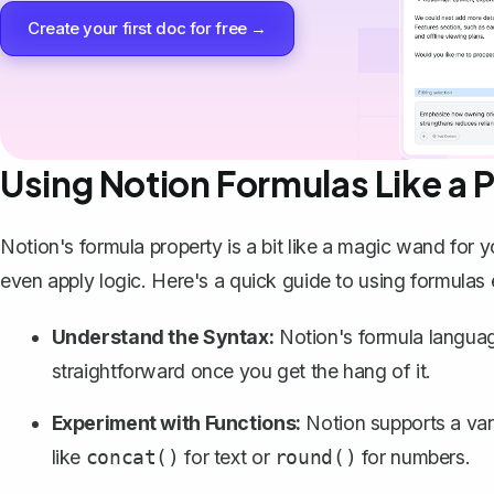
Create your first doc for free →
Using Notion Formulas Like a 
Notion's formula property is a bit like a magic wand for 
even apply logic. Here's a quick guide to using formulas e
Understand the Syntax:
Notion's formula language
straightforward once you get the hang of it.
Experiment with Functions:
Notion supports a vari
like
for text or
for numbers.
concat()
round()