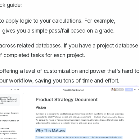
ick guide:
o apply logic to your calculations. For example,
gives you a simple pass/fail based on a grade.
)
across related databases. If you have a project database
f completed tasks for each project.
offering a level of customization and power that's hard t
our workflow, saving you tons of time and effort.