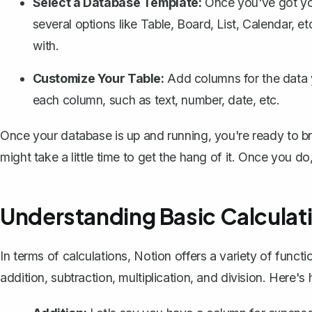
Select a Database Template:
Once you've got yo
several options like Table, Board, List, Calendar, et
with.
Customize Your Table:
Add columns for the data y
each column, such as text, number, date, etc.
Once your database is up and running, you're ready to bri
might take a little time to get the hang of it. Once you do, 
Understanding Basic Calculati
In terms of calculations, Notion offers a variety of functi
addition, subtraction, multiplication, and division. Here