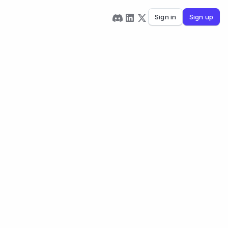
Sign in
Sign up