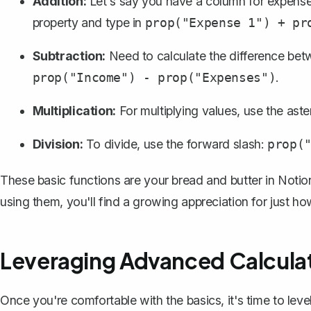
Addition:
Let's say you have a column for expenses
property and type in
prop("Expense 1") + pr
Subtraction:
Need to calculate the difference betw
.
prop("Income") - prop("Expenses")
Multiplication:
For multiplying values, use the aste
Division:
To divide, use the forward slash:
prop(
These basic functions are your bread and butter in Notio
using them, you'll find a growing appreciation for just h
Leveraging Advanced Calcula
Once you're comfortable with the basics, it's time to lev