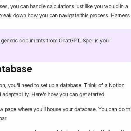
ses, you can handle calculations just like you would in a
et's break down how you can navigate this process. Harness
generic documents from ChatGPT. Spell is your
Database
ion, you'll need to
set up a database
. Think of a
Notion
d adaptability. Here's how you can get started:
 page where you'll house your database. You can do th
bar.