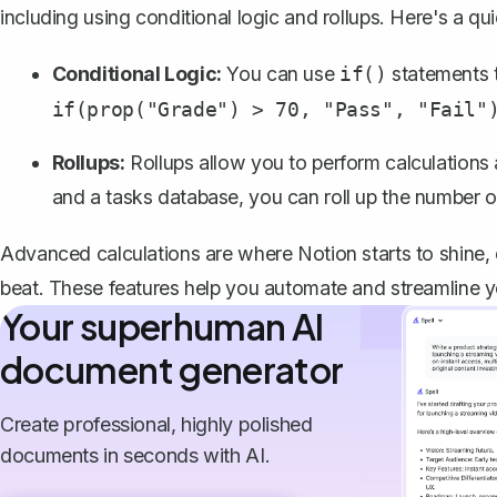
including using conditional logic and rollups. Here's a qu
Conditional Logic:
You can use
statements t
if()
if(prop("Grade") > 70, "Pass", "Fail"
Rollups:
Rollups
allow you to perform calculations 
and a tasks database, you can roll up the number o
Advanced calculations are where Notion starts to shine, 
beat. These features help you automate and streamline y
Your superhuman AI
document generator
Create professional, highly polished
documents in seconds with AI.