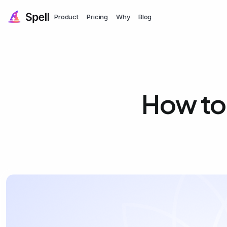
Product
Pricing
Why
Blog
How to 