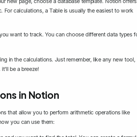
ur new page, choose a database template. Notion offers
c. For calculations, a Table is usually the easiest to work
ou want to track. You can choose different data types f
ng in the calculations. Just remember, like any new tool, 
it'll be a breeze!
ons in Notion
ons that allow you to perform arithmetic operations like
's how you can use them: