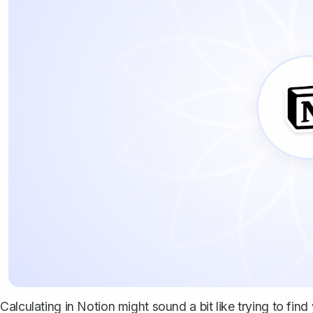
Calculating in Notion might sound a bit like trying to find