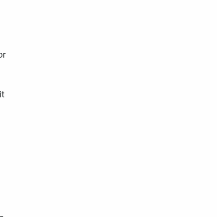
or
it