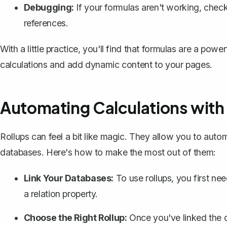
Debugging:
If your formulas aren't working, check
references.
With a little practice, you'll find that formulas are a pow
calculations and add dynamic content to your pages.
Automating Calculations with
Rollups can feel a bit like magic. They allow you to aut
databases. Here's how to make the most out of them:
Link Your Databases:
To use rollups, you first ne
a relation property.
Choose the Right Rollup:
Once you've linked the d