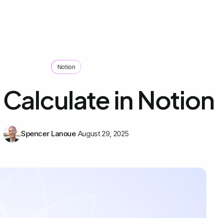
Notion
Calculate in Notion
Spencer Lanoue
August 29, 2025