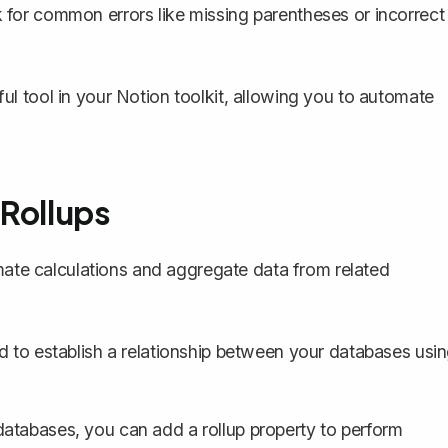
 for common errors like missing parentheses or incorrect
erful tool in your Notion toolkit, allowing you to automate
 Rollups
omate calculations and aggregate data from related
ed to
establish a relationship between your databases
usin
atabases, you can add a rollup property to perform