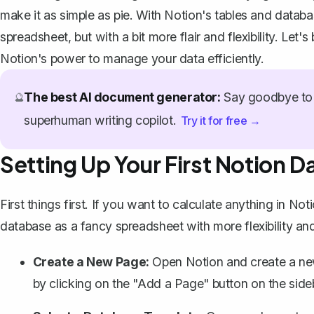
make it as simple as pie. With Notion's tables and databa
spreadsheet, but with a bit more flair and flexibility. L
Notion's power to manage your data efficiently.
The best AI document generator:
Say goodbye to 
🔮
superhuman writing copilot.
Try it for free →
Setting Up Your First Notion 
First things first. If you want to calculate anything in Not
database
as a fancy spreadsheet with more flexibility an
Create a New Page:
Open Notion and create a new
by clicking on the "Add a Page" button on the side