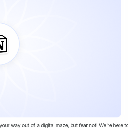
 your way out of a digital maze, but fear not! We're here t