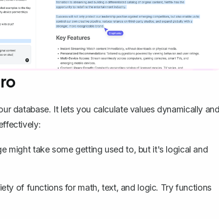
Pro
your database. It lets you calculate values dynamically an
ffectively:
 might take some getting used to, but it's logical and
ety of functions for math, text, and logic. Try functions