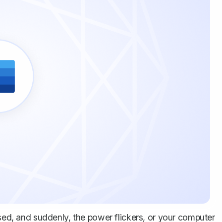
used, and suddenly, the power flickers, or your computer