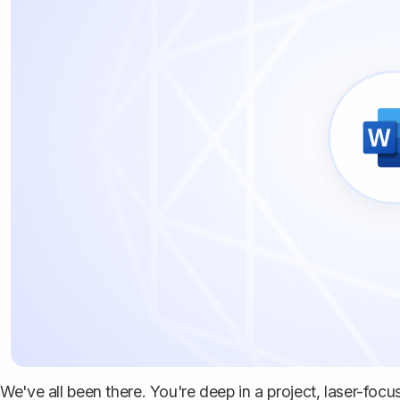
We've all been there. You're deep in a project, laser-foc