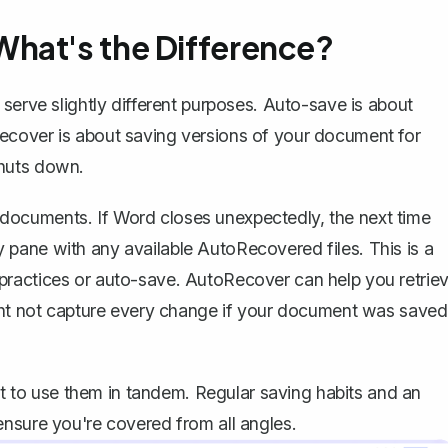
hat's the Difference?
serve slightly different purposes. Auto-save is about
ecover is about saving versions of your document for
shuts down.
ocuments. If Word closes unexpectedly, the next time
pane with any available AutoRecovered files. This is a
ing practices or auto-save. AutoRecover can help you
retrie
ight not capture every change if your document was saved
est to use them in tandem. Regular saving habits and an
ensure you're covered from all angles.