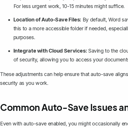
For less urgent work, 10-15 minutes might suffice.
Location of Auto-Save Files:
By default, Word sav
this to a more accessible folder if needed, especial
purposes.
Integrate with Cloud Services:
Saving to the clo
of security
, allowing you to access your documen
These adjustments can help ensure that auto-save aligns p
security as you work.
Common Auto-Save Issues an
Even with auto-save enabled, you might occasionally 