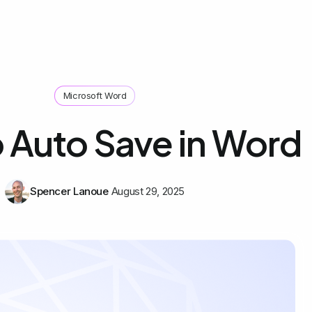
Microsoft Word
 Auto Save in Word
Spencer Lanoue
August 29, 2025