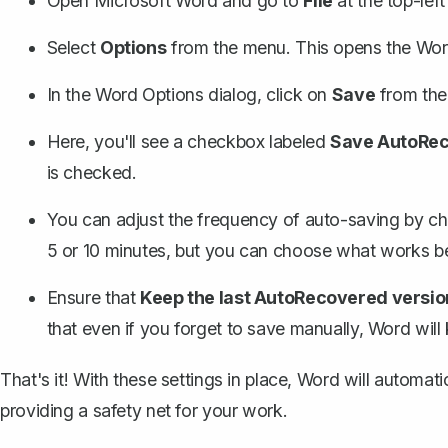
Open Microsoft Word and go to
File
at the top-left
Select
Options
from the menu. This opens the Wor
In the Word Options dialog, click on
Save
from the l
Here, you'll see a checkbox labeled
Save AutoReco
is checked.
You can adjust the frequency of auto-saving by c
5 or 10 minutes, but you can choose what works be
Ensure that
Keep the last AutoRecovered version 
that even if you forget to save manually, Word will 
That's it! With these settings in place, Word will automat
providing a safety net for your work.