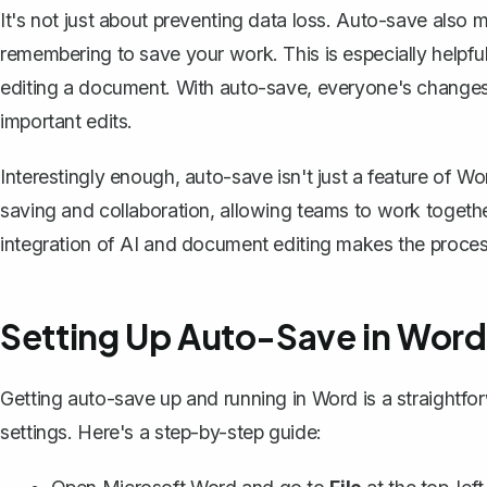
It's not just about preventing data loss. Auto-save also
remembering to save your work
. This is especially helpf
editing a document. With auto-save, everyone's changes 
important edits.
Interestingly enough, auto-save isn't just a feature of W
saving and collaboration, allowing teams to work togeth
integration of AI and document editing makes the proces
Setting Up Auto-Save in Word
Getting auto-save up and running in Word is a straightfor
settings. Here's a step-by-step guide: