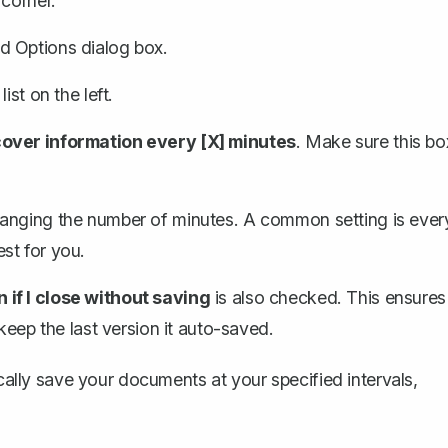
 corner.
d Options dialog box.
ist on the left.
ver information every [X] minutes
. Make sure this bo
hanging the number of minutes. A common setting is ever
st for you.
if I close without saving
is also checked. This ensures
keep the last version it auto-saved.
ically save your documents at your specified intervals,