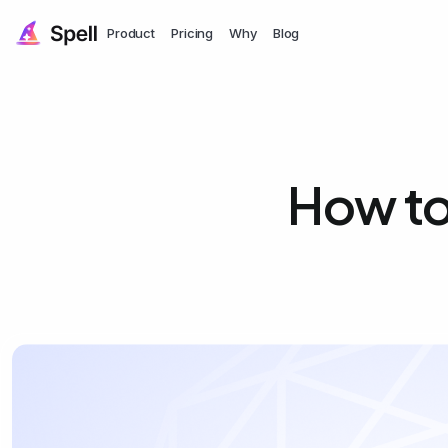
Product
Pricing
Why
Blog
How to