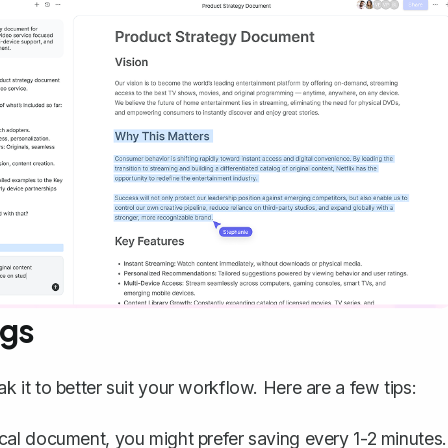
ngs
it to better suit your workflow. Here are a few tips:
ical document, you might prefer saving every 1-2 minutes.