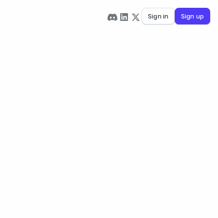
Sign in
Sign up