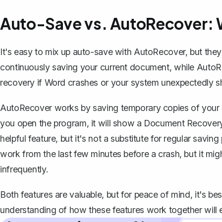
Auto-Save vs. AutoRecover: W
It's easy to mix up auto-save with AutoRecover, but they 
continuously saving your current document, while AutoR
recovery if Word crashes or your system unexpectedly 
AutoRecover works by saving temporary copies of your d
you open the program, it will show a Document Recovery 
helpful feature, but it's not a substitute for regular sav
work from the last few minutes before a crash
, but it m
infrequently.
Both features are valuable, but for peace of mind, it's b
understanding of how these features work together will 