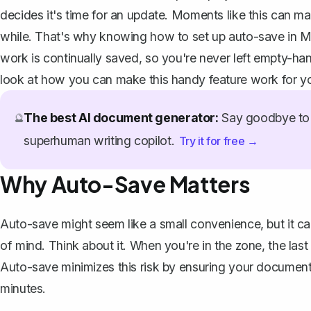
decides it's time for an update. Moments like this can mak
while. That's why knowing how to set up auto-save in Mic
work is continually saved, so you're never left empty-han
look at how you can make this handy feature work for y
The best AI document generator:
Say goodbye to 
🔮
superhuman writing copilot.
Try it for free →
Why Auto-Save Matters
Auto-save might seem like a small convenience, but it c
of mind. Think about it. When you're in the zone, the last
Auto-save minimizes this risk by ensuring your document
minutes.