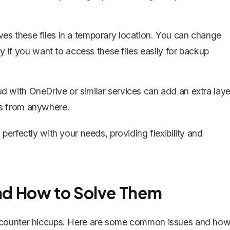
es these files in a temporary location. You can change
ly if you want to access these files easily for backup
ud with OneDrive or similar services can add an
extra laye
ts from anywhere.
erfectly with your needs, providing flexibility and
d How to Solve Them
encounter hiccups. Here are some common issues and ho