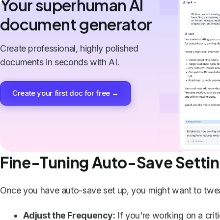
Your superhuman AI
document generator
Create professional, highly polished
documents in seconds with AI.
Create your first doc for free →
Fine-Tuning Auto-Save Setti
Once you have auto-save set up, you might want to tweak 
Adjust the Frequency:
If you're working on a crit