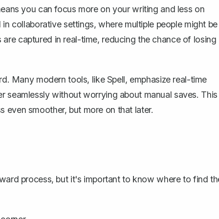
 means you can focus more on your writing and less on
ul in collaborative settings, where multiple people might be
are captured in real-time, reducing the chance of losing
ord. Many modern tools, like
Spell
, emphasize real-time
er seamlessly without worrying about manual saves. This
s even smoother, but more on that later.
ward process, but it's important to know where to find th