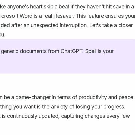
e anyone's heart skip a beat if they haven't hit save in a
rosoft Word is a real lifesaver. This feature ensures you
ded after an unexpected interruption. Let's take a closer
ou.
generic documents from ChatGPT. Spell is your
an be a game-changer in terms of productivity and peace
 thing you want is the anxiety of losing your progress.
 is continuously updated, capturing changes every few