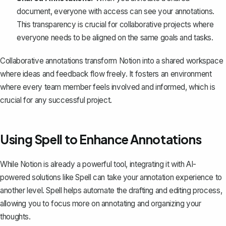
document, everyone with access can see your annotations.
This transparency is crucial for collaborative projects where
everyone needs to be aligned on the same goals and tasks.
Collaborative annotations transform Notion into a shared workspace
where ideas and feedback flow freely. It fosters an environment
where every team member feels involved and informed, which is
crucial for any successful project.
Using Spell to Enhance Annotations
While Notion is already a powerful tool, integrating it with AI-
powered solutions like
Spell
can take your annotation experience to
another level. Spell helps automate the drafting and editing process,
allowing you to focus more on annotating and organizing your
thoughts.