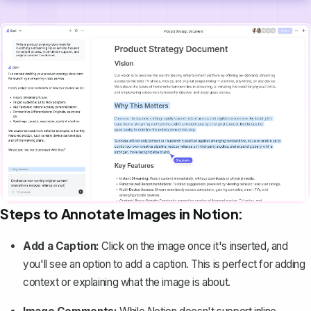
Steps to Annotate Images in Notion:
Add a Caption:
Click on the image once it's inserted, and
you'll see an option to add a caption. This is perfect for adding
context or explaining what the image is about.