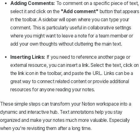
Adding Comments:
To comment on a specific piece of text,
select it and click on the
"Add comment"
button that appears
in the toolbar. A sidebar will open where you can type your
comment. This is particularly useful in collaborative settings
where you might want to leave a note for a team member or
add your own thoughts without cluttering the main text.
Inserting Links:
If you need to reference another page or
external resource, you can insert a link. Select the text, click on
the link icon in the toolbar, and paste the URL. Links can be a
great way to connect related content or provide additional
resources for anyone reading your notes.
These simple steps can transform your Notion workspace into a
dynamic and interactive hub. Text annotations help you stay
organized and make your notes much more valuable. Especially
when you're revisiting them after a long time.