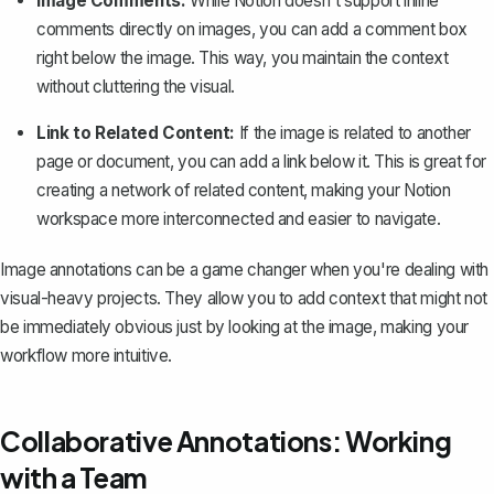
Image Comments:
While Notion doesn't support inline
comments directly on images, you can add a comment box
right below the image. This way, you maintain the context
without cluttering the visual.
Link to Related Content:
If the image is related to another
page or document, you can add a link below it. This is great for
creating a network of related content, making your Notion
workspace more interconnected and easier to navigate.
Image annotations can be a game changer when you're dealing with
visual-heavy projects. They allow you to add context that might not
be immediately obvious just by looking at the image, making your
workflow more intuitive.
Collaborative Annotations: Working
with a Team