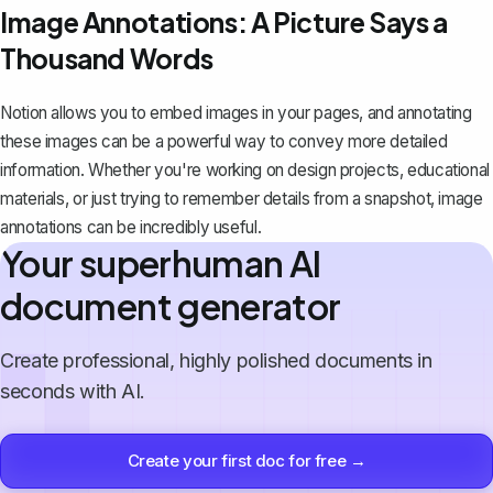
Image Annotations: A Picture Says a
Thousand Words
Notion allows you to embed images in your pages, and annotating
these images can be a powerful way to convey more detailed
information. Whether you're working on design projects, educational
materials, or just trying to remember details from a snapshot, image
annotations can be incredibly useful.
Your superhuman AI
document generator
Create professional, highly polished documents in
seconds with AI.
Create your first doc for free →