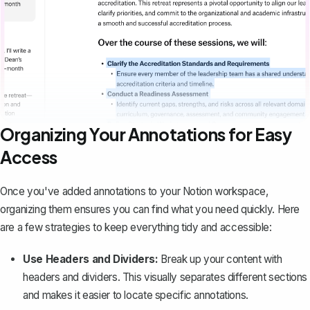
Organizing Your Annotations for Easy
Access
Once you've added annotations to your Notion workspace,
organizing them ensures you can find what you need quickly. Here
are a few strategies to keep everything tidy and accessible:
Use Headers and Dividers:
Break up your content with
headers and dividers. This visually separates different sections
and makes it easier to locate specific annotations.