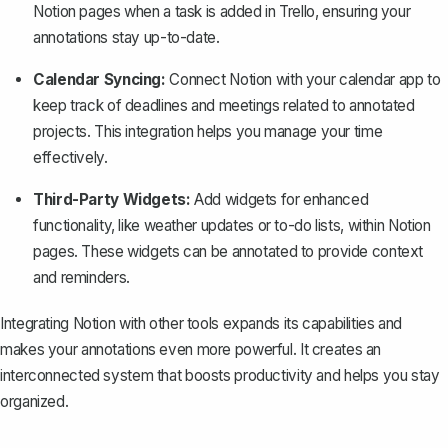
Notion pages when a task is added in Trello, ensuring your
annotations stay up-to-date.
Calendar Syncing:
Connect Notion with your calendar app to
keep track of deadlines and meetings related to annotated
projects. This integration helps you manage your time
effectively.
Third-Party Widgets:
Add widgets for enhanced
functionality
, like weather updates or to-do lists, within Notion
pages. These widgets can be annotated to provide context
and reminders.
Integrating Notion with other tools expands its capabilities and
makes your annotations even more powerful. It creates an
interconnected system that boosts productivity and helps you stay
organized.