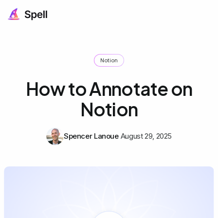
Notion
How to Annotate on
Notion
Spencer Lanoue
August 29, 2025