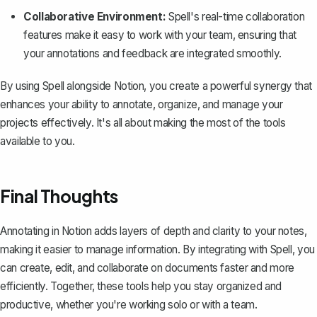
Collaborative Environment:
Spell's real-time collaboration
features make it easy to work with your team, ensuring that
your annotations and feedback are integrated smoothly.
By using Spell alongside Notion, you create a powerful synergy that
enhances your ability to annotate, organize, and manage your
projects effectively. It's all about making the most of the tools
available to you.
Final Thoughts
Annotating in Notion adds layers of depth and clarity to your notes,
making it easier to manage information. By integrating with
Spell
, you
can create, edit, and collaborate on documents faster and more
efficiently. Together, these tools help you stay organized and
productive, whether you're working solo or with a team.