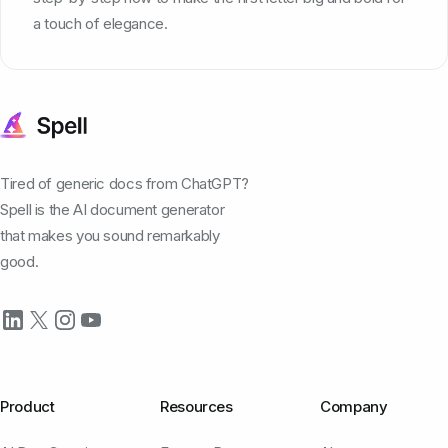
a touch of elegance.
Tired of generic docs from ChatGPT?
Spell is the AI document generator
that makes you sound remarkably
good.
Product
Resources
Company