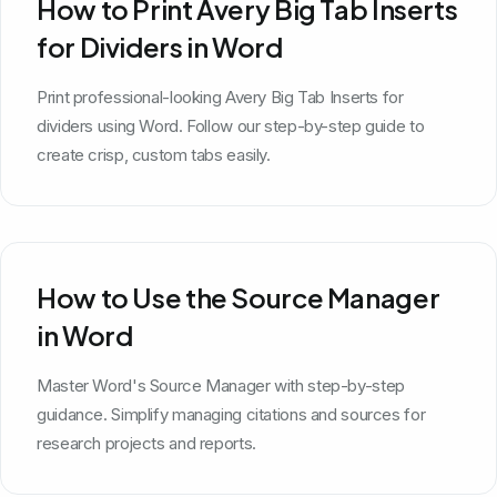
How to Print Avery Big Tab Inserts
for Dividers in Word
Print professional-looking Avery Big Tab Inserts for
dividers using Word. Follow our step-by-step guide to
create crisp, custom tabs easily.
How to Use the Source Manager
in Word
Master Word's Source Manager with step-by-step
guidance. Simplify managing citations and sources for
research projects and reports.