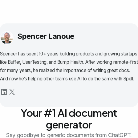
Spencer Lanoue
Spencer has spent 10+ years building products and growing startups
like Buffer, UserTesting, and Bump Health. After working remote-first
for many years, he realized the importance of writing great docs.
And now he’s helping other teams use AI to do the same with Spell.
Your #1 AI document
generator
Say goodbye to generic documents from ChatGPT.