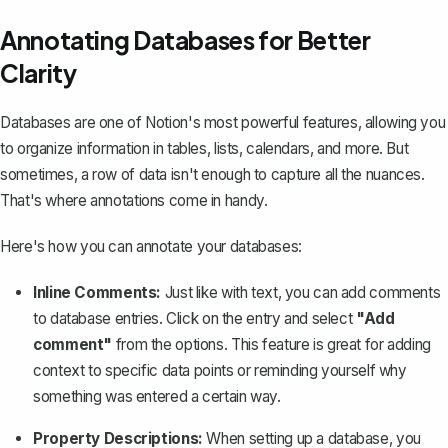
Annotating Databases for Better
Clarity
Databases are one of Notion's most powerful features
, allowing you
to organize information in tables, lists, calendars, and more. But
sometimes, a row of data isn't enough to capture all the nuances.
That's where annotations come in handy.
Here's how you can annotate your databases:
Inline Comments:
Just like with text, you can add comments
to database entries. Click on the entry and select
"Add
comment"
from the options. This feature is great for adding
context to specific data points or reminding yourself why
something was entered a certain way.
Property Descriptions:
When setting up a database, you