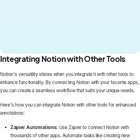
Integrating Notion with Other Tools
Notion's versatility shines when you integrate it with other tools to
enhance functionality. By connecting Notion with your favorite apps,
you can create a seamless workflow that suits your unique needs.
Here's how you can integrate Notion with other tools for enhanced
annotations:
Zapier Automations:
Use Zapier to connect Notion with
thousands of other apps. Automate tasks like creating new