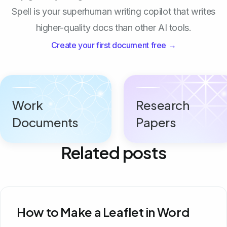
Spell is your superhuman writing copilot that writes
higher-quality docs than other AI tools.
Create your first document free →
Work
Research
Documents
Papers
Related posts
How to Make a Leaflet in Word