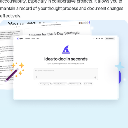
accountability. Especially in collaborative projects. It allows you to
maintain a record of your thought process and document changes
effectively.
Your #1 AI writing
copilot
Create remarkably high-quality
documents that are clear, polished, and
never sound like generic AI writing.
Get started for free →