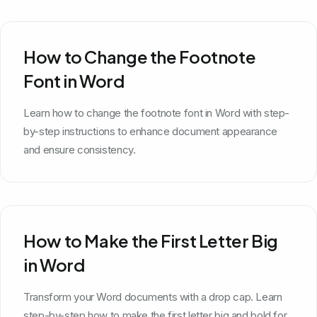
How to Change the Footnote
Font in Word
Learn how to change the footnote font in Word with step-
by-step instructions to enhance document appearance
and ensure consistency.
How to Make the First Letter Big
in Word
Transform your Word documents with a drop cap. Learn
step-by-step how to make the first letter big and bold for