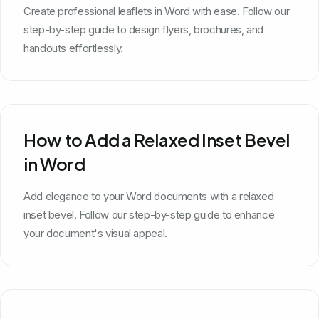
Create professional leaflets in Word with ease. Follow our
step-by-step guide to design flyers, brochures, and
handouts effortlessly.
How to Add a Relaxed Inset Bevel
in Word
Add elegance to your Word documents with a relaxed
inset bevel. Follow our step-by-step guide to enhance
your document's visual appeal.