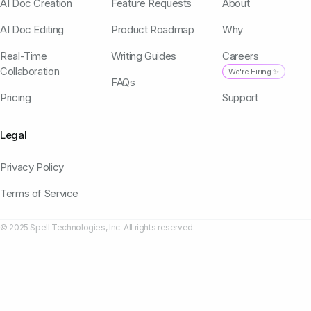
AI Doc Creation
Feature Requests
About
AI Doc Editing
Product Roadmap
Why
Real-Time
Writing Guides
Careers
Collaboration
We're Hiring ✨
FAQs
Pricing
Support
Legal
Privacy Policy
Terms of Service
© 2025 Spell Technologies, Inc. All rights reserved.