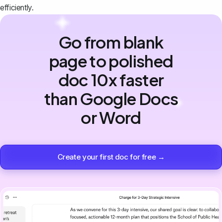
efficiently.
Go from blank
page to polished
doc 10x faster
than Google Docs
or Word
Create your first doc for free →