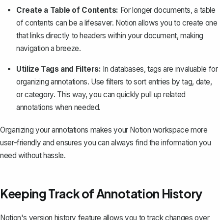
Create a Table of Contents:
For longer documents, a table
of contents can be a lifesaver. Notion allows you to create one
that links directly to headers within your document, making
navigation a breeze.
Utilize Tags and Filters:
In databases, tags are invaluable for
organizing annotations. Use filters to sort entries by tag, date,
or category. This way, you can quickly pull up related
annotations when needed.
Organizing your annotations makes your Notion workspace more
user-friendly and ensures you can always find the information you
need without hassle.
Keeping Track of Annotation History
Notion's version history feature
allows you to track changes over