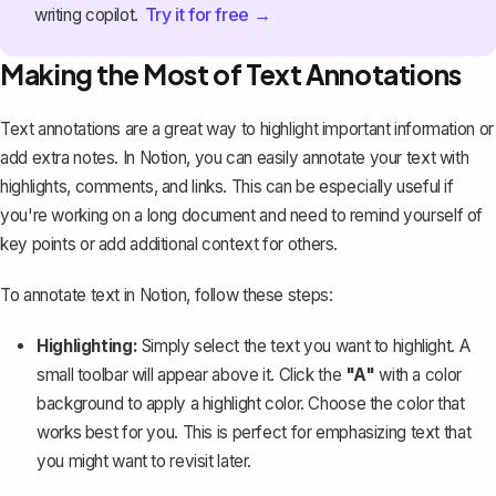
Try it for free →
writing copilot.
Making the Most of Text Annotations
Text annotations are a great way to highlight important information or
add extra notes. In Notion, you can easily annotate your text with
highlights, comments, and links. This can be especially useful if
you're working on a long document and need to remind yourself of
key points or add additional context for others.
To annotate text in Notion, follow these steps:
Highlighting:
Simply select the text you want to highlight. A
small toolbar will appear above it. Click the
"A"
with a color
background to apply a highlight color. Choose the color that
works best for you. This is perfect for
emphasizing text
that
you might want to revisit later.