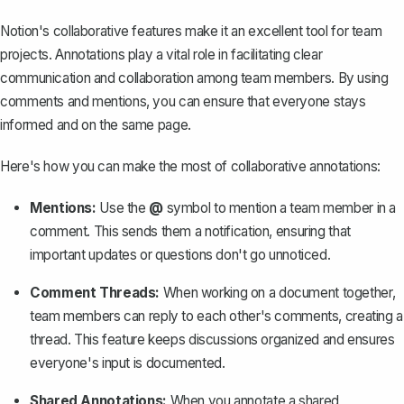
Notion's collaborative features make it an excellent tool for team
projects. Annotations play a vital role in facilitating clear
communication and collaboration among team members. By using
comments and mentions, you can ensure that everyone stays
informed and on the same page.
Here's how you can make the most of collaborative annotations:
Mentions:
Use the
@
symbol to mention a team member in a
comment. This sends them a notification, ensuring that
important updates or questions don't go unnoticed.
Comment Threads:
When working on a document together,
team members can reply to each other's comments, creating a
thread. This feature keeps discussions organized and ensures
everyone's input is documented.
Shared Annotations:
When you annotate a shared