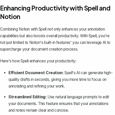
Enhancing Productivity with Spell and
Notion
Combining Notion with
Spell
not only enhances your annotation
capabilities but also boosts overall productivity. With Spell, you're
not just limited to Notion's built-in features' you can leverage AI to
supercharge your document creation process.
Here's how Spell enhances your productivity:
Efficient Document Creation:
Spell's AI can generate high-
quality drafts in seconds, giving you more time to focus on
annotating and refining your work.
Streamlined Editing:
Use natural language prompts to edit
your documents. This feature ensures that your annotations
and notes remain clear and concise.