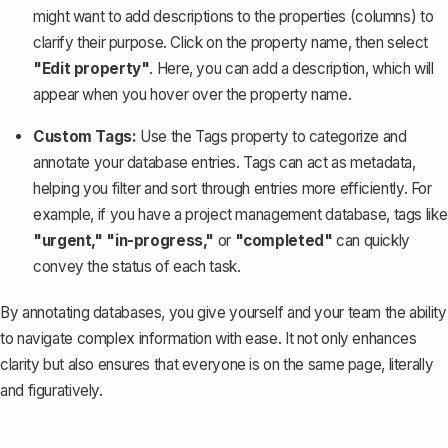
might want to add descriptions to the properties (columns) to
clarify their purpose. Click on the property name, then select
"Edit property"
. Here, you can add a description, which will
appear when you hover over the property name.
Custom Tags:
Use the Tags property to categorize and
annotate your database entries. Tags can act as metadata,
helping you filter and sort through entries more efficiently. For
example, if you have a project management database, tags like
"urgent," "in-progress,"
or
"completed"
can quickly
convey the status of each task.
By annotating databases, you give yourself and your team the ability
to navigate complex information with ease. It not only enhances
clarity but also ensures that everyone is on the same page, literally
and figuratively.