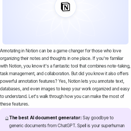
Annotating in Notion can be a game changer for those who love
organizing their notes and thoughts in one place. If you're familiar
with Notion, you know it's a
fantastic tool
that combines note-taking,
task management, and collaboration. But did you know it also offers
powerful annotation features? Yes, Notion lets you annotate text,
databases, and even images to keep your work organized and easy
to understand. Let's walk through how you can make the most of
these features.
The best AI document generator:
Say goodbye to
🔮
generic documents from ChatGPT. Spell is your superhuman