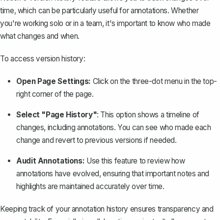
time, which can be particularly useful for annotations. Whether
you're working solo or in a team, it's important to know who made
what changes and when.
To access version history:
Open Page Settings:
Click on the three-dot menu in the top-
right corner of the page.
Select "Page History"
: This option shows a timeline of
changes, including annotations. You can see who made each
change and revert to previous versions if needed.
Audit Annotations:
Use this feature to review how
annotations have evolved, ensuring that important notes and
highlights are maintained accurately over time.
Keeping track of your annotation history ensures transparency and