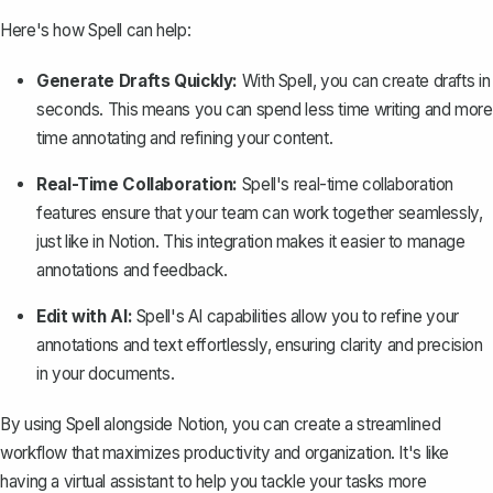
Here's how Spell can help:
Generate Drafts Quickly:
With Spell, you can create drafts in
seconds. This means you can spend less time writing and more
time annotating and refining your content.
Real-Time Collaboration:
Spell's real-time collaboration
features ensure that your team can work together seamlessly,
just like in Notion. This integration makes it easier to manage
annotations and feedback.
Edit with AI:
Spell's AI capabilities allow you to refine your
annotations and text effortlessly, ensuring clarity and precision
in your documents.
By using Spell alongside Notion, you can create a streamlined
workflow that maximizes productivity and organization. It's like
having a virtual assistant to help you tackle your tasks more