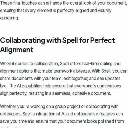
These final touches can enhance the overall look of your document,
ensuring that every element is perfectly aligned and visually
appealing.
Collaborating with Spell for Perfect
Alignment
When it comes to collaboration,
Spell
offers real-time editing and
alignment options that make teamwork a breeze. With Spell, you can
share documents with your team, edit together, and see updates
live. The AI capabilities help ensure that everyone's contributions
align perfectly, resulting in a seamless, cohesive document.
Whether you're working on a group project or collaborating with
colleagues, Spell's integration of AI and collaborative features can
save you time and ensure that your document looks polished from