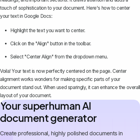
touch of sophistication to your document. Here's how to center
your text in Google Docs:
Highlight the text you want to center.
Click on the "Align" button in the toolbar.
Select "Center Align" from the dropdown menu.
Voila! Your text is now perfectly centered on the page. Center
alignment works wonders for making specific parts of your
document stand out. When used sparingly, it can enhance the overall
layout of your document.
Your superhuman AI
document generator
Create professional, highly polished documents in