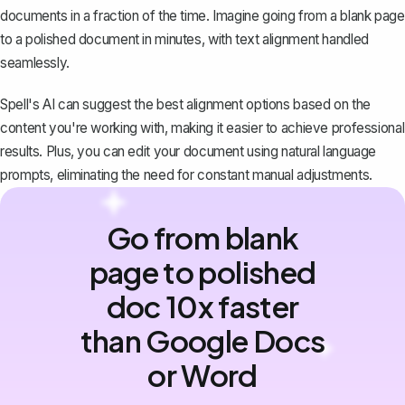
documents in a fraction of the time. Imagine going from a blank page
to a polished document in minutes, with text alignment handled
seamlessly.
Spell's AI can suggest the best alignment options based on the
content you're working with, making it easier to achieve professional
results. Plus, you can edit your document using natural language
prompts, eliminating the need for constant manual adjustments.
Go from blank
page to polished
doc 10x faster
than Google Docs
or Word