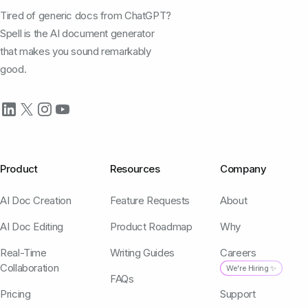
Tired of generic docs from ChatGPT?
Spell is the AI document generator
that makes you sound remarkably
good.
Product
Resources
Company
AI Doc Creation
Feature Requests
About
AI Doc Editing
Product Roadmap
Why
Real-Time
Writing Guides
Careers
Collaboration
We're Hiring ✨
FAQs
Pricing
Support