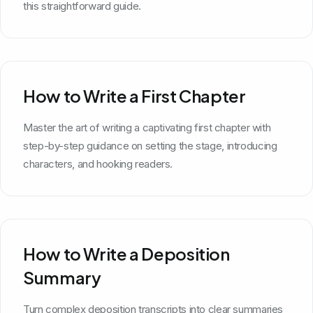
this straightforward guide.
How to Write a First Chapter
Master the art of writing a captivating first chapter with
step-by-step guidance on setting the stage, introducing
characters, and hooking readers.
How to Write a Deposition
Summary
Turn complex deposition transcripts into clear summaries