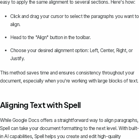
easy to apply the same alignment to several sections. Here's how:
Click and drag your cursor to select the paragraphs you want to
align.
Head to the "Align" button in the toolbar.
Choose your desired alignment option: Left, Center, Right, or
Justify.
This method saves time and ensures consistency throughout your
document, especially when you're working with large blocks of text.
Aligning Text with Spell
While Google Docs offers a straightforward way to align paragraphs,
Spell
can take your document formatting to the next level. With built-
in AI capabilities, Spell helps you create and edit high-quality