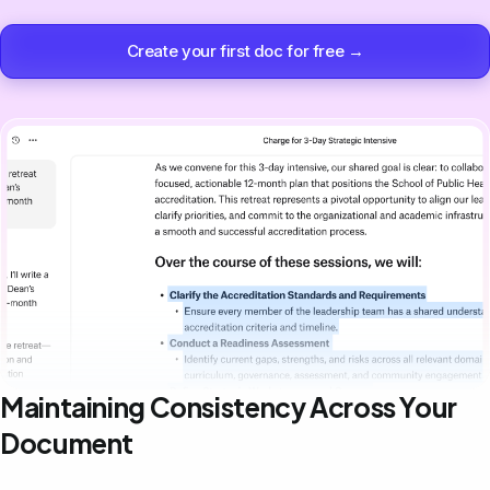
Create your first doc for free →
Maintaining Consistency Across Your
Document