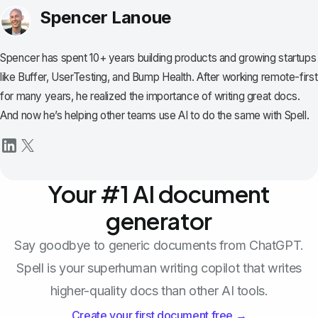
Spencer Lanoue
Spencer has spent 10+ years building products and growing startups
like Buffer, UserTesting, and Bump Health. After working remote-first
for many years, he realized the importance of writing great docs.
And now he’s helping other teams use AI to do the same with Spell.
Your #1 AI document
generator
Say goodbye to generic documents from ChatGPT.
Spell is your superhuman writing copilot that writes
higher-quality docs than other AI tools.
Create your first document free →