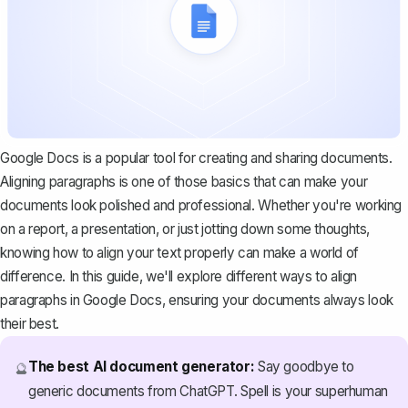
Google Docs is a popular tool for creating and sharing documents.
Aligning paragraphs is one of those basics that can make your
documents look polished and professional. Whether you're working
on a report, a presentation, or just jotting down some thoughts,
knowing how to align your text properly can make a world of
difference. In this guide, we'll explore different ways to align
paragraphs in Google Docs, ensuring your documents always look
their best.
The best AI document generator:
Say goodbye to
🔮
generic documents from ChatGPT. Spell is your superhuman