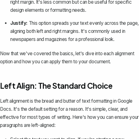
right margin. It's less common but can be useful for specific
design elements or formatting needs.
Justify:
This option spreads your text evenly across the page,
aligning both left and right margins. It's commonly used in
newspapers and magazines for a professional look.
Now that we've covered the basics, let's dive into each alignment
option and how you can apply them to your document.
Left Align: The Standard Choice
Left alignment is the bread and butter of text formatting in Google
Docs. It's the default setting for a reason. It's simple, clear, and
effective for most types of writing. Here's how you can ensure your
paragraphs are left-aligned: