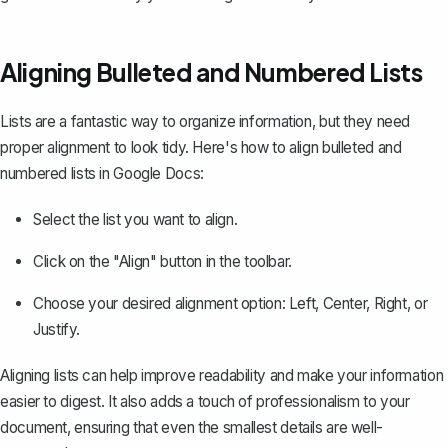
Aligning Bulleted and Numbered Lists
Lists are a fantastic way to organize information, but they need
proper alignment to look tidy. Here's how to align bulleted and
numbered lists in Google Docs:
Select the list you want to align.
Click on the "Align" button in the toolbar.
Choose your desired alignment option: Left, Center, Right, or
Justify.
Aligning lists can help improve readability and make your information
easier to digest. It also adds a touch of professionalism to your
document, ensuring that even the smallest details are well-