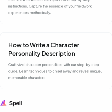
instructions. Capture the essence of your fieldwork
experiences methodically.
How to Write a Character
Personality Description
Craft vivid character personalities with our step-by-step
guide. Learn techniques to chisel away and reveal unique,
memorable characters.