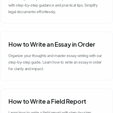
with step-by-step guidance and practical tips. Simplify
legal documents effortlessly.
How to Write an Essay in Order
Organize your thoughts and master essay writing with our
step-by-step guide. Learn how to write an essay in order
for clarity and impact.
How to Write a Field Report
Learn how to write a field report with step-by-step