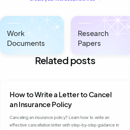
Work
Research
Documents
Papers
Related posts
How to Write a Letter to Cancel
an Insurance Policy
Canceling an insurance policy? Learn how to write an
effective cancellation letter with step-by-step guidance in