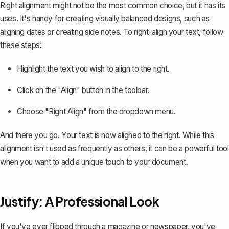
Right alignment might not be the most common choice, but it has its
uses. It's handy for creating visually balanced designs, such as
aligning dates or creating side notes. To right-align your text, follow
these steps:
Highlight the text you wish to align to the right.
Click on the "Align" button in the toolbar.
Choose "Right Align" from the dropdown menu.
And there you go. Your text is now aligned to the right. While this
alignment isn't used as frequently as others, it can be a powerful tool
when you want to add a unique touch to your document.
Justify: A Professional Look
If you've ever flipped through a magazine or newspaper, you've