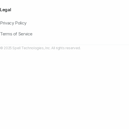
Legal
Privacy Policy
Terms of Service
© 2025 Spell Technologies, Inc. All rights reserved.