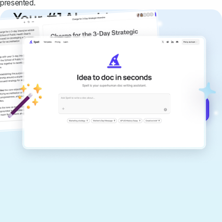
presented.
Your #1 AI writing
copilot
Create remarkably high-quality
documents that are clear, polished, and
never sound like generic AI writing.
Get started for free →