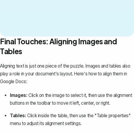
Final Touches: Aligning Images and
Tables
Aligning text is just one piece of the puzzle. Images and
tables
also
play a role in your document's layout. Here's how to align them in
Google Docs:
Images:
Click on the image to select it, then use the alignment
buttons in the toolbar to move it left, center, or right.
Tables:
Click inside the table, then use the "Table properties"
menu to adjust its alignment settings.