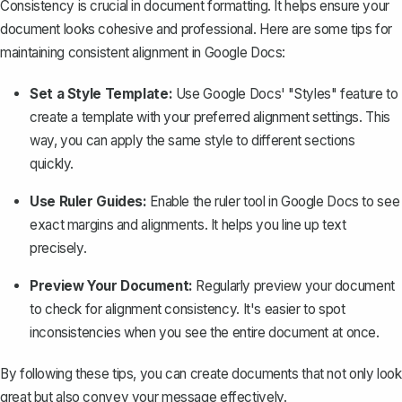
Consistency is crucial in document formatting. It helps ensure your
document looks cohesive and professional. Here are some tips for
maintaining consistent alignment in Google Docs:
Set a Style Template:
Use Google Docs' "Styles" feature to
create a template with your preferred alignment settings. This
way, you can apply the same style to different sections
quickly.
Use Ruler Guides:
Enable the
ruler tool in Google Docs
to see
exact
margins
and alignments. It helps you line up text
precisely.
Preview Your Document:
Regularly preview your document
to check for alignment consistency. It's easier to spot
inconsistencies when you see the entire document at once.
By following these tips, you can create documents that not only look
great but also convey your message effectively.