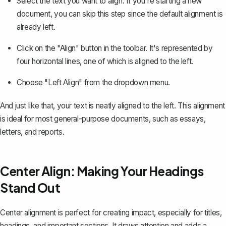
Select the text you want to align. If you're starting a new
document, you can skip this step since the default alignment is
already left.
Click on the "Align" button in the toolbar. It's represented by
four horizontal lines, one of which is aligned to the left.
Choose "Left Align" from the dropdown menu.
And just like that, your text is neatly aligned to the left. This alignment
is ideal for most general-purpose documents, such as essays,
letters, and reports.
Center Align: Making Your Headings
Stand Out
Center alignment
is perfect for creating impact, especially for titles,
headings, and important sections. It draws attention and adds a