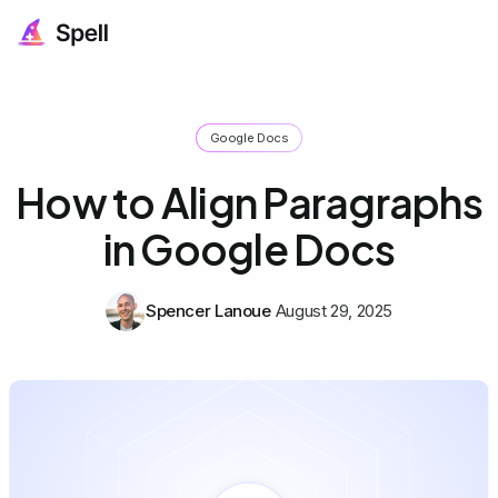
Google Docs
How to Align Paragraphs
in Google Docs
Spencer Lanoue
August 29, 2025