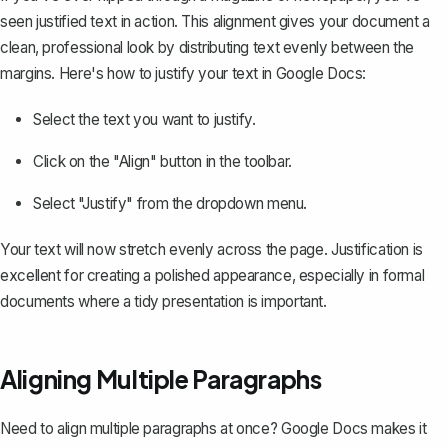
seen
justified text
in action. This alignment gives your document a
clean, professional look by distributing text evenly between the
margins. Here's how to justify your text in Google Docs:
Select the text you want to justify.
Click on the "Align" button in the toolbar.
Select "Justify" from the dropdown menu.
Your text will now stretch evenly across the page. Justification is
excellent for creating a polished appearance, especially in formal
documents where a tidy presentation is important.
Aligning Multiple Paragraphs
Need to align multiple paragraphs at once? Google Docs makes it