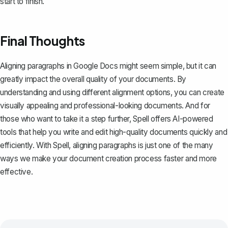
start to finish.
Final Thoughts
Aligning paragraphs in Google Docs might seem simple, but it can
greatly impact the overall quality of your documents. By
understanding and using different alignment options, you can create
visually appealing and professional-looking documents. And for
those who want to take it a step further,
Spell
offers AI-powered
tools that help you write and edit high-quality documents quickly and
efficiently. With Spell, aligning paragraphs is just one of the many
ways we make your document creation process faster and more
effective.