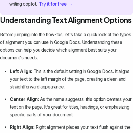
Try it for free →
writing copilot.
Understanding Text Alignment Options
Before jumping into the how-tos, let's take a quick look at the types
of alignment you can use in Google Docs. Understanding these
options can help you decide which alignment best suits your
document's needs.
Left Align:
This is the default setting in Google Docs. It aligns
your text to the left margin of the page, creating a clean and
straightforward appearance.
Center Align:
As the name suggests, this option centers your
text on the page. It's great for titles, headings, or emphasizing
specific parts of your document.
Right Align:
Right alignment places your text flush against the