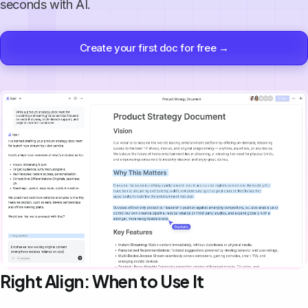
seconds with AI.
Create your first doc for free →
Right Align: When to Use It