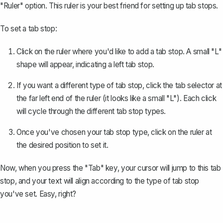
"Ruler" option. This ruler is your best friend for setting up tab stops.
To set a tab stop:
Click on the ruler where you'd like to add a tab stop. A small "L"
shape will appear, indicating a left tab stop.
If you want a different type of tab stop, click the tab selector at
the far left end of the ruler (it looks like a small "L"). Each click
will cycle through the different tab stop types.
Once you've chosen your tab stop type, click on the ruler at
the desired position to set it.
Now, when you press the "Tab" key, your cursor will jump to this tab
stop, and your text will align according to the type of tab stop
you've set. Easy, right?