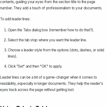
contents
, guiding your eyes from the section title to the page
number. They add a touch of professionalism to your documents.
To add leader lines:
Open the Tabs dialog box (remember how to do that?).
Select the tab stop where you want the leader line.
Choose a leader style from the options (dots, dashes, or solid
lines).
Click "Set" and then "OK" to apply.
Leader lines can be a bit of a game-changer when it comes to
readability, especially in longer documents. They help the reader's
eyes track across the page without getting lost.