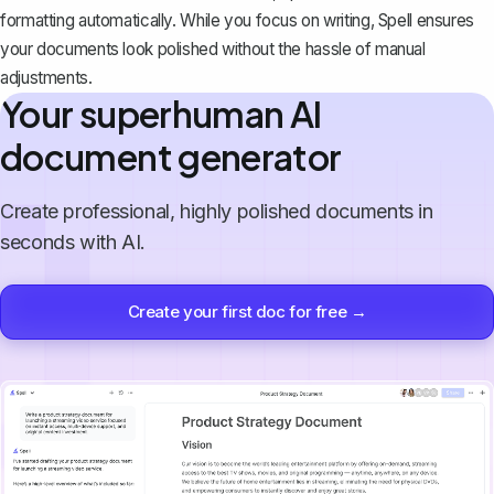
formatting automatically. While you focus on writing, Spell ensures
your documents look polished without the hassle of manual
adjustments.
Your superhuman AI
document generator
Create professional, highly polished documents in
seconds with AI.
Create your first doc for free →