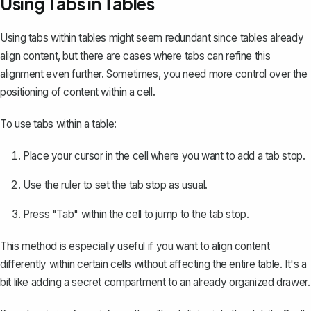
Using Tabs in Tables
Using tabs within tables
might seem redundant since tables already
align content, but there are cases where tabs can refine this
alignment even further. Sometimes, you need more control over the
positioning of content within a cell.
To use tabs within a table:
Place your cursor in the cell where you want to add a tab stop.
Use the ruler to set the tab stop as usual.
Press "Tab" within the cell to jump to the tab stop.
This method is especially useful if you want to align content
differently within certain cells without affecting the entire table. It's a
bit like adding a secret compartment to an already organized drawer.