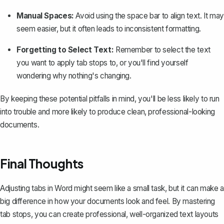
Manual Spaces:
Avoid using the space bar to align text. It may
seem easier, but it often leads to
inconsistent formatting
.
Forgetting to Select Text:
Remember to select the text
you want to apply tab stops to, or you'll find yourself
wondering why nothing's changing.
By keeping these potential pitfalls in mind, you'll be less likely to run
into trouble and more likely to produce clean, professional-looking
documents.
Final Thoughts
Adjusting tabs in Word might seem like a small task, but it can make a
big difference in how your documents look and feel. By mastering
tab stops, you can create professional, well-organized text layouts