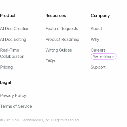
Product
Resources
Company
AI Doc Creation
Feature Requests
About
AI Doc Editing
Product Roadmap
Why
Real-Time
Writing Guides
Careers
Collaboration
We're Hiring ✨
FAQs
Pricing
Support
Legal
Privacy Policy
Terms of Service
© 2025 Spell Technologies, Inc. All rights reserved.