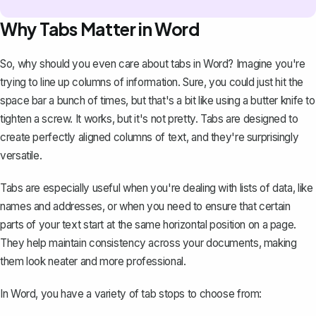
Why Tabs Matter in Word
So, why should you even care about tabs in Word? Imagine you're
trying to line up columns of information. Sure, you could just hit the
space bar a bunch of times, but that's a bit like using a butter knife to
tighten a screw. It works, but it's not pretty. Tabs are designed to
create perfectly aligned columns of text
, and they're surprisingly
versatile.
Tabs are especially useful when you're dealing with lists of data, like
names and addresses, or when you need to ensure that certain
parts of your text start at the same horizontal position on a page.
They help maintain consistency across your documents, making
them look neater and more professional.
In Word, you have a variety of tab stops to choose from: