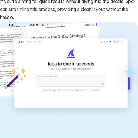
If you're aiming for quick results without diving into the details,
Spell
can streamline this process, providing a clean layout without the
hassle.
Your #1 AI writing
copilot
Create remarkably high-quality
documents that are clear, polished, and
never sound like generic AI writing.
Get started for free →