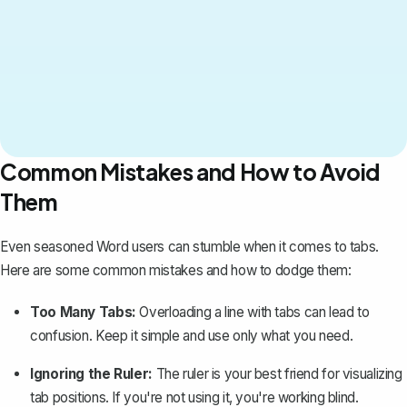
Common Mistakes and How to Avoid
Them
Even seasoned Word users can stumble when it comes to tabs.
Here are some common mistakes and how to dodge them:
Too Many Tabs:
Overloading a line with tabs can lead to
confusion. Keep it simple and use only what you need.
Ignoring the Ruler:
The ruler is your best friend for visualizing
tab positions. If you're not using it, you're working blind.