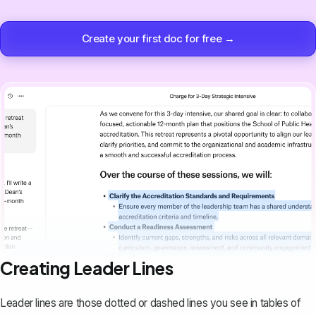
Create your first doc for free →
Creating Leader Lines
Leader lines are those dotted or dashed lines you see in
tables of