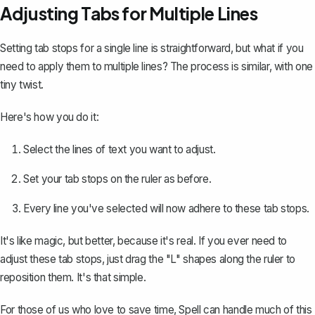
Adjusting Tabs for Multiple Lines
Setting tab stops for a single line is straightforward, but what if you
need to apply them to multiple lines? The process is similar, with one
tiny twist.
Here's how you do it:
Select the lines of text you want to adjust.
Set your tab stops on the ruler as before.
Every line you've selected will now adhere to these tab stops.
It's like magic, but better, because it's real. If you ever need to
adjust these tab stops, just drag the "L" shapes along the ruler to
reposition them. It's that simple.
For those of us who love to save time,
Spell
can handle much of this