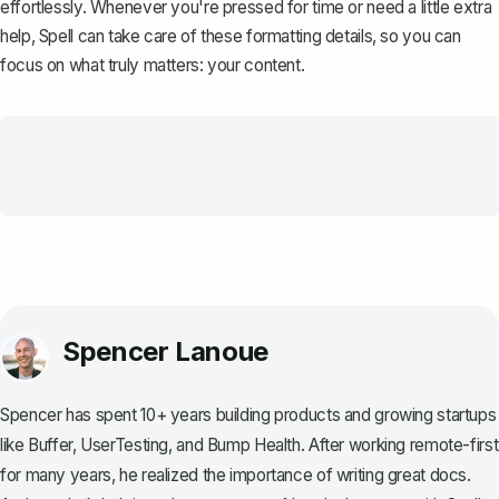
effortlessly. Whenever you're pressed for time or need a little extra
help,
Spell
can take care of these formatting details, so you can
focus on what truly matters: your content.
Spencer Lanoue
Spencer has spent 10+ years building products and growing startups
like Buffer, UserTesting, and Bump Health. After working remote-first
for many years, he realized the importance of writing great docs.