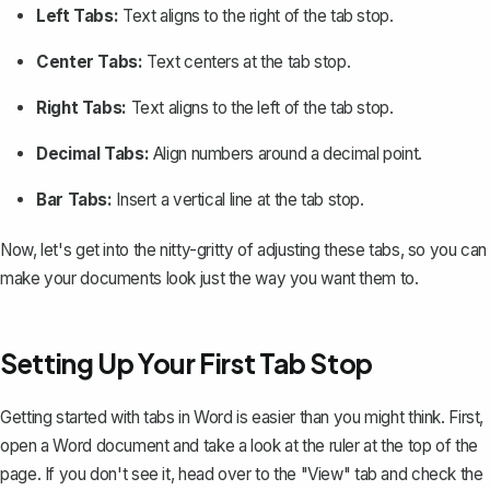
Left Tabs:
Text aligns to the right of the tab stop.
Center Tabs:
Text centers at the tab stop.
Right Tabs:
Text aligns to the left of the tab stop.
Decimal Tabs:
Align numbers around a decimal point.
Bar Tabs:
Insert a vertical line at the tab stop.
Now, let's get into the nitty-gritty of adjusting these tabs, so you can
make your documents look just the way you want them to.
Setting Up Your First Tab Stop
Getting started with tabs in Word is easier than you might think. First,
open a Word document and take a look at the
ruler at the top of the
page
. If you don't see it, head over to the "View" tab and check the