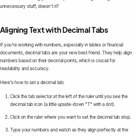
unnecessary stuff, doesn't it?
Aligning Text with Decimal Tabs
If you're working with numbers, especially in tables or financial
documents, decimal tabs are your new best friend. They help align
numbers based on their decimal points, which is crucial for
readability and accuracy.
Here's how to set a decimal tab:
Click the tab selector at the left of the ruler until you see the
decimal tab icon (a little upside-down "T" with a dot).
Click on the ruler where you want to set the decimal tab stop.
Type your numbers and watch as they align perfectly at the