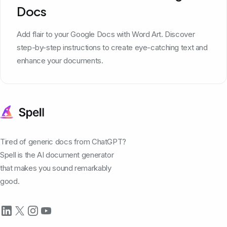
Docs
Add flair to your Google Docs with Word Art. Discover
step-by-step instructions to create eye-catching text and
enhance your documents.
Tired of generic docs from ChatGPT?
Spell is the AI document generator
that makes you sound remarkably
good.