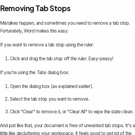
Removing Tab Stops
Mistakes happen, and sometimes you need to remove a tab stop.
Fortunately, Word makes this easy.
If you want to remove a tab stop using the ruler:
Click and drag the tab stop off the ruler. Easy-peasy!
If you're using the Tabs dialog box:
Open the dialog box (as explained earlier).
Select the tab stop you want to remove.
Click "Clear" to remove it, or "Clear All" to wipe the slate clean.
And just like that, your document is free of unwanted tab stops. It's a
little like decluttering your workspace. It feels good to get rid of the