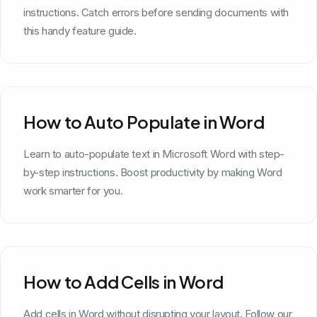
instructions. Catch errors before sending documents with
this handy feature guide.
How to Auto Populate in Word
Learn to auto-populate text in Microsoft Word with step-
by-step instructions. Boost productivity by making Word
work smarter for you.
How to Add Cells in Word
Add cells in Word without disrupting your layout. Follow our