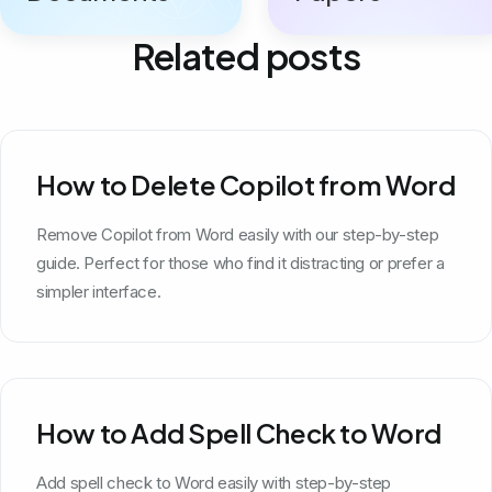
Related posts
How to Delete Copilot from Word
Remove Copilot from Word easily with our step-by-step
guide. Perfect for those who find it distracting or prefer a
simpler interface.
How to Add Spell Check to Word
Add spell check to Word easily with step-by-step