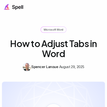
Microsoft Word
How to Adjust Tabs in
Word
Spencer Lanoue
August 29, 2025