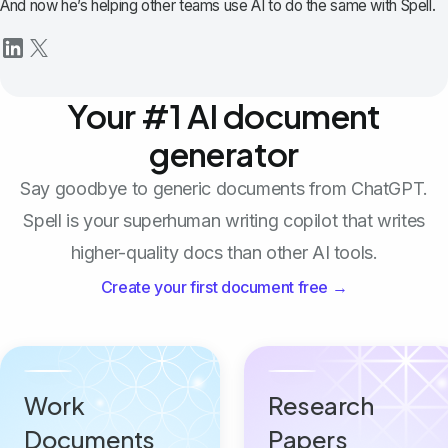
And now he’s helping other teams use AI to do the same with Spell.
Your #1 AI document
generator
Say goodbye to generic documents from ChatGPT.
Spell is your superhuman writing copilot that writes
higher-quality docs than other AI tools.
Create your first document free →
Work
Research
Documents
Papers