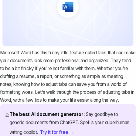
Microsoft Word has this funny little feature called tabs that can make
your documents look more professional and organized. They tend
to be a bit finicky if you're not familiar with them. Whether you're
drafting a resume, a report, or something as simple as meeting
notes, knowing how to adjust tabs can save you from a world of
formatting woes. Let's walk through the process of adjusting tabs in
Word, with a few tips to make your life easier along the way.
The best AI document generator:
Say goodbye to
🔮
generic documents from ChatGPT. Spell is your superhuman
Try it for free →
writing copilot.