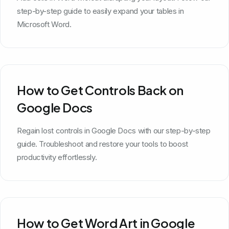
step-by-step guide to easily expand your tables in
Microsoft Word.
How to Get Controls Back on
Google Docs
Regain lost controls in Google Docs with our step-by-step
guide. Troubleshoot and restore your tools to boost
productivity effortlessly.
How to Get Word Art in Google