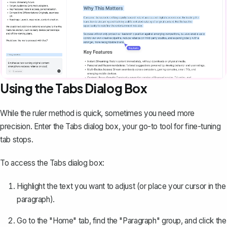
Using the Tabs Dialog Box
While the ruler method is quick, sometimes you need more
precision. Enter the Tabs dialog box, your go-to tool for fine-tuning
tab stops.
To access the Tabs dialog box:
Highlight the text you want to adjust (or place your cursor in the
paragraph).
Go to the "Home" tab, find the "Paragraph" group, and click the