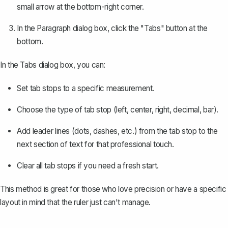
small arrow at the bottom-right corner.
In the Paragraph dialog box, click the "Tabs" button at the
bottom.
In the Tabs dialog box, you can:
Set tab stops to a specific measurement.
Choose the type of tab stop (left, center, right, decimal, bar).
Add leader lines (dots, dashes, etc.) from the tab stop to the
next section of text for that professional touch.
Clear all tab stops if you need a fresh start.
This method is great for those who love precision or have a specific
layout in mind that the ruler just can't manage.