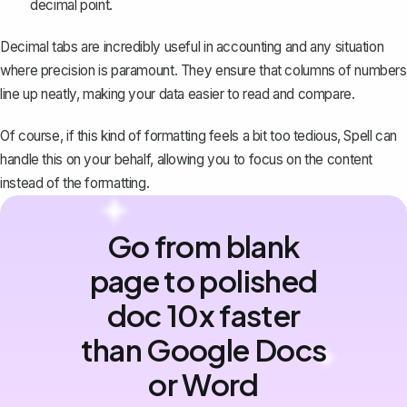
decimal point.
Decimal tabs are incredibly useful in accounting and any situation
where precision is paramount. They ensure that columns of numbers
line up neatly, making your data easier to read and compare.
Of course, if this kind of formatting feels a bit too tedious,
Spell
can
handle this on your behalf, allowing you to focus on the content
instead of the formatting.
Go from blank
page to polished
doc 10x faster
than Google Docs
or Word