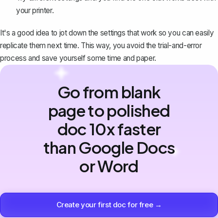
your printer.
It's a good idea to jot down the settings that work so you can easily
replicate them next time. This way, you avoid the trial-and-error
process and save yourself some time and paper.
Go from blank
page to polished
doc 10x faster
than Google Docs
or Word
Create your first doc for free →