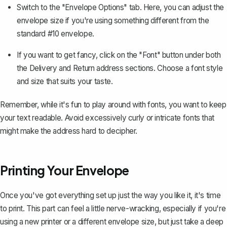
Switch to the "Envelope Options" tab. Here, you can adjust the
envelope size if you're using something different from the
standard #10 envelope.
If you want to get fancy, click on the "Font" button under both
the Delivery and Return address sections.
Choose a font style
and size
that suits your taste.
Remember, while it's fun to play around with fonts, you want to keep
your text readable. Avoid excessively curly or intricate fonts that
might make the address hard to decipher.
Printing Your Envelope
Once you've got everything set up just the way you like it, it's time
to print. This part can feel a little nerve-wracking, especially if you're
using a new printer or a different envelope size, but just take a deep