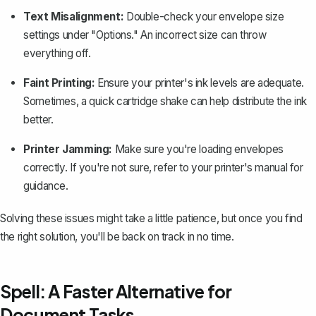
Text Misalignment:
Double-check your envelope size
settings under "Options." An incorrect size can throw
everything off.
Faint Printing:
Ensure your printer's ink levels are adequate.
Sometimes, a quick cartridge shake can help distribute the ink
better.
Printer Jamming:
Make sure you're loading envelopes
correctly. If you're not sure, refer to your printer's manual for
guidance.
Solving these issues might take a little patience, but once you find
the right solution, you'll be back on track in no time.
Spell: A Faster Alternative for
Document Tasks