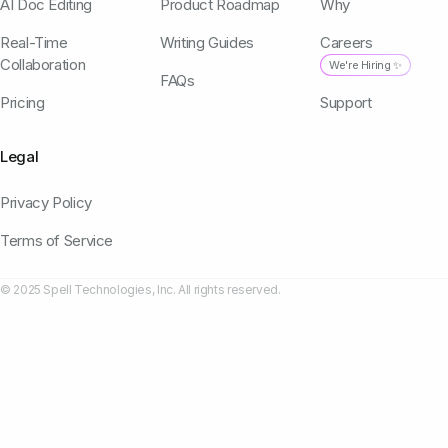
AI Doc Editing
Product Roadmap
Why
Real-Time
Writing Guides
Careers
Collaboration
We're Hiring ✨
FAQs
Pricing
Support
Legal
Privacy Policy
Terms of Service
© 2025 Spell Technologies, Inc. All rights reserved.