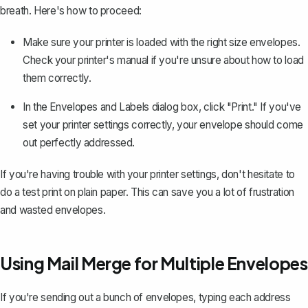
breath. Here's how to proceed:
Make sure your printer is loaded with the right size envelopes.
Check your printer's manual if you're unsure about how to load
them correctly.
In the Envelopes and Labels dialog box,
click "Print."
If you've
set your printer settings correctly, your envelope should come
out perfectly addressed.
If you're having trouble with your printer settings, don't hesitate to
do a test print on plain paper. This can save you a lot of frustration
and wasted envelopes.
Using Mail Merge for Multiple Envelopes
If you're sending out a bunch of envelopes, typing each address