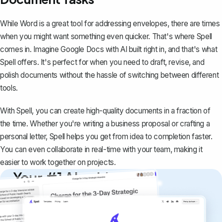
While Word is a great tool for addressing envelopes, there are times
when you might want something even quicker. That's where
Spell
comes in. Imagine Google Docs with AI built right in, and that's what
Spell offers. It's perfect for when you need to draft, revise, and
polish documents without the hassle of switching between different
tools.
With Spell, you can create high-quality documents in a fraction of
the time. Whether you're writing a business proposal or crafting a
personal letter, Spell helps you get from idea to completion faster.
You can even collaborate in real-time with your team, making it
easier to work together on projects.
Your #1 AI writing
copilot
Create remarkably high-quality