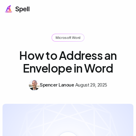
Microsoft Word
How to Address an
Envelope in Word
Spencer Lanoue
August 29, 2025