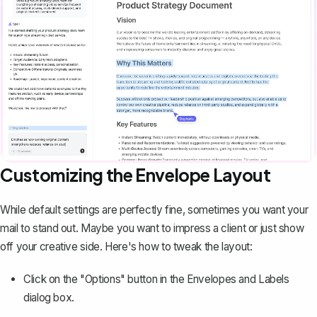
Customizing the Envelope Layout
While default settings are perfectly fine, sometimes you want your
mail to stand out. Maybe you want to impress a client or just show
off your creative side. Here's how to tweak the layout:
Click on the "Options" button in the Envelopes and Labels
dialog box.