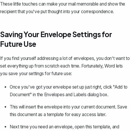
These little touches can make your mail memorable and show the
recipient that you've put thought into your correspondence.
Saving Your Envelope Settings for
Future Use
If you find yourself addressing a lot of envelopes, you don't want to
set everything up from scratch each time. Fortunately, Word lets
you save your settings for future use:
Once you've got your envelope set up just right, click "Add to
Document" in the Envelopes and Labels dialog box.
This will insert the envelope into your current document.
Save
this document as a template
for easy access later.
Next time you need an envelope, open this template, and