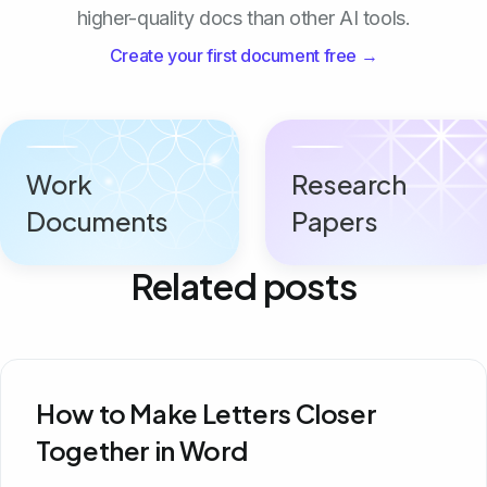
higher-quality docs than other AI tools.
Create your first document free →
Work
Research
Documents
Papers
Related posts
How to Make Letters Closer
Together in Word