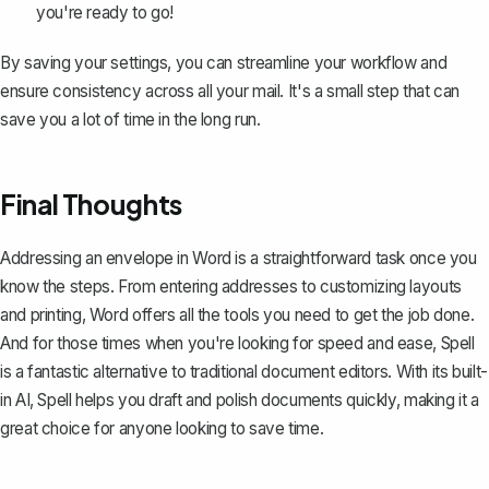
you're ready to go!
By saving your settings, you can streamline your workflow and
ensure consistency across all your mail. It's a small step that can
save you a lot of time in the long run.
Final Thoughts
Addressing an envelope in Word is a straightforward task once you
know the steps. From entering addresses to customizing layouts
and printing, Word offers all the tools you need to get the job done.
And for those times when you're looking for speed and ease,
Spell
is a fantastic alternative to traditional document editors. With its built-
in AI, Spell helps you draft and polish documents quickly, making it a
great choice for anyone looking to save time.