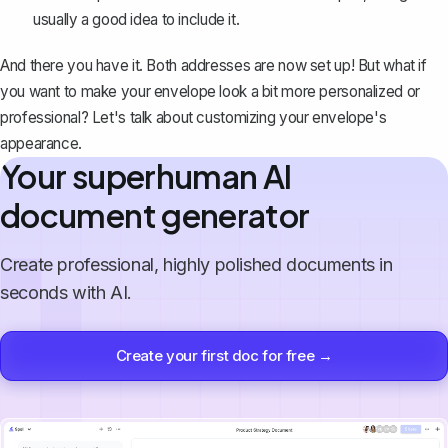
usually a good idea to include it.
And there you have it. Both addresses are now set up! But what if
you want to make your envelope look a bit more personalized or
professional? Let's talk about customizing your envelope's
appearance.
Your superhuman AI
document generator
Create professional, highly polished documents in
seconds with AI.
Create your first doc for free →