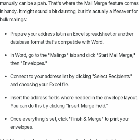
manually can be a pain. That's where the
Mail Merge feature
comes
in handy. It might sound a bit daunting, but it's actually a lifesaver for
bulk mailings:
Prepare your address list in an Excel spreadsheet or another
database format that's compatible with Word.
In Word, go to the "Mailings" tab and click "Start Mail Merge,"
then "Envelopes."
Connect to your address list by clicking "Select Recipients"
and choosing your Excel file.
Insert the address fields where needed in the envelope layout.
You can do this by clicking "Insert Merge Field."
Once everything's set, click "Finish & Merge" to print your
envelopes.