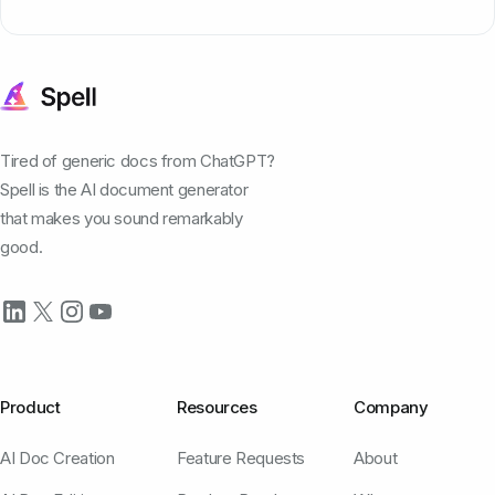
Tired of generic docs from ChatGPT?
Spell is the AI document generator
that makes you sound remarkably
good.
Product
Resources
Company
AI Doc Creation
Feature Requests
About