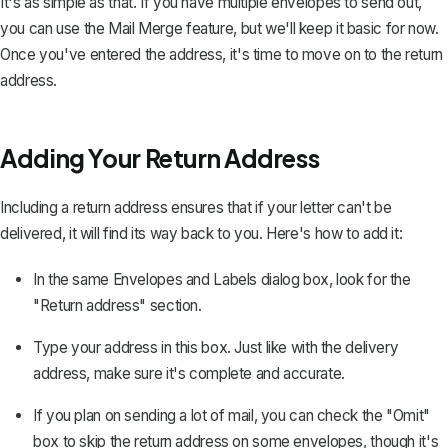
It's as simple as that. If you have multiple envelopes to send out,
you can use the Mail Merge feature, but we'll keep it basic for now.
Once you've entered the address, it's time to move on to the return
address.
Adding Your Return Address
Including a return address ensures that if your letter can't be
delivered, it will find its way back to you. Here's how to add it:
In the same Envelopes and Labels dialog box, look for the
"Return address" section.
Type your address in this box. Just like with the delivery
address, make sure it's complete and accurate.
If you plan on sending a lot of mail, you can check the "Omit"
box to skip the return address on some envelopes, though it's