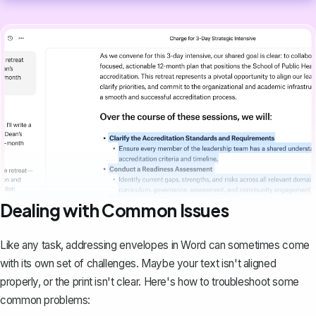
Dealing with Common Issues
Like any task, addressing envelopes in Word can sometimes come
with its own set of challenges. Maybe your text isn't aligned
properly, or the print isn't clear. Here's how to troubleshoot some
common problems: