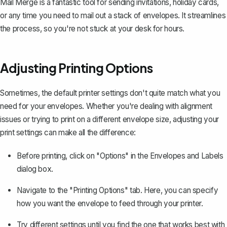
Mail Merge is a fantastic tool for
sending invitations
, holiday cards,
or any time you need to mail out a stack of envelopes. It streamlines
the process, so you're not stuck at your desk for hours.
Adjusting Printing Options
Sometimes, the default printer settings don't quite match what you
need for your envelopes. Whether you're dealing with alignment
issues or trying to print on a different envelope size, adjusting your
print settings can make all the difference:
Before printing, click on "Options" in the Envelopes and Labels
dialog box.
Navigate to the "Printing Options" tab. Here, you can specify
how you want the envelope to feed through your printer.
Try different settings until you find the one that works best with