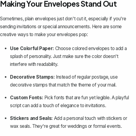
Making Your Envelopes Stand Out
Sometimes, plain envelopes just don't cut it, especially if you're
sending invitations or special announcements. Here are some
creative ways to make your envelopes pop:
Use Colorful Paper:
Choose colored envelopes to add a
splash of personality. Just make sure the color doesn't
interfere with readability.
Decorative Stamps:
Instead of regular postage, use
decorative stamps that match the theme of your mail.
Custom Fonts:
Pick fonts that are fun yet legible. A playful
script can add a touch of elegance to invitations.
Stickers and Seals:
Add a personal touch with stickers or
wax seals. They're great for weddings or formal events.