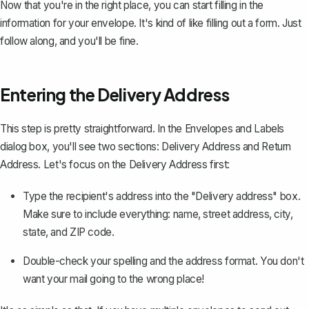
Now that you're in the right place, you can start filling in the
information for your envelope. It's kind of like filling out a form. Just
follow along, and you'll be fine.
Entering the Delivery Address
This step is pretty straightforward. In the Envelopes and Labels
dialog box, you'll see two sections: Delivery Address and Return
Address. Let's focus on the Delivery Address first:
Type the recipient's address into the "Delivery address" box.
Make sure to include everything: name, street address, city,
state, and ZIP code.
Double-check your spelling and the address format. You don't
want your mail going to the wrong place!