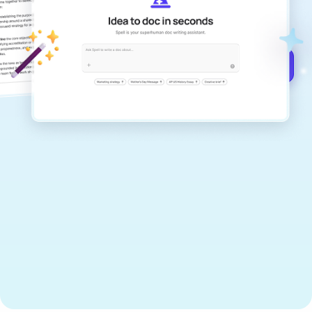
documents that are clear, polished, and
never sound like generic AI writing.
Get started for free →