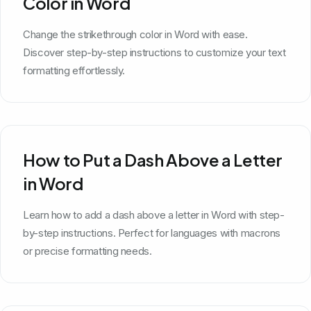
Color in Word
Change the strikethrough color in Word with ease.
Discover step-by-step instructions to customize your text
formatting effortlessly.
How to Put a Dash Above a Letter
in Word
Learn how to add a dash above a letter in Word with step-
by-step instructions. Perfect for languages with macrons
or precise formatting needs.