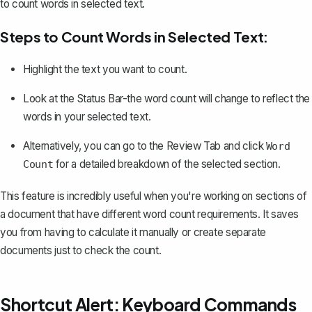
to count words in selected text.
Steps to Count Words in Selected Text:
Highlight the text
you want to count.
Look at the Status Bar-the word count will change to reflect the
words in your selected text.
Alternatively, you can go to the Review Tab and click
Word
for a detailed breakdown of the selected section.
Count
This feature is incredibly useful when you're working on sections of
a document that have different word count requirements. It saves
you from having to calculate it manually or create separate
documents just to check the count.
Shortcut Alert: Keyboard Commands