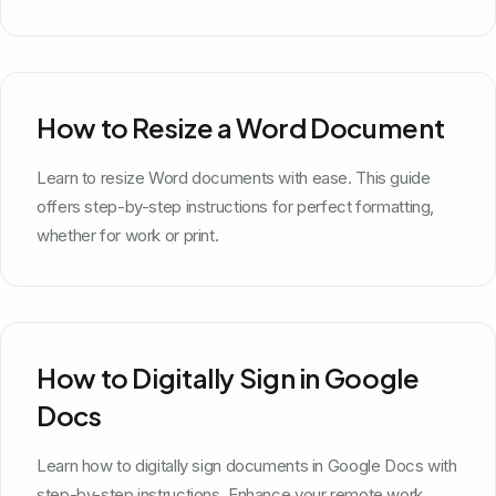
How to Resize a Word Document
Learn to resize Word documents with ease. This guide
offers step-by-step instructions for perfect formatting,
whether for work or print.
How to Digitally Sign in Google
Docs
Learn how to digitally sign documents in Google Docs with
step-by-step instructions. Enhance your remote work