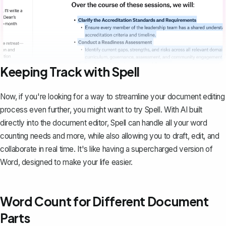
Keeping Track with Spell
Now, if you're looking for a way to streamline your document editing
process even further, you might want to try
Spell
. With AI built
directly into the document editor, Spell can handle all your word
counting needs and more, while also allowing you to draft, edit, and
collaborate in real time. It's like having a supercharged version of
Word, designed to make your life easier.
Word Count for Different Document
Parts