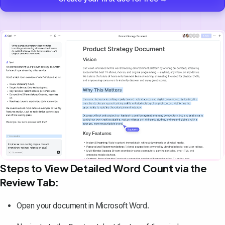
Steps to View Detailed Word Count via the
Review Tab:
Open your document in Microsoft Word.