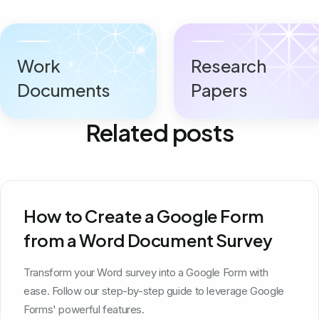
Work
Research
Documents
Papers
Related posts
How to Create a Google Form
from a Word Document Survey
Transform your Word survey into a Google Form with
ease. Follow our step-by-step guide to leverage Google
Forms' powerful features.