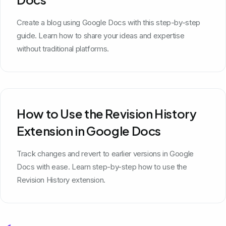
Create a blog using Google Docs with this step-by-step
guide. Learn how to share your ideas and expertise
without traditional platforms.
How to Use the Revision History
Extension in Google Docs
Track changes and revert to earlier versions in Google
Docs with ease. Learn step-by-step how to use the
Revision History extension.