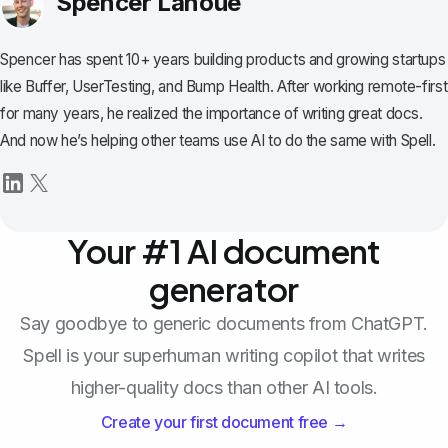
Spencer Lanoue
Spencer has spent 10+ years building products and growing startups
like Buffer, UserTesting, and Bump Health. After working remote-first
for many years, he realized the importance of writing great docs.
And now he’s helping other teams use AI to do the same with Spell.
Your #1 AI document
generator
Say goodbye to generic documents from ChatGPT.
Spell is your superhuman writing copilot that writes
higher-quality docs than other AI tools.
Create your first document free →