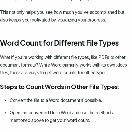
This not only helps you see how much you've accomplished but
also keeps you motivated by visualizing your progress.
Word Count for Different File Types
What if you're working with different file types, like PDFs or other
document formats? While Word primarily works with its own .docx
files, there are ways to get word counts for other types.
Steps to Count Words in Other File Types:
Convert the file to a Word document
if possible.
Open the converted file in Word and use the methods
mentioned above to get your word count.