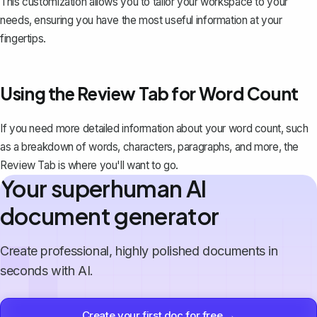
This customization allows you to tailor your workspace to your
needs, ensuring you have the most useful information at your
fingertips.
Using the Review Tab for Word Count
If you need more detailed information about your word count, such
as a breakdown of words,
characters, paragraphs, and more
, the
Review Tab is where you'll want to go.
Your superhuman AI
document generator
Create professional, highly polished documents in
seconds with AI.
Create your first doc for free →