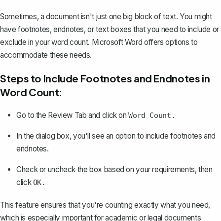
Sometimes, a document isn't just one big block of text. You might
have
footnotes, endnotes, or text boxes
that you need to include or
exclude in your word count. Microsoft Word offers options to
accommodate these needs.
Steps to Include Footnotes and Endnotes in
Word Count:
Go to the Review Tab and click on
Word Count.
In the dialog box, you'll see an option to include footnotes and
endnotes.
Check or uncheck the box based on your requirements, then
click
OK.
This feature ensures that you're counting exactly what you need,
which is especially important for academic or legal documents