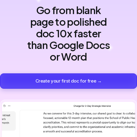
Go from blank
page to polished
doc 10x faster
than Google Docs
or Word
Create your first doc for free →