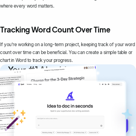
where every word matters.
Tracking Word Count Over Time
If you're working on a long-term project, keeping track of your word
count over time can be beneficial. You can
create a simple table or
chart in Word
to track your progress.
Your #1 AI writing
copilot
Create remarkably high-quality
documents that are clear, polished, and
never sound like generic AI writing.
Get started for free →