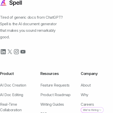
Tired of generic docs from ChatGPT?
Spell is the AI document generator
that makes you sound remarkably
good.
Product
Resources
Company
AI Doc Creation
Feature Requests
About
AI Doc Editing
Product Roadmap
Why
Real-Time
Writing Guides
Careers
Collaboration
We're Hiring ✨