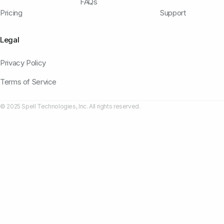
FAQs
Pricing
Support
Legal
Privacy Policy
Terms of Service
© 2025 Spell Technologies, Inc. All rights reserved.