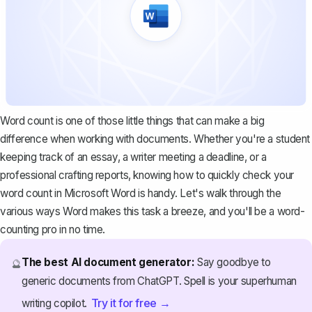
Word count is one of those little things that can make a big
difference when working with documents. Whether you're a student
keeping track of an essay, a writer meeting a deadline, or a
professional crafting reports, knowing how to quickly check your
word count in Microsoft Word is handy. Let's walk through the
various ways Word makes this task a breeze, and you'll be a word-
counting pro in no time.
The best AI document generator:
Say goodbye to
🔮
generic documents from ChatGPT. Spell is your superhuman
Try it for free →
writing copilot.