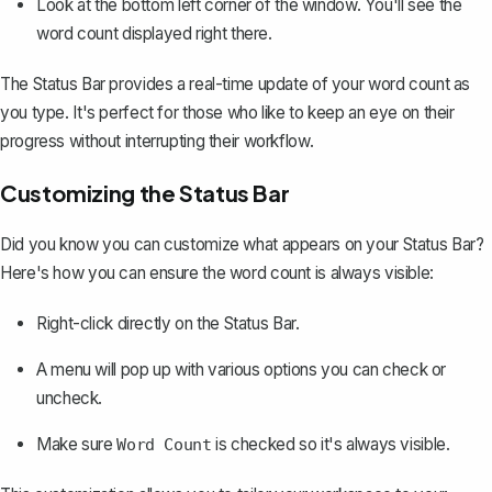
Look at the bottom left corner of the window. You'll see the
word count displayed right there.
The Status Bar provides a real-time update of your word count as
you type. It's perfect for those who like to keep an eye on their
progress without interrupting their workflow.
Customizing the Status Bar
Did you know you can customize what appears on your Status Bar?
Here's how you can ensure the word count is always visible:
Right-click directly on the Status Bar.
A menu will pop up with various options you can check or
uncheck.
Make sure
is checked so it's always visible.
Word Count