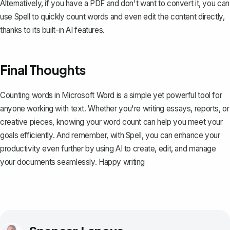
Alternatively, if you have a PDF and don't want to convert it, you can
use
Spell
to quickly count words and even edit the content directly,
thanks to its built-in AI features.
Final Thoughts
Counting words in Microsoft Word is a simple yet powerful tool for
anyone working with text. Whether you're writing essays, reports, or
creative pieces, knowing your word count can help you meet your
goals efficiently. And remember, with
Spell
, you can enhance your
productivity even further by using AI to create, edit, and manage
your documents seamlessly. Happy writing