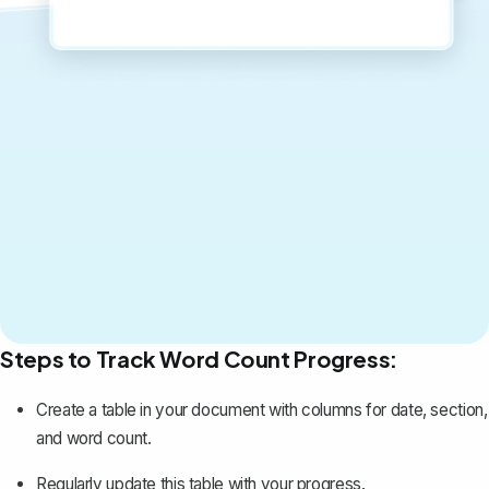
Steps to Track Word Count Progress:
Create a table in your document with columns for date, section,
and word count.
Regularly update this table with your progress.