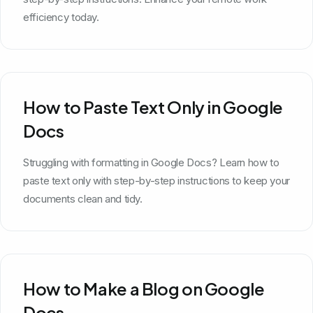
efficiency today.
How to Paste Text Only in Google
Docs
Struggling with formatting in Google Docs? Learn how to
paste text only with step-by-step instructions to keep your
documents clean and tidy.
How to Make a Blog on Google
Docs