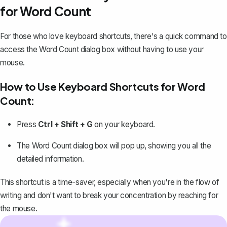
for Word Count
For those who love keyboard shortcuts, there's a quick command to
access the Word Count dialog box without having to use your
mouse.
How to Use Keyboard Shortcuts for Word
Count:
Press
Ctrl + Shift + G
on your keyboard.
The Word Count dialog box will pop up, showing you all the
detailed information.
This shortcut is a time-saver, especially when you're in the flow of
writing and don't want to break your concentration by reaching for
the mouse.