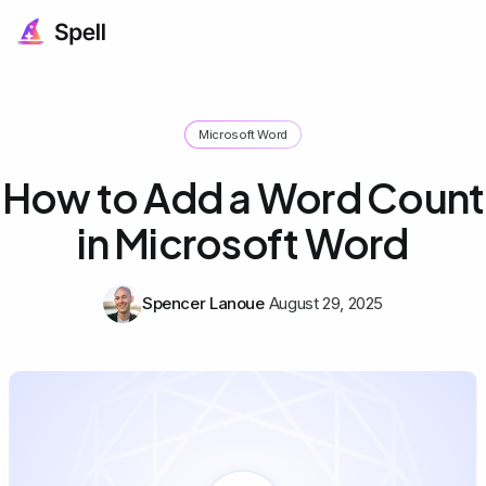
Microsoft Word
How to Add a Word Count
in Microsoft Word
Spencer Lanoue
August 29, 2025