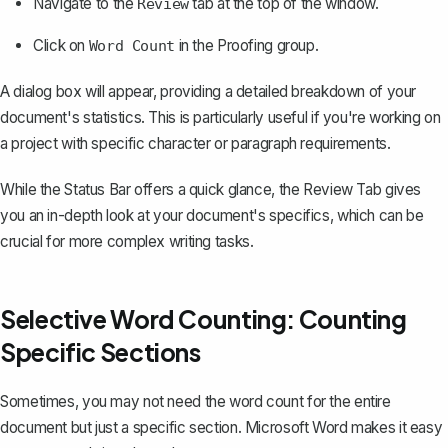
Navigate to the
tab at the top of the window.
Review
Click on
in the Proofing group.
Word Count
A dialog box will appear, providing a detailed breakdown of your
document's statistics. This is particularly useful if you're working on
a project with specific character or paragraph requirements.
While the Status Bar offers a quick glance, the Review Tab gives
you an in-depth look at your document's specifics, which can be
crucial for more complex writing tasks.
Selective Word Counting: Counting
Specific Sections
Sometimes, you may not need the word count for the entire
document but just a specific section. Microsoft Word makes it easy