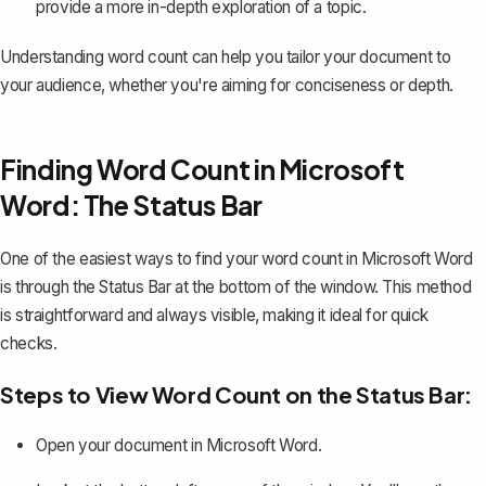
provide a more in-depth exploration of a topic.
Understanding word count can help you tailor your document to
your audience, whether you're aiming for conciseness or depth.
Finding Word Count in Microsoft
Word: The Status Bar
One of the easiest ways to find your word count in Microsoft Word
is through the Status Bar at the bottom of the window. This method
is straightforward and always visible, making it ideal for quick
checks.
Steps to View Word Count on the Status Bar:
Open your document in Microsoft Word.