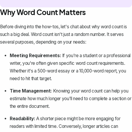
Why Word Count Matters
Before diving into the how-tos, let's chat about why word count is
such a big deal. Word count isn't just a random number. It serves
several purposes, depending on your needs:
Meeting Requirements:
If you're a student or a professional
writer, you're often given specific word count requirements.
Whether it's a
500-word essay
or a 10,000-word report, you
need to hit that target.
Time Management:
Knowing your word count can help you
estimate how much longer you'll need to complete a section or
the entire document.
Readability:
A shorter piece might be more engaging for
readers with limited time. Conversely, longer articles can