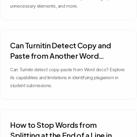
unnecessary elements, and more.
Can Turnitin Detect Copy and
Paste from Another Word
Document?
Can Turnitin detect copy-paste from Word docs? Explore
its capabilities and limitations in identifying plagiarism in
student submissions.
How to Stop Words from
Splitting at the End of a Line in