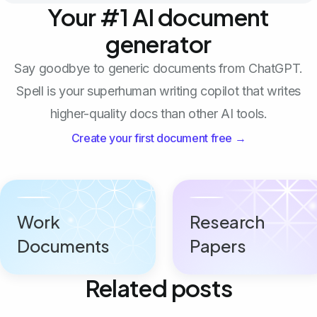
Your #1 AI document
generator
Say goodbye to generic documents from ChatGPT.
Spell is your superhuman writing copilot that writes
higher-quality docs than other AI tools.
Create your first document free →
Work
Research
Documents
Papers
Related posts