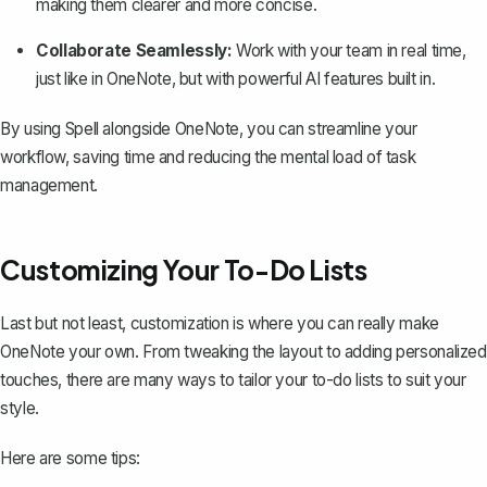
making them clearer and more concise.
Collaborate Seamlessly:
Work with your team in real time,
just like in OneNote, but with powerful AI features built in.
By using Spell alongside OneNote, you can streamline your
workflow, saving time and reducing the mental load of task
management.
Customizing Your To-Do Lists
Last but not least, customization is where you can really make
OneNote your own. From tweaking the layout to adding personalized
touches, there are many ways to tailor your to-do lists to suit your
style.
Here are some tips: