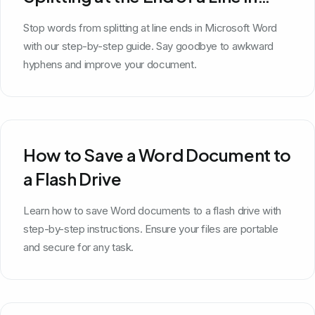
Microsoft Word
Stop words from splitting at line ends in Microsoft Word
with our step-by-step guide. Say goodbye to awkward
hyphens and improve your document.
How to Save a Word Document to
a Flash Drive
Learn how to save Word documents to a flash drive with
step-by-step instructions. Ensure your files are portable
and secure for any task.