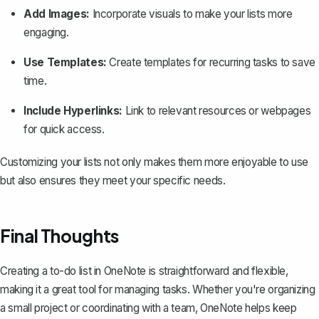
Add Images:
Incorporate visuals to make your lists more
engaging.
Use Templates:
Create templates for recurring tasks to save
time.
Include Hyperlinks:
Link to relevant resources or webpages
for quick access.
Customizing your lists not only makes them more enjoyable to use
but also ensures they meet your specific needs.
Final Thoughts
Creating a to-do list in OneNote is straightforward and flexible,
making it a great tool for managing tasks. Whether you're organizing
a small project or coordinating with a team, OneNote helps keep