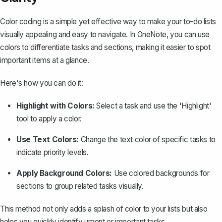
Color coding is a simple yet effective way to make your to-do lists
visually appealing and easy to navigate. In OneNote, you can use
colors to differentiate tasks and sections, making it easier to spot
important items at a glance.
Here's how you can do it:
Highlight with Colors:
Select a task and use the 'Highlight'
tool to apply a color.
Use Text Colors:
Change the text color of specific tasks to
indicate priority levels.
Apply Background Colors:
Use colored backgrounds for
sections to group related tasks visually.
This method not only adds a splash of color to your lists but also
helps you quickly identify urgent or important tasks.