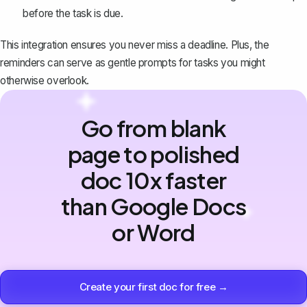
before the task is due.
This integration ensures you never miss a deadline. Plus, the
reminders can serve as gentle prompts for tasks you might
otherwise overlook.
Go from blank
page to polished
doc 10x faster
than Google Docs
or Word
Create your first doc for free →