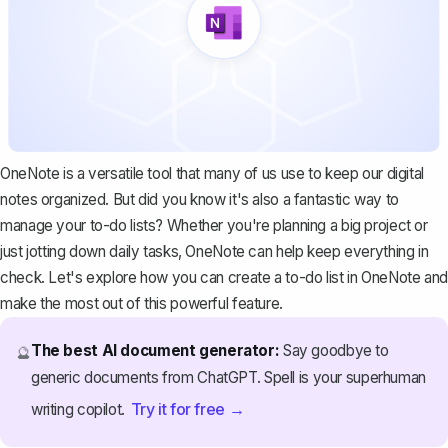
OneNote is a versatile tool that many of us use to keep our digital
notes organized. But did you know it's also a fantastic way to
manage your to-do lists? Whether you're planning a big project or
just jotting down daily tasks, OneNote can help keep everything in
check. Let's explore how you can create a to-do list in OneNote and
make the most out of this powerful feature.
The best AI document generator:
Say goodbye to
🔮
generic documents from ChatGPT. Spell is your superhuman
Try it for free →
writing copilot.