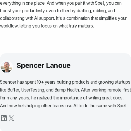
everything in one place. And when you pair it with
Spell
, you can
boost your productivity even further by drafting, editing, and
collaborating with AI support. It's a combination that simplifies your
workflow, letting you focus on what truly matters.
Spencer Lanoue
Spencer has spent 10+ years building products and growing startups
like Buffer, UserTesting, and Bump Health. After working remote-first
for many years, he realized the importance of writing great docs.
And now he’s helping other teams use AI to do the same with Spell.