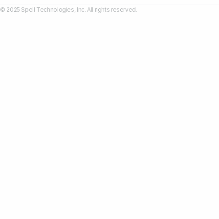
© 2025 Spell Technologies, Inc. All rights reserved.