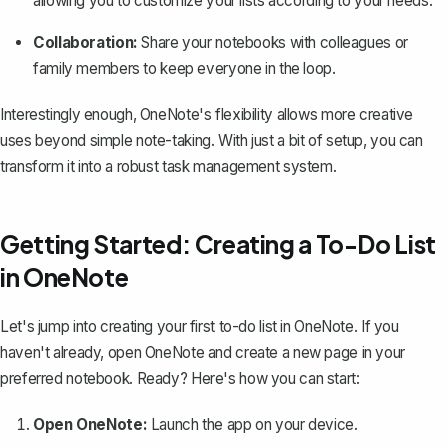
allowing you to customize your lists according to your needs.
Collaboration:
Share your notebooks with colleagues or
family members to keep everyone in the loop.
Interestingly enough, OneNote's flexibility allows more creative
uses beyond simple note-taking. With just a bit of setup, you can
transform it into a robust task management system.
Getting Started: Creating a To-Do List
in OneNote
Let's jump into creating your first to-do list in OneNote. If you
haven't already, open OneNote and create a new page in your
preferred notebook
. Ready? Here's how you can start:
Open OneNote:
Launch the app on your device.