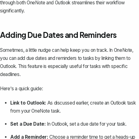
through both OneNote and Outlook streamlines their workflow
significantly.
Adding Due Dates and Reminders
Sometimes, a little nudge can help keep you on track. In OneNote,
you can add due dates and reminders to tasks by linking them to
Outlook. This feature is especially useful for tasks with specific
deadlines.
Here's a quick guide:
Link to Outlook:
As discussed earlier, create an Outlook task
from your OneNote task.
Set a Due Date:
In Outlook, set a due date for your task.
Add a Reminder:
Choose a reminder time to get a heads-up