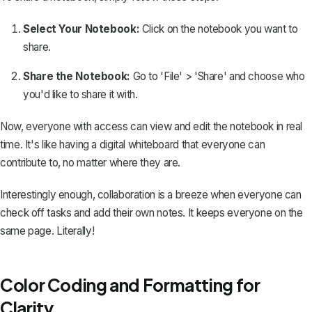
Select Your Notebook:
Click on the notebook you want to
share.
Share the Notebook:
Go to 'File' > 'Share' and choose who
you'd like to share it with.
Now, everyone with access can view and edit the notebook in real
time. It's like having a digital whiteboard that everyone can
contribute to, no matter where they are.
Interestingly enough, collaboration is a breeze when everyone can
check off tasks and add their own notes. It keeps everyone on the
same page. Literally!
Color Coding and Formatting for
Clarity