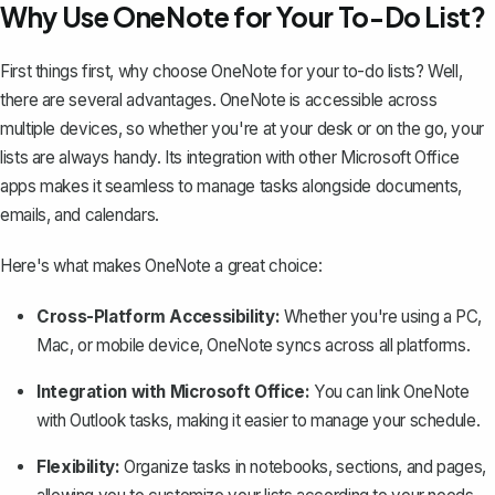
Why Use OneNote for Your To-Do List?
First things first, why choose
OneNote
for your to-do lists? Well,
there are several advantages. OneNote is accessible across
multiple devices, so whether you're at your desk or on the go, your
lists are always handy. Its integration with other Microsoft Office
apps makes it seamless to manage tasks alongside documents,
emails, and calendars.
Here's what makes OneNote a great choice:
Cross-Platform Accessibility:
Whether you're using a PC,
Mac, or mobile device, OneNote
syncs across all platforms
.
Integration with Microsoft Office:
You can link OneNote
with Outlook tasks, making it easier to manage your schedule.
Flexibility:
Organize tasks in notebooks, sections, and pages,