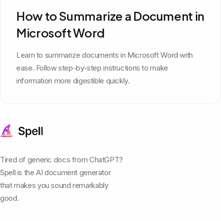
How to Summarize a Document in
Microsoft Word
Learn to summarize documents in Microsoft Word with
ease. Follow step-by-step instructions to make
information more digestible quickly.
Tired of generic docs from ChatGPT?
Spell is the AI document generator
that makes you sound remarkably
good.