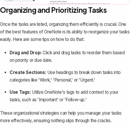
Organizing and Prioritizing Tasks
Once the tasks are listed,
organizing them efficiently
is crucial. One
of the best features of OneNote is its ability to reorganize your tasks
easily. Here are some tips on how to do that:
Drag and Drop:
Click and drag tasks to reorder them based
on priority or due date.
Create Sections:
Use headings to break down tasks into
categories like 'Work,' 'Personal,' or 'Urgent.'
Use Tags:
Utilize OneNote's tags to add context to your
tasks, such as 'Important' or 'Follow-up.'
These organizational strategies can help you manage your tasks
more effectively, ensuring nothing slips through the cracks.