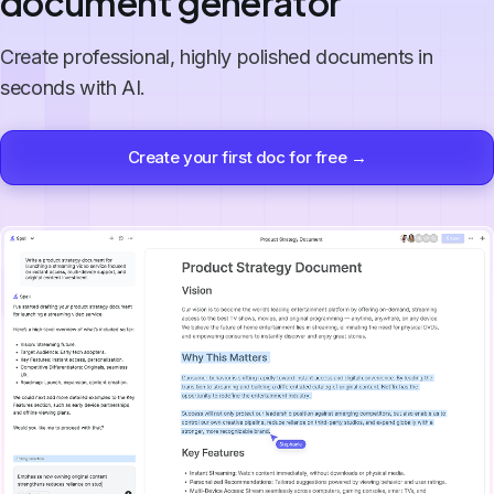
document generator
Create professional, highly polished documents in
seconds with AI.
Create your first doc for free →