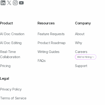
Product
Resources
Company
AI Doc Creation
Feature Requests
About
AI Doc Editing
Product Roadmap
Why
Real-Time
Writing Guides
Careers
Collaboration
We're Hiring ✨
FAQs
Pricing
Support
Legal
Privacy Policy
Terms of Service