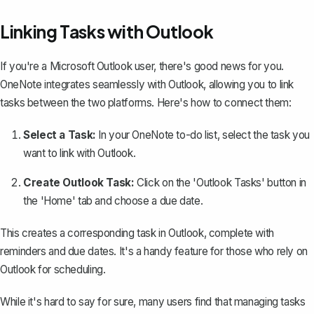
Linking Tasks with Outlook
If you're a Microsoft Outlook user, there's good news for you.
OneNote integrates seamlessly with Outlook, allowing you to link
tasks between the two platforms. Here's how to connect them:
Select a Task:
In your OneNote to-do list, select the task you
want to link with Outlook.
Create Outlook Task:
Click on the 'Outlook Tasks' button in
the 'Home' tab and choose a due date.
This creates a corresponding task in Outlook, complete with
reminders and due dates. It's a handy feature for those who rely on
Outlook for scheduling.
While it's hard to say for sure, many users find that managing tasks