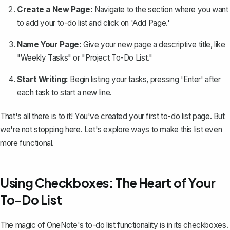
Create a New Page:
Navigate to the section where you want
to add your to-do list and click on 'Add Page.'
Name Your Page:
Give your new page a descriptive title, like
"Weekly Tasks" or "Project To-Do List."
Start Writing:
Begin listing your tasks, pressing 'Enter' after
each task to start a new line.
That's all there is to it! You've created your first to-do list page. But
we're not stopping here. Let's explore ways to make this list even
more functional.
Using Checkboxes: The Heart of Your
To-Do List
The magic of OneNote's to-do list functionality is in its checkboxes.