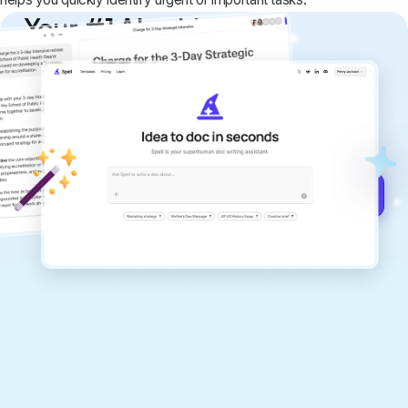
Your #1 AI writing
copilot
Create remarkably high-quality
documents that are clear, polished, and
never sound like generic AI writing.
Get started for free →