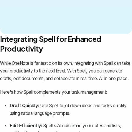
Integrating Spell for Enhanced
Productivity
While OneNote is fantastic on its own, integrating with
Spell
can take
your productivity to the next level. With Spell, you can generate
drafts, edit documents, and collaborate in real time. All in one place.
Here's how Spell complements your task management:
Draft Quickly:
Use Spell to jot down ideas and tasks quickly
using natural language prompts.
Edit Efficiently:
Spell's AI can refine your notes and lists,