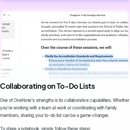
Collaborating on To-Do Lists
One of OneNote's strengths is its collaborative capabilities. Whether
you're working with a team at work or coordinating with family
members,
sharing your to-do list
can be a game-changer.
To share a notebook, simply follow these steps: