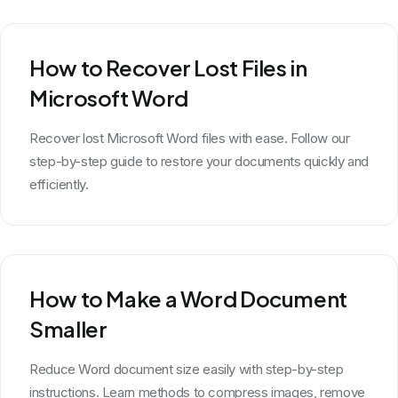
How to Recover Lost Files in
Microsoft Word
Recover lost Microsoft Word files with ease. Follow our
step-by-step guide to restore your documents quickly and
efficiently.
How to Make a Word Document
Smaller
Reduce Word document size easily with step-by-step
instructions. Learn methods to compress images, remove