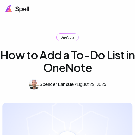
OneNote
How to Add a To-Do List in
OneNote
Spencer Lanoue
August 29, 2025