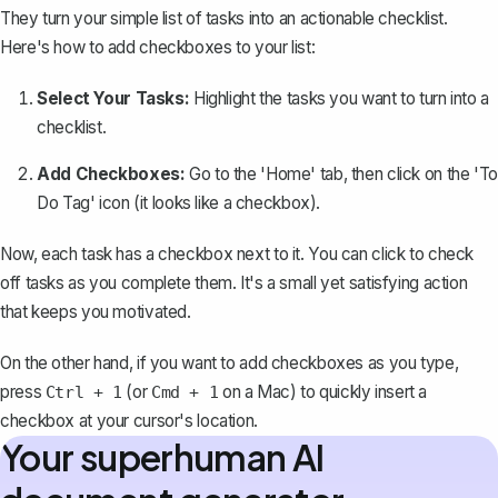
They turn your simple list of tasks into an actionable checklist.
Here's how to add checkboxes to your list:
Select Your Tasks:
Highlight the tasks you want to turn into a
checklist.
Add Checkboxes:
Go to the 'Home' tab, then click on the 'To
Do Tag' icon (it looks like a checkbox).
Now, each task has a checkbox next to it. You can click to check
off tasks as you complete them. It's a small yet satisfying action
that keeps you motivated.
On the other hand, if you want to add checkboxes as you type,
press
(or
on a Mac) to quickly insert a
Ctrl + 1
Cmd + 1
checkbox at your cursor's location.
Your superhuman AI