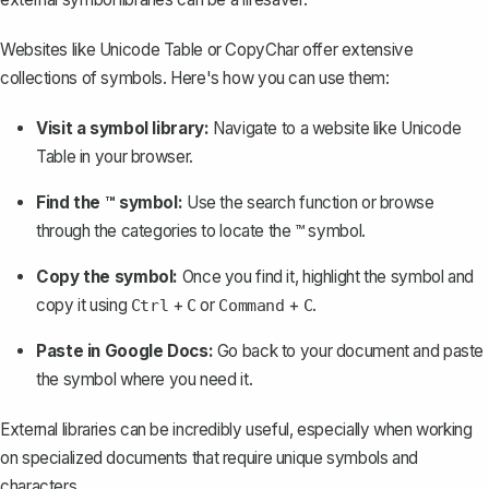
Websites like Unicode Table or CopyChar offer extensive
collections of symbols. Here's how you can use them:
Visit a symbol library:
Navigate to a website like Unicode
Table in your browser.
Find the ™ symbol:
Use the search function or browse
through the categories to locate the ™ symbol.
Copy the symbol:
Once you find it, highlight the symbol and
copy it using
+
or
+
.
Ctrl
C
Command
C
Paste in Google Docs:
Go back to your document and paste
the symbol where you need it.
External libraries can be incredibly useful, especially when working
on specialized documents that require unique symbols and
characters.