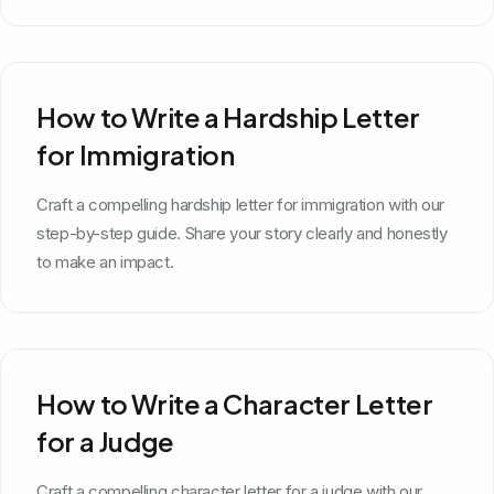
How to Write a Hardship Letter
for Immigration
Craft a compelling hardship letter for immigration with our
step-by-step guide. Share your story clearly and honestly
to make an impact.
How to Write a Character Letter
for a Judge
Craft a compelling character letter for a judge with our