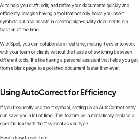
AI to help you draft, edit, and refine your documents quickly and
efficiently. Imagine having a tool that not only helps you insert
symbols but also assists in creating high-quality documents in a
fraction of the time.
With Spell, you can collaborate in real time, making it easier to work
with your team or clients without the hassle of switching between
different tools. It's like having a personal assistant that helps you get
from a blank page to a polished document faster than ever.
Using AutoCorrect for Efficiency
If you frequently use the ™ symbol, setting up an AutoCorrect entry
can save you a lot of time. This feature will automatically replace a
specific text with the ™ symbol as you type.
Here's how to set it up: