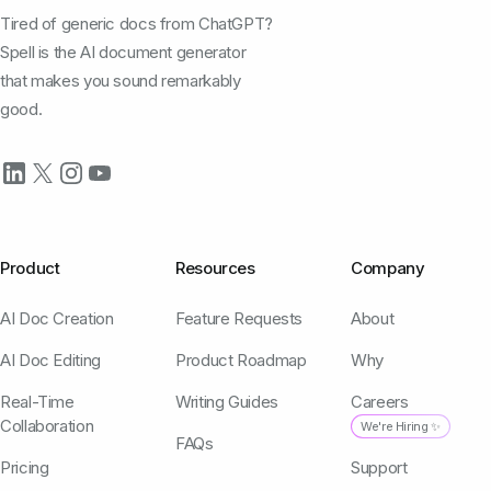
Tired of generic docs from ChatGPT?
Spell is the AI document generator
that makes you sound remarkably
good.
Product
Resources
Company
AI Doc Creation
Feature Requests
About
AI Doc Editing
Product Roadmap
Why
Real-Time
Writing Guides
Careers
Collaboration
We're Hiring ✨
FAQs
Pricing
Support