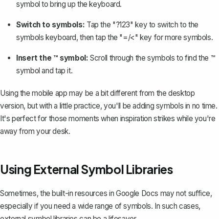
symbol to bring up the keyboard.
Switch to symbols:
Tap the "?123" key to switch to the
symbols keyboard, then tap the "=/<" key for more symbols.
Insert the ™ symbol:
Scroll through the symbols to find the ™
symbol and tap it.
Using the mobile app may be a bit different from the desktop
version, but with a little practice, you'll be adding symbols in no time.
It's perfect for those moments when inspiration strikes while you're
away from your desk.
Using External Symbol Libraries
Sometimes, the built-in resources in Google Docs may not suffice,
especially if you need a wide range of symbols. In such cases,
external symbol libraries can be a lifesaver.