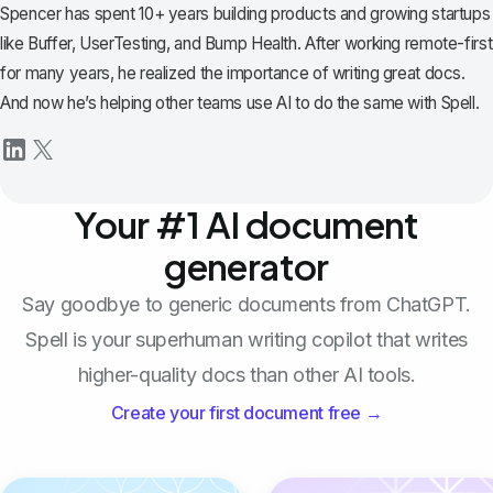
Spencer has spent 10+ years building products and growing startups
like Buffer, UserTesting, and Bump Health. After working remote-first
for many years, he realized the importance of writing great docs.
And now he’s helping other teams use AI to do the same with Spell.
Your #1 AI document
generator
Say goodbye to generic documents from ChatGPT.
Spell is your superhuman writing copilot that writes
higher-quality docs than other AI tools.
Create your first document free →