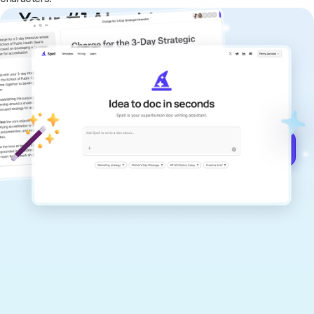
Your #1 AI writing
copilot
Create remarkably high-quality
documents that are clear, polished, and
never sound like generic AI writing.
Get started for free →