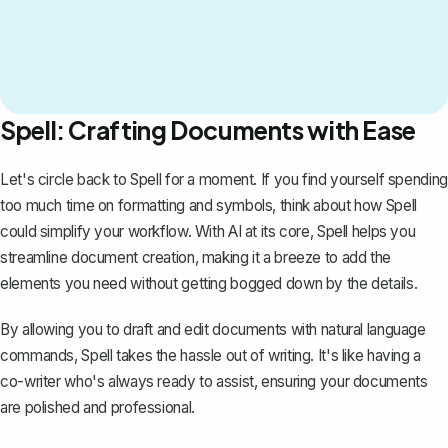
Spell: Crafting Documents with Ease
Let's circle back to
Spell
for a moment. If you find yourself spending
too much time on formatting and symbols, think about how Spell
could simplify your workflow. With AI at its core, Spell helps you
streamline document creation, making it a breeze to add the
elements you need without getting bogged down by the details.
By allowing you to draft and edit documents with natural language
commands, Spell takes the hassle out of writing. It's like having a
co-writer who's always ready to assist, ensuring your documents
are polished and professional.