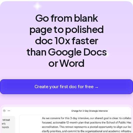
Go from blank
page to polished
doc 10x faster
than Google Docs
or Word
Create your first doc for free →