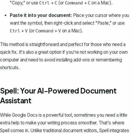
"Copy," or use
+
(or
+
on a Mac).
Ctrl
C
Command
C
Paste it into your document:
Place your cursor where you
want the symbol, then right-click and select
"Paste,"
or use
+
(or
+
on a Mac).
Ctrl
V
Command
V
This method is straightforward and perfect for those who need a
quick fix. It's also a great option if you're not working on your own
computer and need to avoid installing add-ons or remembering
shortcuts.
Spell: Your AI-Powered Document
Assistant
While Google Docs is a powerful tool, sometimes you need a little
extra help to make your writing process smoother. That's where
Spell
comes in. Unlike traditional document editors, Spell integrates