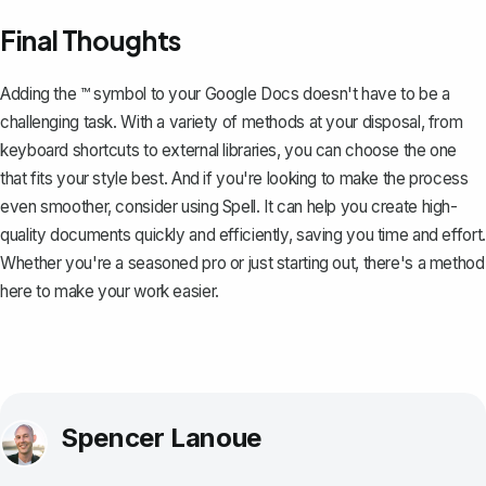
Final Thoughts
Adding the ™ symbol to your Google Docs doesn't have to be a
challenging task. With a variety of methods at your disposal, from
keyboard shortcuts to external libraries, you can choose the one
that fits your style best. And if you're looking to make the process
even smoother, consider using
Spell
. It can help you create high-
quality documents quickly and efficiently, saving you time and effort.
Whether you're a seasoned pro or just starting out, there's a method
here to make your work easier.
Spencer Lanoue