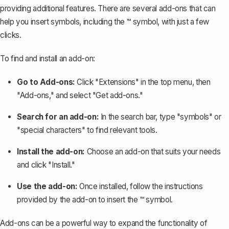
providing additional features. There are several add-ons that can
help you insert symbols, including the ™ symbol, with just a few
clicks.
To find and install an add-on:
Go to Add-ons:
Click "Extensions" in the top menu, then
"Add-ons," and select "Get add-ons."
Search for an add-on:
In the search bar, type "symbols" or
"special characters" to find relevant tools.
Install the add-on:
Choose an add-on that suits your needs
and click "Install."
Use the add-on:
Once installed, follow the instructions
provided by the add-on to insert the ™ symbol.
Add-ons can be a powerful way to expand the functionality of