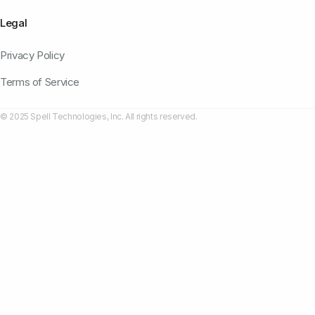
Legal
Privacy Policy
Terms of Service
© 2025 Spell Technologies, Inc. All rights reserved.