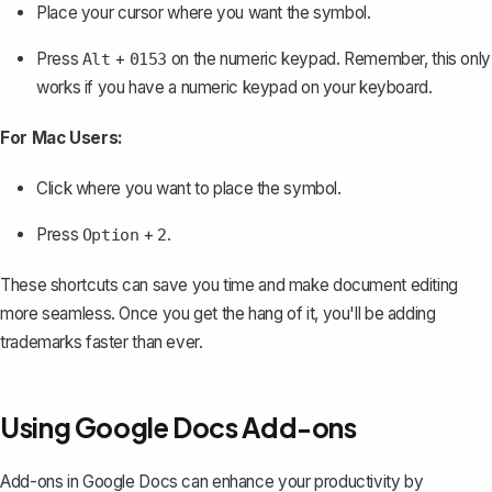
Place your cursor where you want the symbol.
Press
+
on the numeric keypad. Remember, this only
Alt
0153
works if you have a numeric keypad on your keyboard.
For Mac Users:
Click where you want to place the symbol.
Press
+
.
Option
2
These shortcuts can save you time and make document editing
more seamless. Once you get the hang of it, you'll be adding
trademarks faster than ever.
Using Google Docs Add-ons
Add-ons in Google Docs can enhance your productivity by