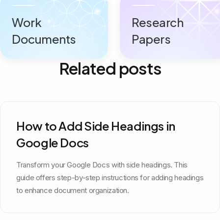
Work
Research
Documents
Papers
Related posts
How to Add Side Headings in
Google Docs
Transform your Google Docs with side headings. This
guide offers step-by-step instructions for adding headings
to enhance document organization.