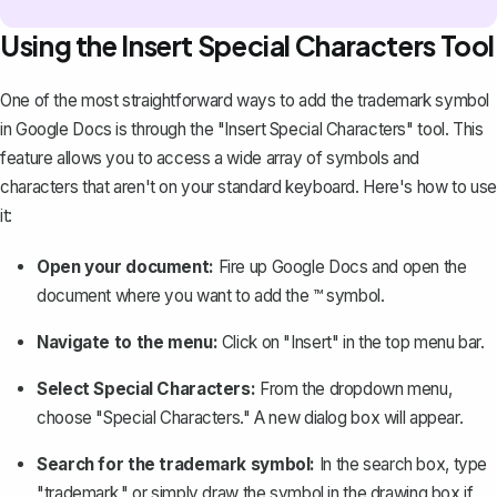
Using the Insert Special Characters Tool
One of the most straightforward ways to add the trademark symbol
in Google Docs is through the
"Insert Special Characters" tool
. This
feature allows you to access a wide array of symbols and
characters that aren't on your standard keyboard. Here's how to use
it:
Open your document:
Fire up Google Docs and open the
document where you want to add the ™ symbol.
Navigate to the menu:
Click on "Insert" in the top menu bar.
Select Special Characters:
From the dropdown menu,
choose "Special Characters." A new dialog box will appear.
Search for the trademark symbol:
In the search box, type
"trademark," or simply draw the symbol in the drawing box if