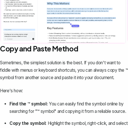
Copy and Paste Method
Sometimes, the simplest solution is the best. If you don't want to
fiddle with menus or keyboard shortcuts, you can always copy the ™
symbol from another source and paste it into your document.
Here's how:
Find the ™ symbol:
You can easily find the symbol online by
searching for "™ symbol" and copying it from a reliable source.
Copy the symbol:
Highlight the symbol, right-click, and select