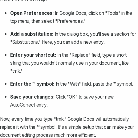
Open Preferences:
In Google Docs, click on "Tools" in the
top menu, then select "Preferences."
Add a substitution:
In the dialog box, you'll see a section for
"Substitutions." Here, you can add a new entry.
Enter your shortcut:
In the "Replace" field, type a short
string that you wouldn't normally use in your document, like
"tmk."
Enter the ™ symbol:
In the "With" field, paste the ™ symbol.
Save your changes:
Click "OK" to save your new
AutoCorrect entry.
Now, every time you type "tmk," Google Docs will automatically
replace it with the ™ symbol. It's a simple setup that can make your
document editing process much more efficient.