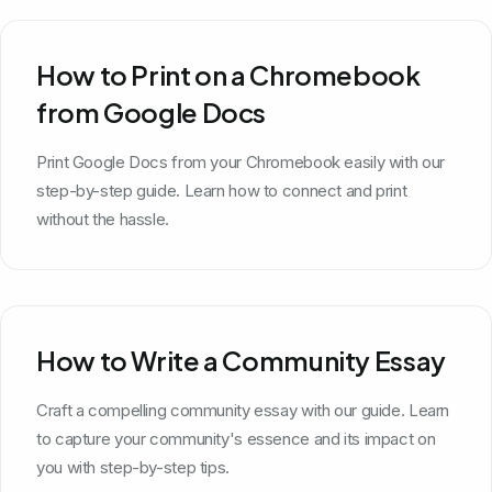
How to Print on a Chromebook
from Google Docs
Print Google Docs from your Chromebook easily with our
step-by-step guide. Learn how to connect and print
without the hassle.
How to Write a Community Essay
Craft a compelling community essay with our guide. Learn
to capture your community's essence and its impact on
you with step-by-step tips.