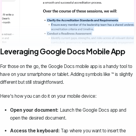
Leveraging Google Docs Mobile App
For those on the go, the
Google Docs mobile app
is a handy tool to
have on your smartphone or tablet. Adding symbols like ™ is slightly
different but still straightforward.
Here's how you can do it on your mobile device:
Open your document:
Launch the Google Docs app and
open the desired document.
Access the keyboard:
Tap where you want to insert the