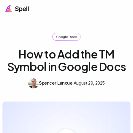
Google Docs
How to Add the TM
Symbol in Google Docs
Spencer Lanoue
August 29, 2025