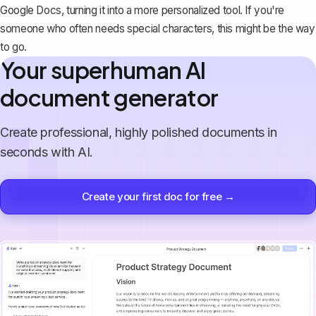
Google Docs
, turning it into a more personalized tool. If you're
someone who often needs special characters, this might be the way
to go.
Your superhuman AI
document generator
Create professional, highly polished documents in
seconds with AI.
Create your first doc for free →