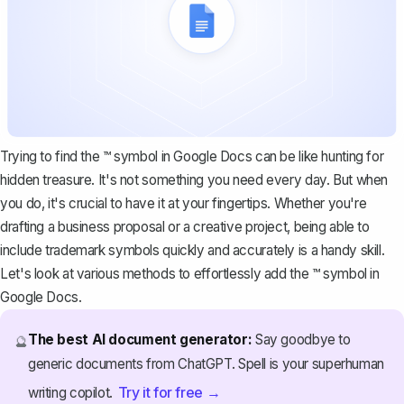
Trying to find the ™ symbol in Google Docs can be like hunting for
hidden treasure. It's not something you need every day. But when
you do, it's crucial to have it at your fingertips. Whether you're
drafting a business proposal or a creative project, being able to
include trademark symbols quickly and accurately is a handy skill.
Let's look at various methods to effortlessly add the ™ symbol in
Google Docs.
The best AI document generator:
Say goodbye to
🔮
generic documents from ChatGPT. Spell is your superhuman
Try it for free →
writing copilot.