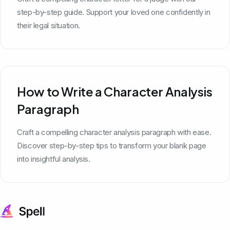
step-by-step guide. Support your loved one confidently in
their legal situation.
How to Write a Character Analysis
Paragraph
Craft a compelling character analysis paragraph with ease.
Discover step-by-step tips to transform your blank page
into insightful analysis.