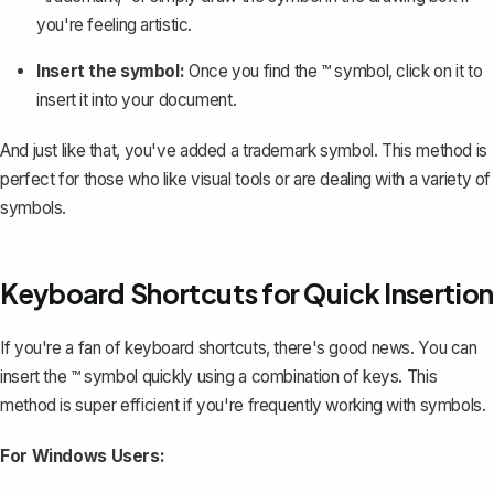
you're feeling artistic.
Insert the symbol:
Once you find the ™ symbol, click on it to
insert it into your document.
And just like that, you've added a trademark symbol. This method is
perfect for those who like visual tools or are dealing with a variety of
symbols.
Keyboard Shortcuts for Quick Insertion
If you're a fan of
keyboard shortcuts
, there's good news. You can
insert the ™ symbol quickly using a combination of keys. This
method is super efficient if you're frequently working with symbols.
For Windows Users: