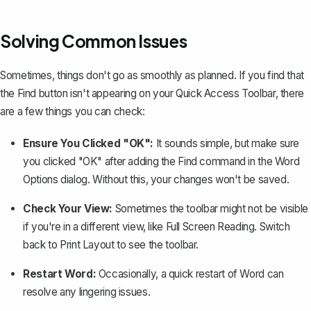
Solving Common Issues
Sometimes, things don't go as smoothly as planned. If you find that
the Find button isn't appearing on your Quick Access Toolbar, there
are a few things you can check:
Ensure You Clicked "OK":
It sounds simple, but make sure
you clicked "OK" after adding the Find command in the Word
Options dialog. Without this, your changes won't be saved.
Check Your View:
Sometimes the toolbar might not be visible
if you're in a different view, like Full Screen Reading. Switch
back to Print Layout to see the toolbar.
Restart Word:
Occasionally, a quick restart of Word can
resolve any lingering issues.