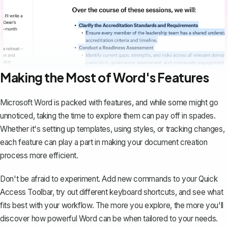
Making the Most of Word's Features
Microsoft Word is packed with features, and while some might go
unnoticed, taking the time to explore them can pay off in spades.
Whether it's setting up templates, using styles, or
tracking changes
,
each feature can play a part in making your document creation
process more efficient.
Don't be afraid to experiment. Add new commands to your Quick
Access Toolbar, try out different keyboard shortcuts, and see what
fits best with your workflow. The more you explore, the more you'll
discover how powerful Word can be when tailored to your needs.