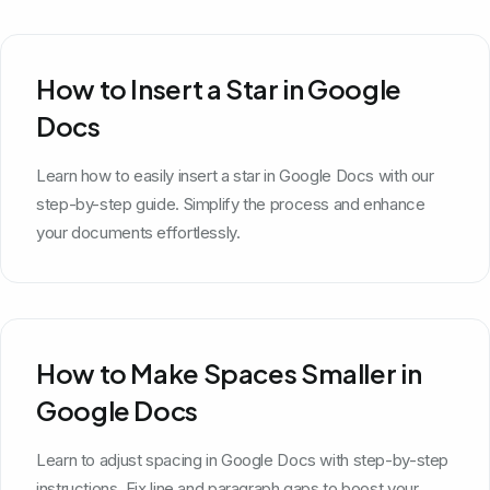
How to Insert a Star in Google
Docs
Learn how to easily insert a star in Google Docs with our
step-by-step guide. Simplify the process and enhance
your documents effortlessly.
How to Make Spaces Smaller in
Google Docs
Learn to adjust spacing in Google Docs with step-by-step
instructions. Fix line and paragraph gaps to boost your