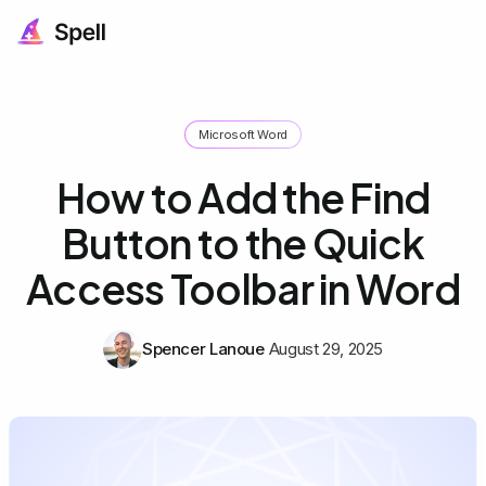
Microsoft Word
How to Add the Find
Button to the Quick
Access Toolbar in Word
Spencer Lanoue
August 29, 2025