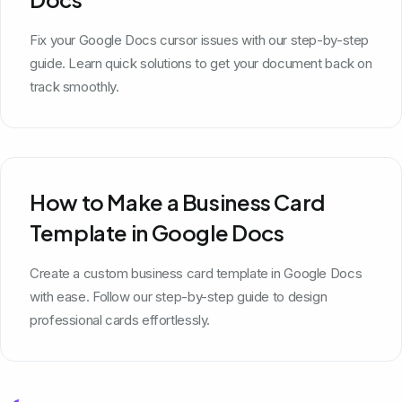
Fix your Google Docs cursor issues with our step-by-step
guide. Learn quick solutions to get your document back on
track smoothly.
How to Make a Business Card
Template in Google Docs
Create a custom business card template in Google Docs
with ease. Follow our step-by-step guide to design
professional cards effortlessly.