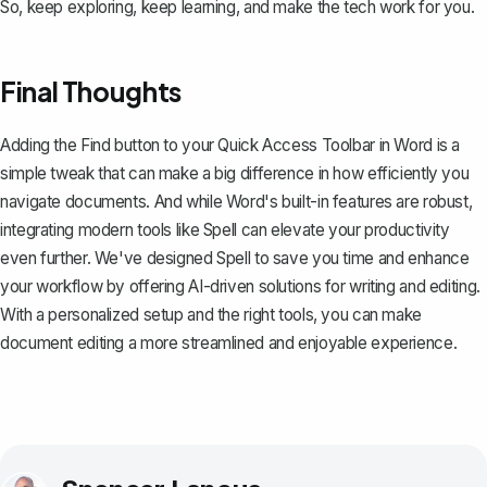
So, keep exploring, keep learning, and make the tech work for you.
Final Thoughts
Adding the Find button to your Quick Access Toolbar in Word is a
simple tweak that can make a big difference in how efficiently you
navigate documents. And while Word's built-in features are robust,
integrating modern tools like
Spell
can elevate your productivity
even further. We've designed Spell to save you time and enhance
your workflow by offering AI-driven solutions for writing and editing.
With a personalized setup and the right tools, you can make
document editing a more streamlined and enjoyable experience.