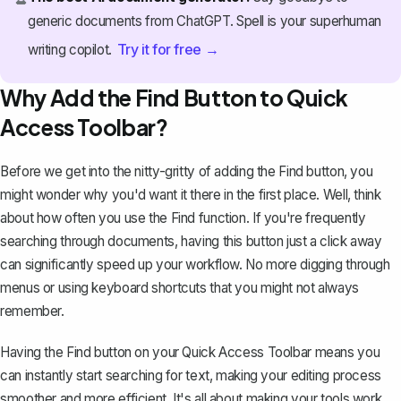
generic documents from ChatGPT. Spell is your superhuman
Try it for free →
writing copilot.
Why Add the Find Button to Quick
Access Toolbar?
Before we get into the nitty-gritty of adding the Find button, you
might wonder why you'd want it there in the first place. Well, think
about how often you use the Find function. If you're frequently
searching through documents
, having this button just a click away
can significantly speed up your workflow. No more digging through
menus or using keyboard shortcuts that you might not always
remember.
Having the Find button on your Quick Access Toolbar means you
can instantly start searching for text, making your editing process
smoother and more efficient. It's all about making your tools work