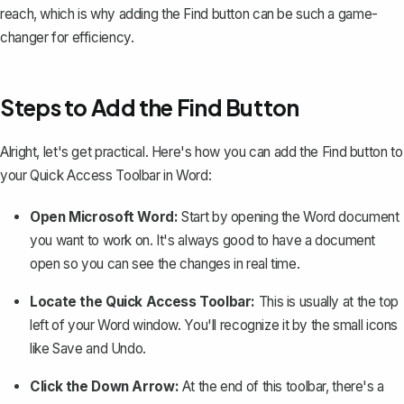
reach, which is why adding the Find button can be such a game-
changer for efficiency.
Steps to Add the Find Button
Alright, let's get practical. Here's how you can add the Find button to
your Quick Access Toolbar in Word:
Open Microsoft Word:
Start by opening the Word document
you want to work on. It's always good to have a document
open so you can see the changes in real time.
Locate the Quick Access Toolbar:
This is usually at the top
left of your Word window. You'll recognize it by the small icons
like Save and Undo.
Click the Down Arrow:
At the end of this toolbar, there's a