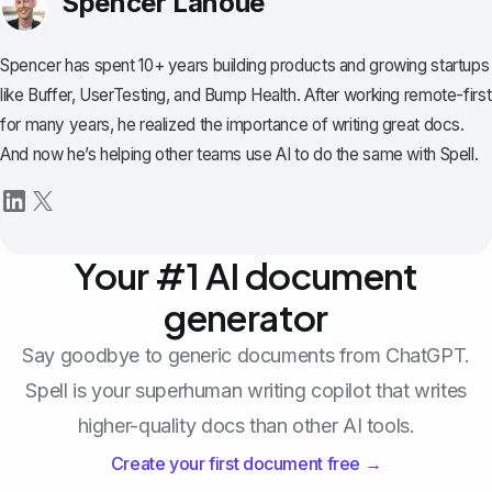
Spencer Lanoue
Spencer has spent 10+ years building products and growing startups
like Buffer, UserTesting, and Bump Health. After working remote-first
for many years, he realized the importance of writing great docs.
And now he’s helping other teams use AI to do the same with Spell.
Your #1 AI document
generator
Say goodbye to generic documents from ChatGPT.
Spell is your superhuman writing copilot that writes
higher-quality docs than other AI tools.
Create your first document free →