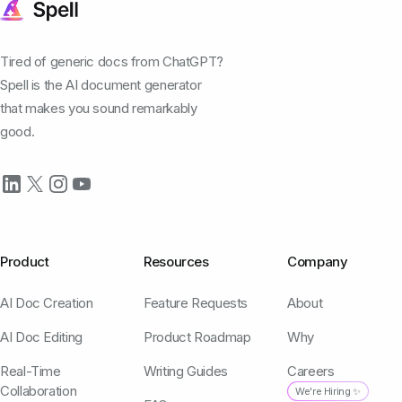
Tired of generic docs from ChatGPT?
Spell is the AI document generator
that makes you sound remarkably
good.
Product
Resources
Company
AI Doc Creation
Feature Requests
About
AI Doc Editing
Product Roadmap
Why
Real-Time
Writing Guides
Careers
Collaboration
We're Hiring ✨