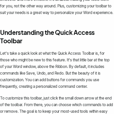
for you, not the other way around. Plus, customizing your toolbar to
suit your needs is a great way to personalize your Word experience.
Understanding the Quick Access
Toolbar
Let's take a quick look at what the Quick Access Toolbar is, for
those who might be new to this feature. It's that little bar at the top
of your Word window, above the
Ribbon
. By default, it includes
commands like Save, Undo, and Redo. But the beauty of it is
customization. You can add buttons for commands you use
frequently, creating a personalized command center.
To customize this toolbar, just click the small down arrow at the end
of the toolbar. From there, you can choose which commands to add
or remove. The goal is to keep your most-used tools within easy