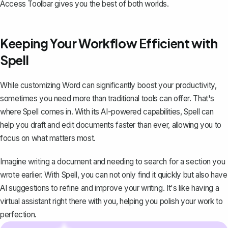
Access Toolbar gives you the best of both worlds.
Keeping Your Workflow Efficient with
Spell
While customizing Word can significantly boost your productivity,
sometimes you need more than traditional tools can offer. That's
where
Spell
comes in. With its AI-powered capabilities, Spell can
help you draft and edit documents faster than ever, allowing you to
focus on what matters most.
Imagine writing a document and needing to search for a section you
wrote earlier. With Spell, you can not only find it quickly but also have
AI suggestions to refine and improve your writing. It's like having a
virtual assistant right there with you, helping you polish your work to
perfection.