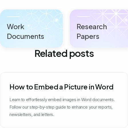
Work
Research
Documents
Papers
Related posts
How to Embed a Picture in Word
Learn to effortlessly embed images in Word documents.
Follow our step-by-step guide to enhance your reports,
newsletters, and letters.