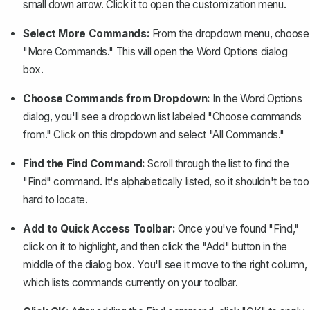
small down arrow. Click it to open the customization menu.
Select More Commands:
From the dropdown menu, choose
"More Commands." This will open the Word Options dialog
box.
Choose Commands from Dropdown:
In the Word Options
dialog, you'll see a dropdown list labeled "Choose commands
from." Click on this dropdown and select "All Commands."
Find the Find Command:
Scroll through the list to find the
"Find" command. It's alphabetically listed, so it shouldn't be too
hard to locate.
Add to Quick Access Toolbar:
Once you've found "Find,"
click on it to highlight, and then click the "Add" button in the
middle of the dialog box. You'll see it move to the right column,
which lists commands currently on your toolbar.