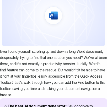
Ever found yourself scrolling up and down a long Word document,
desperately trying to find that one section you need? We've all been
there, and it's not exactly a productivity booster. Luckily, Word's
find feature can come to the rescue. But wouldn't it be nice to have
it right at your fingertips, easily accessible from the Quick Access
Toolbar? Let's walk through how you can add the Find button to this
toolbar, saving you time and making your document navigation a
breeze.
The best AI document generator:
Say goodbye to
🔮