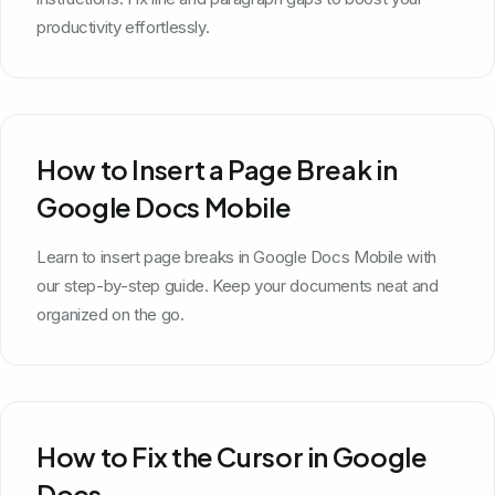
productivity effortlessly.
How to Insert a Page Break in
Google Docs Mobile
Learn to insert page breaks in Google Docs Mobile with
our step-by-step guide. Keep your documents neat and
organized on the go.
How to Fix the Cursor in Google
Docs