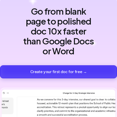
Go from blank
page to polished
doc 10x faster
than Google Docs
or Word
Create your first doc for free →