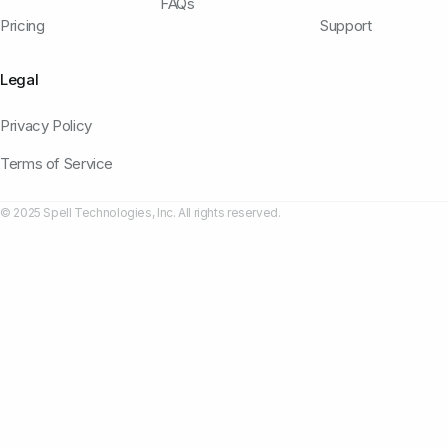
FAQs
Pricing
Support
Legal
Privacy Policy
Terms of Service
© 2025 Spell Technologies, Inc. All rights reserved.