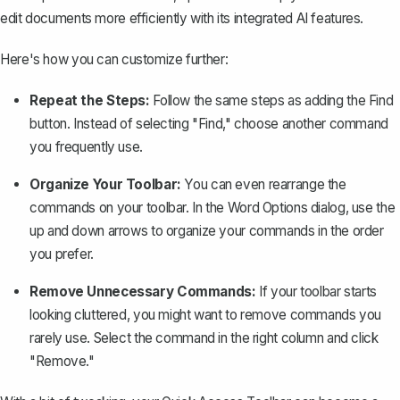
edit documents more efficiently with its integrated AI features.
Here's how you can customize further:
Repeat the Steps:
Follow the same steps as adding the Find
button. Instead of selecting "Find," choose another command
you frequently use.
Organize Your Toolbar:
You can even rearrange the
commands on your toolbar. In the Word Options dialog, use the
up and down arrows to organize your commands in the order
you prefer.
Remove Unnecessary Commands:
If your toolbar starts
looking cluttered, you might want to remove commands you
rarely use. Select the command in the right column and click
"Remove."