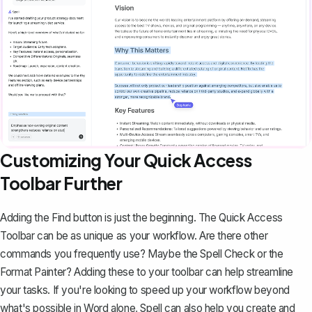
Customizing Your Quick Access
Toolbar Further
Adding the Find button is just the beginning. The Quick Access
Toolbar can be as unique as your workflow. Are there other
commands you frequently use? Maybe the Spell Check or the
Format Painter
? Adding these to your toolbar can help streamline
your tasks. If you're looking to speed up your workflow beyond
what's possible in Word alone,
Spell
can also help you create and