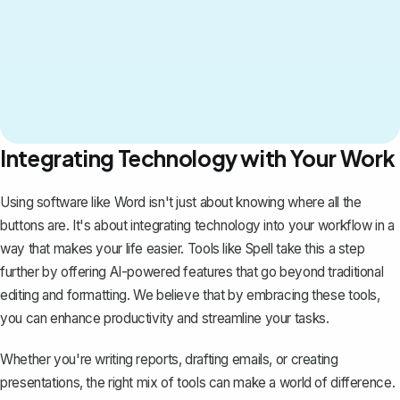
Integrating Technology with Your Work
Using software like Word isn't just about knowing where all the
buttons are. It's about integrating technology into your workflow in a
way that makes your life easier. Tools like
Spell
take this a step
further by offering AI-powered features that go beyond traditional
editing and formatting. We believe that by embracing these tools,
you can enhance productivity and streamline your tasks.
Whether you're writing reports, drafting emails, or creating
presentations, the right mix of tools can make a world of difference.