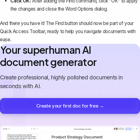
Click OK:
After adding the Find command, click "OK" to apply
the changes and close the Word Options dialog.
And there you have it! The Find button should now be part of your
Quick Access Toolbar, ready to help you navigate documents with
ease.
Your superhuman AI
document generator
Create professional, highly polished documents in
seconds with AI.
Create your first doc for free →