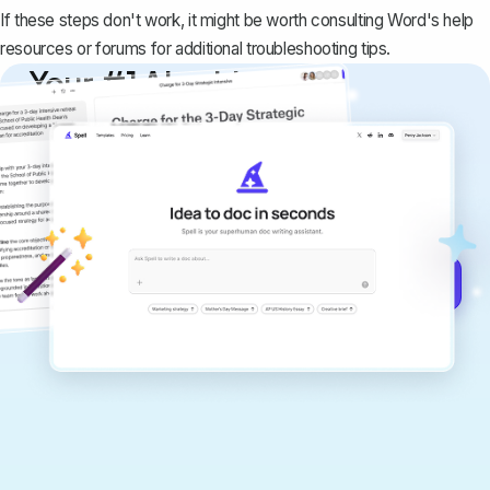
If these steps don't work, it might be worth consulting Word's help
resources or forums for additional troubleshooting tips.
Your #1 AI writing
copilot
Create remarkably high-quality
documents that are clear, polished, and
never sound like generic AI writing.
Get started for free →