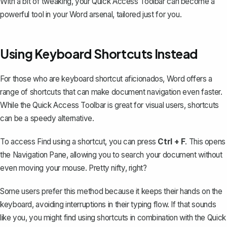
With a bit of tweaking, your Quick Access Toolbar can become a
powerful tool in your Word arsenal, tailored just for you.
Using Keyboard Shortcuts Instead
For those who are keyboard shortcut aficionados, Word offers a
range of shortcuts that can make document navigation even faster.
While the Quick Access Toolbar is great for visual users, shortcuts
can be a speedy alternative.
To access Find using a shortcut, you can press
Ctrl + F
. This opens
the
Navigation Pane
, allowing you to search your document without
even moving your mouse. Pretty nifty, right?
Some users prefer this method because it keeps their hands on the
keyboard, avoiding interruptions in their typing flow. If that sounds
like you, you might find using shortcuts in combination with the Quick