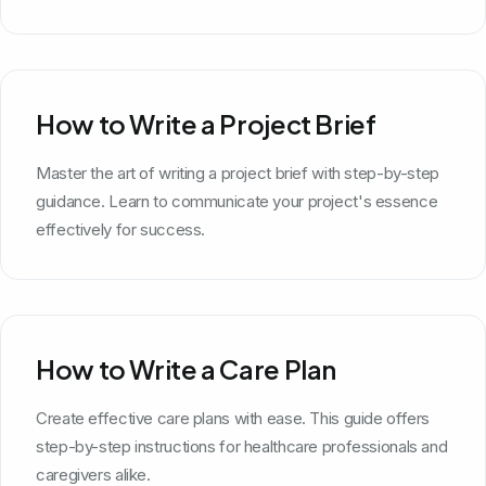
How to Write a Project Brief
Master the art of writing a project brief with step-by-step
guidance. Learn to communicate your project's essence
effectively for success.
How to Write a Care Plan
Create effective care plans with ease. This guide offers
step-by-step instructions for healthcare professionals and
caregivers alike.