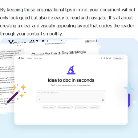
By keeping these organizational tips in mind, your document will not
only look good but also be easy to read and navigate. It's all about
creating a clear and visually appealing layout that guides the reader
through your content smoothly.
Your #1 AI writing
copilot
Create remarkably high-quality
documents that are clear, polished, and
never sound like generic AI writing.
Get started for free →