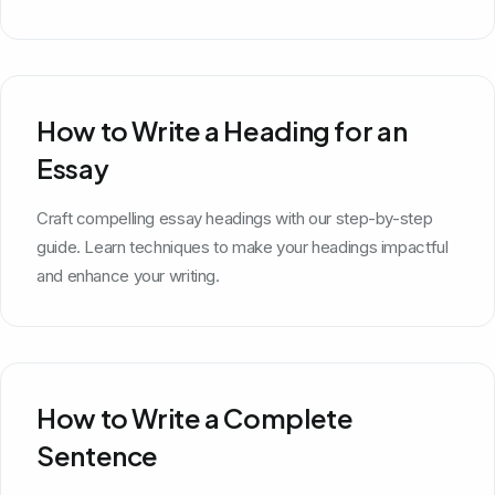
How to Write a Heading for an
Essay
Craft compelling essay headings with our step-by-step
guide. Learn techniques to make your headings impactful
and enhance your writing.
How to Write a Complete
Sentence