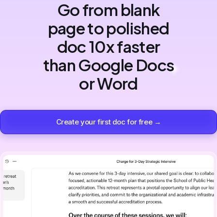
Go from blank
page to polished
doc 10x faster
than Google Docs
or Word
Create your first doc for free →