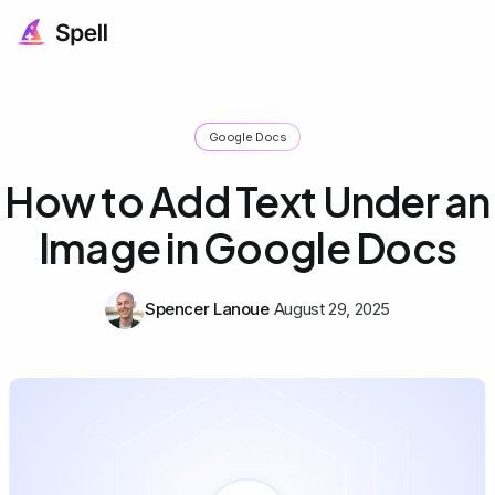
Google Docs
How to Add Text Under an
Image in Google Docs
Spencer Lanoue
August 29, 2025