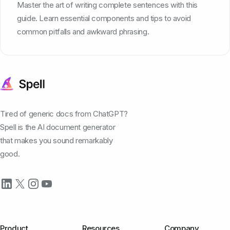
Master the art of writing complete sentences with this
guide. Learn essential components and tips to avoid
common pitfalls and awkward phrasing.
Tired of generic docs from ChatGPT?
Spell is the AI document generator
that makes you sound remarkably
good.
Product
Resources
Company