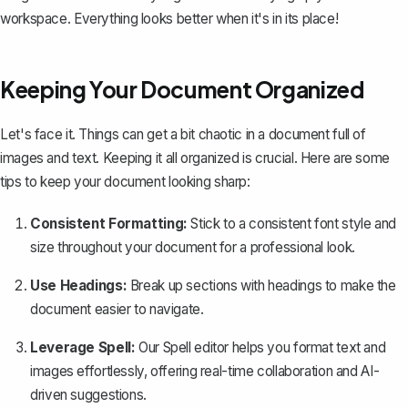
workspace. Everything looks better when it's in its place!
Keeping Your Document Organized
Let's face it. Things can get a bit chaotic in a document full of
images and text. Keeping it all organized is crucial. Here are some
tips to keep your document looking sharp:
Consistent Formatting:
Stick to a consistent font style and
size throughout your document for a professional look.
Use Headings:
Break up sections with headings to make the
document easier to navigate.
Leverage Spell:
Our
Spell
editor helps you format text and
images effortlessly, offering real-time collaboration and AI-
driven suggestions.