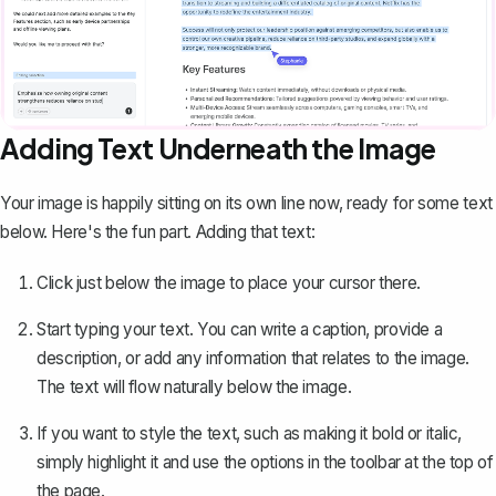
Adding Text Underneath the Image
Your image is happily sitting on its own line now, ready for some text
below. Here's the fun part. Adding that text:
Click just below the image to place your cursor there.
Start typing your text. You can
write a caption
, provide a
description, or add any information that relates to the image.
The text will flow naturally below the image.
If you want to style the text, such as making it bold or italic,
simply highlight it and use the options in the toolbar at the top of
the page.