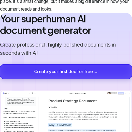
place. It's a small change, but it makes a big difference in how your
document reads and looks.
Your superhuman AI
document generator
Create professional, highly polished documents in
seconds with AI.
Create your first doc for free →