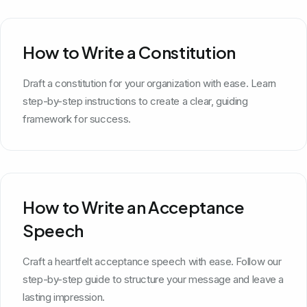
How to Write a Constitution
Draft a constitution for your organization with ease. Learn
step-by-step instructions to create a clear, guiding
framework for success.
How to Write an Acceptance
Speech
Craft a heartfelt acceptance speech with ease. Follow our
step-by-step guide to structure your message and leave a
lasting impression.