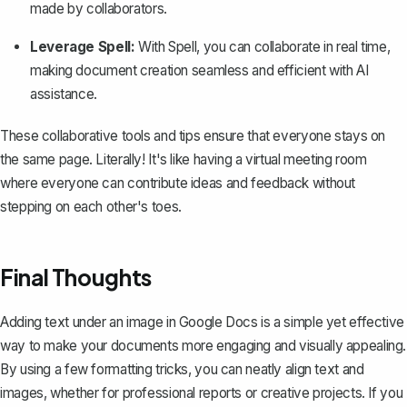
made by collaborators.
Leverage Spell:
With
Spell
, you can collaborate in real time,
making document creation seamless and efficient with AI
assistance.
These collaborative tools and tips ensure that everyone stays on
the same page. Literally! It's like having a virtual meeting room
where everyone can contribute ideas and feedback without
stepping on each other's toes.
Final Thoughts
Adding text under an image in Google Docs is a simple yet effective
way to make your documents more engaging and visually appealing.
By using a few formatting tricks, you can neatly align text and
images, whether for professional reports or creative projects. If you