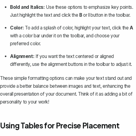
Bold and Italics:
Use these options to emphasize key points.
Just highlight the text and click the
B
or
I
button in the toolbar.
Color:
To add a splash of color, highlight your text, click the
A
with a color bar under it on the toolbar, and choose your
preferred color.
Alignment:
If you want the text centered or aligned
differently, use the alignment buttons in the toolbar to adjust it.
These simple formatting options can make your text stand out and
provide a better balance between images and text, enhancing the
overall presentation of your document. Think of it as adding a bit of
personality to your work!
Using Tables for Precise Placement