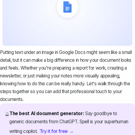
Putting text under an image in Google Docs might seem like a small
detail, but it can make a big difference in how your document looks
and feels. Whether you're preparing a report for work, creating a
newsletter, or just making your notes more visually appealing,
knowing how to do this can be really handy. Let's walk through the
steps together so you can add that professional touch to your
documents.
The best AI document generator:
Say goodbye to
🔮
generic documents from ChatGPT. Spell is your superhuman
Try it for free →
writing copilot.