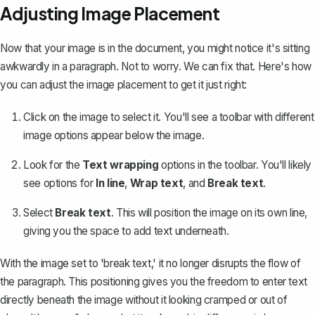
Adjusting Image Placement
Now that your image is in the document, you might notice it's sitting
awkwardly in a paragraph. Not to worry. We can fix that. Here's how
you can adjust the image placement to get it just right:
Click on the image to select it. You'll see a toolbar with different
image options appear below the image.
Look for the
Text wrapping
options in the toolbar. You'll likely
see options for
In line
,
Wrap text
, and
Break text
.
Select
Break text
. This will position the image on its own line,
giving you the space to add text underneath.
With the image set to 'break text,' it no longer disrupts the flow of
the paragraph. This positioning gives you the freedom to enter text
directly beneath the image without it looking cramped or out of