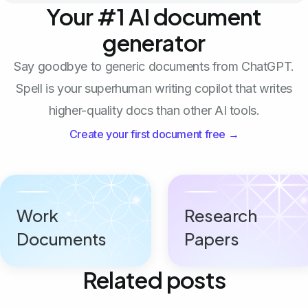
Your #1 AI document
generator
Say goodbye to generic documents from ChatGPT.
Spell is your superhuman writing copilot that writes
higher-quality docs than other AI tools.
Create your first document free →
Work
Research
Documents
Papers
Related posts