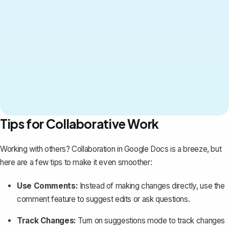
Tips for Collaborative Work
Working with others? Collaboration in Google Docs is a breeze, but
here are a few tips to make it even smoother:
Use Comments:
Instead of making changes directly, use the
comment feature to suggest edits or ask questions.
Track Changes:
Turn on suggestions mode to
track changes