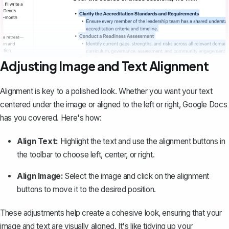
Adjusting Image and Text Alignment
Alignment is key to a polished look. Whether you want your text
centered under the image or aligned to the left or right, Google Docs
has you covered. Here's how:
Align Text:
Highlight the text and use the alignment buttons in
the toolbar to choose left, center, or right.
Align Image:
Select the image and click on the alignment
buttons to move it to the desired position.
These adjustments help create a cohesive look, ensuring that your
image and text are visually aligned. It's like tidying up your