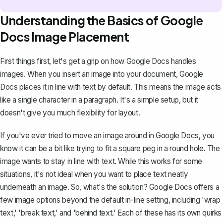
Understanding the Basics of Google
Docs Image Placement
First things first, let's get a grip on how Google Docs handles
images. When you insert an image into your document, Google
Docs places it in line with text by default. This means the image acts
like a single character in a paragraph. It's a simple setup, but it
doesn't give you much flexibility for layout.
If you've ever tried to move an image around in Google Docs, you
know it can be a bit like trying to fit a square peg in a round hole. The
image wants to stay in line with text. While this works for some
situations, it's not ideal when you want to place text neatly
underneath an image. So, what's the solution? Google Docs offers a
few image options beyond the default in-line setting, including
'wrap
text,'
'break text,' and 'behind text.' Each of these has its own quirks