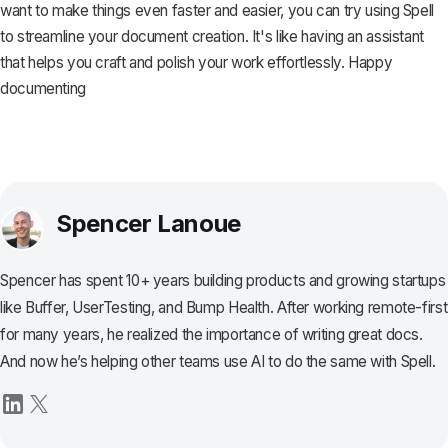
want to make things even faster and easier, you can try using
Spell
to streamline your document creation. It's like having an assistant
that helps you craft and polish your work effortlessly. Happy
documenting
Spencer Lanoue
Spencer has spent 10+ years building products and growing startups
like Buffer, UserTesting, and Bump Health. After working remote-first
for many years, he realized the importance of writing great docs.
And now he’s helping other teams use AI to do the same with Spell.