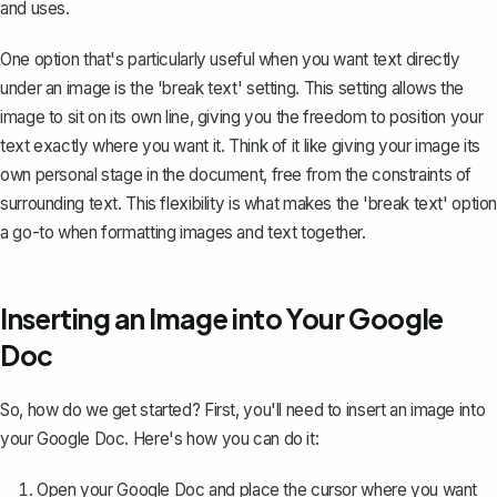
and uses.
One option that's particularly useful when you want text directly
under an image is the 'break text' setting. This setting allows the
image to sit on its own line, giving you the freedom to position your
text exactly where you want it. Think of it like giving your image its
own personal stage in the document, free from the constraints of
surrounding text. This flexibility is what makes the 'break text' option
a go-to when formatting images and text together.
Inserting an Image into Your Google
Doc
So, how do we get started? First, you'll need to insert an image into
your Google Doc. Here's how you can do it:
Open your Google Doc and place the cursor where you want