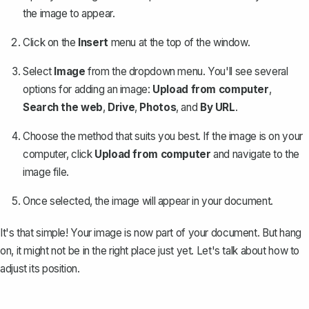
the image to appear.
Click on the
Insert
menu at the top of the window.
Select
Image
from the dropdown menu. You'll see several
options for adding an image:
Upload from computer
,
Search the web
,
Drive
,
Photos
, and
By URL
.
Choose the method that suits you best. If the image is on your
computer, click
Upload from computer
and navigate to the
image file.
Once selected, the image will appear in your document.
It's that simple! Your image is now part of your document. But hang
on, it might not be in the right place just yet. Let's talk about how to
adjust its position.