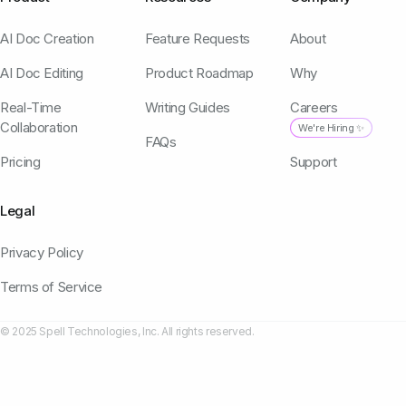
AI Doc Creation
Feature Requests
About
AI Doc Editing
Product Roadmap
Why
Real-Time
Writing Guides
Careers
Collaboration
We're Hiring ✨
FAQs
Pricing
Support
Legal
Privacy Policy
Terms of Service
© 2025 Spell Technologies, Inc. All rights reserved.