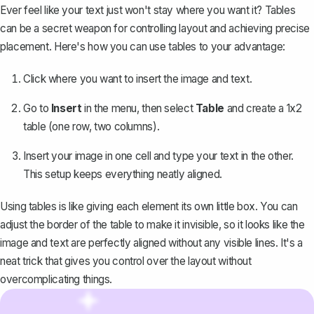
Ever feel like your text just won't stay where you want it? Tables
can be a secret weapon for controlling layout and achieving precise
placement. Here's how you can use tables to your advantage:
Click where you want to insert the image and text.
Go to
Insert
in the menu, then select
Table
and
create a 1x2
table
(one row, two columns).
Insert your image in one cell and type your text in the other.
This setup keeps everything neatly aligned.
Using tables is like giving each element its own little box. You can
adjust the border of the table to make it invisible, so it looks like the
image and text are perfectly aligned without any visible lines. It's a
neat trick that gives you control over the layout without
overcomplicating things.