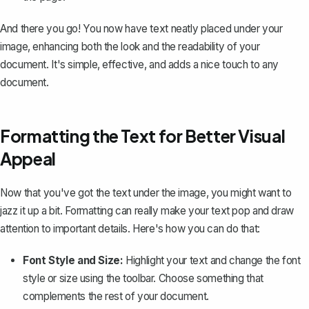
And there you go! You now have text neatly placed under your
image, enhancing both the look and the readability of your
document. It's simple, effective, and adds a nice touch to any
document.
Formatting the Text for Better Visual
Appeal
Now that you've got the text under the image, you might want to
jazz it up a bit. Formatting can really make your text pop and draw
attention to important details. Here's how you can do that:
Font Style and Size:
Highlight your text and
change the font
style
or size using the toolbar. Choose something that
complements the rest of your document.