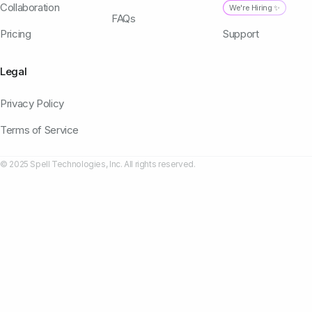
Collaboration
We're Hiring ✨
FAQs
Pricing
Support
Legal
Privacy Policy
Terms of Service
© 2025 Spell Technologies, Inc. All rights reserved.