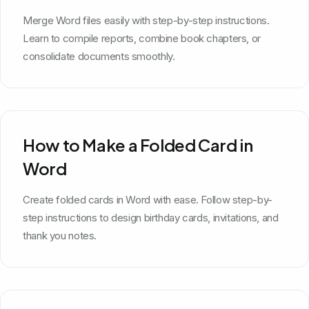
Merge Word files easily with step-by-step instructions.
Learn to compile reports, combine book chapters, or
consolidate documents smoothly.
How to Make a Folded Card in
Word
Create folded cards in Word with ease. Follow step-by-
step instructions to design birthday cards, invitations, and
thank you notes.