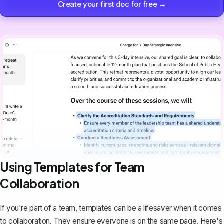
Create your first doc for free →
Using Templates for Team
Collaboration
If you're part of a team, templates can be a lifesaver when it comes
to collaboration. They ensure everyone is on the same page. Here's