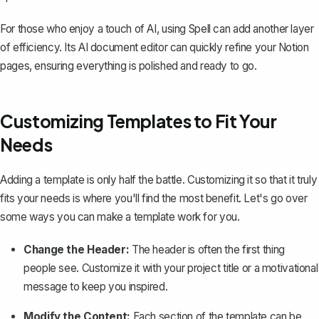
For those who enjoy a touch of AI, using
Spell
can add another layer
of efficiency. Its AI document editor can quickly refine your Notion
pages, ensuring everything is polished and ready to go.
Customizing Templates to Fit Your
Needs
Adding a template is only half the battle.
Customizing it so that it truly
fits your needs
is where you'll find the most benefit. Let's go over
some ways you can make a template work for you.
Change the Header:
The header is often the first thing
people see. Customize it with your project title or a motivational
message to keep you inspired.
Modify the Content:
Each section of the template can be