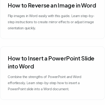
How to Reverse an Image in Word
Flip images in Word easily with this guide. Learn step-by-
step instructions to create mirror effects or adjust image
orientation quickly.
How to Insert a PowerPoint Slide
into Word
Combine the strengths of PowerPoint and Word
effortlessly. Learn step-by-step how to insert a
PowerPoint slide into a Word document.