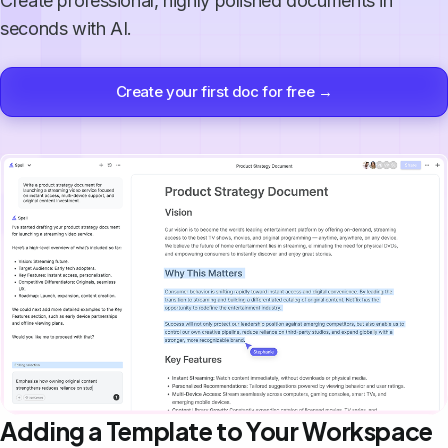
Create professional, highly polished documents in
seconds with AI.
Create your first doc for free →
Adding a Template to Your Workspace