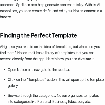
approach,
Spell
can also help generate content quickly. With its AI
capabilities, you can create drafts and edit your Notion content in a
breeze.
Finding the Perfect Template
Alright, so you're sold on the idea of templates, but where do you
find them? Notion itself has a library of templates that you can
access directly from the app. Here's how you can dive into it:
Open Notion and navigate to the sidebar.
Click on the "Templates" button. This will open up the template
gallery.
Browse through the categories. Notion organizes templates
into categories like Personal, Business, Education, etc.