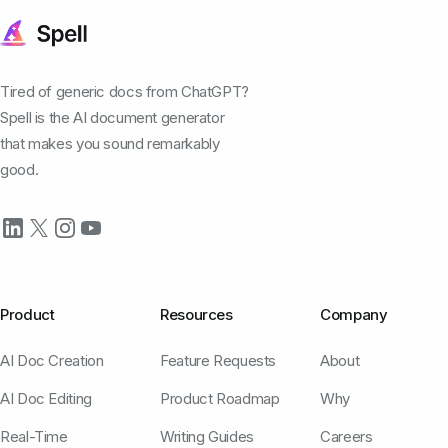
Tired of generic docs from ChatGPT?
Spell is the AI document generator
that makes you sound remarkably
good.
Product
Resources
Company
AI Doc Creation
Feature Requests
About
AI Doc Editing
Product Roadmap
Why
Real-Time
Writing Guides
Careers