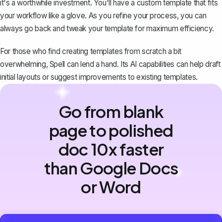
it's a worthwhile investment. You'll have a custom template that fits
your workflow like a glove. As you refine your process, you can
always go back and tweak your template for maximum efficiency.
For those who find creating templates from scratch a bit
overwhelming,
Spell
can lend a hand. Its AI capabilities can help draft
initial layouts or suggest improvements to existing templates.
Go from blank
page to polished
doc 10x faster
than Google Docs
or Word