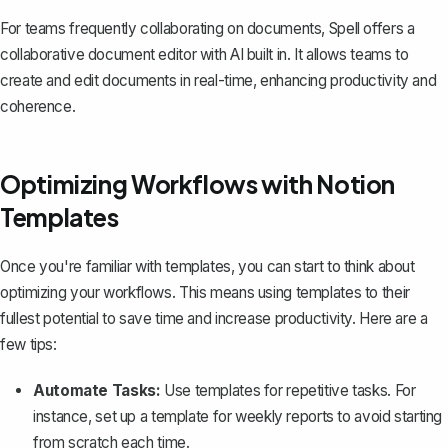
For teams frequently collaborating on documents,
Spell
offers a
collaborative document editor with AI built in. It allows teams to
create and edit documents in real-time, enhancing productivity and
coherence.
Optimizing Workflows with Notion
Templates
Once you're familiar with templates, you can start to think about
optimizing your workflows. This means using templates to their
fullest potential to save time and increase productivity. Here are a
few tips:
Automate Tasks:
Use templates for repetitive tasks. For
instance, set up a template for weekly reports to avoid starting
from scratch each time.