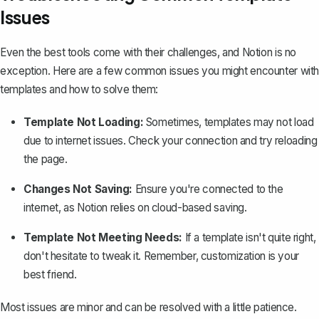
Issues
Even the best tools come with their challenges, and Notion is no
exception. Here are a few common issues you might encounter with
templates and how to solve them:
Template Not Loading:
Sometimes, templates may not load
due to internet issues. Check your connection and try reloading
the page.
Changes Not Saving:
Ensure you're connected to the
internet, as Notion relies on cloud-based saving.
Template Not Meeting Needs:
If a template isn't quite right,
don't hesitate to tweak it. Remember, customization is your
best friend.
Most issues are minor and can be resolved with a little patience.