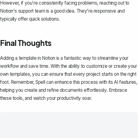
However, if you're consistently facing problems, reaching out to
Notion's support team is a good idea. They're responsive and
typically offer quick solutions.
Final Thoughts
Adding a template in Notion is a fantastic way to streamline your
workflow and save time. With the ability to customize or create your
own templates, you can ensure that every project starts on the right
foot. Remember,
Spell
can enhance this process with its AI features,
helping you create and refine documents effortlessly. Embrace
these tools, and watch your productivity soar.