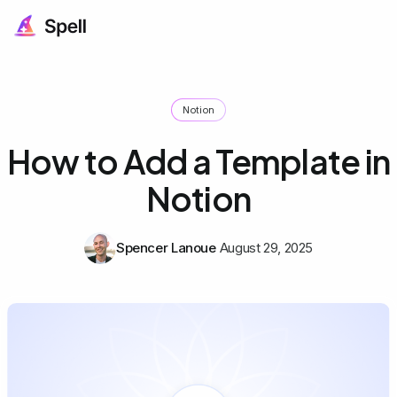
Notion
How to Add a Template in
Notion
Spencer Lanoue
August 29, 2025