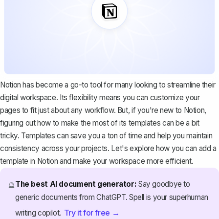
Notion has become a go-to tool for many looking to streamline their
digital workspace. Its flexibility means you can customize your
pages to fit just about any workflow. But, if you're new to Notion,
figuring out how to make the most of its templates can be a bit
tricky. Templates can save you a ton of time and help you maintain
consistency across your projects. Let's explore how you can add a
template in Notion and make your workspace more efficient.
The best AI document generator:
Say goodbye to
🔮
generic documents from ChatGPT. Spell is your superhuman
Try it for free →
writing copilot.