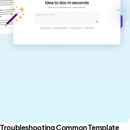
never sound like generic AI writing.
Get started for free →
Troubleshooting Common Template