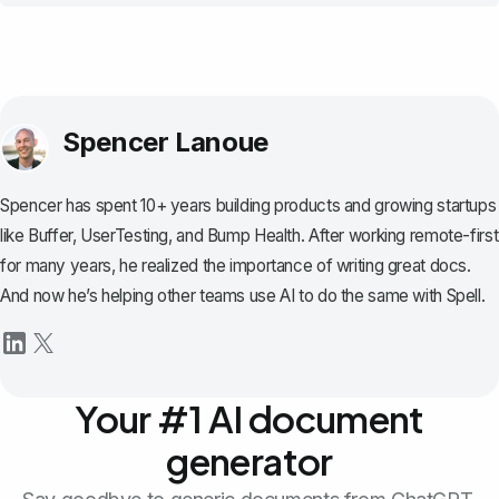
Spencer Lanoue
Spencer has spent 10+ years building products and growing startups
like Buffer, UserTesting, and Bump Health. After working remote-first
for many years, he realized the importance of writing great docs.
And now he’s helping other teams use AI to do the same with Spell.
Your #1 AI document
generator