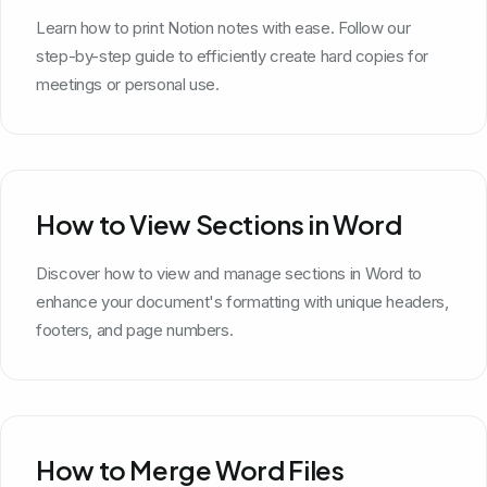
Learn how to print Notion notes with ease. Follow our
step-by-step guide to efficiently create hard copies for
meetings or personal use.
How to View Sections in Word
Discover how to view and manage sections in Word to
enhance your document's formatting with unique headers,
footers, and page numbers.
How to Merge Word Files