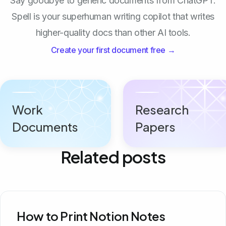
Say goodbye to generic documents from ChatGPT.
Spell is your superhuman writing copilot that writes
higher-quality docs than other AI tools.
Create your first document free →
Work
Research
Documents
Papers
Related posts
How to Print Notion Notes