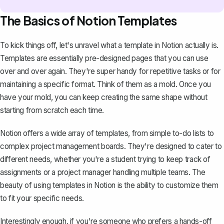
The Basics of Notion Templates
To kick things off, let's unravel what a template in Notion actually is.
Templates are essentially pre-designed pages that you can use
over and over again. They're super handy for repetitive tasks or for
maintaining a specific format. Think of them as a mold. Once you
have your mold, you can keep creating the same shape without
starting from scratch each time.
Notion offers a wide array of templates
, from simple to-do lists to
complex project management boards. They're designed to cater to
different needs, whether you're a student trying to keep track of
assignments or a project manager handling multiple teams. The
beauty of using templates in Notion is the ability to customize them
to fit your specific needs.
Interestingly enough, if you're someone who prefers a hands-off