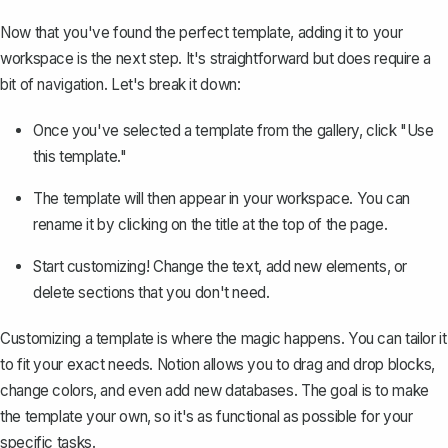
Now that you've found the perfect template, adding it to your
workspace is the next step. It's straightforward but does require a
bit of navigation. Let's break it down:
Once you've selected a template from the gallery, click "Use
this template."
The template will then appear in your workspace. You can
rename it by clicking on the title at the top of the page.
Start customizing! Change the text, add new elements, or
delete sections that you don't need.
Customizing a template is where the magic happens. You can tailor it
to fit your exact needs. Notion allows you to drag and drop blocks,
change colors, and even add new databases. The goal is to make
the template your own, so it's as functional as possible for your
specific tasks.