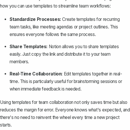
how you can use templates to streamline team workflows:
Standardize Processes:
Create templates for recurring
team tasks, like meeting agendas or project outlines. This
ensures everyone follows the same process.
Share Templates:
Notion allows you to
share templates
easily
. Just copy the link and distribute it to your team
members.
Real-Time Collaboration:
Edit templates together in real-
time. This is particularly useful for brainstorming sessions or
when immediate feedback is needed.
Using templates for team collaboration not only saves time but also
reduces the margin for error. Everyone knows what's expected, and
there's no need to reinvent the wheel every time a new project
starts.