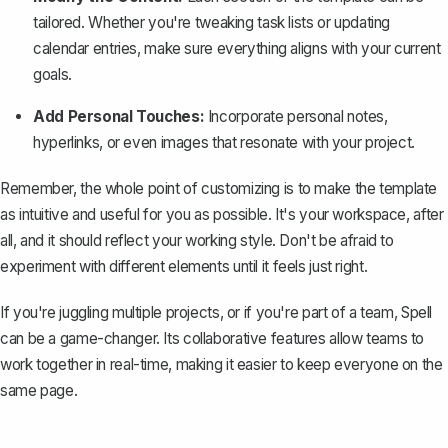
tailored. Whether you're tweaking task lists or updating
calendar entries, make sure everything aligns with your current
goals.
Add Personal Touches:
Incorporate personal notes,
hyperlinks, or even images that resonate with your project.
Remember, the whole point of customizing is to make the template
as intuitive and useful for you as possible. It's your workspace, after
all, and it should reflect your working style. Don't be afraid to
experiment with different elements until it feels just right.
If you're juggling multiple projects, or if you're part of a team,
Spell
can be a game-changer. Its collaborative features allow teams to
work together in real-time, making it easier to keep everyone on the
same page.