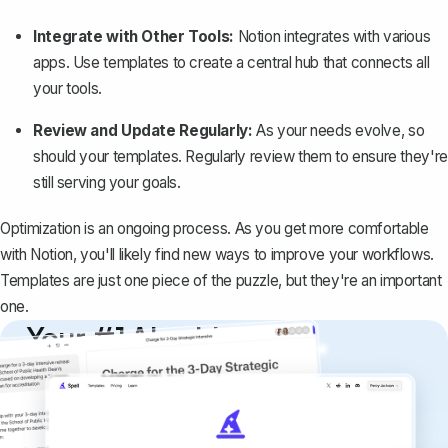
Integrate with Other Tools:
Notion integrates with various
apps. Use templates to create a central hub that connects all
your tools.
Review and Update Regularly:
As your needs evolve, so
should your templates. Regularly review them to ensure they're
still serving your goals.
Optimization is an ongoing process. As you get more comfortable
with Notion, you'll likely find new ways to
improve your workflows
.
Templates are just one piece of the puzzle, but they're an important
one.
Your #1 AI writing
copilot
Create remarkably high-quality
documents that are clear, polished, and