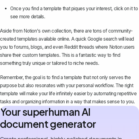
Once you find a template that piques your interest, click on it to
see more details.
Aside from Notion's own collection, there are tons of community-
created templates available online. A quick Google search will lead
you to forums, blogs, and even Reddit threads where Notion users
share their custom templates. This is a fantastic way to find
something truly unique or tailored to niche needs.
Remember, the goal is to find a template that not only serves the
purpose but also resonates with your personal workflow. The right
template will make your life infinitely easier by automating repetitive
tasks and organizing information in a way that makes sense to you.
Your superhuman AI
document generator