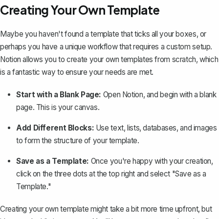
Creating Your Own Template
Maybe you haven't found a template that ticks all your boxes, or
perhaps you have a unique workflow that requires a custom setup.
Notion allows you to
create your own templates from scratch
, which
is a fantastic way to ensure your needs are met.
Start with a Blank Page:
Open Notion, and begin with a blank
page. This is your canvas.
Add Different Blocks:
Use text, lists, databases, and images
to form the structure of your template.
Save as a Template:
Once you're happy with your creation,
click on the three dots at the top right and select "Save as a
Template."
Creating your own template might take a bit more time upfront, but