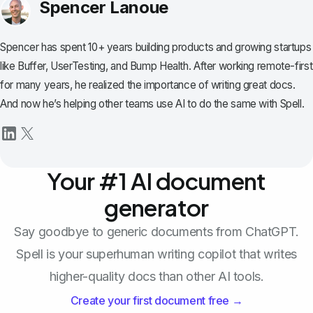
Spencer Lanoue
Spencer has spent 10+ years building products and growing startups
like Buffer, UserTesting, and Bump Health. After working remote-first
for many years, he realized the importance of writing great docs.
And now he’s helping other teams use AI to do the same with Spell.
Your #1 AI document
generator
Say goodbye to generic documents from ChatGPT.
Spell is your superhuman writing copilot that writes
higher-quality docs than other AI tools.
Create your first document free →