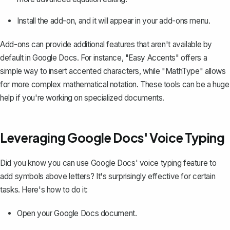
Install the add-on, and it will appear in your add-ons menu.
Add-ons can provide additional features that aren't available by
default in Google Docs. For instance, "Easy Accents" offers a
simple way to insert accented characters, while "MathType" allows
for more complex mathematical notation. These tools can be a huge
help if you're working on specialized documents.
Leveraging Google Docs' Voice Typing
Did you know you can use
Google Docs' voice typing feature
to
add symbols above letters? It's surprisingly effective for certain
tasks. Here's how to do it:
Open your Google Docs document.