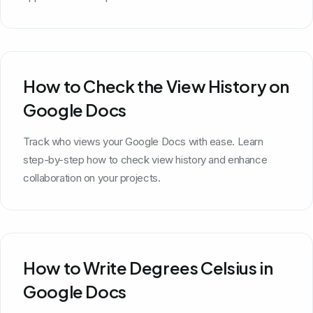
How to Check the View History on
Google Docs
Track who views your Google Docs with ease. Learn
step-by-step how to check view history and enhance
collaboration on your projects.
How to Write Degrees Celsius in
Google Docs