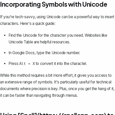
Incorporating Symbols with Unicode
If you're tech-savvy, using Unicode can be a powerful way to insert
characters. Here's a quick guide:
Find the Unicode for the character you need. Websites like
Unicode Table are helpful resources.
In Google Docs, type the Unicode number.
Press
to convert it into the character.
Alt + X
While this method requires a bit more effort, it gives you access to
an extensive range of symbols. It's particularly useful for technical
documents where precision is key. Plus, once you get the hang of it,
it can be faster than navigating through menus.