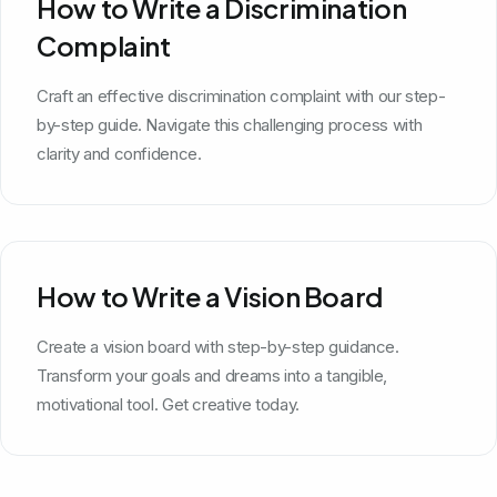
How to Write a Discrimination
Complaint
Craft an effective discrimination complaint with our step-
by-step guide. Navigate this challenging process with
clarity and confidence.
How to Write a Vision Board
Create a vision board with step-by-step guidance.
Transform your goals and dreams into a tangible,
motivational tool. Get creative today.