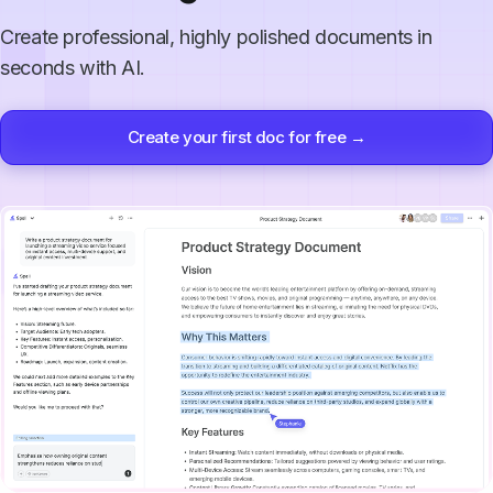
Create professional, highly polished documents in
seconds with AI.
Create your first doc for free →