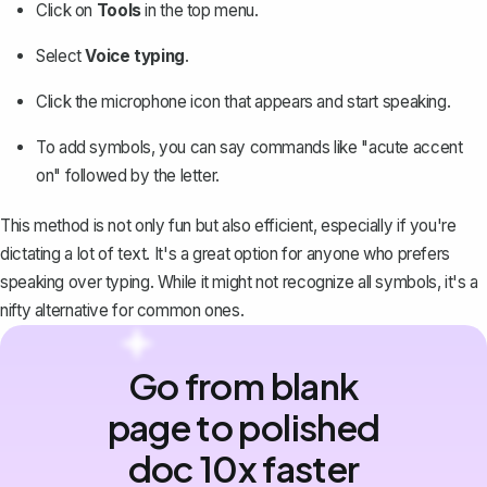
Click on
Tools
in the top menu.
Select
Voice typing
.
Click the microphone icon that appears and start speaking.
To add symbols, you can say commands like "acute accent
on" followed by the letter.
This method is not only fun but also efficient, especially if you're
dictating a lot of text. It's a great option for anyone who prefers
speaking over typing. While it might not recognize all symbols, it's a
nifty alternative for common ones.
Go from blank
page to polished
doc 10x faster