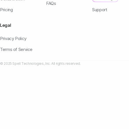
FAQs
Pricing
Support
Legal
Privacy Policy
Terms of Service
© 2025 Spell Technologies, Inc. All rights reserved.