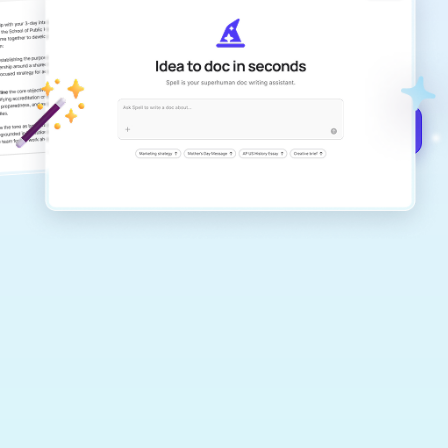
Create remarkably high-quality
documents that are clear, polished, and
never sound like generic AI writing.
Get started for free →