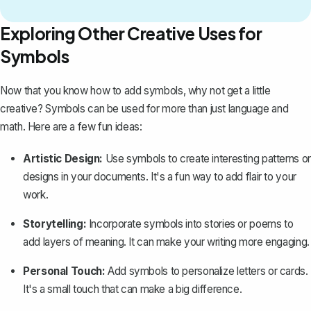
Exploring Other Creative Uses for
Symbols
Now that you know how to add symbols, why not get a little
creative? Symbols can be used for more than just language and
math. Here are a few fun ideas:
Artistic Design:
Use symbols to create interesting patterns or
designs in your documents. It's a fun way to add flair to your
work.
Storytelling:
Incorporate symbols into stories or poems to
add layers of meaning. It can make your writing more engaging.
Personal Touch:
Add symbols to personalize letters or cards.
It's a small touch that can make a big difference.