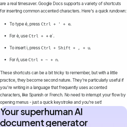
are a real timesaver. Google Docs supports a variety of shortcuts
for inserting common accented characters. Here's a quick rundown:
To type é, press
.
Ctrl + ' + e
For è, use
+ e`.
Ctrl +
To insert ï, press
.
Ctrl + Shift + , + u
For ñ, use
.
Ctrl + ~ + n
These shortcuts can be a bit tricky to remember, but with a little
practice, they become second nature. They're particularly useful if
you're writing in a language that frequently uses accented
characters, like Spanish or French. No need to interrupt your flow by
opening menus - just a quick keystroke and you're set!
Your superhuman AI
document generator