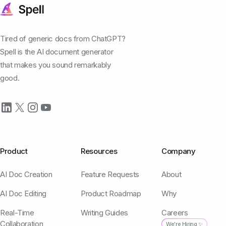
Tired of generic docs from ChatGPT?
Spell is the AI document generator
that makes you sound remarkably
good.
Product
Resources
Company
AI Doc Creation
Feature Requests
About
AI Doc Editing
Product Roadmap
Why
Real-Time
Writing Guides
Careers
Collaboration
We're Hiring ✨