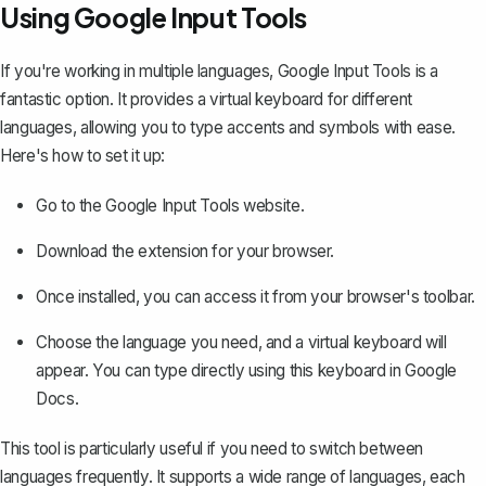
Using Google Input Tools
If you're working in multiple languages, Google Input Tools is a
fantastic option. It provides a virtual keyboard for different
languages, allowing you to type accents and symbols with ease.
Here's how to set it up:
Go to the
Google Input Tools
website.
Download the extension for your browser.
Once installed, you can access it from your browser's toolbar.
Choose the language you need, and a virtual keyboard will
appear. You can type directly using this keyboard in Google
Docs.
This tool is particularly useful if you need to switch between
languages frequently. It supports a wide range of languages, each