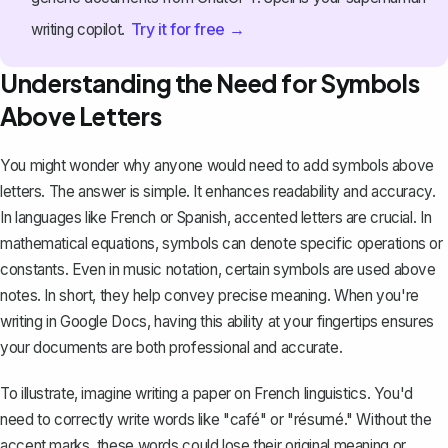
Try it for free →
writing copilot.
Understanding the Need for Symbols
Above Letters
You might wonder why anyone would need to add symbols above
letters. The answer is simple. It enhances readability and accuracy.
In languages like French or Spanish,
accented letters
are crucial. In
mathematical equations, symbols can denote specific operations or
constants. Even in music notation, certain symbols are used above
notes. In short, they help convey precise meaning. When you're
writing in Google Docs, having this ability at your fingertips ensures
your documents are both professional and accurate.
To illustrate, imagine writing a paper on French linguistics. You'd
need to correctly write words like "café" or "résumé." Without the
accent marks, these words could lose their original meaning or