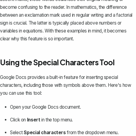
become confusing to the reader. In mathematics, the difference
between an exclamation mark used in regular writing and a
factorial
sign
is crucial. The latter is typically placed above numbers or
variables in equations. With these examples in mind, it becomes
clear why this feature is so important.
Using the Special Characters Tool
Google Docs provides a built-in feature for
inserting special
characters
, including those with symbols above them. Here's how
you can use this tool:
Open your Google Docs document.
Click on
Insert
in the top menu.
Select
Special characters
from the dropdown menu.