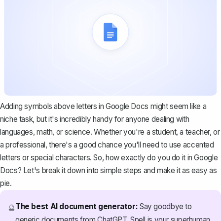
Adding symbols above letters in Google Docs might seem like a
niche task, but it's incredibly handy for anyone dealing with
languages, math, or science. Whether you're a student, a teacher, or
a professional, there's a good chance you'll need to use accented
letters or special characters. So, how exactly do you do it in Google
Docs? Let's break it down into simple steps and make it as easy as
pie.
The best AI document generator:
Say goodbye to
🔮
generic documents from ChatGPT. Spell is your superhuman