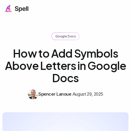
Google Docs
How to Add Symbols
Above Letters in Google
Docs
Spencer Lanoue
August 29, 2025