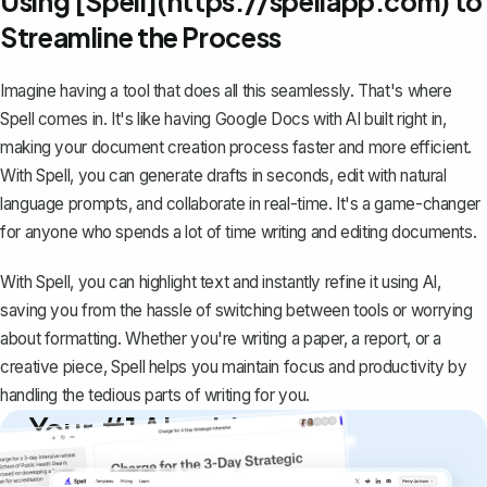
Using [Spell](https://spellapp.com) to
Streamline the Process
Imagine having a tool that does all this seamlessly. That's where
Spell
comes in. It's like having Google Docs with AI built right in,
making your document creation process faster and more efficient.
With Spell, you can generate drafts in seconds, edit with natural
language prompts, and collaborate in real-time. It's a game-changer
for anyone who spends a lot of time writing and editing documents.
With Spell, you can highlight text and instantly refine it using AI,
saving you from the hassle of switching between tools or worrying
about formatting. Whether you're writing a paper, a report, or a
creative piece, Spell helps you maintain focus and productivity by
handling the tedious parts of writing for you.
Your #1 AI writing
copilot