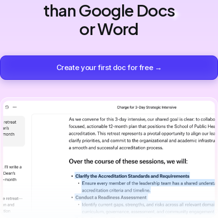
than Google Docs
or Word
Create your first doc for free →