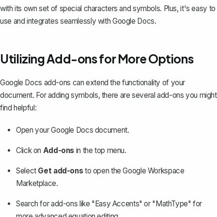
with its own set of special characters and symbols. Plus, it's easy to
use and integrates seamlessly with Google Docs.
Utilizing Add-ons for More Options
Google Docs add-ons can extend the functionality of your
document. For adding symbols, there are several add-ons you might
find helpful:
Open your Google Docs document.
Click on
Add-ons
in the top menu.
Select
Get add-ons
to open the Google Workspace
Marketplace.
Search for add-ons like "Easy Accents" or "MathType" for
more advanced equation editing.