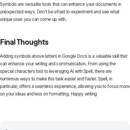
Symbols are versatile tools that can enhance your documents in
unexpected ways. Don't be afraid to experiment and see what
unique uses you can come up with.
Final Thoughts
Adding symbols above letters in Google Docs is a valuable skill that
can enhance your writing and communication. From using the
special characters tool to leveraging AI with
Spell
, there are
numerous ways to make this task easier and faster. Spell, in
particular, offers a seamless experience, allowing you to focus more
on your ideas and less on formatting. Happy writing