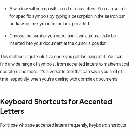
A window will pop up with a grid of characters. You can search
for specific symbols by typing a description in the search bar
or drawing the symbol in the box provided.
Choose the symbol you need, and it will automatically be
inserted into your document at the cursor's position.
This method is quite intuitive once you get the hang of it. You can
find a wide range of symbols, from accented letters to
mathematical
operators
and more. It's a versatile tool that can save you a lot of
time, especially when you're dealing with complex documents.
Keyboard Shortcuts for Accented
Letters
For those who use accented letters frequently, keyboard shortcuts