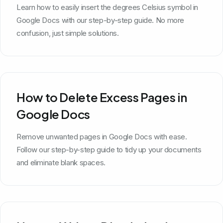
Learn how to easily insert the degrees Celsius symbol in
Google Docs with our step-by-step guide. No more
confusion, just simple solutions.
How to Delete Excess Pages in
Google Docs
Remove unwanted pages in Google Docs with ease.
Follow our step-by-step guide to tidy up your documents
and eliminate blank spaces.