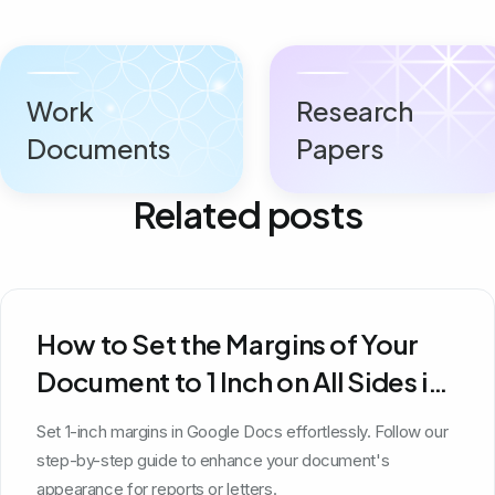
Work
Research
Documents
Papers
Related posts
How to Set the Margins of Your
Document to 1 Inch on All Sides in
Google Docs
Set 1-inch margins in Google Docs effortlessly. Follow our
step-by-step guide to enhance your document's
appearance for reports or letters.