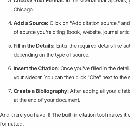
Choose Your Format:
In the sidebar that appears,
Chicago.
Add a Source:
Click on "Add citation source," and
of source you're citing (book, website, journal articl
Fill in the Details:
Enter the required details like au
depending on the type of source.
Insert the Citation:
Once you've filled in the detail
your sidebar. You can then click "Cite" next to the 
Create a Bibliography:
After adding all your citati
at the end of your document.
And there you have it! The built-in citation tool makes i
formatted.