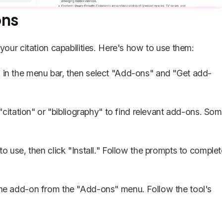
ons
ur citation capabilities. Here's how to use them:
 in the menu bar, then select "Add-ons" and "Get add-
 "citation" or "bibliography" to find relevant add-ons. So
 use, then click "Install." Follow the prompts to complet
he add-on from the "Add-ons" menu. Follow the tool's