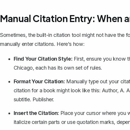
Manual Citation Entry: When 
Sometimes, the built-in citation tool might not have the 
manually enter citations. Here's how:
Find Your Citation Style:
First, ensure you know th
Chicago, each has its own set of rules.
Format Your Citation:
Manually type out your citat
citation for a book might look like this:
Author, A. A.
subtitle. Publisher.
Insert the Citation:
Place your cursor where you wan
italicize certain parts or use quotation marks, depe