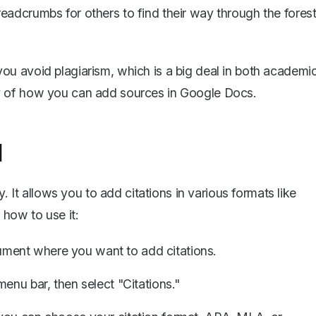
 breadcrumbs for others to find their way through the fores
 you
avoid plagiarism
, which is a big deal in both academi
ritty of how you can add sources in Google Docs.
l
. It allows you to add citations in various formats like
how to use it:
ument where you want to add citations.
menu bar, then select "Citations."