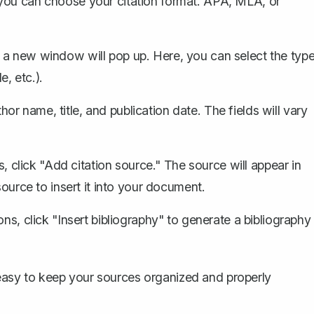
 you can choose your citation format. APA, MLA, or
 a new window will pop up. Here, you can select the typ
e, etc.).
thor name, title, and publication date. The fields will vary
s, click "Add citation source." The source will appear in
source to insert it into your document.
ons, click "Insert bibliography" to
generate a bibliography
t easy to keep your sources organized and properly