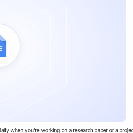
cially when you're working on a
research paper
or a proje