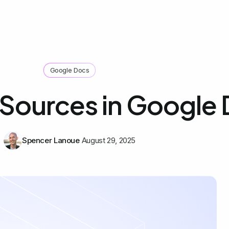
Google Docs
Sources in Google
Spencer Lanoue
August 29, 2025