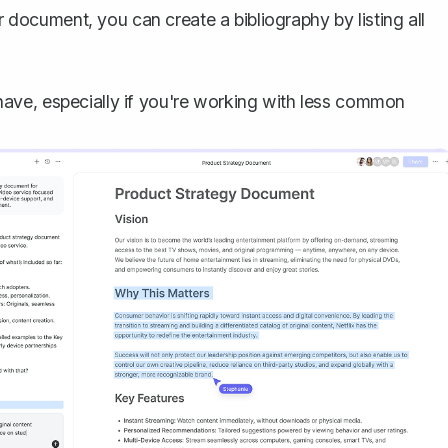
 document, you can create a bibliography by listing all
to have, especially if you're working with less common