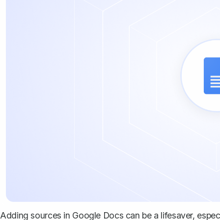
Adding sources in Google Docs can be a lifesaver, espe