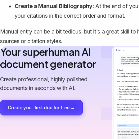
Create a Manual Bibliography:
At the end of your
your citations in the correct order and format.
Manual entry can be a bit tedious, but it's a great skill 
sources or citation styles.
Your superhuman AI
document generator
Create professional, highly polished
documents in seconds with AI.
Create your first doc for free →