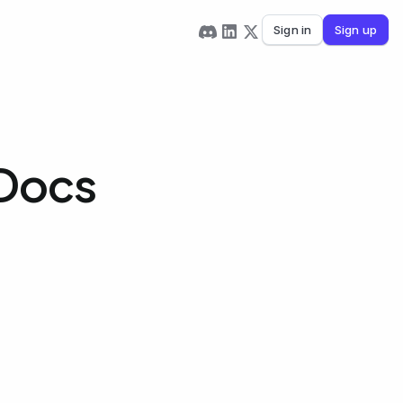
Sign in
Sign up
 Docs