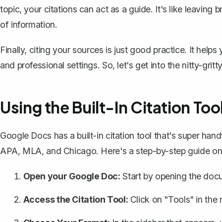
topic, your citations can act as a guide. It's like leaving
of information.
Finally, citing your sources is just good practice. It helps
and professional settings. So, let's get into the nitty-g
Using the Built-In Citation Too
Google Docs has a built-in citation tool that's super handy
APA, MLA, and Chicago. Here's a step-by-step guide on 
Open your Google Doc:
Start by opening the doc
Access the Citation Tool:
Click on "Tools" in the 