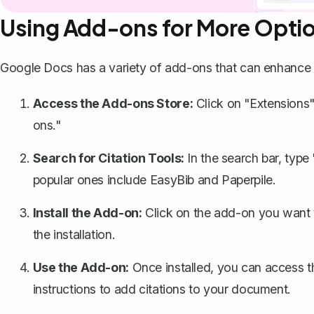
Using Add-ons for More Opti
Google Docs has a variety of add-ons that can enhance yo
Access the Add-ons Store:
Click on "Extensions"
ons."
Search for Citation Tools:
In the search bar, type
popular ones include EasyBib and Paperpile.
Install the Add-on:
Click on the add-on you want to
the installation.
Use the Add-on:
Once installed, you can access t
instructions to add citations to your document.