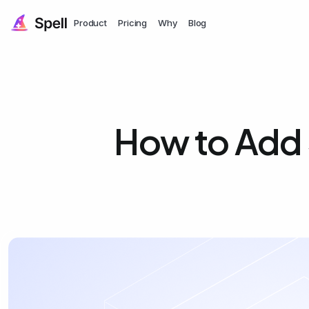
Product
Pricing
Why
Blog
How to Add 