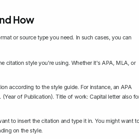
and How
format or source type you need. In such cases, you can
e citation style you're using. Whether it's APA, MLA, or
ion according to the style guide. For instance, an APA
 (Year of Publication). Title of work: Capital letter also fo
t to insert the citation and type it in. You might want t
nding on the style.