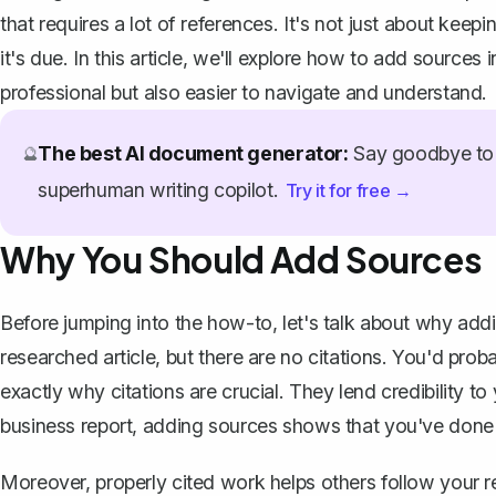
that requires a lot of references. It's not just about keep
it's due. In this article, we'll explore how to add sour
professional but also easier to navigate and understand.
The best AI document generator:
Say goodbye to 
🔮
superhuman writing copilot.
Try it for free →
Why You Should Add Sources
Before jumping into the how-to, let's talk about why addi
researched article, but there are no citations. You'd proba
exactly why citations are crucial. They lend credibility t
business report, adding sources shows that you've don
Moreover, properly cited work helps others follow your r