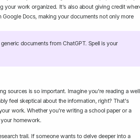
ing your work organized. It's also about giving credit wher
ces in Google Docs, making your documents not only more
generic documents from ChatGPT. Spell is your
ng sources is so important. Imagine you're reading a well
bly feel skeptical about the information, right? That's
o your work. Whether you're writing a school paper or a
e your homework.
esearch trail. If someone wants to delve deeper into a