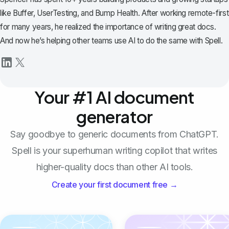
like Buffer, UserTesting, and Bump Health. After working remote-first
for many years, he realized the importance of writing great docs.
And now he’s helping other teams use AI to do the same with Spell.
Your #1 AI document
generator
Say goodbye to generic documents from ChatGPT.
Spell is your superhuman writing copilot that writes
higher-quality docs than other AI tools.
Create your first document free →