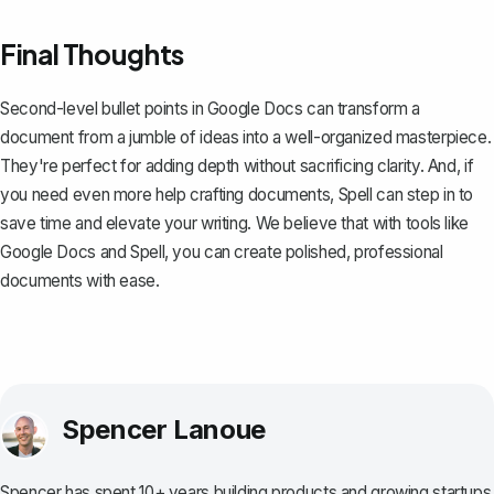
Final Thoughts
Second-level bullet points in Google Docs can transform a
document from a jumble of ideas into a well-organized masterpiece.
They're perfect for adding depth without sacrificing clarity. And, if
you need even more help crafting documents,
Spell
can step in to
save time and elevate your writing. We believe that with tools like
Google Docs and Spell, you can create polished, professional
documents with ease.
Spencer Lanoue
Spencer has spent 10+ years building products and growing startups