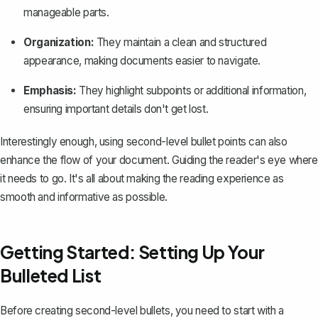
manageable parts.
Organization:
They maintain a clean and structured
appearance, making documents easier to navigate.
Emphasis:
They highlight subpoints or additional information,
ensuring important details don't get lost.
Interestingly enough, using second-level bullet points can also
enhance the flow of your document. Guiding the reader's eye where
it needs to go. It's all about making the reading experience as
smooth and informative as possible.
Getting Started: Setting Up Your
Bulleted List
Before creating second-level bullets, you need to start with a