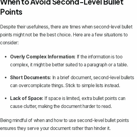
When to Avoid Second-Level Bullet
Points
Despite their usefulness, there are times when second-level bullet
points might not be the best choice. Here are a few situations to
consider:
Overly Complex Information:
If the information is too
complex, it might be better suited to a paragraph or a table.
Short Documents:
In a brief document, second-level bullets
can overcomplicate things. Stick to simple lists instead.
Lack of Space:
If space is limited, extra bullet points can
cause clutter, making the document harder to read.
Being mindful of when and how to use second-level bullet points
ensures they serve your document rather than hinder it.