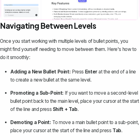
Navigating Between Levels
Once you start working with multiple levels of bullet points, you
might find yourself needing to move between them. Here's how to
do it smoothly:
Adding a New Bullet Point:
Press
Enter
at the end of a line
to create a new bullet at the same level.
Promoting a Sub-Point:
If you want to move a second-level
bullet point back to the main level, place your cursor at the start
of the line and press
Shift + Tab
.
Demoting a Point:
To move a main bullet point to a sub-point,
place your cursor at the start of the line and press
Tab
.