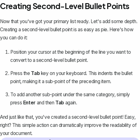
Creating Second-Level Bullet Points
Now that you've got your primary list ready. Let's add some depth.
Creating a second-level bullet point is as easy as pie. Here's how
you can do it:
Position your cursor at the beginning of the line you want to
convert to a second-level bullet point.
Press the
Tab
key on your keyboard. This
indents the bullet
point
, making it a sub-point of the preceding item.
To add another sub-point under the same category, simply
press
Enter
and then
Tab
again.
And just like that, you've created a second-level bullet point! Easy,
right? This simple action can dramatically improve the readability of
your document.