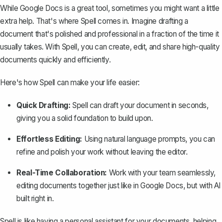
While Google Docs is a great tool, sometimes you might want a little
extra help. That's where
Spell
comes in. Imagine drafting a
document that's polished and professional in a fraction of the time it
usually takes. With Spell, you can create, edit, and share high-quality
documents quickly and efficiently.
Here's how Spell can make your life easier:
Quick Drafting:
Spell can draft your document in seconds,
giving you a solid foundation to build upon.
Effortless Editing:
Using natural language prompts, you can
refine and polish your work without leaving the editor.
Real-Time Collaboration:
Work with your team seamlessly,
editing documents together just like in Google Docs, but with AI
built right in.
Spell is like having a personal assistant for your documents, helping