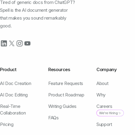
Tired of generic docs from ChatGPT?
Spell is the AI document generator
that makes you sound remarkably
good.
Product
Resources
Company
AI Doc Creation
Feature Requests
About
AI Doc Editing
Product Roadmap
Why
Real-Time
Writing Guides
Careers
Collaboration
We're Hiring ✨
FAQs
Pricing
Support