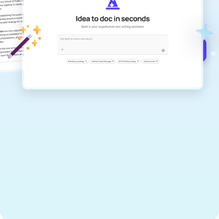
documents that are clear, polished, and
never sound like generic AI writing.
Get started for free →