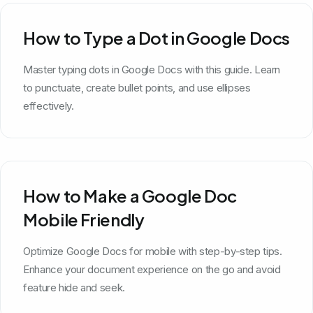
How to Type a Dot in Google Docs
Master typing dots in Google Docs with this guide. Learn
to punctuate, create bullet points, and use ellipses
effectively.
How to Make a Google Doc
Mobile Friendly
Optimize Google Docs for mobile with step-by-step tips.
Enhance your document experience on the go and avoid
feature hide and seek.