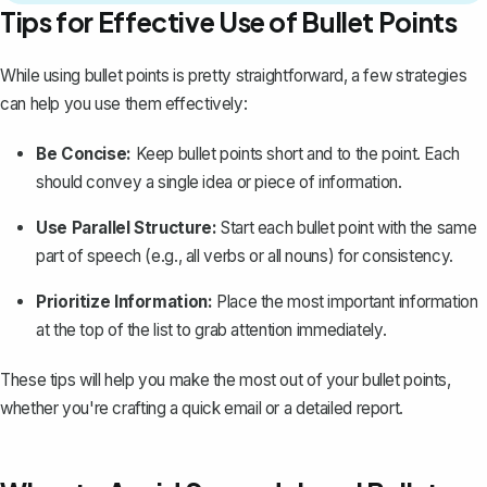
Tips for Effective Use of Bullet Points
While using bullet points is pretty straightforward, a few strategies
can help you use them effectively:
Be Concise:
Keep bullet points short and to the point. Each
should convey a single idea or piece of information.
Use Parallel Structure:
Start each bullet point with the same
part of speech (e.g., all verbs or all nouns) for consistency.
Prioritize Information:
Place the most important information
at the top of the list to grab attention immediately.
These tips will help you make the most out of your bullet points,
whether you're crafting a quick email or a detailed report.