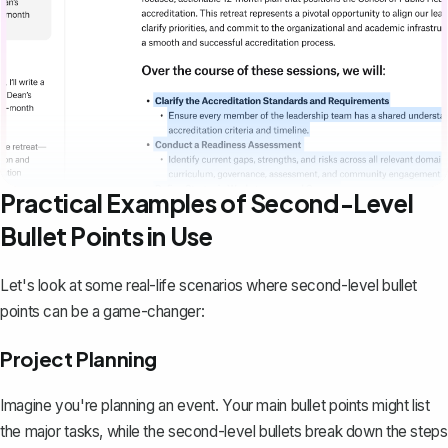
Practical Examples of Second-Level
Bullet Points in Use
Let's look at some real-life scenarios where second-level bullet
points can be a game-changer:
Project Planning
Imagine you're planning an event. Your main bullet points might list
the major tasks, while the second-level bullets break down the steps