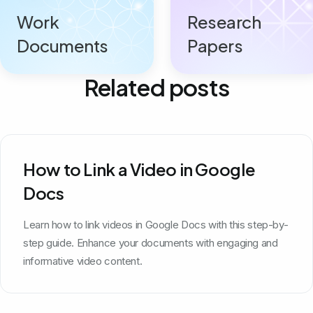
Work
Research
Documents
Papers
Related posts
How to Link a Video in Google
Docs
Learn how to link videos in Google Docs with this step-by-
step guide. Enhance your documents with engaging and
informative video content.