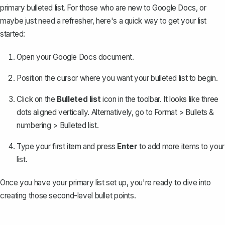
primary bulleted list
. For those who are new to Google Docs, or
maybe just need a refresher, here's a quick way to get your list
started:
Open your Google Docs document.
Position the cursor where you want your bulleted list to begin.
Click on the
Bulleted list
icon in the toolbar. It looks like three
dots aligned vertically. Alternatively, go to
Format > Bullets &
numbering > Bulleted list
.
Type your first item and press
Enter
to add more items to your
list.
Once you have your primary list set up, you're ready to dive into
creating those second-level bullet points.