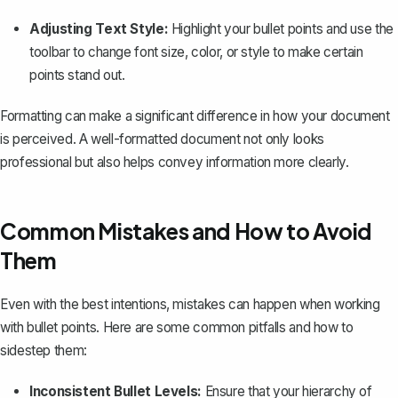
Adjusting Text Style:
Highlight your bullet points and use the
toolbar to change font size, color, or style to make certain
points stand out.
Formatting can make a significant difference in how your document
is perceived. A well-formatted document not only looks
professional but also helps convey information more clearly.
Common Mistakes and How to Avoid
Them
Even with the best intentions, mistakes can happen when working
with bullet points. Here are some common pitfalls and how to
sidestep them:
Inconsistent Bullet Levels:
Ensure that your hierarchy of