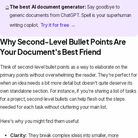
The best AI document generator:
Say goodbye to
🔮
generic documents from ChatGPT. Spell is your superhuman
Try it for free →
writing copilot.
Why Second-Level Bullet Points Are
Your Document's Best Friend
Think of second-level bullet points as a way to elaborate on the
primary points without overwhelming the reader. They're perfect for
when an idea needs a bit more detail but doesn't quite deserve its
own standalone section. For instance, if you're sharing a list of tasks
for a project, second-level bullets can help flesh out the steps
needed for each task without cluttering your main list.
Here's why you might find them useful:
Clarity:
They break complex ideas into smaller, more