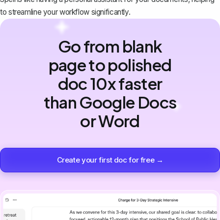
to streamline your workflow significantly.
Go from blank
page to polished
doc 10x faster
than Google Docs
or Word
Create your first doc for free →