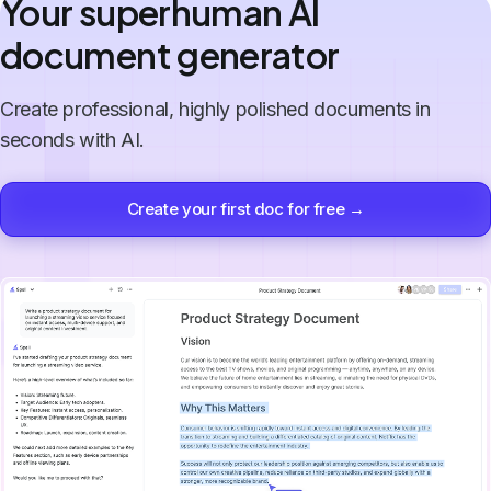
Your superhuman AI
document generator
Create professional, highly polished documents in
seconds with AI.
Create your first doc for free →