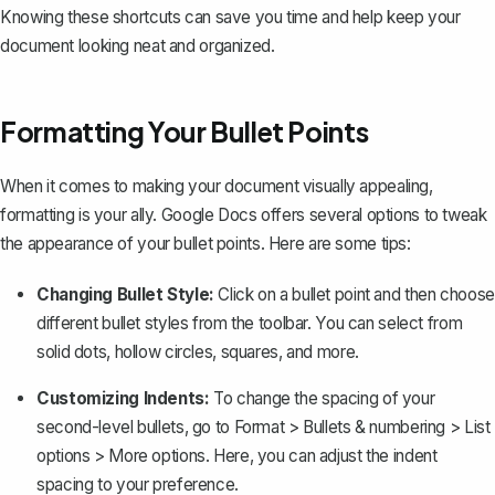
Knowing these shortcuts can save you time and help keep your
document looking neat and organized.
Formatting Your Bullet Points
When it comes to making your document visually appealing,
formatting is your ally. Google Docs offers several options to tweak
the appearance of your bullet points. Here are some tips:
Changing Bullet Style:
Click on a bullet point and then
choose
different bullet styles
from the toolbar. You can select from
solid dots, hollow circles, squares, and more.
Customizing Indents:
To change the spacing of your
second-level bullets, go to
Format > Bullets & numbering > List
options > More options
. Here, you can adjust the indent
spacing to your preference.