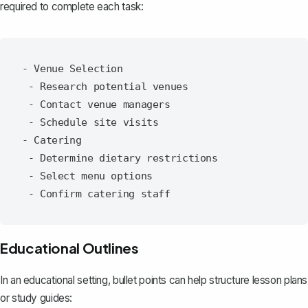
required to complete each task:
- Venue Selection

 - Research potential venues

 - Contact venue managers

 - Schedule site visits

- Catering

 - Determine dietary restrictions

 - Select menu options

Educational Outlines
In an educational setting, bullet points can help
structure lesson plans
or study guides
: