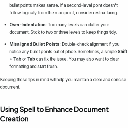
bullet points makes sense. If a second-level point doesn't
follow logically from the main point, consider restructuring.
Over-Indentation:
Too many levels can clutter your
document. Stick to two or three levels to keep things tidy.
Misaligned Bullet Points:
Double-check alignment if you
notice any bullet points out of place. Sometimes, a simple
Shift
+ Tab
or
Tab
can fix the issue. You may also want to
clear
formatting
and start fresh.
Keeping these tips in mind will help you maintain a clear and concise
document.
Using Spell to Enhance Document
Creation