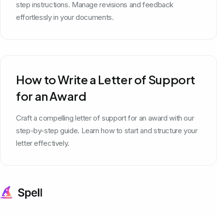
step instructions. Manage revisions and feedback
effortlessly in your documents.
How to Write a Letter of Support
for an Award
Craft a compelling letter of support for an award with our
step-by-step guide. Learn how to start and structure your
letter effectively.