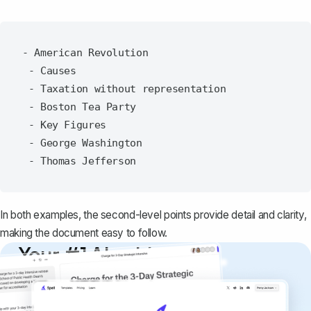
- American Revolution

 - Causes

 - Taxation without representation

 - Boston Tea Party

 - Key Figures

 - George Washington

In both examples, the second-level points provide detail and clarity,
making the document easy to follow.
Your #1 AI writing
copilot
Create remarkably high-quality