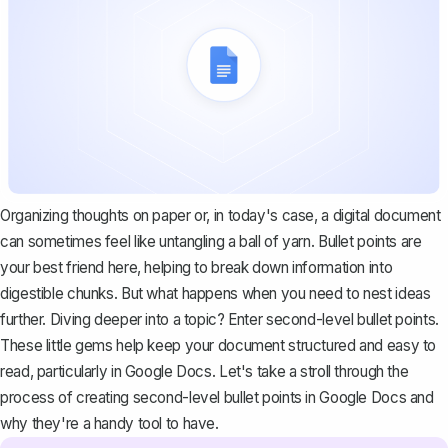
Organizing thoughts on paper or, in today's case, a digital document
can sometimes feel like untangling a ball of yarn. Bullet points are
your best friend here, helping to break down information into
digestible chunks. But what happens when you need to nest ideas
further. Diving deeper into a topic? Enter second-level bullet points.
These little gems help keep your document structured and easy to
read, particularly in Google Docs. Let's take a stroll through the
process of creating second-level bullet points in Google Docs and
why they're a handy tool to have.