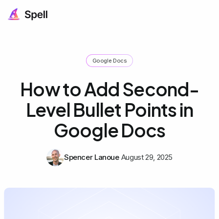
Google Docs
How to Add Second-
Level Bullet Points in
Google Docs
Spencer Lanoue
August 29, 2025