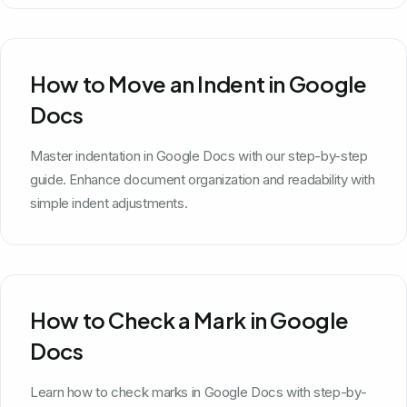
How to Move an Indent in Google
Docs
Master indentation in Google Docs with our step-by-step
guide. Enhance document organization and readability with
simple indent adjustments.
How to Check a Mark in Google
Docs
Learn how to check marks in Google Docs with step-by-