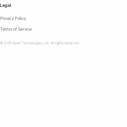
Legal
Privacy Policy
Terms of Service
© 2025 Spell Technologies, Inc. All rights reserved.