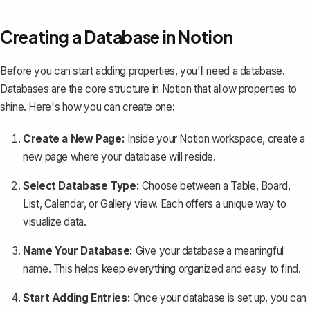
Creating a Database in Notion
Before you can start adding properties,
you'll need a database
.
Databases are the core structure in Notion that allow properties to
shine. Here's how you can create one:
Create a New Page:
Inside your Notion workspace, create a
new page where your database will reside.
Select Database Type:
Choose between a Table, Board,
List, Calendar, or Gallery view. Each offers a unique way to
visualize data.
Name Your Database:
Give your database a meaningful
name. This helps keep everything organized and easy to find.
Start Adding Entries:
Once your database is set up, you can