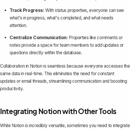
Track Progress:
With status properties, everyone can see
what's in progress, what's completed, and what needs
attention.
Centralize Communication:
Properties like comments or
notes provide a space for team members to add updates or
questions directly within the database.
Collaboration in Notion is seamless because everyone accesses the
same data in real-time. This eliminates the need for constant
updates or email threads, streamlining communication and boosting
productivity.
Integrating Notion with Other Tools
While
Notion
is incredibly versatile, sometimes you need to integrate