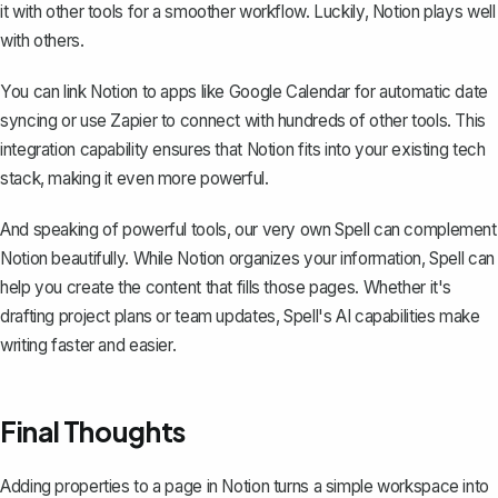
it with other tools for a smoother workflow. Luckily, Notion plays well
with others.
You can link Notion to apps like Google Calendar for automatic date
syncing or use Zapier to connect with hundreds of other tools. This
integration capability ensures that Notion fits into your existing tech
stack, making it even more powerful.
And speaking of powerful tools, our very own
Spell
can complement
Notion beautifully. While Notion organizes your information, Spell can
help you create the content that fills those pages. Whether it's
drafting project plans or team updates, Spell's AI capabilities make
writing faster and easier.
Final Thoughts
Adding properties to a page in Notion turns a simple workspace into