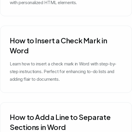
with personalized HTML elements.
How to Insert a Check Mark in
Word
Learn how to insert a check mark in Word with step-by-
step instructions. Perfect for enhancing to-do lists and
adding flair to documents.
How to Add a Line to Separate
Sections in Word