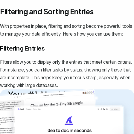
Filtering and Sorting Entries
With properties in place, filtering and sorting become powerful tools
to manage your data efficiently. Here's how you can use them:
Filtering Entries
Filters allow you to display only the entries that meet certain criteria.
For instance, you can filter tasks by status, showing only those that
are incomplete. This helps keep your focus sharp, especially when
working with large databases.
Your #1 AI writing
copilot
Create remarkably high-quality
documents that are clear, polished, and
never sound like generic AI writing.