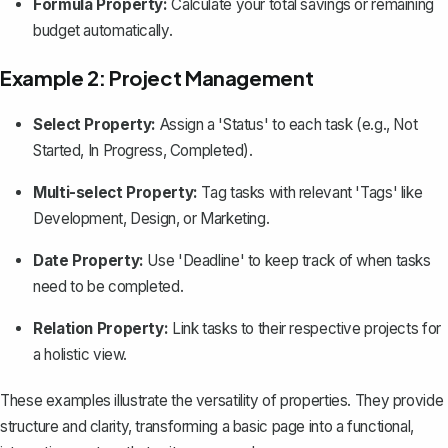
Formula Property:
Calculate your total savings or remaining
budget automatically.
Example 2: Project Management
Select Property:
Assign a 'Status' to each task (e.g., Not
Started, In Progress, Completed).
Multi-select Property:
Tag tasks with relevant 'Tags' like
Development, Design, or Marketing.
Date Property:
Use 'Deadline' to keep track of when tasks
need to be completed.
Relation Property:
Link tasks to their respective projects for
a holistic view.
These examples illustrate the versatility of properties. They provide
structure and clarity, transforming a basic page into a functional,