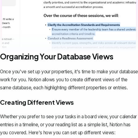
Organizing Your Database Views
Once you've set up your properties, it's time to make your database
work for you. Notion allows you to create different views of the
same database, each highlighting different properties or entries.
Creating Different Views
Whether you prefer to see your tasks in a board view, your calendar
entries in a timeline, or your reading list as a simple list, Notion has
you covered. Here's how you can set up different views: