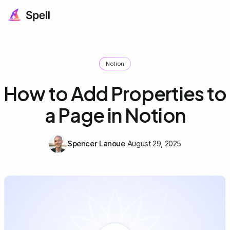
Notion
How to Add Properties to
a Page in Notion
Spencer Lanoue
August 29, 2025