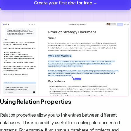
Create your first doc for free →
Using Relation Properties
Relation properties allow you to
link entries between different
databases
. This is incredibly useful for creating interconnected
systems. For example, if you have a database of projects and