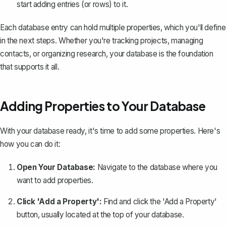
start adding entries (or rows) to it.
Each database entry can hold multiple properties, which you'll define
in the next steps. Whether you're tracking projects, managing
contacts, or organizing research, your database is the foundation
that supports it all.
Adding Properties to Your Database
With your database ready, it's time to add some properties. Here's
how you can do it:
Open Your Database:
Navigate to the database where you
want to add properties.
Click 'Add a Property':
Find and click the 'Add a Property'
button, usually located at the top of your database.