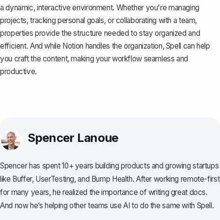
a dynamic, interactive environment. Whether you're managing
projects, tracking personal goals, or collaborating with a team,
properties provide the structure needed to stay organized and
efficient. And while Notion handles the organization,
Spell
can help
you craft the content, making your workflow seamless and
productive.
Spencer Lanoue
Spencer has spent 10+ years building products and growing startups
like Buffer, UserTesting, and Bump Health. After working remote-first
for many years, he realized the importance of writing great docs.
And now he’s helping other teams use AI to do the same with Spell.