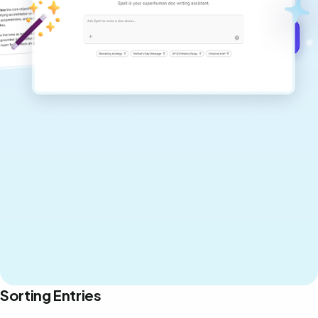
Get started for free →
Sorting Entries