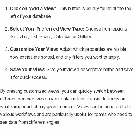
Click on 'Add a View':
This button is usually found at the top
left of your database.
Select Your Preferred View Type:
Choose from options
like Table, List, Board, Calendar, or Gallery.
Customize Your View:
Adjust which properties are visible,
how entries are sorted, and any filters you want to apply.
Save Your View:
Give your view a descriptive name and save
it for quick access.
By creating customized views, you can quickly switch between
different perspectives on your data, making it easier to focus on
what's important at any given moment. Views can be adapted to fit
various workflows and are particularly useful for teams who need to
see data from different angles.