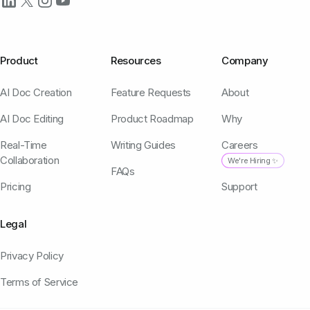
Product
Resources
Company
AI Doc Creation
Feature Requests
About
AI Doc Editing
Product Roadmap
Why
Real-Time
Writing Guides
Careers
Collaboration
We're Hiring ✨
FAQs
Pricing
Support
Legal
Privacy Policy
Terms of Service