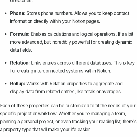
directories.
Phone:
Stores phone numbers. Allows you to keep contact
information directly within your Notion pages.
Formula:
Enables calculations and logical operations. It's a bit
more advanced, but incredibly powerful for creating dynamic
data fields.
Relation:
Links entries across different databases. This is key
for creating interconnected systems within Notion.
Rollup:
Works with Relation properties to aggregate and
display data from related entries, like totals or averages.
Each of these properties can be customized to fit the needs of your
specific project or workflow. Whether you're managing a team,
planning a personal project, or even tracking your reading list, there's
a property type that will make your life easier.