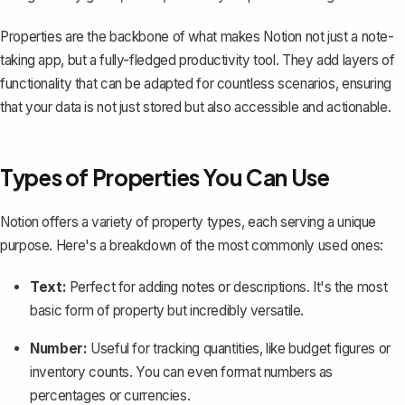
Properties are the backbone of what makes Notion not just a note-
taking app, but a fully-fledged productivity tool. They add layers of
functionality that can be adapted for countless scenarios, ensuring
that your data is not just stored but also accessible and actionable.
Types of Properties You Can Use
Notion offers a variety of property types, each serving a unique
purpose. Here's a breakdown of the most commonly used ones:
Text:
Perfect for adding notes or descriptions. It's the most
basic form of property but incredibly versatile.
Number:
Useful for tracking quantities, like budget figures or
inventory counts. You can even format numbers as
percentages or currencies.