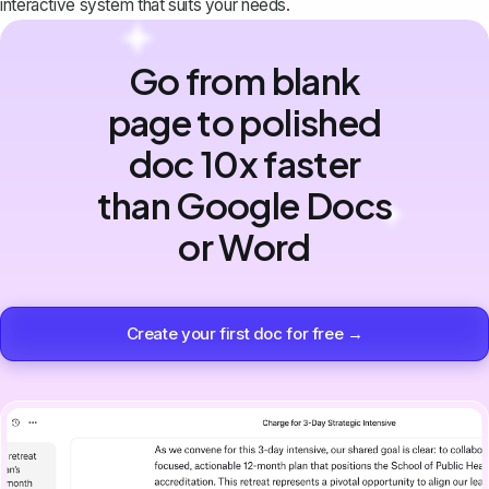
interactive system that suits your needs.
Go from blank
page to polished
doc 10x faster
than Google Docs
or Word
Create your first doc for free →