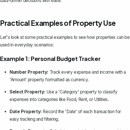
data-driven decisions with ease.
Practical Examples of Property Use
Let's look at some practical examples to see how properties can be
used in everyday scenarios:
Example 1: Personal Budget Tracker
Number Property:
Track every expense and income with a
'Amount' property formatted as currency.
Select Property:
Use a 'Category' property to classify
expenses into categories like Food, Rent, or Utilities.
Date Property:
Record the 'Date' of each transaction for
easy tracking and filtering.