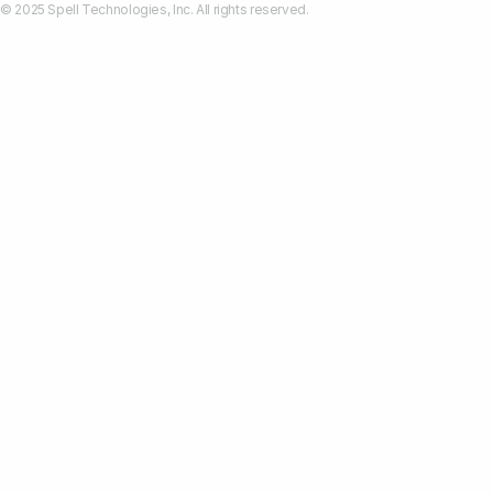
© 2025 Spell Technologies, Inc. All rights reserved.