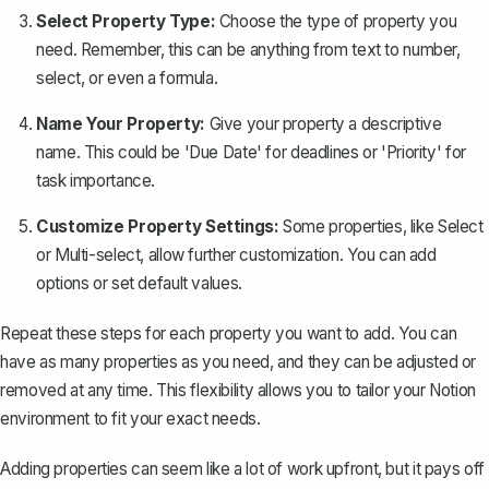
Select Property Type:
Choose the type of property you
need. Remember, this can be anything from text to number,
select, or even a formula.
Name Your Property:
Give your property a descriptive
name. This could be 'Due Date' for deadlines or 'Priority' for
task importance.
Customize Property Settings:
Some properties, like Select
or Multi-select, allow further customization. You can add
options or set default values.
Repeat these steps for each property you want to add. You can
have as many properties as you need, and they can be adjusted or
removed at any time. This flexibility allows you to tailor your Notion
environment to fit your exact needs.
Adding properties can seem like a lot of work upfront, but it pays off