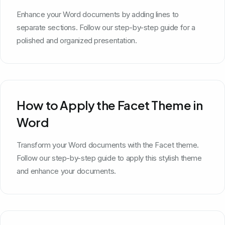
Enhance your Word documents by adding lines to
separate sections. Follow our step-by-step guide for a
polished and organized presentation.
How to Apply the Facet Theme in
Word
Transform your Word documents with the Facet theme.
Follow our step-by-step guide to apply this stylish theme
and enhance your documents.