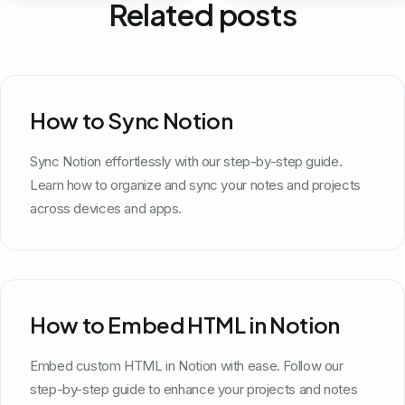
Related posts
How to Sync Notion
Sync Notion effortlessly with our step-by-step guide.
Learn how to organize and sync your notes and projects
across devices and apps.
How to Embed HTML in Notion
Embed custom HTML in Notion with ease. Follow our
step-by-step guide to enhance your projects and notes