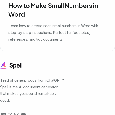
How to Make Small Numbers in
Word
Learn how to create neat, small numbers in Word with
step-by-step instructions. Perfect for footnotes,
references, and tidy documents.
Tired of generic docs from ChatGPT?
Spell is the AI document generator
that makes you sound remarkably
good.