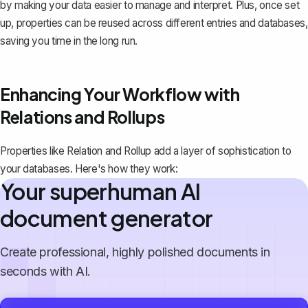
by making your data easier to manage and interpret. Plus, once set
up, properties can be reused across different entries and databases,
saving you time in the long run.
Enhancing Your Workflow with
Relations and Rollups
Properties like Relation and Rollup add a layer of sophistication to
your databases. Here's how they work:
Your superhuman AI
document generator
Create professional, highly polished documents in
seconds with AI.