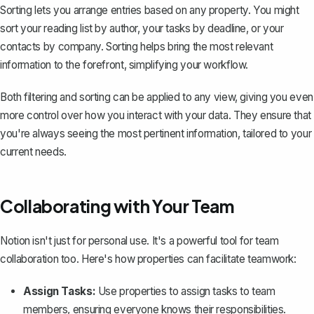
Sorting lets you arrange entries based on any property. You might
sort your reading list by author, your tasks by deadline, or your
contacts by company. Sorting helps bring the most relevant
information to the forefront, simplifying your workflow.
Both filtering and sorting can be applied to any view, giving you even
more control over how you interact with your data. They ensure that
you're always seeing the most pertinent information, tailored to your
current needs.
Collaborating with Your Team
Notion isn't just for personal use. It's a powerful tool for team
collaboration too. Here's how properties can facilitate teamwork:
Assign Tasks:
Use properties to assign tasks to team
members, ensuring everyone knows their responsibilities.