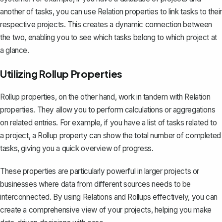
another of tasks, you can use Relation properties to link tasks to their
respective projects. This creates a dynamic connection between
the two, enabling you to see which tasks belong to which project at
a glance.
Utilizing Rollup Properties
Rollup properties
, on the other hand, work in tandem with Relation
properties. They allow you to perform calculations or aggregations
on related entries. For example, if you have a list of tasks related to
a project, a Rollup property can show the total number of completed
tasks, giving you a quick overview of progress.
These properties are particularly powerful in larger projects or
businesses where data from different sources needs to be
interconnected. By using Relations and Rollups effectively, you can
create a comprehensive view of your projects, helping you make