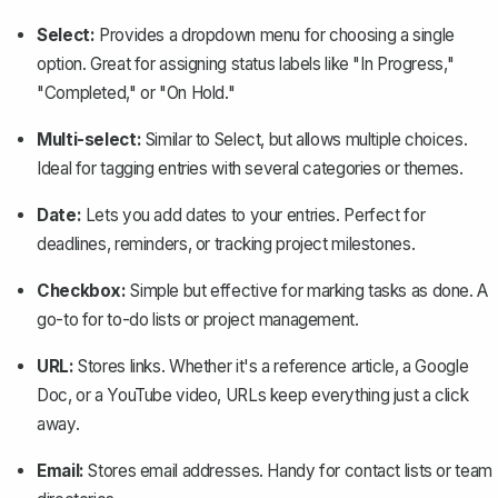
Select:
Provides a dropdown menu for choosing a single
option. Great for assigning status labels like "In Progress,"
"Completed," or "On Hold."
Multi-select:
Similar to Select, but allows multiple choices.
Ideal for tagging entries with several categories or themes.
Date:
Lets you add dates to your entries. Perfect for
deadlines, reminders, or tracking project milestones.
Checkbox:
Simple but effective for marking tasks as done. A
go-to for to-do lists or project management.
URL:
Stores links. Whether it's a reference article, a Google
Doc, or a YouTube video, URLs keep everything just a click
away.
Email:
Stores email addresses. Handy for contact lists or team