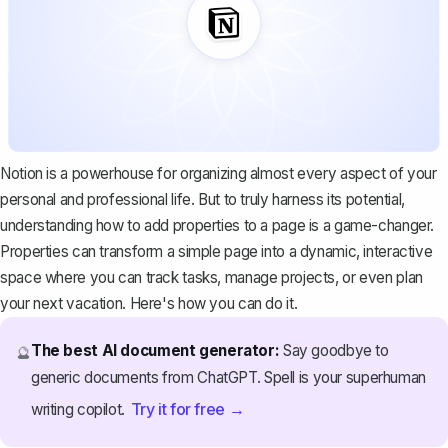
Notion is a powerhouse for organizing almost every aspect of your
personal and professional life. But to truly harness its potential,
understanding how to add properties to a page is a game-changer.
Properties can transform a simple page into a dynamic, interactive
space where you can track tasks, manage projects, or even plan
your next vacation. Here's how you can do it.
The best AI document generator:
Say goodbye to
🔮
generic documents from ChatGPT. Spell is your superhuman
Try it for free →
writing copilot.