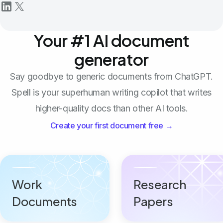
Your #1 AI document
generator
Say goodbye to generic documents from ChatGPT.
Spell is your superhuman writing copilot that writes
higher-quality docs than other AI tools.
Create your first document free →
Work
Research
Documents
Papers