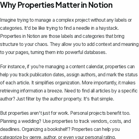
Why Properties Matter in Notion
Imagine trying to manage a complex project without any labels or
categories. It'd be like trying to find a needle in a haystack.
Properties in Notion
are those labels and categories that bring
structure to your chaos. They allow you to add context and meaning
to your pages, turning them into powerful databases.
For instance, if you're managing a content calendar, properties can
help you track publication dates, assign authors, and mark the status
of each article. It simplifies organization. More importantly, it makes
retrieving information a breeze. Need to find all articles by a specific
author? Just filter by the author property. It's that simple.
But properties aren't just for work. Personal projects benefit too.
Planning a wedding? Use properties to track vendors, costs, and
deadlines. Organizing a bookshelf? Properties can help you
categorize by genre, author, or even your personal rating.