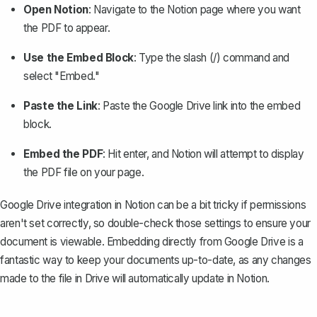
Open Notion
: Navigate to the Notion page where you want
the PDF to appear.
Use the Embed Block
: Type the slash (/) command and
select "Embed."
Paste the Link
: Paste the Google Drive link into the embed
block.
Embed the PDF
: Hit enter, and Notion will attempt to display
the PDF file on your page.
Google Drive integration in Notion can be a bit tricky if permissions
aren't set correctly, so double-check those settings to ensure your
document is viewable. Embedding directly from Google Drive is a
fantastic way to keep your documents up-to-date, as any changes
made to the file in Drive will automatically update in Notion.