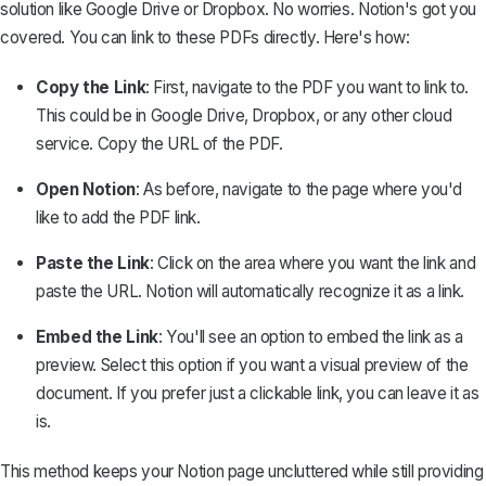
solution like Google Drive or Dropbox. No worries. Notion's got you
covered. You can link to these PDFs directly. Here's how:
Copy the Link
: First, navigate to the PDF you want to link to.
This could be in Google Drive, Dropbox, or any other cloud
service. Copy the URL of the PDF.
Open Notion
: As before, navigate to the page where you'd
like to add the PDF link.
Paste the Link
: Click on the area where you want the link and
paste the URL. Notion will automatically recognize it as a link.
Embed the Link
: You'll see an option to
embed the link
as a
preview. Select this option if you want a visual preview of the
document. If you prefer just a clickable link, you can leave it as
is.
This method keeps your Notion page uncluttered while still providing