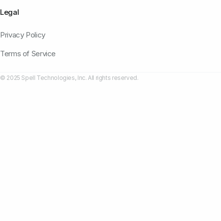
Legal
Privacy Policy
Terms of Service
© 2025 Spell Technologies, Inc. All rights reserved.