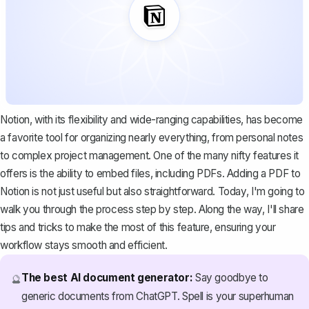
Notion, with its flexibility and wide-ranging capabilities, has become
a favorite tool for organizing nearly everything, from personal notes
to complex project management. One of the many nifty features it
offers is the ability to embed files, including PDFs. Adding a PDF to
Notion is not just useful but also straightforward. Today, I'm going to
walk you through the process step by step. Along the way, I'll share
tips and tricks to make the most of this feature, ensuring your
workflow stays smooth and efficient.
The best AI document generator:
Say goodbye to
🔮
generic documents from ChatGPT. Spell is your superhuman