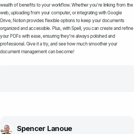
wealth of benefits to your workflow. Whether you're linking from the
web, uploading from your computer, or integrating with Google
Drive, Notion provides flexible options to keep your documents
organized and accessible. Plus, with
Spell
, you can create and refine
your PDFs with ease, ensuring they're always polished and
professional. Give it a try, and see how much smoother your
document management can become!
Spencer Lanoue