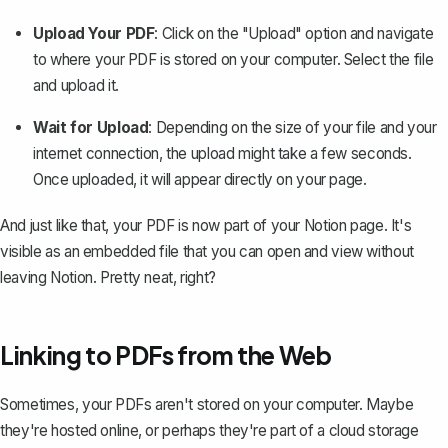
Upload Your PDF
: Click on the "Upload" option and navigate
to where your PDF is stored on your computer. Select the file
and upload it.
Wait for Upload
: Depending on the size of your file and your
internet connection, the upload might take a few seconds.
Once uploaded, it will appear directly on your page.
And just like that, your PDF is now part of your Notion page. It's
visible as an embedded file that you can open and view without
leaving Notion. Pretty neat, right?
Linking to PDFs from the Web
Sometimes, your PDFs aren't stored on your computer. Maybe
they're hosted online, or perhaps they're part of a cloud storage