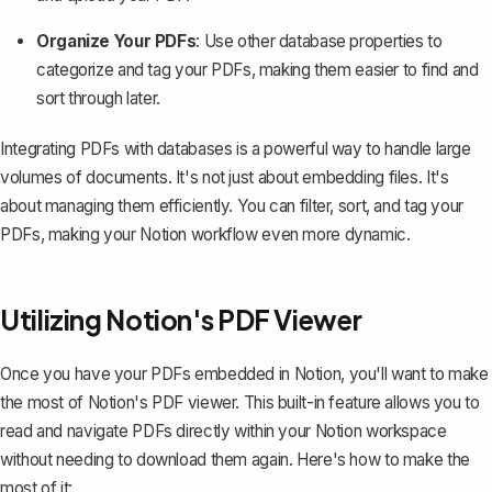
Organize Your PDFs
: Use other database properties to
categorize and tag your PDFs, making them easier to find and
sort through later.
Integrating PDFs with databases is a powerful way to handle large
volumes of documents. It's not just about embedding files. It's
about managing them efficiently. You can filter, sort, and tag your
PDFs, making your Notion workflow even more dynamic.
Utilizing Notion's PDF Viewer
Once you have your PDFs embedded in Notion, you'll want to make
the most of Notion's PDF viewer. This built-in feature allows you to
read and navigate PDFs directly within your Notion workspace
without needing to download them again. Here's how to make the
most of it: