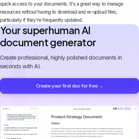
quick access to your documents. It's a great way to manage
resources without having to download and re-upload files,
particularly if they're frequently updated.
Your superhuman AI
document generator
Create professional, highly polished documents in
seconds with AI.
Create your first doc for free →