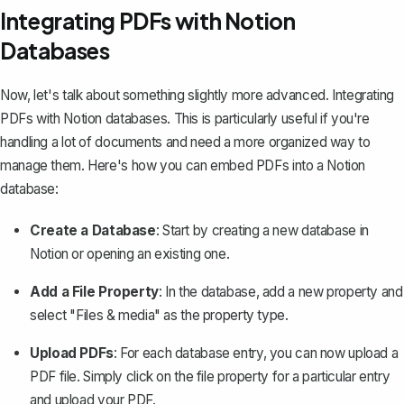
Integrating PDFs with Notion
Databases
Now, let's talk about something slightly more advanced. Integrating
PDFs with Notion databases. This is particularly useful if you're
handling a lot of documents and need a more organized way to
manage them. Here's how you can embed PDFs into a Notion
database:
Create a Database
: Start by
creating a new database in
Notion
or opening an existing one.
Add a File Property
: In the database, add a new property and
select "Files & media" as the property type.
Upload PDFs
: For each database entry, you can now upload a
PDF file. Simply click on the file property for a particular entry
and upload your PDF.