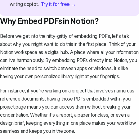
Try it for free →
writing copilot.
Why Embed PDFs in Notion?
Before we get into the nitty-gritty of embedding PDFs, let's talk
about why you might want to do this in the first place. Think of your
Notion workspace
as a digital hub. A place where all your information
can live harmoniously. By embedding PDFs directly into Notion, you
eliminate the need to switch between apps or windows. It's like
having your own personalized library right at your fingertips.
For instance, if you're working on a project that involves numerous
reference documents, having those PDFs embedded within your
project page means you can access them without breaking your
concentration. Whether it's
a report
, a paper for class, or even a
design brief, keeping everything in one place makes your workflow
seamless and keeps you in the zone.