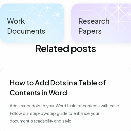
Work
Research
Documents
Papers
Related posts
How to Add Dots in a Table of
Contents in Word
Add leader dots to your Word table of contents with ease.
Follow our step-by-step guide to enhance your
document's readability and style.