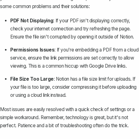
some common problems and their solutions:
PDF Not Displaying
: If your PDF isn't displaying correctly,
check your internet connection and try refreshing the page.
Ensure the file isn't corrupted by opening it outside of Notion.
Permissions Issues
: If you're embedding a PDF from a cloud
service, ensure the link permissions are set correctly to allow
viewing. This is a common hiccup with Google Drive links.
File Size Too Large
: Notion has a file size limit for uploads. If
your file is too large, consider compressing it before uploading
or using a cloud link instead.
Most issues are easily resolved with a quick check of settings or a
simple workaround. Remember, technology is great, but it's not
perfect. Patience and a bit of troubleshooting often do the trick.