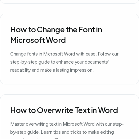
How to Change the Font in
Microsoft Word
Change fonts in Microsoft Word with ease. Follow our
step-by-step guide to enhance your documents'
readability and make a lasting impression.
How to Overwrite Text in Word
Master overwriting text in Microsoft Word with our step-
by-step guide. Learn tips and tricks to make editing