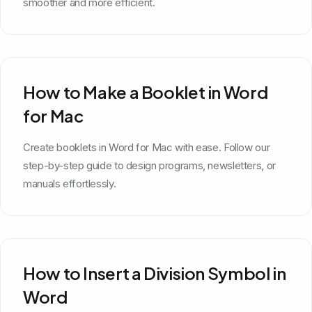
smoother and more efficient.
How to Make a Booklet in Word
for Mac
Create booklets in Word for Mac with ease. Follow our
step-by-step guide to design programs, newsletters, or
manuals effortlessly.
How to Insert a Division Symbol in
Word