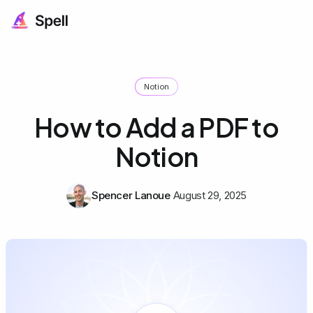
Notion
How to Add a PDF to
Notion
Spencer Lanoue
August 29, 2025