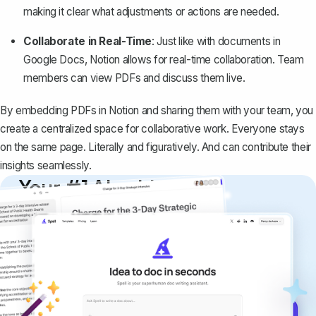
making it clear what adjustments or actions are needed.
Collaborate in Real-Time
: Just like with documents in
Google Docs, Notion allows for real-time collaboration. Team
members can view PDFs and discuss them live.
By embedding PDFs in Notion and sharing them with your team, you
create a centralized space for collaborative work. Everyone stays
on the same page. Literally and figuratively. And can contribute their
insights seamlessly.
Your #1 AI writing
copilot
Create remarkably high-quality
documents that are clear, polished, and
never sound like generic AI writing.