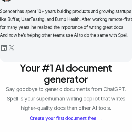
Spencer has spent 10+ years building products and growing startups
like Buffer, UserTesting, and Bump Health. After working remote-first
for many years, he realized the importance of writing great docs.
And now he’s helping other teams use AI to do the same with Spell.
Your #1 AI document
generator
Say goodbye to generic documents from ChatGPT.
Spell is your superhuman writing copilot that writes
higher-quality docs than other AI tools.
Create your first document free →