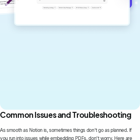
Get started for free →
Common Issues and Troubleshooting
As smooth as Notion is, sometimes things don't go as planned. If
you run into issues while embedding PDFs, don't worry. Here are