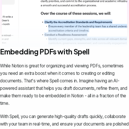
Embedding PDFs with Spell
While Notion is great for organizing and viewing PDFs, sometimes
you need an extra boost when it comes to creating or editing
documents. That's where
Spell
comes in. Imagine having an AI-
powered assistant that helps you draft documents, refine them, and
make them ready to be embedded in Notion - all in a fraction of the
time.
With Spell, you can generate high-quality drafts quickly, collaborate
with your team in real-time, and ensure your documents are polished