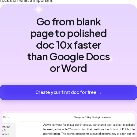
focus on what's important.
Go from blank
page to polished
doc 10x faster
than Google Docs
or Word
Create your first doc for free →