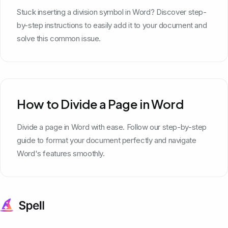
Stuck inserting a division symbol in Word? Discover step-
by-step instructions to easily add it to your document and
solve this common issue.
How to Divide a Page in Word
Divide a page in Word with ease. Follow our step-by-step
guide to format your document perfectly and navigate
Word's features smoothly.