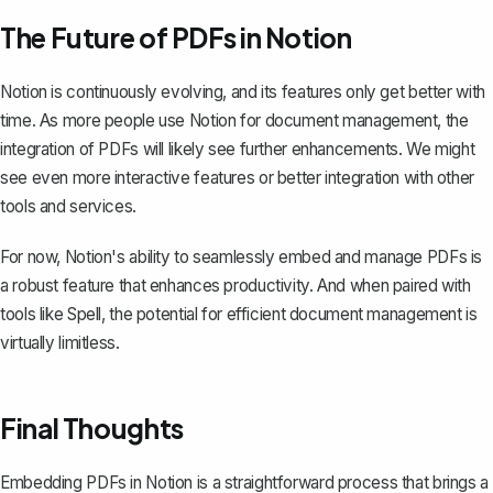
The Future of PDFs in Notion
Notion is continuously evolving, and its features only get better with
time. As more people use Notion for document management, the
integration of PDFs will likely see further enhancements. We might
see even more interactive features or better integration with other
tools and services.
For now, Notion's ability to seamlessly embed and manage PDFs is
a robust feature that enhances productivity. And when paired with
tools like
Spell
, the potential for efficient document management is
virtually limitless.
Final Thoughts
Embedding PDFs in Notion is a straightforward process that brings a