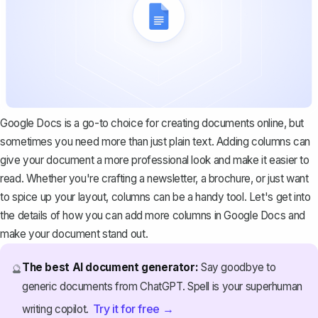
Google Docs is a go-to choice for creating documents online, but
sometimes you need more than just plain text. Adding columns can
give your document a more professional look and make it easier to
read. Whether you're crafting a newsletter, a
brochure
, or just want
to spice up your layout, columns can be a handy tool. Let's get into
the details of how you can add more columns in Google Docs and
make your document stand out.
The best AI document generator:
Say goodbye to
🔮
generic documents from ChatGPT. Spell is your superhuman
Try it for free →
writing copilot.