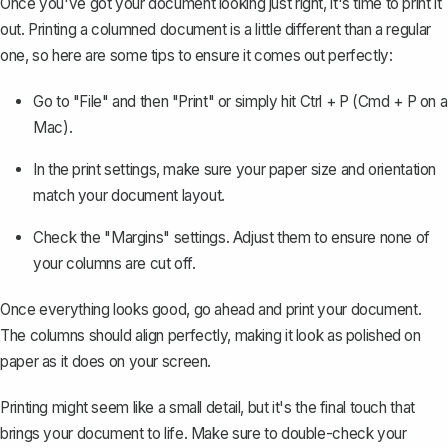
Once you've got your document looking just right, it's time to print it
out. Printing a columned document is a little different than a regular
one, so here are some tips to ensure it comes out perfectly:
Go to "File" and then "Print" or simply hit Ctrl + P (Cmd + P on a
Mac).
In the print settings, make sure your paper size and orientation
match your document layout.
Check the "
Margins
" settings. Adjust them to ensure none of
your columns are cut off.
Once everything looks good, go ahead and print your document.
The columns should align perfectly, making it look as polished on
paper as it does on your screen.
Printing might seem like a small detail, but it's the final touch that
brings your document to life. Make sure to double-check your