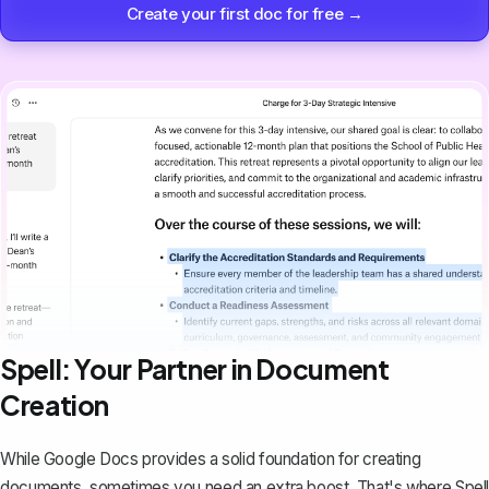
Create your first doc for free →
Spell: Your Partner in Document
Creation
While Google Docs provides a solid foundation for creating
documents, sometimes you need an extra boost. That's where
Spell