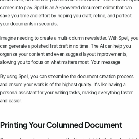
comes into play. Spell is an AI-powered document editor that can
save you time and effort by helping you draft, refine, and perfect
your documents in seconds.
Imagine needing to create a multi-column newsletter. With Spell, you
can generate a polished first draft in no time. The AI can help you
organize your content and even suggest layout improvements,
allowing you to focus on what matters most. Your message.
By using Spell, you can streamline the document creation process
and ensure your work is of the highest quality. It's like having a
personal assistant for your writing tasks, making everything faster
and easier.
Printing Your Columned Document