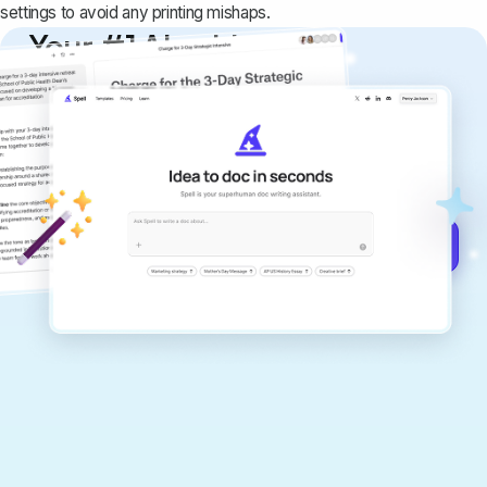
settings to avoid any printing mishaps.
Your #1 AI writing
copilot
Create remarkably high-quality
documents that are clear, polished, and
never sound like generic AI writing.
Get started for free →