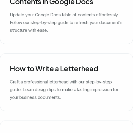
Contents in Google Docs
Update your Google Docs table of contents effortlessly.
Follow our step-by-step guide to refresh your document's
structure with ease.
How to Write a Letterhead
Craft a professional letterhead with our step-by-step
guide. Learn design tips to make a lasting impression for
your business documents.