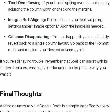
Text Overflowing:
If your text is spilling over the column, try
adjusting the column width or checking the margins.
Images Not Aligning:
Double-check your text wrapping
settings under "Image options." Align the image as needed.
Columns Disappearing:
This can happen if you accidentally
revert back to a single column layout. Go back to the "Format"
menu and reselect your desired column layout.
If you're still having trouble, remember that
Spell
can assist with its
intuitive features, ensuring your document looks just the way you
want it.
Final Thoughts
Adding columns to your Google Docs is a simple yet effective way