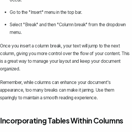
Go to the "Insert" menu in the top bar.
Select "Break" and then "Column break" from the dropdown
menu.
Once you insert a column break, your text will jump to the next
column, giving you more control over the flow of your content. This
is a great way to manage your layout and keep your document
organized.
Remember, while columns can enhance your document's
appearance, too many breaks can make it jarring. Use them
sparingly to maintain a smooth reading experience.
Incorporating Tables Within Columns