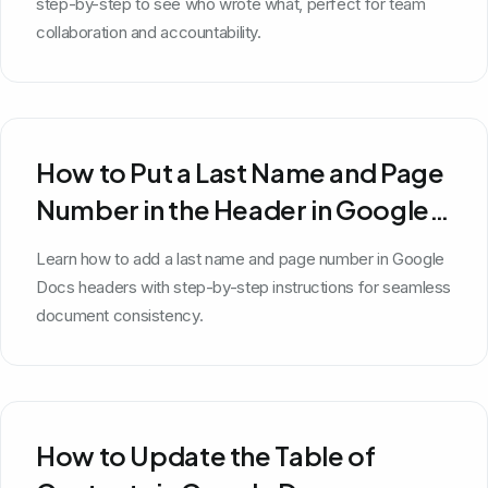
step-by-step to see who wrote what, perfect for team
collaboration and accountability.
How to Put a Last Name and Page
Number in the Header in Google
Docs
Learn how to add a last name and page number in Google
Docs headers with step-by-step instructions for seamless
document consistency.
How to Update the Table of