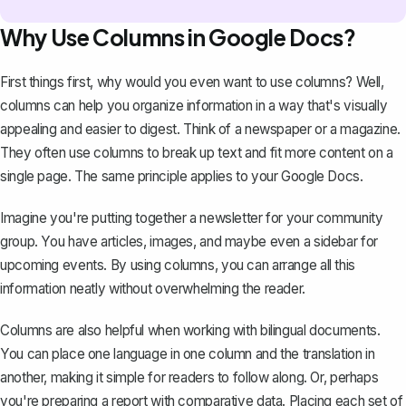
Why Use Columns in Google Docs?
First things first, why would you even want to use columns? Well,
columns can help you organize information in a way that's visually
appealing and easier to digest. Think of a newspaper or a magazine.
They often use columns to break up text and fit more content on a
single page. The same principle applies to your Google Docs.
Imagine you're putting together a newsletter for your community
group. You have articles, images, and maybe even a sidebar for
upcoming events. By using columns, you can arrange all this
information neatly without overwhelming the reader.
Columns are also helpful when working with bilingual documents.
You can place one language in one column and the translation in
another, making it simple for readers to follow along. Or, perhaps
you're preparing a report with comparative data. Placing each set of