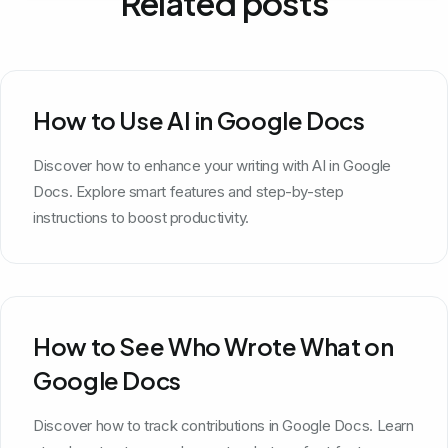
Related posts
How to Use AI in Google Docs
Discover how to enhance your writing with AI in Google
Docs. Explore smart features and step-by-step
instructions to boost productivity.
How to See Who Wrote What on
Google Docs
Discover how to track contributions in Google Docs. Learn