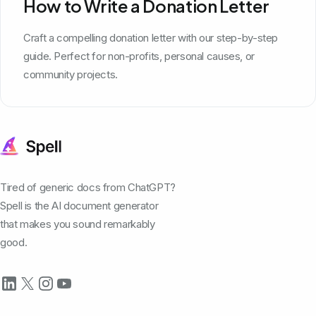
How to Write a Donation Letter
Craft a compelling donation letter with our step-by-step
guide. Perfect for non-profits, personal causes, or
community projects.
Tired of generic docs from ChatGPT?
Spell is the AI document generator
that makes you sound remarkably
good.