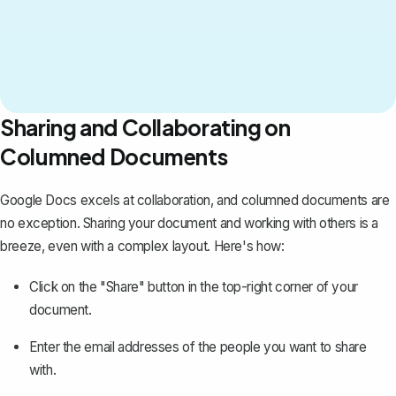
Sharing and Collaborating on
Columned Documents
Google Docs excels at collaboration, and columned documents are
no exception.
Sharing your document
and working with others is a
breeze, even with a complex layout. Here's how:
Click on the "Share" button in the top-right corner of your
document.
Enter the email addresses of the people you want to share
with.