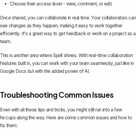
Choose their access level - view, comment, or edit.
Once shared, you can collaborate in real time. Your collaborators can
see changes as they happen, making it easy to work together
efficiently. It's a great way to get feedback or work on a project as a
team.
This is another area where
Spell
shines. With real-time collaboration
features built in, you can work with your team seamlessly, just like in
Google Docs but with the added power of AI.
Troubleshooting Common Issues
Even with all these tips and tricks, you might still run into a few
hiccups along the way. Here are some common issues and how to
fix them: