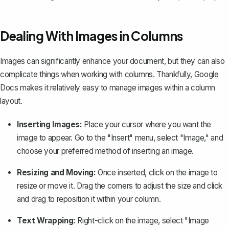
Dealing With Images in Columns
Images can significantly enhance your document, but they can also
complicate things when working with columns. Thankfully, Google
Docs makes it relatively easy to manage images within a column
layout.
Inserting Images:
Place your cursor where you want the
image to appear. Go to the "Insert" menu, select "Image," and
choose your preferred method of inserting an image.
Resizing and Moving:
Once inserted, click on the image to
resize or move it. Drag the corners to adjust the size and click
and drag to reposition it within your column.
Text Wrapping:
Right-click on the image, select "Image