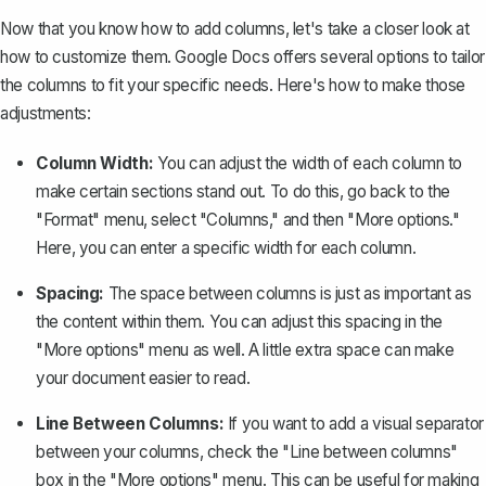
Now that you know how to add columns, let's take a closer look at
how to customize them. Google Docs offers several options to tailor
the columns to fit your specific needs. Here's how to make those
adjustments:
Column Width:
You can adjust the width of each column to
make certain sections stand out. To do this, go back to the
"Format" menu, select "Columns," and then "More options."
Here, you can enter a specific width for each column.
Spacing:
The space between columns is just as important as
the content within them. You can adjust this spacing in the
"More options" menu as well. A little extra space can make
your document easier to read.
Line Between Columns:
If you want to add a visual separator
between your columns, check the "Line between columns"
box in the "More options" menu. This can be useful for making