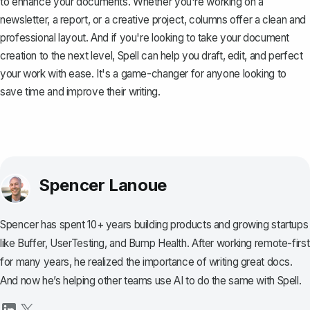
to enhance your documents. Whether you're working on a
newsletter, a report, or a creative project, columns offer a clean and
professional layout. And if you're looking to take your document
creation to the next level,
Spell
can help you draft, edit, and perfect
your work with ease. It's a game-changer for anyone looking to
save time and improve their writing.
Spencer Lanoue
Spencer has spent 10+ years building products and growing startups
like Buffer, UserTesting, and Bump Health. After working remote-first
for many years, he realized the importance of writing great docs.
And now he’s helping other teams use AI to do the same with Spell.