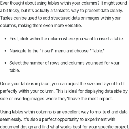
Ever thought about using
tables within your columns
? It might sound
a bit tricky, but it's actually a fantastic way to present data clearly.
Tables can be used to add structured data or images within your
columns, making them even more versatile.
First, click within the column where you want to insert a table.
Navigate to the "Insert" menu and choose "Table."
Select the number of rows and columns you need for your
table.
Once your table is in place, you can adjust the size and layout to fit
perfectly within your column. This is ideal for displaying data side by
side or inserting images where they'll have the most impact.
Using tables within columns is an excellent way to mix text and data
seamlessly. It's also a perfect opportunity to experiment with
document design and find what works best for your specific project.