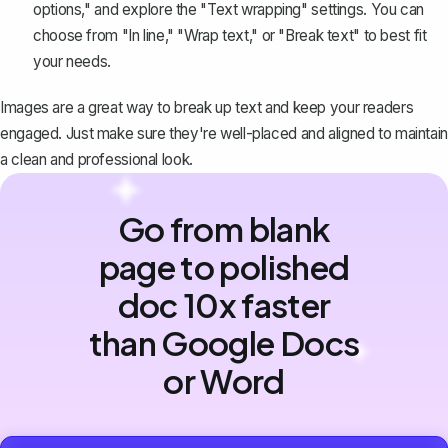
options," and explore the "
Text wrapping
" settings. You can
choose from "In line," "Wrap text," or "Break text" to best fit
your needs.
Images are a great way to break up text and keep your readers
engaged. Just make sure they're well-placed and aligned to maintain
a clean and professional look.
Go from blank
page to polished
doc 10x faster
than Google Docs
or Word