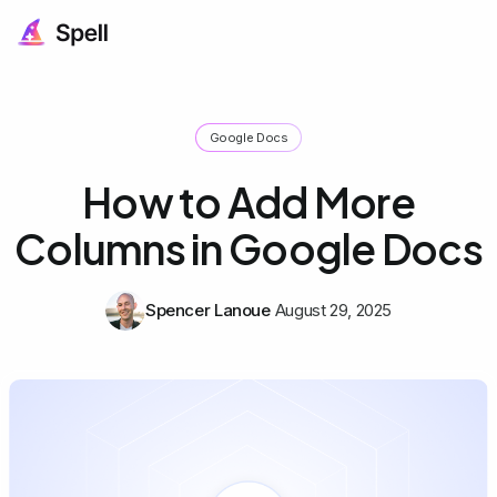
Google Docs
How to Add More
Columns in Google Docs
Spencer Lanoue
August 29, 2025