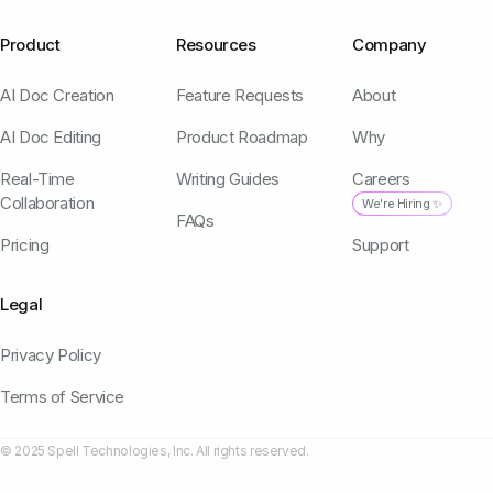
Product
Resources
Company
AI Doc Creation
Feature Requests
About
AI Doc Editing
Product Roadmap
Why
Real-Time
Writing Guides
Careers
Collaboration
We're Hiring ✨
FAQs
Pricing
Support
Legal
Privacy Policy
Terms of Service
© 2025 Spell Technologies, Inc. All rights reserved.