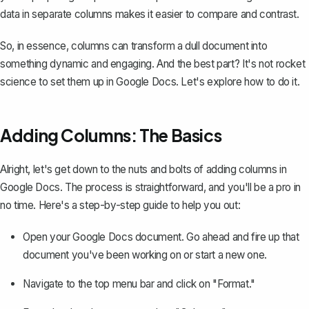
data in separate columns makes it easier to compare and contrast.
So, in essence, columns can transform a dull document into
something dynamic and engaging. And the best part? It's not rocket
science to set them up in Google Docs. Let's explore how to do it.
Adding Columns: The Basics
Alright, let's get down to the nuts and bolts of adding columns in
Google Docs. The process is straightforward, and you'll be a pro in
no time. Here's a step-by-step guide to help you out:
Open your Google Docs document. Go ahead and fire up that
document you've been working on or start a new one.
Navigate to the top menu bar and click on "Format."