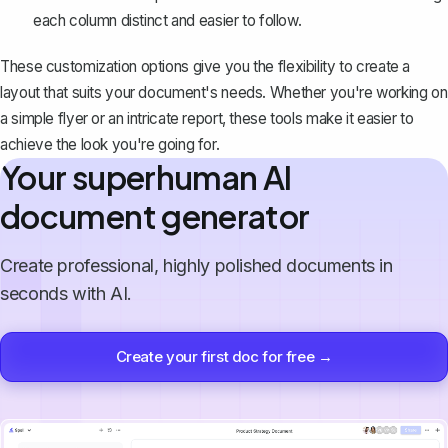
each column distinct and easier to follow.
These customization options give you the flexibility to create a
layout that suits your document's needs. Whether you're working on
a simple flyer or an intricate report, these tools make it easier to
achieve the look you're going for.
Your superhuman AI
document generator
Create professional, highly polished documents in
seconds with AI.
Create your first doc for free →