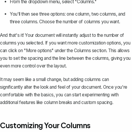
From the dropdown menu, select "Columns."
You'll then see three options: one column, two columns, and
three columns. Choose the number of columns you want.
And that's it! Your document will instantly adjust to the number of
columns you selected. If you want more customization options, you
can click on "More options" under the Columns section. This allows
you to set the spacing and the line between the columns, giving you
even more control over the layout.
It may seem like a small change, but adding columns can
significantly alter the look and feel of your document. Once you're
comfortable with the basics, you can start experimenting with
additional features like column breaks and custom spacing.
Customizing Your Columns