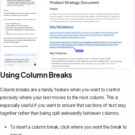
Using Column Breaks
Column breaks are a handy feature when you want to control
precisely where your text moves to the next column. This is
especially useful if you want to ensure that sections of text stay
together rather than being split awkwardly between columns.
To
insert a column break
, click where you want the break to
occur.