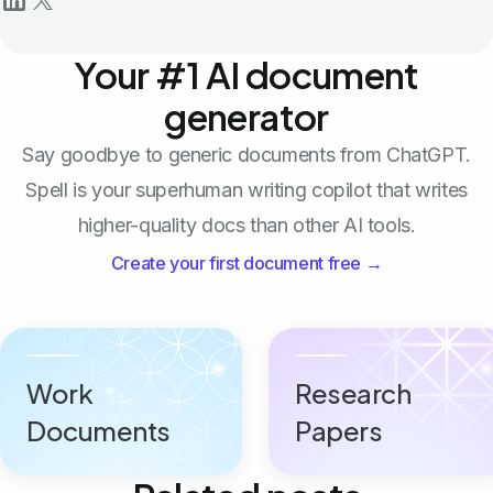
Your #1 AI document
generator
Say goodbye to generic documents from ChatGPT.
Spell is your superhuman writing copilot that writes
higher-quality docs than other AI tools.
Create your first document free →
Work
Research
Documents
Papers