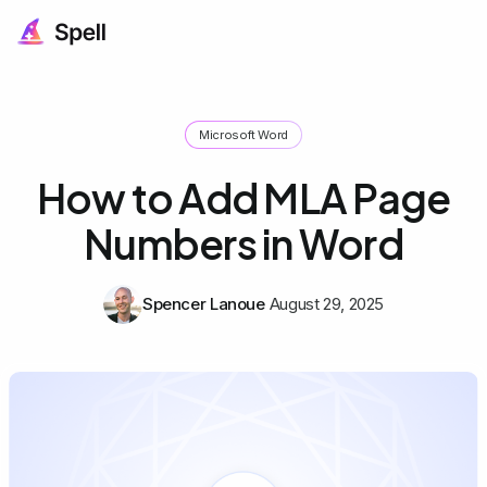
Microsoft Word
How to Add MLA Page
Numbers in Word
Spencer Lanoue
August 29, 2025