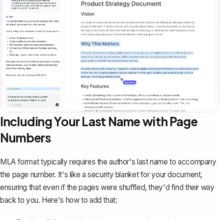
Including Your Last Name with Page
Numbers
MLA format typically requires the author's last name to accompany
the page number. It's like a security blanket for your document,
ensuring that even if the pages were shuffled, they'd find their way
back to you. Here's how to add that: