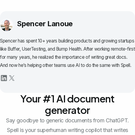
Spencer Lanoue
Spencer has spent 10+ years building products and growing startups
like Buffer, UserTesting, and Bump Health. After working remote-first
for many years, he realized the importance of writing great docs.
And now he’s helping other teams use AI to do the same with Spell.
Your #1 AI document
generator
Say goodbye to generic documents from ChatGPT.
Spell is your superhuman writing copilot that writes