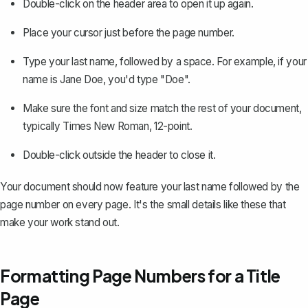
Double-click on the header area to open it up again.
Place your cursor just before the page number.
Type your last name, followed by a space. For example, if your
name is Jane Doe, you'd type "Doe".
Make sure the font and size match the rest of your document,
typically Times New Roman, 12-point.
Double-click outside the header to close it.
Your document should now feature your last name followed by the
page number on every page. It's the small details like these that
make your work stand out.
Formatting Page Numbers for a Title
Page