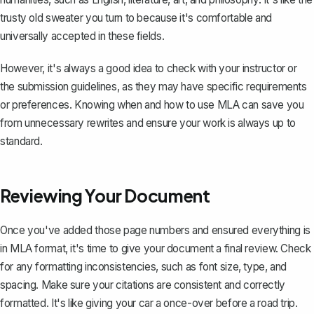
trusty old sweater you turn to because it's comfortable and
universally accepted in these fields.
However, it's always a good idea to check with your instructor or
the submission guidelines, as they may have specific requirements
or preferences. Knowing when and how to use MLA can save you
from unnecessary rewrites and ensure your work is always up to
standard.
Reviewing Your Document
Once you've added those page numbers and ensured everything is
in MLA format, it's time to give your document a final review. Check
for any formatting inconsistencies, such as font size, type, and
spacing. Make sure your citations are consistent and correctly
formatted. It's like giving your car a once-over before a road trip.