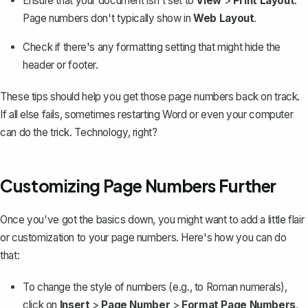
Ensure that your document isn't set to
View
>
Print Layout
.
Page numbers don't typically show in
Web Layout
.
Check if there's any formatting setting that might hide the
header or footer.
These tips should help you get those page numbers back on track.
If all else fails, sometimes restarting Word or even your computer
can do the trick. Technology, right?
Customizing Page Numbers Further
Once you've got the basics down, you might want to add a little flair
or customization to your page numbers. Here's how you can do
that:
To change the style of numbers (e.g., to Roman numerals),
click on
Insert
>
Page Number
>
Format Page Numbers
,