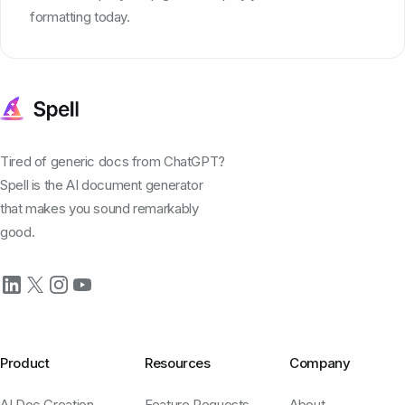
formatting today.
Tired of generic docs from ChatGPT?
Spell is the AI document generator
that makes you sound remarkably
good.
Product
Resources
Company
AI Doc Creation
Feature Requests
About