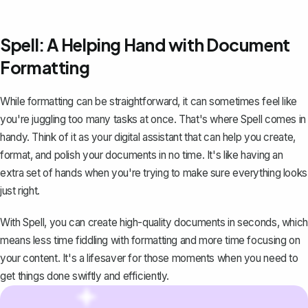
Spell: A Helping Hand with Document
Formatting
While formatting can be straightforward, it can sometimes feel like
you're juggling too many tasks at once. That's where
Spell
comes in
handy. Think of it as your digital assistant that can help you create,
format, and polish your documents in no time. It's like having an
extra set of hands when you're trying to make sure everything looks
just right.
With Spell, you can create high-quality documents in seconds, which
means less time fiddling with formatting and more time focusing on
your content. It's a lifesaver for those moments when you need to
get things done swiftly and efficiently.