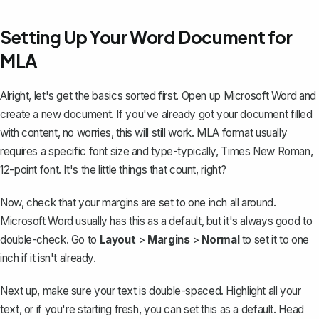
Setting Up Your Word Document for
MLA
Alright, let's get the basics sorted first. Open up Microsoft Word and
create a new document. If you've already got your document filled
with content, no worries, this will still work. MLA format usually
requires a specific font size and type-typically, Times New Roman,
12-point font. It's the little things that count, right?
Now, check that your margins are set to
one inch all around
.
Microsoft Word usually has this as a default, but it's always good to
double-check. Go to
Layout
>
Margins
>
Normal
to set it to one
inch if it isn't already.
Next up, make sure your text is
double-spaced
. Highlight all your
text, or if you're starting fresh, you can set this as a default. Head