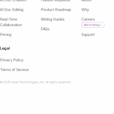
AI Doc Editing
Product Roadmap
Why
Real-Time
Writing Guides
Careers
Collaboration
We're Hiring ✨
FAQs
Pricing
Support
Legal
Privacy Policy
Terms of Service
© 2025 Spell Technologies, Inc. All rights reserved.