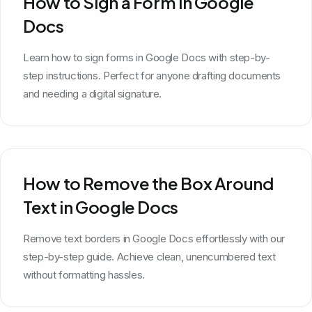
How to Sign a Form in Google
Docs
Learn how to sign forms in Google Docs with step-by-
step instructions. Perfect for anyone drafting documents
and needing a digital signature.
How to Remove the Box Around
Text in Google Docs
Remove text borders in Google Docs effortlessly with our
step-by-step guide. Achieve clean, unencumbered text
without formatting hassles.