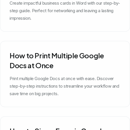
Create impactful business cards in Word with our step-by-
step guide. Perfect for networking and leaving a lasting
impression.
How to Print Multiple Google
Docs at Once
Print multiple Google Docs at once with ease. Discover
step-by-step instructions to streamline your workflow and
save time on big projects.