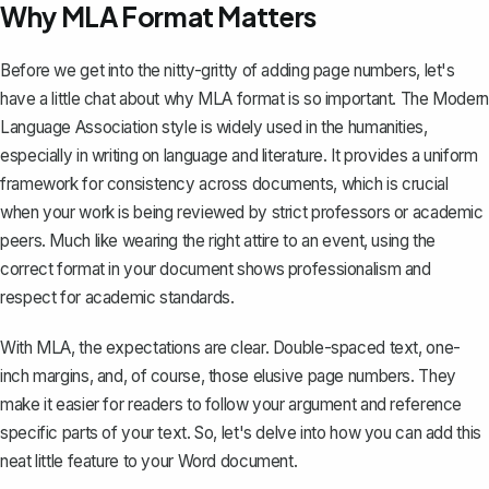
Why MLA Format Matters
Before we get into the nitty-gritty of adding page numbers, let's
have a little chat about why MLA format is so important. The Modern
Language Association style is widely used in the humanities,
especially in writing on language and literature. It provides a uniform
framework for consistency across documents, which is crucial
when your work is being reviewed by strict professors or academic
peers. Much like wearing the right attire to an event, using the
correct format in your document shows professionalism and
respect for academic standards.
With MLA, the expectations are clear. Double-spaced text, one-
inch margins, and, of course, those elusive page numbers. They
make it easier for readers to follow your argument and reference
specific parts of your text. So, let's delve into how you can add this
neat little feature to your Word document.