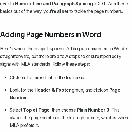
over to
Home
>
Line and Paragraph Spacing
>
2.0
. With these
basics out of the way, you're all set to tackle the page numbers.
Adding Page Numbers in Word
Here's where the magic happens. Adding page numbers in Word is
straightforward, but there are a few steps to ensure it perfectly
aligns with MLA standards. Follow these steps:
Click on the
Insert
tab in the top menu.
Look for the
Header & Footer
group, and click on
Page
Number
.
Select
Top of Page
, then choose
Plain Number 3
. This
places the page number in the top-right corner, which is where
MLA prefers it.