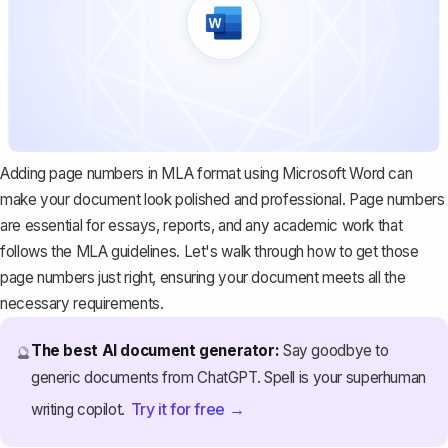
Adding page numbers in MLA format using Microsoft Word can
make your document look polished and professional. Page numbers
are essential for essays, reports, and any academic work that
follows the
MLA guidelines
. Let's walk through how to get those
page numbers just right, ensuring your document meets all the
necessary requirements.
The best AI document generator:
Say goodbye to
🔮
generic documents from ChatGPT. Spell is your superhuman
Try it for free →
writing copilot.