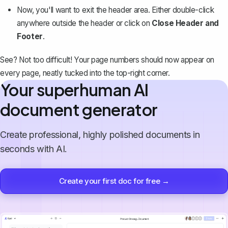
Now, you'll want to exit the header area. Either double-click
anywhere outside the header or click on
Close Header and
Footer
.
See? Not too difficult! Your page numbers should now appear on
every page, neatly tucked into the top-right corner.
Your superhuman AI
document generator
Create professional, highly polished documents in
seconds with AI.
Create your first doc for free →