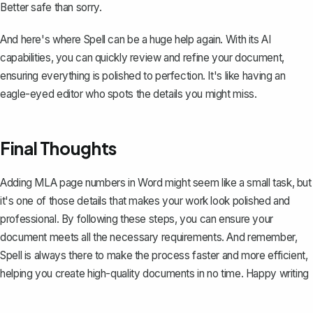
Better safe than sorry.
And here's where
Spell
can be a huge help again. With its AI
capabilities, you can quickly review and refine your document,
ensuring everything is polished to perfection. It's like having an
eagle-eyed editor who spots the details you might miss.
Final Thoughts
Adding MLA page numbers in Word might seem like a small task, but
it's one of those details that makes your work look polished and
professional. By following these steps, you can ensure your
document meets all the necessary requirements. And remember,
Spell
is always there to make the process faster and more efficient,
helping you create high-quality documents in no time. Happy writing