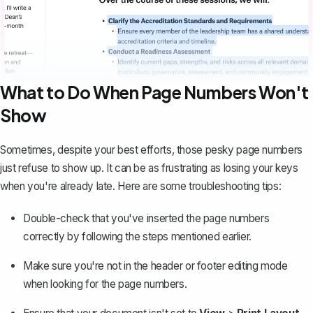
What to Do When Page Numbers Won't
Show
Sometimes, despite your best efforts, those pesky page numbers
just refuse to show up. It can be as frustrating as losing your keys
when you're already late. Here are some troubleshooting tips:
Double-check that you've inserted the page numbers
correctly by following the steps mentioned earlier.
Make sure you're not in the header or footer editing mode
when looking for the page numbers.