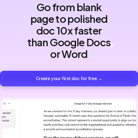
Go from blank
page to polished
doc 10x faster
than Google Docs
or Word
Create your first doc for free →