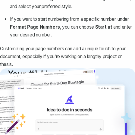
and select your preferred style.
If you want to
start numbering from a specific number
, under
Format Page Numbers
, you can choose
Start at
and enter
your desired number.
Customizing your page numbers can add a unique touch to your
document, especially if you're working on a lengthy project or
thesis.
Your #1 AI writing
copilot
Create remarkably high-quality
documents that are clear, polished, and
never sound like generic AI writing.
Get started for free →