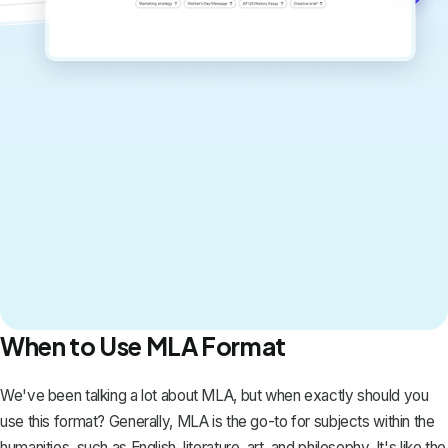
When to Use MLA Format
We've been talking a lot about MLA, but when exactly should you
use this format? Generally, MLA is the go-to for subjects within the
humanities, such as English, literature, art, and philosophy. It's like the