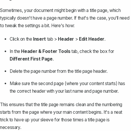
Sometimes, your document might
begin with a title page
, which
typically doesn't have a page number. If that's the case, you'll need
to tweak the settings a bit. Here's how:
Click on the
Insert
tab >
Header
>
Edit Header
.
In the
Header & Footer Tools
tab, check the box for
Different First Page
.
Delete the page number from the title page header.
Make sure the second page (where your content starts) has
the correct header with your last name and page number.
This ensures that the title page remains clean and the numbering
starts from the page where your main content begins. It's a neat
trick to have up your sleeve for those times a title page is
necessary.