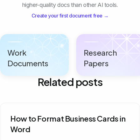
higher-quality docs than other AI tools.
Create your first document free →
Work
Research
Documents
Papers
Related posts
How to Format Business Cards in
Word