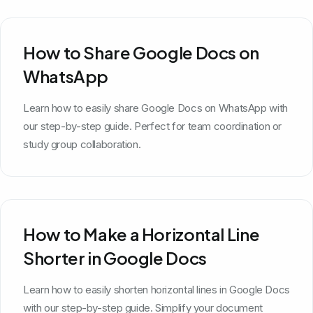
How to Share Google Docs on
WhatsApp
Learn how to easily share Google Docs on WhatsApp with
our step-by-step guide. Perfect for team coordination or
study group collaboration.
How to Make a Horizontal Line
Shorter in Google Docs
Learn how to easily shorten horizontal lines in Google Docs
with our step-by-step guide. Simplify your document