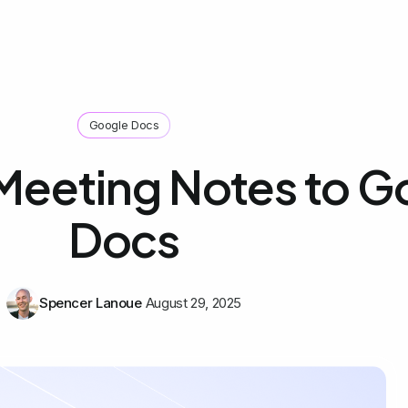
Google Docs
Meeting Notes to G
Docs
Spencer Lanoue
August 29, 2025