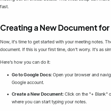
fast.
Creating a New Document for
Now, it's time to get started with your meeting notes. T
document. If this is your first time, don't worry. It's as si
Here's how you can do it:
Go to Google Docs:
Open your browser and naviga
Google account.
Create a New Document:
Click on the "+ Blank" o
where you can start typing your notes.