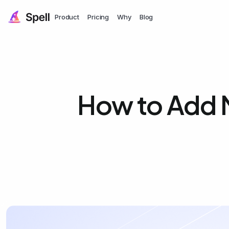
Product
Pricing
Why
Blog
How to Add 