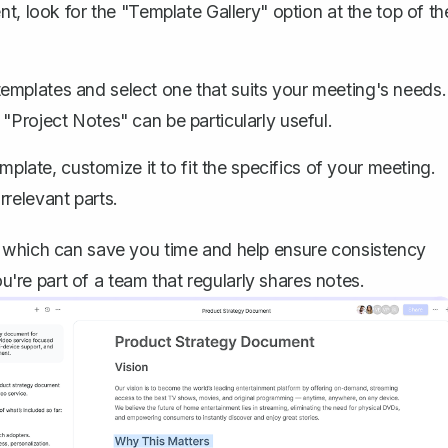
 look for the "Template Gallery" option at the top of th
emplates and select one that suits your meeting's needs.
"Project Notes" can be particularly useful.
late, customize it to fit the specifics of your meeting.
relevant parts.
, which can save you time and help ensure consistency
ou're part of a team that regularly shares notes.