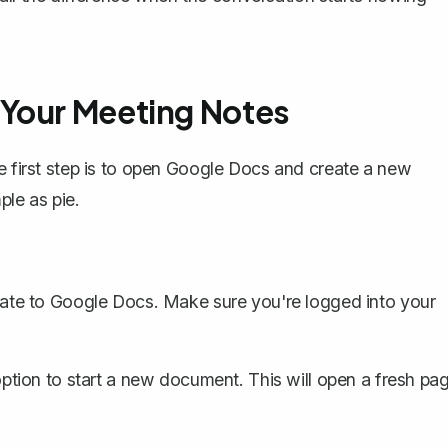
 Your Meeting Notes
he first step is to open Google Docs and create a new
mple as pie.
te to Google Docs. Make sure you're logged into your
ption to start a new document. This will open a fresh pa