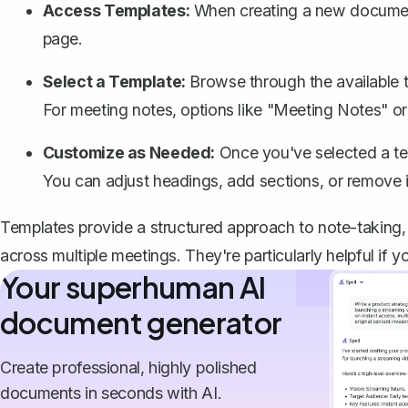
Access Templates:
When creating a new document,
page.
Select a Template:
Browse through the available t
For meeting notes, options like "Meeting Notes" or 
Customize as Needed:
Once you've selected a temp
You can adjust headings, add sections, or remove ir
Templates provide a structured approach to note-taking
across multiple meetings. They're particularly helpful if y
Your superhuman AI
document generator
Create professional, highly polished
documents in seconds with AI.