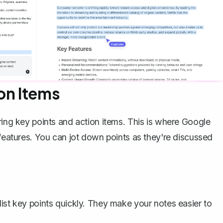
on Items
ring key points and action items. This is where Google
 features. You can jot down points as they're discussed
 list key points quickly. They make your notes easier to