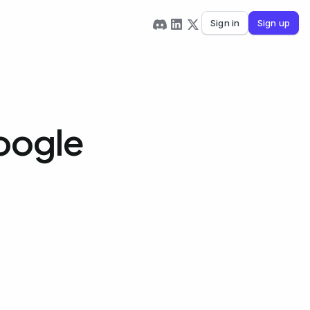
Sign in
Sign up
oogle