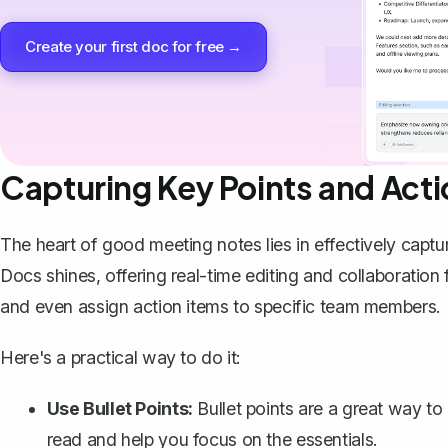
Create your first doc for free →
Capturing Key Points and Acti
The heart of good meeting notes lies in effectively captu
Docs shines, offering real-time editing and collaboration
and even assign action items to specific team members.
Here's a practical way to do it:
Use Bullet Points:
Bullet points are a great way to
read and help you focus on the essentials.