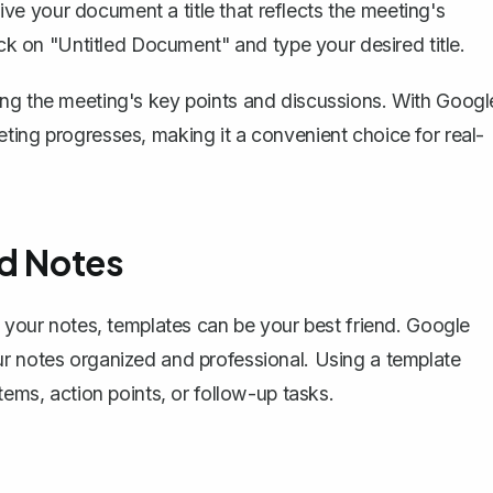
ive your document a title that reflects the meeting's
lick on "Untitled Document" and type your desired title.
ing the meeting's key points and discussions. With Googl
ting progresses, making it a convenient choice for real-
ed Notes
h your notes, templates can be your best friend. Google
r notes organized and professional. Using a template
tems, action points, or follow-up tasks.