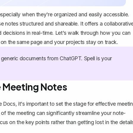
specially when they're organized and easily accessible.
 notes structured and shareable. It offers a collaborativ
 decisions in real-time. Let's walk through how you can
on the same page and your projects stay on track.
generic documents from ChatGPT. Spell is your
ve Meeting Notes
e Docs, it's important to set the stage for effective meeti
 of the meeting can significantly streamline your note-
cus on the key points rather than getting lost in the detail