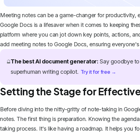
Meeting notes can be a game-changer for productivity, e
Google Docs is a lifesaver when it comes to keeping these
platform where you can jot down key points, actions, and
add meeting notes to Google Docs, ensuring everyone's 
The best AI document generator:
Say goodbye to 
🔮
superhuman writing copilot.
Try it for free →
Setting the Stage for Effecti
Before diving into the nitty-gritty of note-taking in Googl
notes. The first thing is preparation. Knowing the agenda
taking process. It's like having a roadmap. It helps you fo