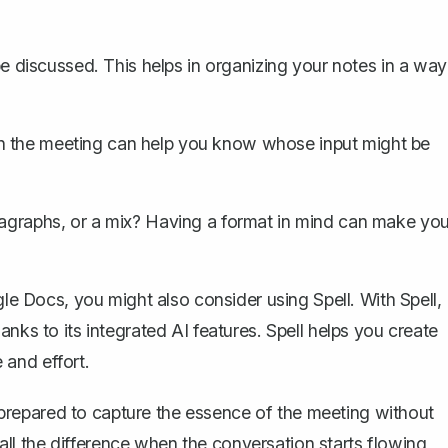
 discussed. This helps in organizing your notes in a way
 the meeting can help you know whose input might be
aragraphs, or a mix? Having a format in mind can make you
e Docs, you might also consider using Spell. With Spell,
hanks to its integrated AI features.
Spell
helps you create
 and effort.
repared to capture the essence of the meeting without
e all the difference when the conversation starts flowing