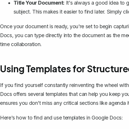
Title Your Document:
It's always a good idea to g
subject. This makes it easier to find later. Simply c
Once your document is ready, you're set to begin captur
Docs, you can type directly into the document as the mee
time collaboration.
Using Templates for Structur
If you find yourself constantly reinventing the wheel wit
Docs offers several
templates
that can help you keep you
ensures you don't miss any critical sections like agenda i
Here's how to find and use templates in Google Docs: