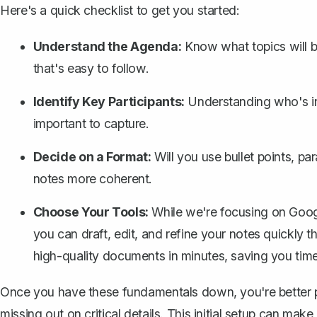
Here's a quick checklist to get you started:
Understand the Agenda:
Know what topics will be
that's easy to follow.
Identify Key Participants:
Understanding who's in
important to capture.
Decide on a Format:
Will you use bullet points, p
notes more coherent.
Choose Your Tools:
While we're focusing on Googl
you can draft, edit, and refine your notes quickly t
high-quality documents in minutes, saving you time
Once you have these fundamentals down, you're better p
missing out on critical details. This initial setup can mak