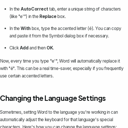
In the
AutoCorrect
tab, enter a unique string of characters
(like "e'") in the
Replace
box.
In the
With
box, type the accented letter (é). You can copy
and paste it from the Symbol dialog box if necessary.
Click
Add
and then
OK
.
Now, every time you type "e'", Word will automatically replace it
with "é". This can be a real time-saver, especially if you frequently
use certain accented letters.
Changing the Language Settings
Sometimes, setting Word to the language you're working in can
automatically adjust the keyboard for that language's special
characters. Here's how you can
change the language settings
: