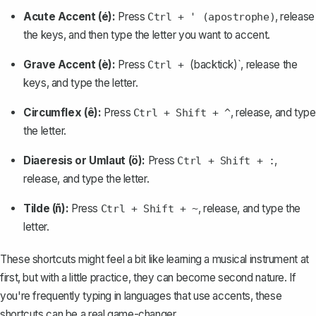
Acute Accent (é):
Press
, release
Ctrl + ' (apostrophe)
the keys, and then type the letter you want to accent.
Grave Accent (è):
Press
(backtick)`, release the
Ctrl +
keys, and type the letter.
Circumflex (ê):
Press
, release, and type
Ctrl + Shift + ^
the letter.
Diaeresis or Umlaut (ö):
Press
,
Ctrl + Shift + :
release, and type the letter.
Tilde (ñ):
Press
, release, and type the
Ctrl + Shift + ~
letter.
These shortcuts might feel a bit like learning a musical instrument at
first, but with a little practice, they can become second nature. If
you're frequently typing in languages that use accents, these
shortcuts can be a real game-changer.