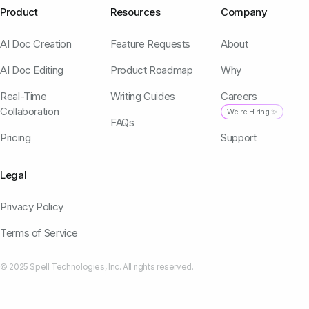
Product
Resources
Company
AI Doc Creation
Feature Requests
About
AI Doc Editing
Product Roadmap
Why
Real-Time
Writing Guides
Careers
Collaboration
We're Hiring ✨
FAQs
Pricing
Support
Legal
Privacy Policy
Terms of Service
© 2025 Spell Technologies, Inc. All rights reserved.