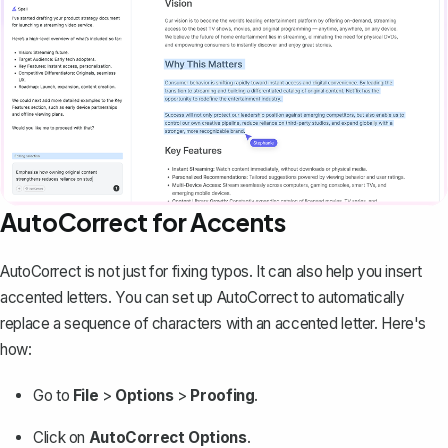
AutoCorrect for Accents
AutoCorrect is not just for fixing typos. It can also help you insert
accented letters. You can
set up AutoCorrect
to automatically
replace a sequence of characters with an accented letter. Here's
how:
Go to
File
>
Options
>
Proofing
.
Click on
AutoCorrect Options
.