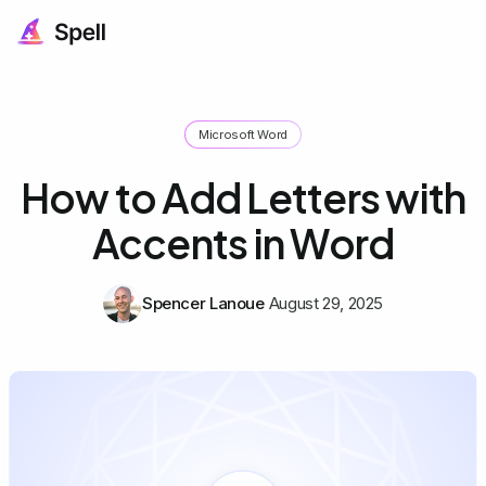
Microsoft Word
How to Add Letters with
Accents in Word
Spencer Lanoue
August 29, 2025