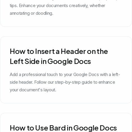
tips. Enhance your documents creatively, whether
annotating or doodling.
How to Insert a Header on the
Left Side in Google Docs
Add a professional touch to your Google Docs with a left-
side header. Follow our step-by-step guide to enhance
your document's layout.
How to Use Bard in Google Docs