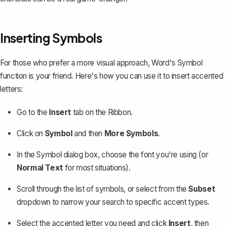
Inserting Symbols
For those who prefer a more visual approach,
Word's Symbol
function
is your friend. Here's how you can use it to insert accented
letters:
Go to the
Insert
tab on the Ribbon.
Click on
Symbol
and then
More Symbols
.
In the Symbol dialog box, choose the font you're using (or
Normal Text
for most situations).
Scroll through the list of symbols, or select from the
Subset
dropdown to narrow your search to specific accent types.
Select the accented letter you need and click
Insert
, then