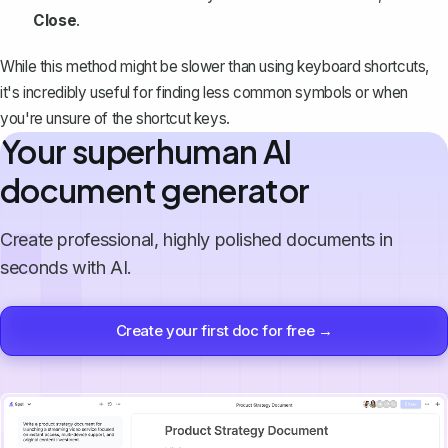
Close
.
While this method might be slower than using keyboard shortcuts,
it's incredibly useful for finding
less common symbols
or when
you're unsure of the shortcut keys.
Your superhuman AI
document generator
Create professional, highly polished documents in
seconds with AI.
Create your first doc for free →