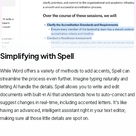
Simplifying with Spell
While Word offers a variety of methods to add accents,
Spell
can
streamline the process even further. Imagine typing naturally and
letting AI handle the details. Spell allows you to write and edit
documents with built-in AI that understands how to auto-correct and
suggest changes in real-time, including accented letters. It's like
having an advanced, intelligent assistant right in your text editor,
making sure all those little details are spot on.