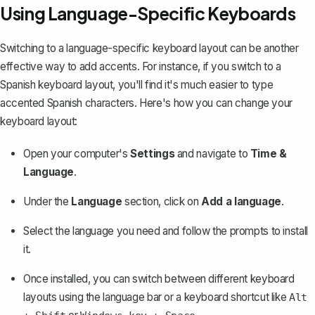
Using Language-Specific Keyboards
Switching to a language-specific keyboard layout can be another
effective way to add accents. For instance, if you switch to a
Spanish keyboard layout, you'll find it's much easier to type
accented Spanish characters. Here's how you can change your
keyboard layout:
Open your computer's
Settings
and navigate to
Time &
Language
.
Under the
Language
section, click on
Add a language
.
Select the language you need and follow the prompts to install
it.
Once installed, you can switch between different keyboard
layouts using the language bar or a keyboard shortcut like
Alt