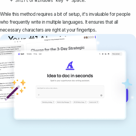
or
.
+ Shift
Windows key + Space
While this method requires a bit of setup, it's invaluable for people
who frequently write in multiple languages. It ensures that all
necessary characters are right at your fingertips.
Your #1 AI writing
copilot
Create remarkably high-quality
documents that are clear, polished, and
never sound like generic AI writing.
Get started for free →