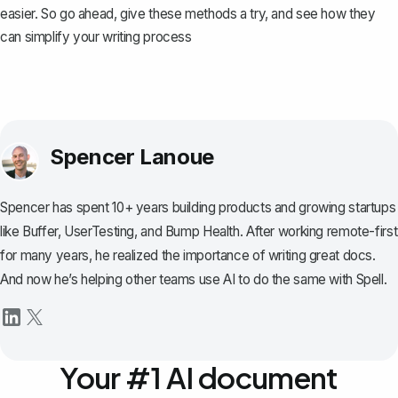
easier. So go ahead, give these methods a try, and see how they
can simplify your writing process
Spencer Lanoue
Spencer has spent 10+ years building products and growing startups
like Buffer, UserTesting, and Bump Health. After working remote-first
for many years, he realized the importance of writing great docs.
And now he’s helping other teams use AI to do the same with Spell.
Your #1 AI document