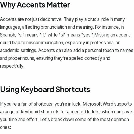
Why Accents Matter
Accents are not just decorative. They play a crucial role in many
languages, affecting pronunciation and meaning. For instance, in
Spanish, "si" means "if," while "sí" means "yes." Missing an accent
could lead to miscommunication, especially in professional or
academic settings. Accents can also add a personal touch to names
and proper nouns, ensuring they're spelled correctly and
respectfully.
Using Keyboard Shortcuts
If you're a fan of shortcuts, you're in luck. Microsoft Word supports
a range of keyboard shortcuts for accented letters, which can save
you time and effort. Let's break down some of the most common
ones: