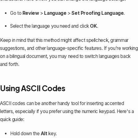
Go to
Review
>
Language
>
Set Proofing Language
.
Select the language you need and click
OK
.
Keep in mind that this method might affect spellcheck, grammar
suggestions, and other language-specific features. If you're working
on a bilingual document, you may need to switch languages back
and forth.
Using ASCII Codes
ASCII codes can be another handy tool for inserting accented
letters, especially if you prefer using the numeric keypad. Here's a
quick guide:
Hold down the
Alt
key.