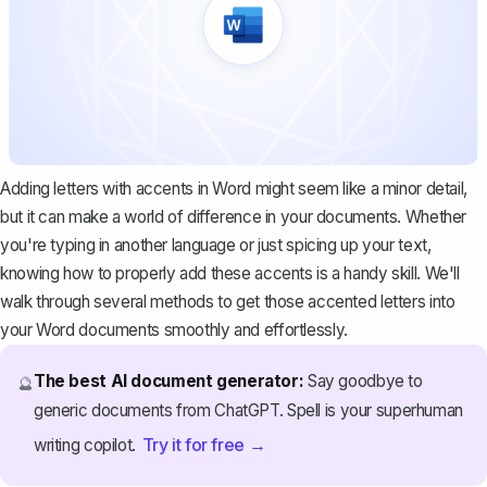
Adding letters with accents in Word might seem like a minor detail,
but it can make a world of difference in your documents. Whether
you're typing in another language or just spicing up your text,
knowing how to properly add these accents is a handy skill. We'll
walk through several methods to get those accented letters into
your Word documents smoothly and effortlessly.
The best AI document generator:
Say goodbye to
🔮
generic documents from ChatGPT. Spell is your superhuman
Try it for free →
writing copilot.