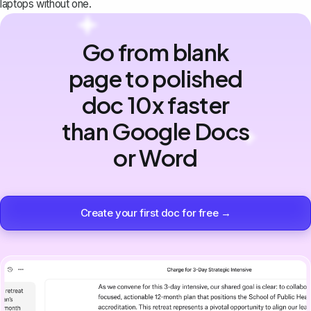
laptops without one.
Go from blank
page to polished
doc 10x faster
than Google Docs
or Word
Create your first doc for free →