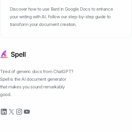
Discover how to use Bard in Google Docs to enhance
your writing with AI. Follow our step-by-step guide to
transform your document creation.
Tired of generic docs from ChatGPT?
Spell is the AI document generator
that makes you sound remarkably
good.