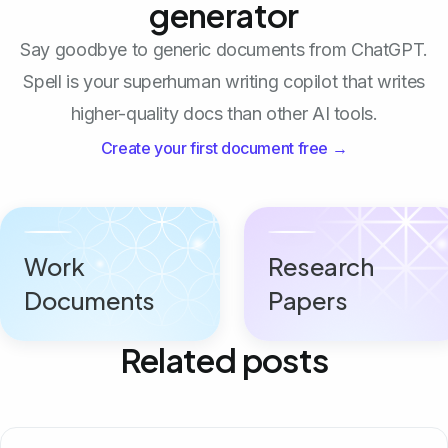
generator
Say goodbye to generic documents from ChatGPT.
Spell is your superhuman writing copilot that writes
higher-quality docs than other AI tools.
Create your first document free →
Work
Research
Documents
Papers
Related posts