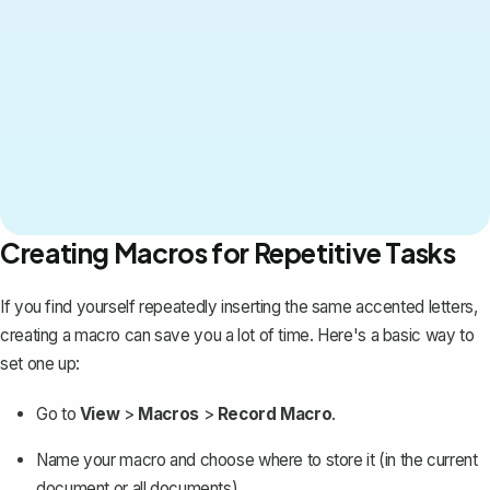
Creating Macros for Repetitive Tasks
If you find yourself repeatedly inserting the same accented letters,
creating a macro
can save you a lot of time. Here's a basic way to
set one up:
Go to
View
>
Macros
>
Record Macro
.
Name your macro and choose where to store it (in the current
document or all documents).