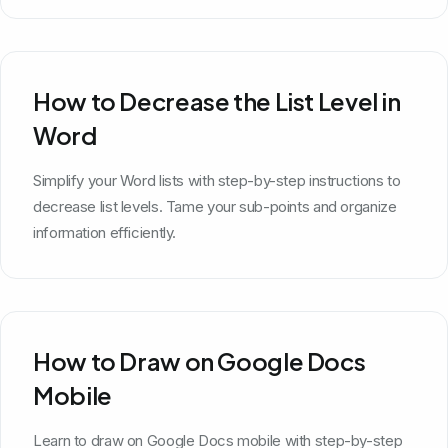
How to Decrease the List Level in
Word
Simplify your Word lists with step-by-step instructions to
decrease list levels. Tame your sub-points and organize
information efficiently.
How to Draw on Google Docs
Mobile
Learn to draw on Google Docs mobile with step-by-step