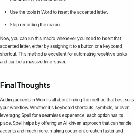
Use the tools in Word to insert the accented letter.
Stop recording the macro.
Now, you can run this macro whenever you need to insert that
accented letter, either by assigning it to a button or a keyboard
shortcut. This method is excellent for automating repetitive tasks
and can be a massive time-saver.
Final Thoughts
Adding accents in Word is all about finding the method that best suits
your workflow. Whether it's keyboard shortcuts, symbols, or even
leveraging
Spell
for a seamless experience, each option has its
place. Spell helps by offering an AI-driven approach that can handle
accents and much more, making document creation faster and