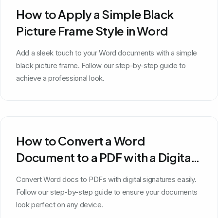
How to Apply a Simple Black
Picture Frame Style in Word
Add a sleek touch to your Word documents with a simple
black picture frame. Follow our step-by-step guide to
achieve a professional look.
How to Convert a Word
Document to a PDF with a Digital
Signature
Convert Word docs to PDFs with digital signatures easily.
Follow our step-by-step guide to ensure your documents
look perfect on any device.