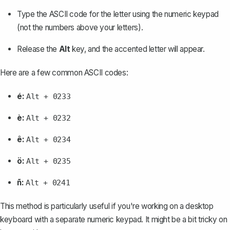
Type the ASCII code for the letter using the numeric keypad
(not the numbers above your letters).
Release the
Alt
key, and the accented letter will appear.
Here are a few common ASCII codes:
é:
Alt + 0233
è:
Alt + 0232
ê:
Alt + 0234
ö:
Alt + 0235
ñ:
Alt + 0241
This method is particularly useful if you're working on a desktop
keyboard with a separate numeric keypad. It might be a bit tricky on