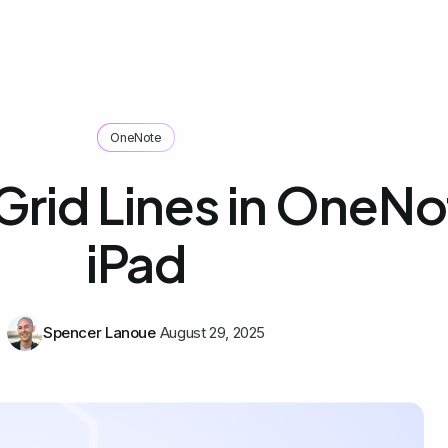
OneNote
Grid Lines in OneNo
iPad
Spencer Lanoue
August 29, 2025