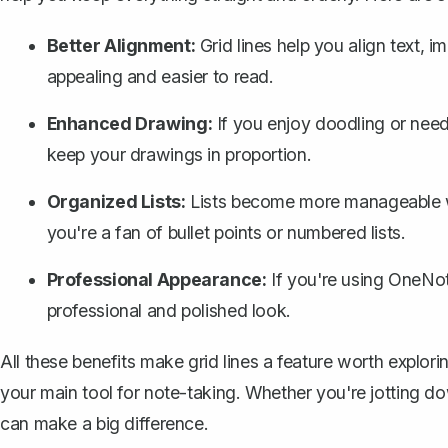
Better Alignment:
Grid lines help you align text, 
appealing and easier to read.
Enhanced Drawing:
If you enjoy doodling or need
keep your drawings in proportion.
Organized Lists:
Lists become more manageable whe
you're a fan of bullet points or numbered lists.
Professional Appearance:
If you're using OneNot
professional and polished look.
All these benefits make grid lines a
feature worth explor
your main tool for note-taking. Whether you're jotting do
can make a big difference.