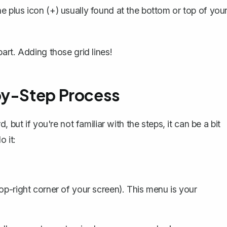
e plus icon (+) usually found at the bottom or top of you
art. Adding those grid lines!
by-Step Process
 but if you're not familiar with the steps, it can be a bit
 it:
op-right corner of your screen). This menu is your