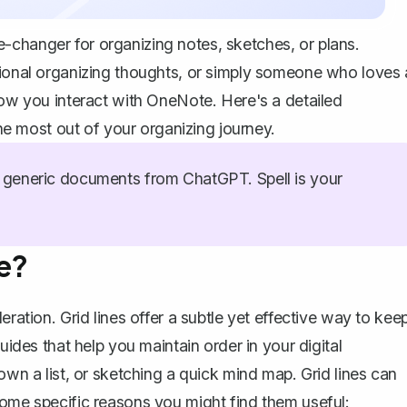
-changer for organizing notes, sketches, or plans.
sional organizing thoughts, or simply someone who loves 
how you interact with OneNote. Here's a detailed
 most out of your organizing journey.
generic documents from ChatGPT. Spell is your
e?
eration. Grid lines offer a subtle yet effective way to kee
uides that help you maintain order in your digital
own a list, or sketching a quick mind map. Grid lines can
some specific reasons you might find them useful: