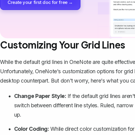
Create your first doc for free →
Customizing Your Grid Lines
While the default grid lines in OneNote are quite effecti
Unfortunately, OneNote's customization options for grid 
desktop counterpart. But don't worry, here's what you c
Change Paper Style:
If the default grid lines aren
switch between different line styles. Ruled, narrow
up.
Color Coding:
While direct color customization for 