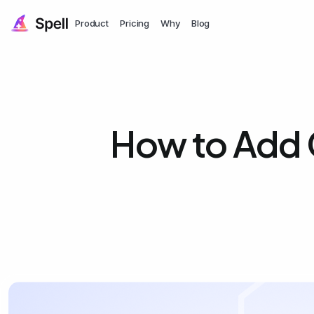
Product
Pricing
Why
Blog
How to Add 