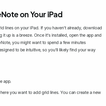
Note on Your iPad
 grid lines on your iPad. If you haven't already, download
 it up is a breeze. Once it's installed, open the app and
neNote, you might want to spend a few minutes
designed to be intuitive, so you'll likely find your way
e app.
where you want to add grid lines. You can
create a new