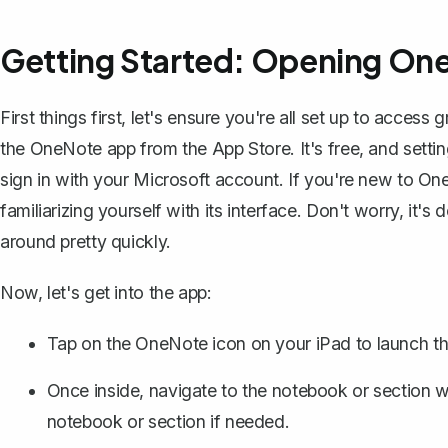
Getting Started: Opening One
First things first, let's ensure you're all set up to access
the OneNote app from the App Store. It's free, and setting
sign in with your Microsoft account. If you're new to O
familiarizing yourself with its interface
. Don't worry, it's 
around pretty quickly.
Now, let's get into the app:
Tap on the OneNote icon on your iPad to launch th
Once inside, navigate to the notebook or section 
notebook
or section if needed.