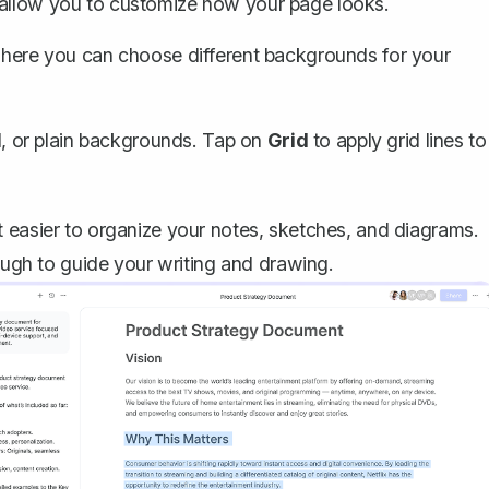
ll allow you to customize how your page looks.
 where you can choose different backgrounds for your
id, or plain backgrounds. Tap on
Grid
to apply grid lines to
 easier to organize your notes, sketches, and diagrams.
nough to guide your writing and drawing.