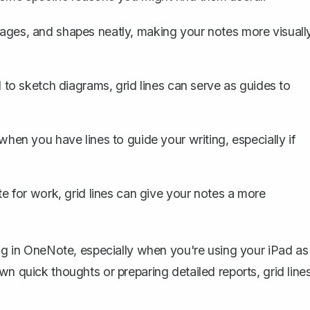
images, and shapes neatly, making your notes more visuall
 to sketch diagrams, grid lines can serve as guides to
n you have lines to guide your writing, especially if
e for work, grid lines can give your notes a more
ing in OneNote
, especially when you're using your iPad as
wn quick thoughts or preparing detailed reports, grid line