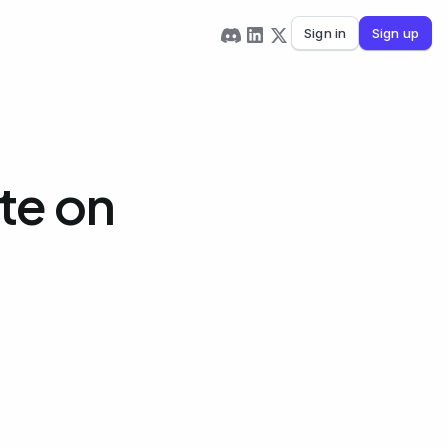
Sign in
Sign up
te on