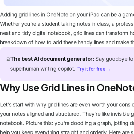
Adding grid lines in OneNote on your iPad can be a game
Whether you're a student taking notes in class, a profes
neat and tidy digital notebook, grid lines can transform 
breakdown of how to add these handy lines and make the
The best AI document generator:
Say goodbye to 
🔮
superhuman writing copilot.
Try it for free →
Why Use Grid Lines in OneNot
Let's start with why grid lines are even worth your consid
your notes aligned and structured. They're like invisible g
notebook. Picture this: you're doodling a graph, jotting d
help you keep everything straight and orderly. Here are 