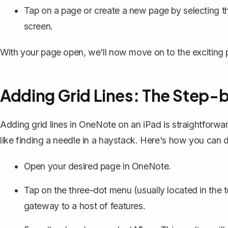
Tap on a page or create a new page by selecting th
screen.
With your page open, we'll now move on to the exciting p
Adding Grid Lines: The Step-
Adding grid lines in OneNote on an iPad is straightforward,
like finding a needle in a haystack. Here's how you can do
Open your desired page in OneNote.
Tap on the three-dot menu (usually located in the t
gateway to a host of features.