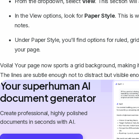
From the dropdown, select
View
. This section wi
In the View options, look for
Paper Style
. This is
notes.
Under Paper Style, you'll find options for ruled, gr
your page.
Voila! Your page now sports a grid background, making it
The lines are subtle enough not to distract but visible e
Your superhuman AI
document generator
Create professional, highly polished
documents in seconds with AI.