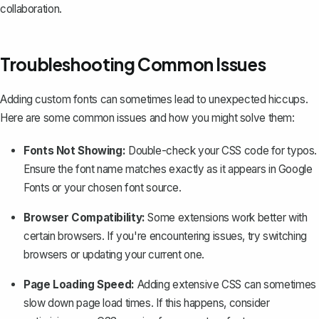
collaboration.
Troubleshooting Common Issues
Adding custom fonts can sometimes lead to unexpected hiccups.
Here are some common issues and how you might solve them:
Fonts Not Showing:
Double-check your CSS code for typos.
Ensure the font name matches exactly as it appears in Google
Fonts or your chosen font source.
Browser Compatibility:
Some extensions work better with
certain browsers. If you're encountering issues, try switching
browsers or updating your current one.
Page Loading Speed:
Adding extensive CSS can sometimes
slow down page load times. If this happens, consider