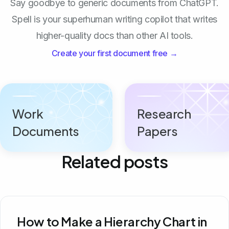
Say goodbye to generic documents from ChatGPT.
Spell is your superhuman writing copilot that writes
higher-quality docs than other AI tools.
Create your first document free →
Work
Research
Documents
Papers
Related posts
How to Make a Hierarchy Chart in