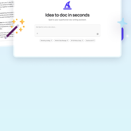
Create remarkably high-quality
documents that are clear, polished, and
never sound like generic AI writing.
Get started for free →