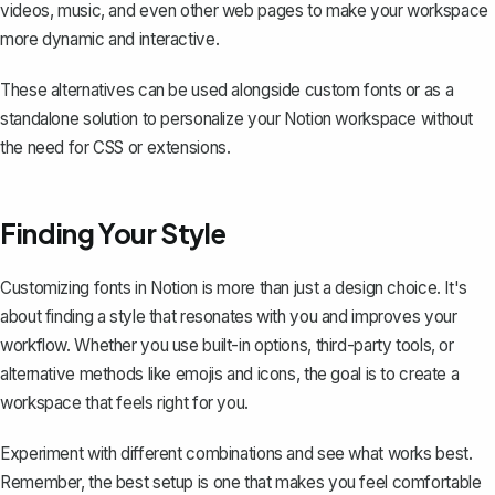
videos, music, and even other web pages to make your workspace
more dynamic and interactive.
These alternatives can be used alongside custom fonts or as a
standalone solution to personalize your Notion workspace without
the need for CSS or extensions.
Finding Your Style
Customizing fonts in Notion is more than just a design choice. It's
about finding a style that resonates with you and improves your
workflow. Whether you use built-in options, third-party tools, or
alternative methods like emojis and icons, the goal is to create a
workspace that feels right for you.
Experiment with different combinations and see what works best.
Remember, the best setup is one that makes you feel comfortable