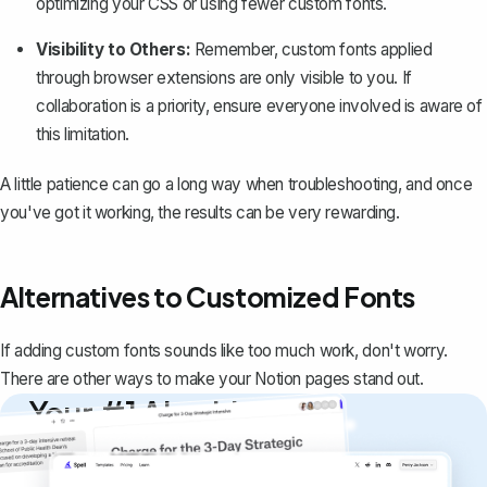
optimizing your CSS or using fewer custom fonts.
Visibility to Others:
Remember, custom fonts applied
through browser extensions are only visible to you. If
collaboration is a priority, ensure everyone involved is aware of
this limitation.
A little patience can go a long way when troubleshooting, and once
you've got it working, the results can be very rewarding.
Alternatives to Customized Fonts
If adding custom fonts sounds like too much work, don't worry.
There are other ways to make your Notion pages stand out.
Your #1 AI writing
copilot