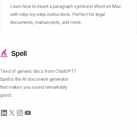
Learn how to insert a paragraph symbol in Word on Mac
with step-by-step instructions. Perfect for legal
documents, manuscripts, and more.
Tired of generic docs from ChatGPT?
Spell is the AI document generator
that makes you sound remarkably
good.