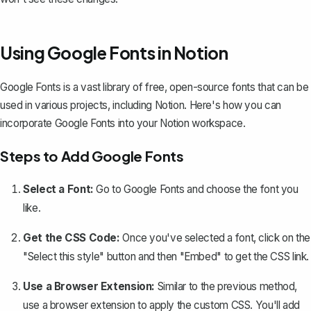
Using Google Fonts in Notion
Google Fonts is a vast library of free, open-source fonts that can be
used in various projects, including Notion. Here's how you can
incorporate Google Fonts into your Notion workspace.
Steps to Add Google Fonts
Select a Font:
Go to
Google Fonts
and choose the font you
like.
Get the CSS Code:
Once you've selected a font, click on the
"Select this style" button and then "Embed" to get the CSS link.
Use a Browser Extension:
Similar to the previous method,
use a browser extension to apply the custom CSS. You'll add