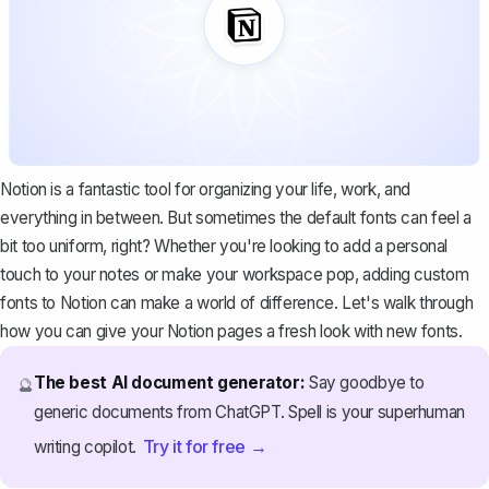
Notion is a fantastic tool for organizing your life, work, and
everything in between. But sometimes the default fonts can feel a
bit too uniform, right? Whether you're looking to add a personal
touch to your notes or make your workspace pop, adding custom
fonts to Notion can make a world of difference. Let's walk through
how you can give your Notion pages a fresh look with new fonts.
The best AI document generator:
Say goodbye to
🔮
generic documents from ChatGPT. Spell is your superhuman
Try it for free →
writing copilot.