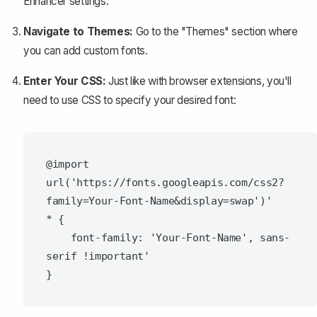
Enhancer settings.
Navigate to Themes:
Go to the "Themes" section where
you can add custom fonts.
Enter Your CSS:
Just like with browser extensions, you'll
need to use CSS to specify your desired font:
@import 
url('https://fonts.googleapis.com/css2?
family=Your-Font-Name&display=swap')'

* {

    font-family: 'Your-Font-Name', sans-
serif !important'
