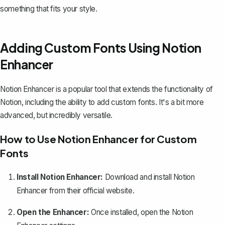
something that fits your style.
Adding Custom Fonts Using Notion
Enhancer
Notion Enhancer is a popular tool that extends the functionality of
Notion, including the ability to add custom fonts. It's a bit more
advanced, but incredibly versatile.
How to Use Notion Enhancer for Custom
Fonts
Install Notion Enhancer:
Download and install Notion
Enhancer from their
official website
.
Open the Enhancer:
Once installed, open the Notion