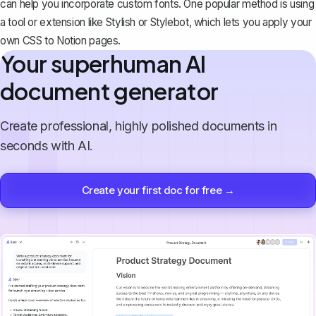
can help you incorporate custom fonts. One popular method is using
a tool or extension like Stylish or Stylebot, which lets you apply your
own CSS to Notion pages.
Your superhuman AI
document generator
Create professional, highly polished documents in
seconds with AI.
Create your first doc for free →