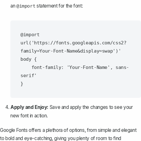
an
statement for the font:
@import
@import 
url('https://fonts.googleapis.com/css2?
family=Your-Font-Name&display=swap')'

body {

    font-family: 'Your-Font-Name', sans-
serif'

Apply and Enjoy:
Save and apply the changes to see your
new font in action.
Google Fonts offers a plethora of options, from simple and elegant
to bold and eye-catching, giving you plenty of room to find