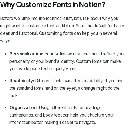
Why Customize Fonts in Notion?
Before we jump into the technical stuff, let's talk about why you
might want to customize fonts in Notion. Sure, the default fonts are
clean and functional.
Customizing fonts
can help you in several
ways:
Personalization:
Your
Notion workspace
should reflect your
personality or your brand's identity. Custom fonts can make
your workspace feel uniquely yours.
Readability:
Different fonts can affect readability. If you find
the standard fonts hard on the eyes, a change might do the
trick.
Organization:
Using different fonts for headings,
subheadings, and body text can help you
structure your
information better
, making it easier to navigate.