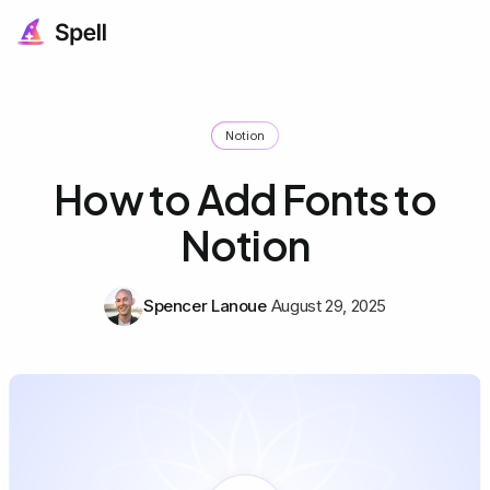
Notion
How to Add Fonts to
Notion
Spencer Lanoue
August 29, 2025