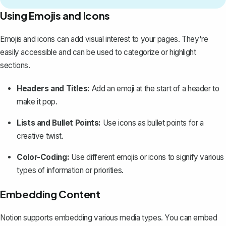
Using Emojis and Icons
Emojis and icons
can add visual interest to your pages. They're
easily accessible and can be used to categorize or
highlight
sections
.
Headers and Titles:
Add an emoji at the start of a header to
make it pop.
Lists and Bullet Points:
Use icons as bullet points for a
creative twist.
Color-Coding:
Use different emojis or icons to signify various
types of information or priorities.
Embedding Content
Notion supports embedding various media types. You can embed