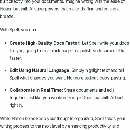
built directly into your documents. Imagine writing with the ease of
Notion but with AI superpowers that make drafting and editing a
breeze.
With Spell, you can:
Create High-Quality Docs Faster:
Let Spell write your docs
for you, going from a blank page to a polished document 10x
faster.
Edit Using Natural Language:
Simply highlight text and tell
Spell what changes you want. No more tedious copy-pasting.
Collaborate in Real Time:
Share documents and edit
together, just like you would in Google Docs, but with AI built
right in.
While Notion helps keep your thoughts organized, Spell takes your
writing process to the next level by enhancing productivity and