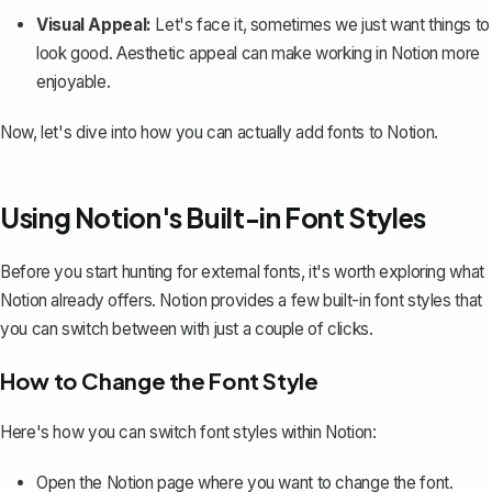
Visual Appeal:
Let's face it, sometimes we just want things to
look good. Aesthetic appeal can make working in Notion more
enjoyable.
Now, let's dive into how you can actually add fonts to Notion.
Using Notion's Built-in Font Styles
Before you start hunting for external fonts, it's worth exploring what
Notion already offers. Notion provides a few built-in font styles that
you can switch between with just a couple of clicks.
How to Change the Font Style
Here's how you can switch font styles within Notion:
Open the Notion page where you want to change the font.