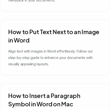
feedback in your documents.
How to Put Text Next to an Image
in Word
Align text with images in Word effortlessly. Follow our
step-by-step guide to enhance your documents with
visually appealing layouts.
How to Insert a Paragraph
Symbol in Word on Mac