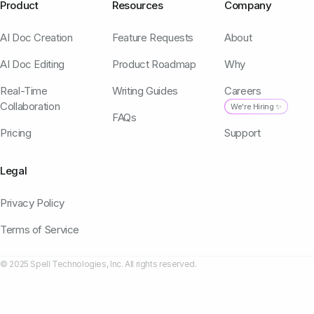
Product
Resources
Company
AI Doc Creation
Feature Requests
About
AI Doc Editing
Product Roadmap
Why
Real-Time
Writing Guides
Careers
Collaboration
We're Hiring ✨
FAQs
Pricing
Support
Legal
Privacy Policy
Terms of Service
© 2025 Spell Technologies, Inc. All rights reserved.