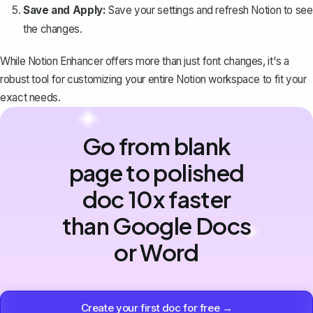
Save and Apply:
Save your settings and refresh Notion to see
the changes.
While Notion Enhancer offers more than just font changes, it's a
robust tool for customizing your entire Notion workspace to fit your
exact needs.
Go from blank
page to polished
doc 10x faster
than Google Docs
or Word
Create your first doc for free →