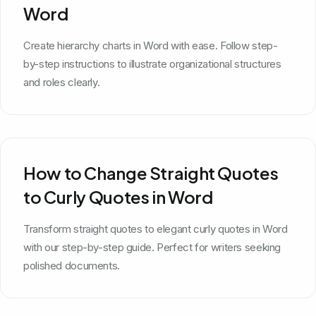
Word
Create hierarchy charts in Word with ease. Follow step-
by-step instructions to illustrate organizational structures
and roles clearly.
How to Change Straight Quotes
to Curly Quotes in Word
Transform straight quotes to elegant curly quotes in Word
with our step-by-step guide. Perfect for writers seeking
polished documents.