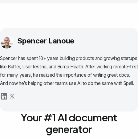
Spencer Lanoue
Spencer has spent 10+ years building products and growing startups
like Buffer, UserTesting, and Bump Health. After working remote-first
for many years, he realized the importance of writing great docs.
And now he’s helping other teams use AI to do the same with Spell.
Your #1 AI document
generator