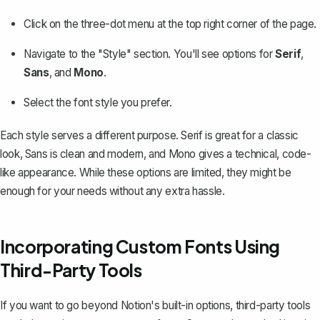
Click on the three-dot menu at the top right corner of the page.
Navigate to the "Style" section. You'll see options for
Serif
,
Sans
, and
Mono
.
Select the font style you prefer.
Each style serves a different purpose. Serif is great for a classic
look, Sans is clean and modern, and Mono gives a technical, code-
like appearance. While these options are limited, they might be
enough for your needs without any extra hassle.
Incorporating Custom Fonts Using
Third-Party Tools
If you want to go beyond Notion's built-in options, third-party tools