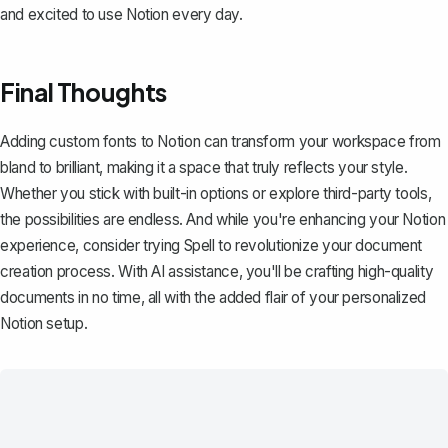
and excited to use Notion every day.
Final Thoughts
Adding custom fonts to Notion can transform your workspace from
bland to brilliant, making it a space that truly reflects your style.
Whether you stick with built-in options or explore third-party tools,
the possibilities are endless. And while you're enhancing your Notion
experience, consider trying
Spell
to revolutionize your document
creation process. With AI assistance, you'll be crafting high-quality
documents in no time, all with the added flair of your personalized
Notion setup.