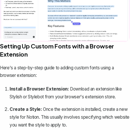
Setting Up Custom Fonts with a Browser
Extension
Here's a step-by-step guide to adding custom fonts using a
browser extension:
Install a Browser Extension:
Download an extension like
Stylish or Stylebot from your browser's extension store.
Create a Style:
Once the extension is installed, create a new
style for Notion. This usually involves specifying which website
you want the style to apply to.