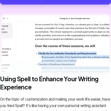
Using Spell to Enhance Your Writing
Experience
On the topic of customization and making your work life easier, have
you tried
Spell
? It's like having your own personal writing assistant