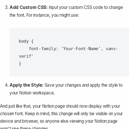
Add Custom CSS:
Input your custom CSS code to change
the font. For instance, you might use:
body {

    font-family: 'Your-Font-Name', sans-
serif'

Apply the Style:
Save your changes and apply the style to
your Notion workspace.
And just like that, your Notion page should now display with your
chosen font. Keep in mind, this change will only be visible on your
device and browser, so anyone else viewing your Notion page
won't see these changes.