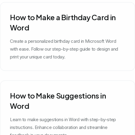
How to Make a Birthday Card in
Word
Create a personalized birthday card in Microsoft Word
with ease. Follow our step-by-step guide to design and
print your unique card today.
How to Make Suggestions in
Word
Learn to make suggestions in Word with step-by-step
instructions. Enhance collaboration and streamline