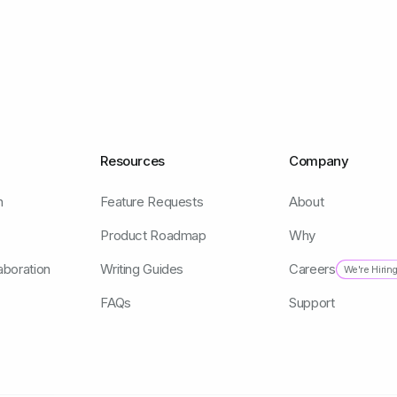
Resources
Company
n
Feature Requests
About
Product Roadmap
Why
aboration
Writing Guides
Careers
We're Hirin
FAQs
Support