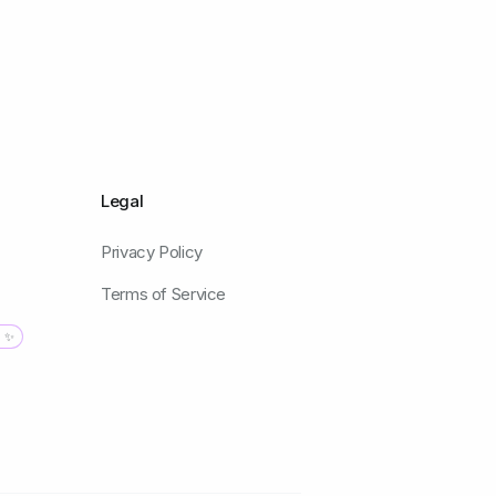
Legal
Privacy Policy
Terms of Service
g ✨