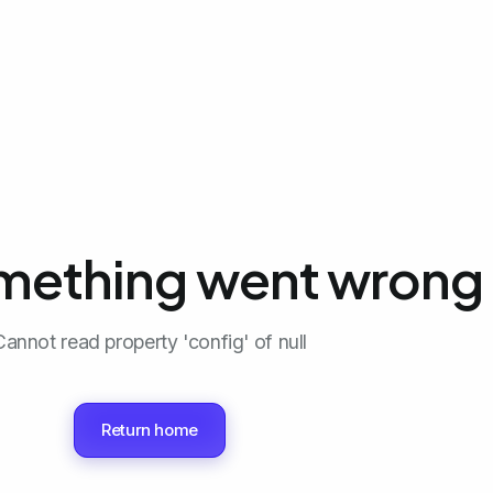
mething went wrong 
Cannot read property 'config' of null
Return home