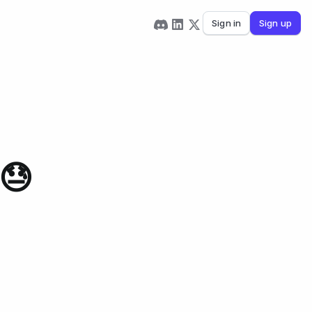
Sign in
Sign up
😓