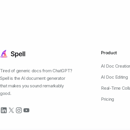
Product
AI Doc Creatio
Tired of generic docs from ChatGPT?
AI Doc Editing
Spell is the AI document generator
that makes you sound remarkably
Real-Time Coll
good.
Pricing