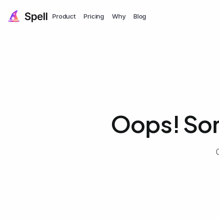
Product
Pricing
Why
Blog
Oops! So