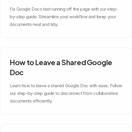
Fix Google Docs text running off the page with our step-
by-step guide. Streamline your workflow and keep your
documents neat and tidy.
How to Leave a Shared Google
Doc
Learn how to leave a shared Google Doc with ease. Follow
our step-by-step guide to disconnect from collaborative
documents efficiently.