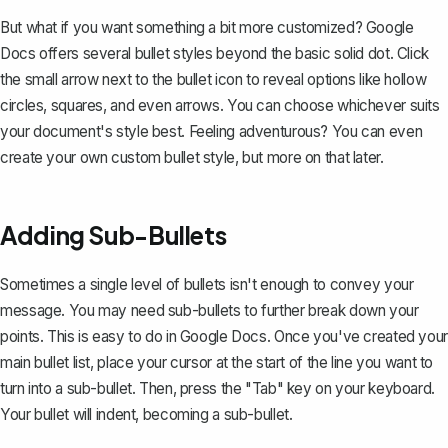
But what if you want something a bit more customized? Google
Docs offers several bullet styles beyond the basic solid dot. Click
the small arrow next to the bullet icon to reveal options like hollow
circles, squares, and even arrows. You can choose whichever suits
your document's style best. Feeling adventurous? You can even
create your own custom bullet style, but more on that later.
Adding Sub-Bullets
Sometimes a single level of bullets isn't enough to convey your
message. You may need sub-bullets to further break down your
points. This is easy to do in Google Docs. Once you've created your
main bullet list, place your cursor at the start of the line you want to
turn into a sub-bullet. Then, press the "Tab" key on your keyboard.
Your bullet will indent
, becoming a sub-bullet.