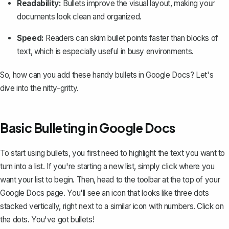
Readability:
Bullets improve the visual layout, making your
documents look clean and organized.
Speed:
Readers can skim bullet points faster than blocks of
text, which is especially useful in busy environments.
So, how can you add these handy bullets in Google Docs? Let's
dive into the nitty-gritty.
Basic Bulleting in Google Docs
To start using bullets, you first need to highlight the text you want to
turn into a list. If you're starting a new list, simply click where you
want your list to begin. Then, head to the toolbar at the top of your
Google Docs page. You'll see an icon that looks like three dots
stacked vertically, right next to a similar icon with numbers. Click on
the dots. You've got bullets!