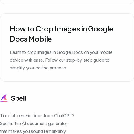
How to Crop Images in Google
Docs Mobile
Learn to crop images in Google Docs on your mobile
device with ease. Follow our step-by-step guide to
simplify your editing process.
Tired of generic docs from ChatGPT?
Spell is the AI document generator
that makes you sound remarkably