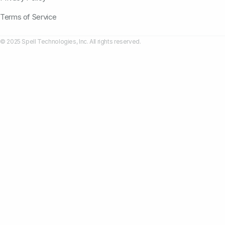
Terms of Service
© 2025 Spell Technologies, Inc. All rights reserved.