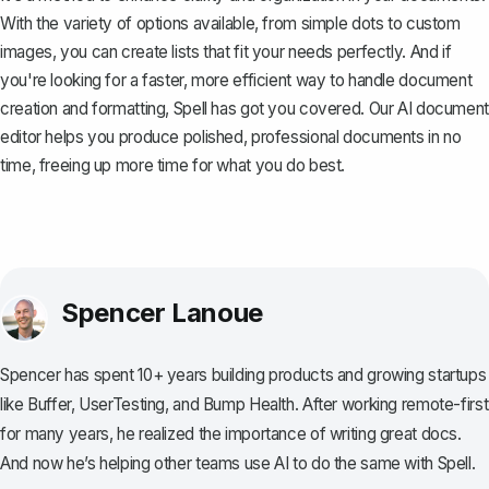
With the variety of options available, from simple dots to custom
images, you can create lists that fit your needs perfectly. And if
you're looking for a faster, more efficient way to handle document
creation and formatting,
Spell
has got you covered. Our AI document
editor helps you produce polished, professional documents in no
time, freeing up more time for what you do best.
Spencer Lanoue
Spencer has spent 10+ years building products and growing startups
like Buffer, UserTesting, and Bump Health. After working remote-first
for many years, he realized the importance of writing great docs.
And now he’s helping other teams use AI to do the same with Spell.