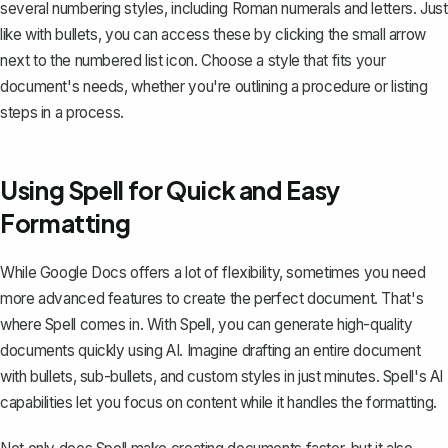
several numbering styles, including Roman numerals and letters. Just
like with bullets, you can access these by clicking the small arrow
next to the numbered list icon. Choose a style that fits your
document's needs, whether you're outlining a procedure or listing
steps in a process.
Using Spell for Quick and Easy
Formatting
While Google Docs offers a lot of flexibility, sometimes you need
more advanced features to create the perfect document. That's
where
Spell
comes in. With Spell, you can generate high-quality
documents quickly using AI. Imagine drafting an entire document
with bullets, sub-bullets, and custom styles in just minutes. Spell's AI
capabilities let you focus on content while it handles the formatting.