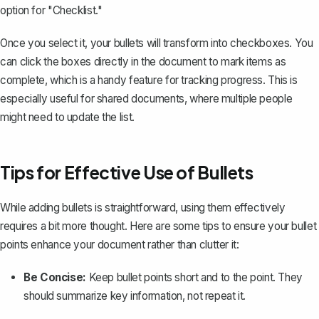
option for "Checklist."
Once you select it, your bullets will transform into checkboxes. You
can click the boxes directly in the document to mark items as
complete, which is a handy feature for tracking progress. This is
especially useful for shared documents, where multiple people
might need to update the list.
Tips for Effective Use of Bullets
While adding bullets is straightforward, using them effectively
requires a bit more thought. Here are some tips to ensure your bullet
points enhance your document rather than clutter it:
Be Concise:
Keep bullet points short and to the point. They
should summarize key information, not repeat it.