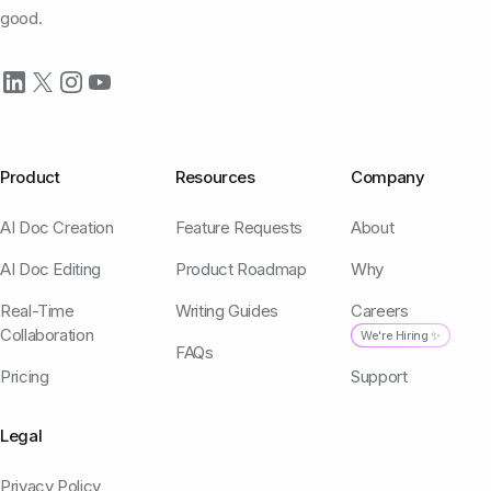
good.
Product
Resources
Company
AI Doc Creation
Feature Requests
About
AI Doc Editing
Product Roadmap
Why
Real-Time
Writing Guides
Careers
Collaboration
We're Hiring ✨
FAQs
Pricing
Support
Legal
Privacy Policy