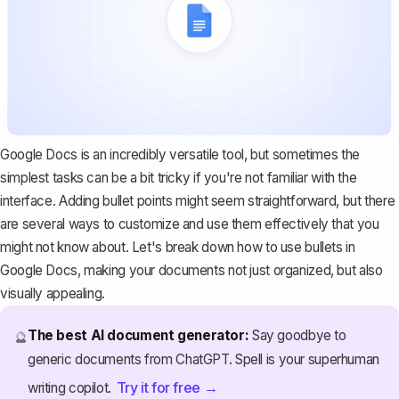
Google Docs is an incredibly versatile tool, but sometimes the
simplest tasks can be a bit tricky if you're not familiar with the
interface. Adding bullet points might seem straightforward, but there
are several ways to customize and use them effectively that you
might not know about. Let's break down how to use bullets in
Google Docs, making your documents not just organized, but also
visually appealing.
The best AI document generator:
Say goodbye to
🔮
generic documents from ChatGPT. Spell is your superhuman
Try it for free →
writing copilot.