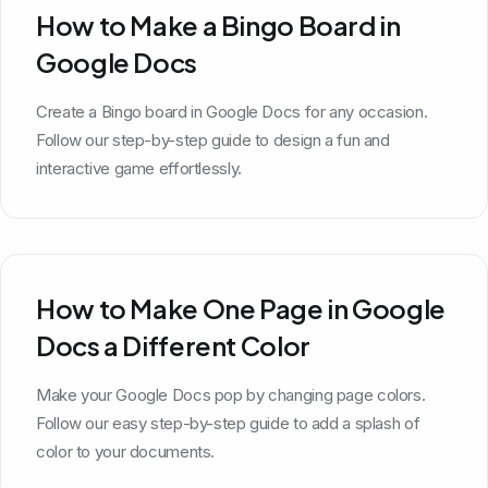
How to Make a Bingo Board in
Google Docs
Create a Bingo board in Google Docs for any occasion.
Follow our step-by-step guide to design a fun and
interactive game effortlessly.
How to Make One Page in Google
Docs a Different Color
Make your Google Docs pop by changing page colors.
Follow our easy step-by-step guide to add a splash of
color to your documents.