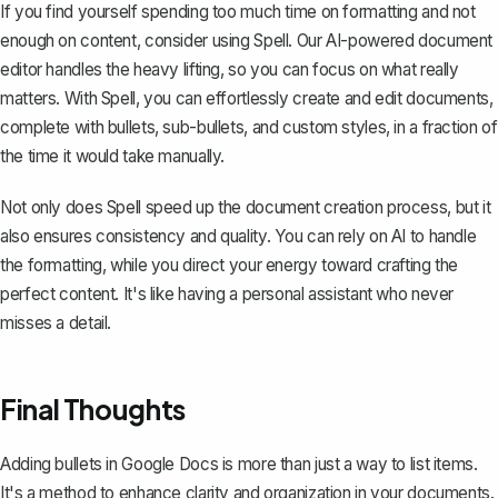
If you find yourself spending too much time on formatting and not
enough on content, consider using
Spell
. Our AI-powered document
editor handles the heavy lifting, so you can focus on what really
matters. With Spell, you can effortlessly create and edit documents,
complete with bullets, sub-bullets, and custom styles, in a fraction of
the time it would take manually.
Not only does Spell speed up the document creation process, but it
also ensures consistency and quality. You can rely on AI to handle
the formatting, while you direct your energy toward crafting the
perfect content. It's like having a personal assistant who never
misses a detail.
Final Thoughts
Adding bullets in Google Docs is more than just a way to list items.
It's a method to enhance clarity and organization in your documents.