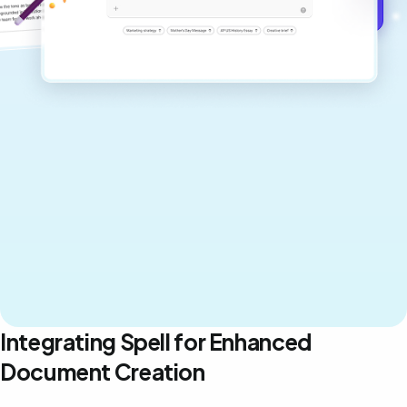
Get started for free →
Integrating Spell for Enhanced
Document Creation