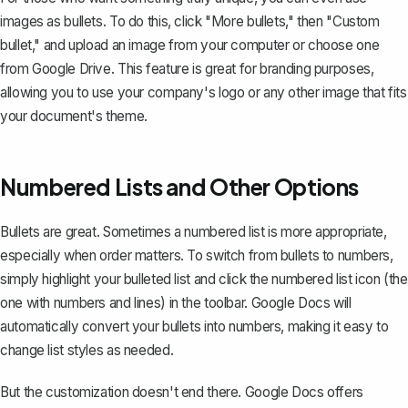
images as bullets. To do this, click "More bullets," then "Custom
bullet," and upload an image from your computer or choose one
from Google Drive. This feature is great for branding purposes,
allowing you to use your company's logo or any other image that fits
your document's theme.
Numbered Lists and Other Options
Bullets are great. Sometimes a
numbered list
is more appropriate,
especially when order matters. To switch from bullets to numbers,
simply highlight your bulleted list and click the numbered list icon (the
one with numbers and lines) in the toolbar. Google Docs will
automatically convert your bullets into numbers, making it easy to
change list styles as needed.
But the customization doesn't end there. Google Docs offers