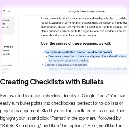
Creating Checklists with Bullets
Ever wanted to make a checklist directly in Google Docs? You can
easily
turn bullet points into checkboxes
, perfect for to-do lists or
project management. Start by creating a bulleted list as usual. Then,
highlight your list and click "Format" in the top menu, followed by
"Bullets & numbering," and then "List options." Here, you'll find an