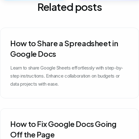
Related posts
How to Share a Spreadsheet in
Google Docs
Learn to share Google Sheets effortlessly with step-by-
step instructions. Enhance collaboration on budgets or
data projects with ease.
How to Fix Google Docs Going
Off the Page