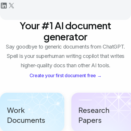
Your #1 AI document
generator
Say goodbye to generic documents from ChatGPT.
Spell is your superhuman writing copilot that writes
higher-quality docs than other AI tools.
Create your first document free →
Work
Research
Documents
Papers