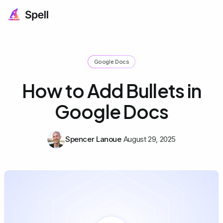
Google Docs
How to Add Bullets in
Google Docs
Spencer Lanoue
August 29, 2025