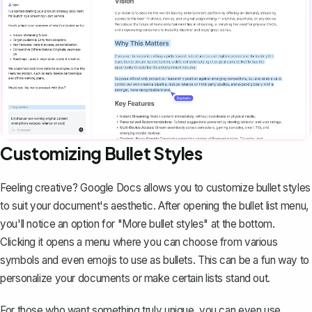
Customizing Bullet Styles
Feeling creative? Google Docs allows you to
customize bullet styles
to suit your document's aesthetic. After opening the bullet list menu,
you'll notice an option for "More bullet styles" at the bottom.
Clicking it opens a menu where you can choose from various
symbols and even emojis to use as bullets. This can be a fun way to
personalize your documents or make certain lists stand out.
For those who want something truly unique, you can even use