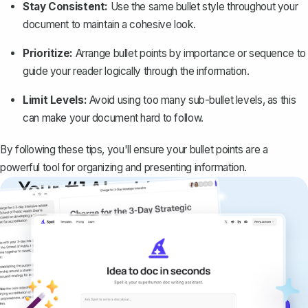
Stay Consistent:
Use the same bullet style throughout your
document to maintain a cohesive look.
Prioritize:
Arrange bullet points by importance or sequence to
guide your reader logically through the information.
Limit Levels:
Avoid using too many sub-bullet levels, as this
can make your document hard to follow.
By following these tips, you'll ensure your bullet points are a
powerful tool for organizing and presenting information.
Your #1 AI writing
copilot
Create remarkably high-quality
documents that are clear, polished, and
never sound like generic AI writing.