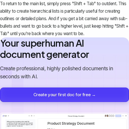
To return to the main list, simply press "Shift + Tab" to outdent. This
ability to create hierarchical lists is particularly useful for
creating
outlines
or detailed plans. And if you get a bit carried away with sub-
bullets and want to go back to a higher level, just keep hitting "Shift +
Tab" until you're back where you want to be.
Your superhuman AI
document generator
Create professional, highly polished documents in
seconds with AI.
Create your first doc for free →