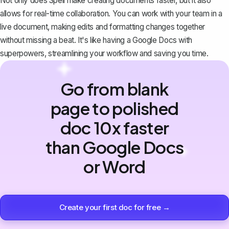
Not only does Spell make creating documents faster, but it also
allows for real-time collaboration. You can work with your team in a
live document, making edits and formatting changes together
without missing a beat. It's like having a Google Docs with
superpowers, streamlining your workflow and saving you time.
Go from blank
page to polished
doc 10x faster
than Google Docs
or Word
Create your first doc for free →