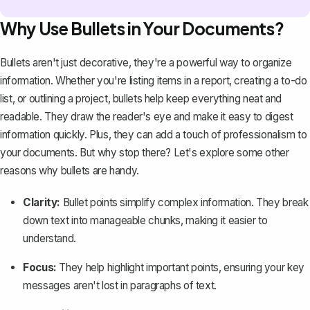
Why Use Bullets in Your Documents?
Bullets aren't just decorative, they're a powerful way to organize
information. Whether you're listing items in a report, creating a to-do
list, or outlining a project, bullets help keep everything neat and
readable. They draw the reader's eye and make it easy to digest
information quickly. Plus, they can add a touch of professionalism to
your documents. But why stop there? Let's explore some other
reasons why bullets are handy.
Clarity:
Bullet points simplify complex information. They break
down text into manageable chunks, making it easier to
understand.
Focus:
They help highlight important points, ensuring your key
messages aren't lost in paragraphs of text.