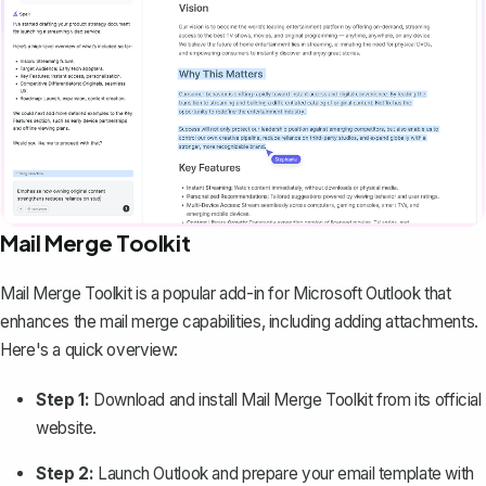
Mail Merge Toolkit
Mail Merge Toolkit is a popular add-in for Microsoft Outlook that
enhances the mail merge capabilities, including adding attachments.
Here's a quick overview:
Step 1:
Download and install Mail Merge Toolkit from its official
website.
Step 2:
Launch Outlook and prepare your email template with