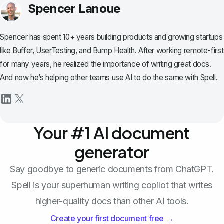
Spencer Lanoue
Spencer has spent 10+ years building products and growing startups
like Buffer, UserTesting, and Bump Health. After working remote-first
for many years, he realized the importance of writing great docs.
And now he’s helping other teams use AI to do the same with Spell.
Your #1 AI document
generator
Say goodbye to generic documents from ChatGPT.
Spell is your superhuman writing copilot that writes
higher-quality docs than other AI tools.
Create your first document free →