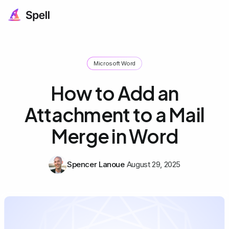
Microsoft Word
How to Add an
Attachment to a Mail
Merge in Word
Spencer Lanoue
August 29, 2025