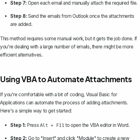
Step 7:
Open each email and manually attach the required file.
Step 8:
Send the emails from Outlook once the attachments
are added.
This method requires some manual work, but it gets the job done. If
you're dealing with a large number of emails, there might be more
efficient alternatives.
Using VBA to Automate Attachments
If you're comfortable with a bit of coding, Visual Basic for
Applications can automate the process of adding attachments.
Here's a simple way to get started:
Step 1:
Press
to open the VBA editor in Word.
Alt + F11
Step 2:
Go to "Insert" and click "Module" to create a new