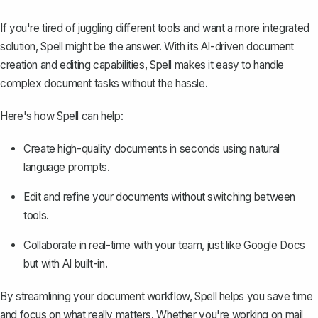
If you're tired of juggling different tools and want a more integrated
solution,
Spell
might be the answer. With its AI-driven document
creation and editing capabilities, Spell makes it easy to handle
complex document tasks without the hassle.
Here's how Spell can help:
Create high-quality documents in seconds using natural
language prompts.
Edit and refine your documents without switching between
tools.
Collaborate in real-time with your team, just like Google Docs
but with AI built-in.
By streamlining your document workflow, Spell helps you save time
and focus on what really matters. Whether you're working on mail