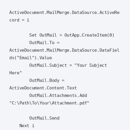
ActiveDocument.MailMerge.DataSource.ActiveRe
cord = i

        Set OutMail = OutApp.CreateItem(0)

        OutMail.To = 
ActiveDocument.MailMerge.DataSource.DataFiel
ds("Email").Value

        OutMail.Subject = "Your Subject 
Here"

        OutMail.Body = 
ActiveDocument.Content.Text

        OutMail.Attachments.Add 
"C:\Path\To\Your\Attachment.pdf"

        OutMail.Send

    Next i
