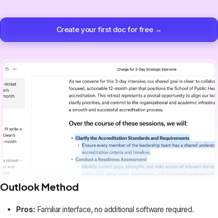
Create your first doc for free →
Outlook Method
Pros:
Familiar interface, no additional software required.