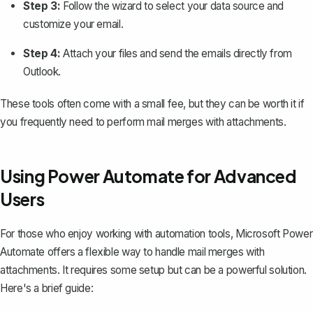
Step 3:
Follow the wizard to select your data source and
customize your email.
Step 4:
Attach your files and send the emails directly from
Outlook.
These tools often come with a small fee, but they can be worth it if
you frequently need to perform mail merges with attachments.
Using Power Automate for Advanced
Users
For those who enjoy working with automation tools, Microsoft Power
Automate offers a flexible way to handle mail merges with
attachments. It requires some setup but can be a powerful solution.
Here's a brief guide: