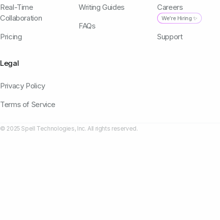
Real-Time
Writing Guides
Careers
Collaboration
We're Hiring ✨
FAQs
Pricing
Support
Legal
Privacy Policy
Terms of Service
© 2025 Spell Technologies, Inc. All rights reserved.