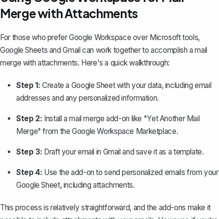
Merge with Attachments
For those who prefer Google Workspace over Microsoft tools,
Google Sheets and Gmail can work together to
accomplish a mail
merge with attachments
. Here's a quick walkthrough:
Step 1:
Create a Google Sheet with your data, including email
addresses and any personalized information.
Step 2:
Install a mail merge add-on like "Yet Another Mail
Merge" from the Google Workspace Marketplace.
Step 3:
Draft your email in Gmail and save it as a template.
Step 4:
Use the add-on to send personalized emails from your
Google Sheet, including attachments.
This process is relatively straightforward, and the add-ons make it