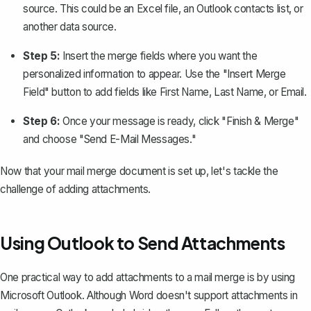
source. This could be an Excel file, an Outlook contacts list, or
another data source.
Step 5:
Insert the merge fields
where you want the
personalized information to appear. Use the "Insert Merge
Field" button to add fields like First Name, Last Name, or Email.
Step 6:
Once your message is ready, click "Finish & Merge"
and choose "Send E-Mail Messages."
Now that your mail merge document is set up, let's tackle the
challenge of adding attachments.
Using Outlook to Send Attachments
One practical way to add attachments to a mail merge is by using
Microsoft Outlook. Although Word doesn't support attachments in