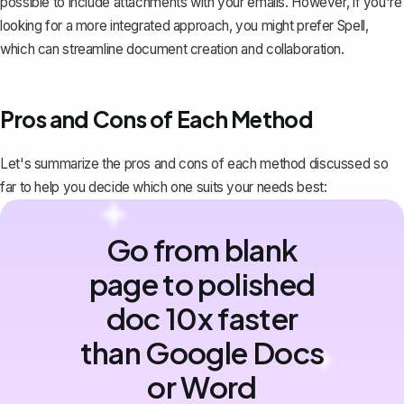
possible to include attachments with your emails. However, if you're
looking for a more integrated approach, you might prefer
Spell
,
which can streamline document creation and collaboration.
Pros and Cons of Each Method
Let's summarize the pros and cons of each method discussed so
far to help you decide which one suits your needs best:
Go from blank
page to polished
doc 10x faster
than Google Docs
or Word