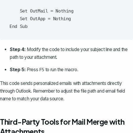
    Set OutMail = Nothing

    Set OutApp = Nothing

Step 4:
Modify the code to include your subject line and
the
path to your attachment
.
Step 5:
Press
to run the macro.
F5
This code sends personalized emails with attachments directly
through Outlook. Remember to adjust the file path and email field
name to match your data source.
Third-Party Tools for Mail Merge with
Attachments