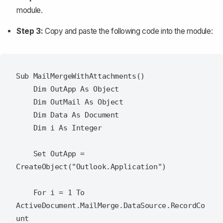
module.
Step 3:
Copy and paste the following code into the module:
Sub MailMergeWithAttachments()

    Dim OutApp As Object

    Dim OutMail As Object

    Dim Data As Document

    Dim i As Integer

    Set OutApp = 
CreateObject("Outlook.Application")

    For i = 1 To 
ActiveDocument.MailMerge.DataSource.RecordCo
unt
