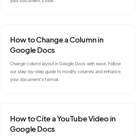
your document's look.
How to Change a Column in
Google Docs
Change column layout in Google Docs with ease. Follow
our step-by-step guide to modify columns and enhance
your document's format.
How to Cite a YouTube Video in
Google Docs