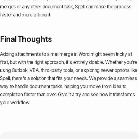
merges or any other document task, Spell can make the process
faster and more efficient.
Final Thoughts
Adding attachments to a mail merge in Word might seem tricky at
first, but with the right approach, it's entirely doable. Whether you're
using Outlook, VBA, third-party tools, or exploring newer options like
Spell
, there's a solution that fits your needs. We provide a seamless
way to handle document tasks, helping you move from idea to
completion faster than ever. Give it a try and see how it transforms
your workflow