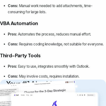
Cons:
Manual work needed to add attachments, time-
consuming for large lists.
VBA Automation
Pros:
Automates the process, reduces manual effort.
Cons:
Requires coding knowledge, not suitable for everyone.
Third-Party Tools
Pros:
Easy to use, integrates smoothly with Outlook.
Cons:
May involve costs, requires installation.
Your #1 AI writing
copilot
Create remarkably high-quality