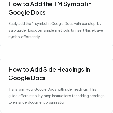
How to Add the TM Symbol in
Google Docs
Easily add the ™ symbol in Google Docs with our step-by-
step guide. Discover simple methods to insert this elusive
symbol effortlessly.
How to Add Side Headings in
Google Docs
Transform your Google Docs with side headings. This
guide offers step-by-step instructions for adding headings
to enhance document organization.