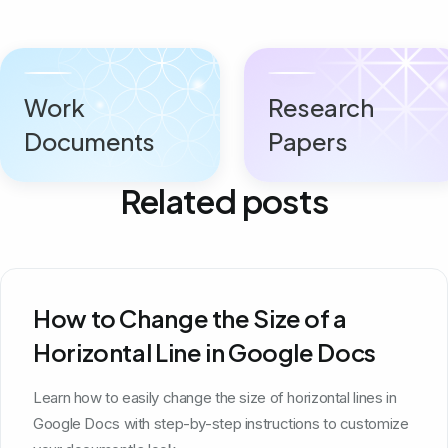
Work
Research
Documents
Papers
Related posts
How to Change the Size of a
Horizontal Line in Google Docs
Learn how to easily change the size of horizontal lines in
Google Docs with step-by-step instructions to customize