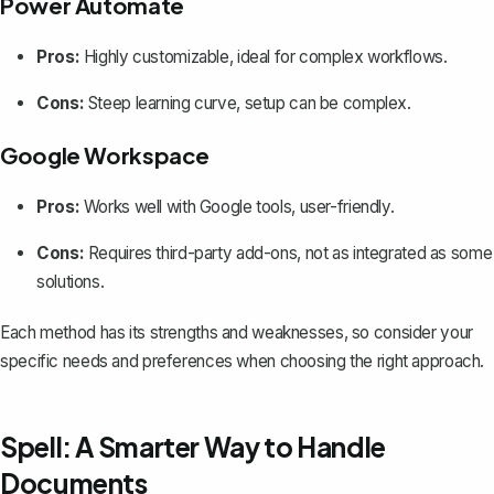
Power Automate
Pros:
Highly customizable, ideal for complex workflows.
Cons:
Steep learning curve, setup can be complex.
Google Workspace
Pros:
Works well with Google tools, user-friendly.
Cons:
Requires third-party add-ons, not as integrated as some
solutions.
Each method has its strengths and weaknesses, so consider your
specific needs and preferences when choosing the right approach.
Spell: A Smarter Way to Handle
Documents