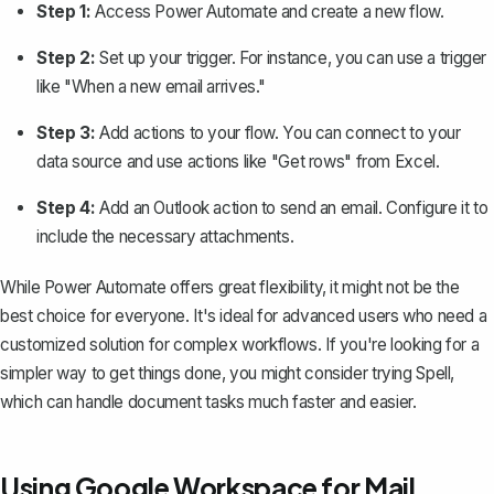
Step 1:
Access Power Automate and create a new flow.
Step 2:
Set up your trigger. For instance, you can use a trigger
like "When a new email arrives."
Step 3:
Add actions to your flow. You can connect to your
data source and use actions like "Get rows" from Excel.
Step 4:
Add an Outlook action to send an email. Configure it to
include the necessary attachments.
While Power Automate offers great flexibility, it might not be the
best choice for everyone. It's ideal for advanced users who need a
customized solution for complex workflows. If you're looking for a
simpler way to get things done, you might consider trying
Spell
,
which can handle document tasks much faster and easier.
Using Google Workspace for Mail