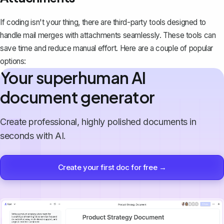
If coding isn't your thing, there are third-party tools designed to
handle mail merges with attachments seamlessly. These tools can
save time and reduce manual effort. Here are a couple of popular
options:
Your superhuman AI
document generator
Create professional, highly polished documents in
seconds with AI.
Create your first doc for free →