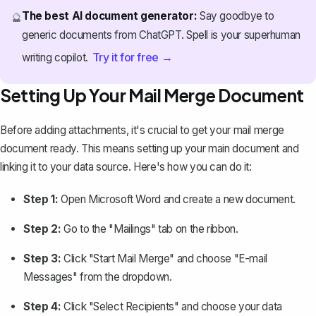
The best AI document generator:
Say goodbye to
🔮
generic documents from ChatGPT. Spell is your superhuman
Try it for free →
writing copilot.
Setting Up Your Mail Merge Document
Before adding attachments, it's crucial to get your mail merge
document ready. This means setting up your main document and
linking it to your data source. Here's how you can do it:
Step 1:
Open Microsoft Word and create a new document.
Step 2:
Go to the "Mailings" tab on the ribbon.
Step 3:
Click "Start Mail Merge" and choose "E-mail
Messages" from the dropdown.
Step 4:
Click "Select Recipients" and choose your data