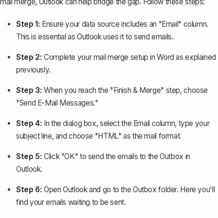
mail merge, Outlook can help bridge the gap. Follow these steps:
Step 1:
Ensure your data source includes an "Email" column.
This is essential as Outlook uses it to
send emails
.
Step 2:
Complete your mail merge setup in Word as explained
previously.
Step 3:
When you reach the "Finish & Merge" step, choose
"Send E-Mail Messages."
Step 4:
In the dialog box, select the Email column, type your
subject line, and choose "HTML" as the mail format.
Step 5:
Click "OK" to send the emails to the Outbox in
Outlook.
Step 6:
Open Outlook and go to the Outbox folder. Here you'll
find your emails waiting to be sent.