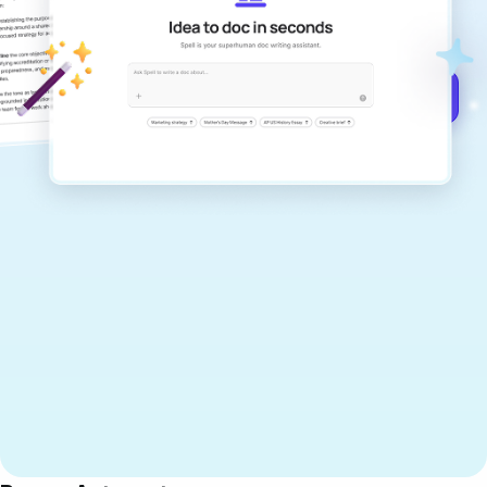
documents that are clear, polished, and
never sound like generic AI writing.
Get started for free →