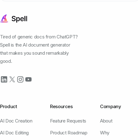
Tired of generic docs from ChatGPT?
Spell is the AI document generator
that makes you sound remarkably
good.
Product
Resources
Company
AI Doc Creation
Feature Requests
About
AI Doc Editing
Product Roadmap
Why