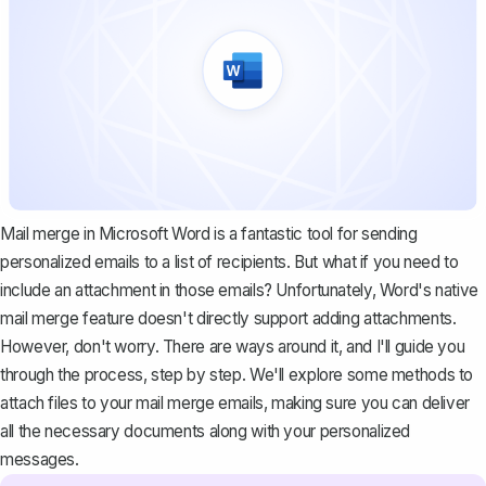
Mail merge in Microsoft Word
is a fantastic tool for sending
personalized emails to a list of recipients. But what if you need to
include an attachment in those emails? Unfortunately, Word's native
mail merge feature doesn't directly support adding attachments.
However, don't worry. There are ways around it, and I'll guide you
through the process, step by step. We'll explore some methods to
attach files to your mail merge emails, making sure you can deliver
all the necessary documents along with your personalized
messages.