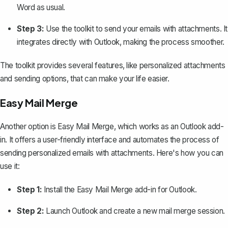
Word as usual.
Step 3:
Use the toolkit to send your emails with attachments. It
integrates directly with Outlook, making the process smoother.
The toolkit provides several features, like personalized attachments
and sending options, that can make your life easier.
Easy Mail Merge
Another option is Easy Mail Merge, which works as an Outlook add-
in. It offers a user-friendly interface and automates the process of
sending personalized emails with attachments. Here's how you can
use it:
Step 1:
Install the Easy Mail Merge add-in for Outlook.
Step 2:
Launch Outlook and create a new mail merge session.