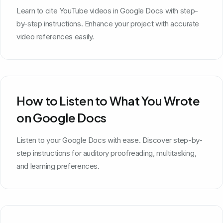
Learn to cite YouTube videos in Google Docs with step-
by-step instructions. Enhance your project with accurate
video references easily.
How to Listen to What You Wrote
on Google Docs
Listen to your Google Docs with ease. Discover step-by-
step instructions for auditory proofreading, multitasking,
and learning preferences.